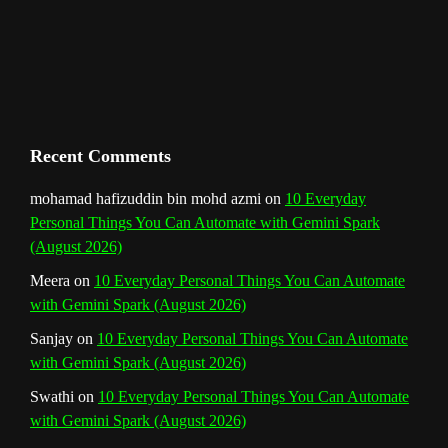
m
t
C
h
a
n
Recent Comments
n
mohamad hafizuddin bin mohd azmi
on
10 Everyday
Personal Things You Can Automate with Gemini Spark
e
(August 2026)
l
Meera
on
10 Everyday Personal Things You Can Automate
with Gemini Spark (August 2026)
Sanjay
on
10 Everyday Personal Things You Can Automate
with Gemini Spark (August 2026)
Swathi
on
10 Everyday Personal Things You Can Automate
with Gemini Spark (August 2026)