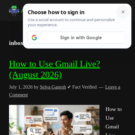
Skip
Skip
Skip
to
to
to
Android
Android
main
primary
footer
Infotech
Tips,
content
sidebar
News,
inbox automation
Guide,
Tutorials
How to Use Gmail Live?
(August 2026)
July 1, 2026
by
Selva Ganesh
✔ Fact Verified
Leave a
Comment
How to
Use
Gmail