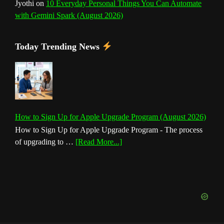
Jyothi
on
10 Everyday Personal Things You Can Automate
with Gemini Spark (August 2026)
Today Trending News
How to Sign Up for Apple Upgrade Program (August 2026)
How to Sign Up for Apple Upgrade Program - The process
about
of upgrading to …
[Read More...]
How
to
Sign
Up
for
Apple