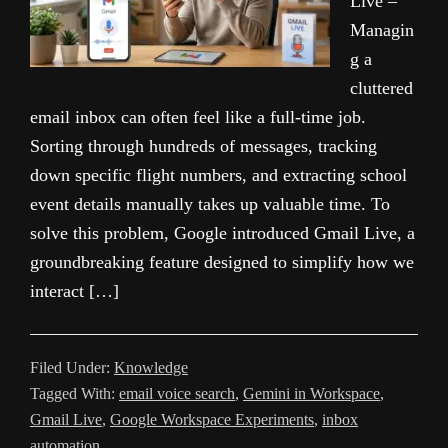
Live –
Managin
g a
cluttered
email inbox can often feel like a full-time job.
Sorting through hundreds of messages, tracking
down specific flight numbers, and extracting school
event details manually takes up valuable time. To
solve this problem, Google introduced Gmail Live, a
groundbreaking feature designed to simplify how we
interact […]
Filed Under:
Knowledge
Tagged With:
email voice search
,
Gemini in Workspace
,
Gmail Live
,
Google Workspace Experiments
,
inbox
automation