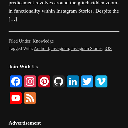
predicament revolves around the glitch-ridden zoom-
in functionality within Instagram Stories. Despite the
[…]
Filed Under:
Knowledge
Tagged With:
Android
,
Instagram
,
Instagram Stories
,
iOS
Primary
Join With Us
Sidebar
F
I
P
G
L
T
V
a
n
i
i
i
w
i
Y
F
c
s
n
t
n
i
m
o
e
e
t
t
H
k
t
e
u
e
Advertisement