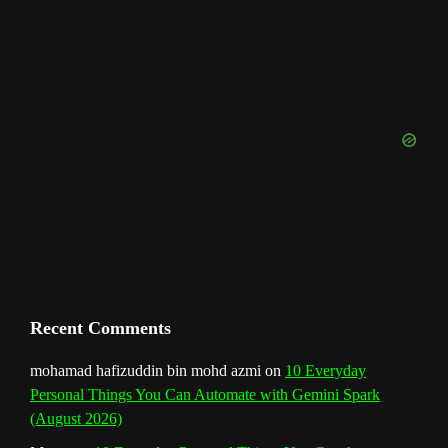
b
a
e
u
e
t
o
T
d
o
g
r
b
d
e
u
o
r
e
I
r
b
k
a
s
n
e
m
t
C
h
a
n
Recent Comments
n
mohamad hafizuddin bin mohd azmi
on
10 Everyday
Personal Things You Can Automate with Gemini Spark
e
(August 2026)
l