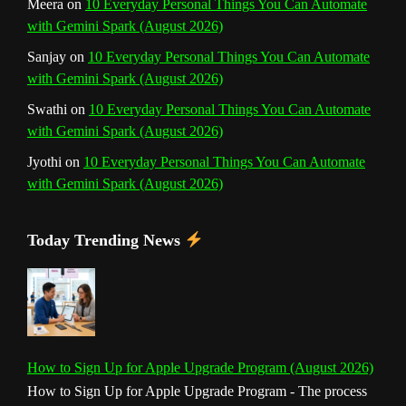
Meera
on
10 Everyday Personal Things You Can Automate
with Gemini Spark (August 2026)
Sanjay
on
10 Everyday Personal Things You Can Automate
with Gemini Spark (August 2026)
Swathi
on
10 Everyday Personal Things You Can Automate
with Gemini Spark (August 2026)
Jyothi
on
10 Everyday Personal Things You Can Automate
with Gemini Spark (August 2026)
Today Trending News
How to Sign Up for Apple Upgrade Program (August 2026)
How to Sign Up for Apple Upgrade Program - The process