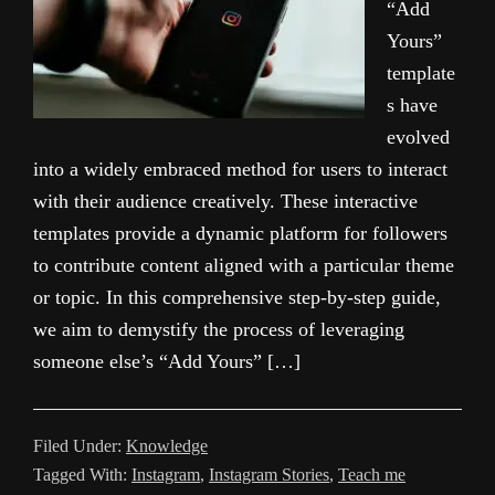
“Add
Yours”
template
s have
evolved
into a widely embraced method for users to interact
with their audience creatively. These interactive
templates provide a dynamic platform for followers
to contribute content aligned with a particular theme
or topic. In this comprehensive step-by-step guide,
we aim to demystify the process of leveraging
someone else’s “Add Yours” […]
Filed Under:
Knowledge
Tagged With:
Instagram
,
Instagram Stories
,
Teach me