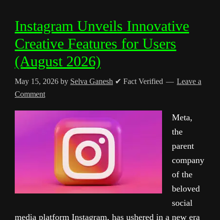
Instagram Unveils Innovative
Creative Features for Users
(August 2026)
May 15, 2026
by
Selva Ganesh
✔ Fact Verified
Leave a
Comment
Meta,
the
parent
company
of the
beloved
social
media platform Instagram, has ushered in a new era