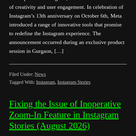
of creativity and user engagement. In celebration of
Instagram’s 13th anniversary on October 6th, Meta
introduced a range of innovative tools that promise
to redefine the Instagram experience. The
announcement occurred during an exclusive product
session in Gurgaon, […]
Filed Under:
News
Tagged With:
Instagram
,
Instagram Stories
Fixing the Issue of Inoperative
Zoom-In Feature in Instagram
Stories (August 2026)