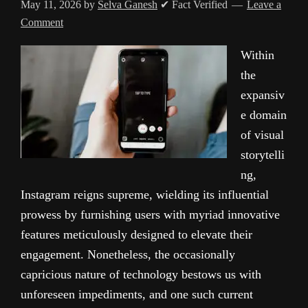
May 11, 2026
by
Selva Ganesh
✔ Fact Verified
Leave a
Comment
Within
the
expansiv
e domain
of visual
storytelli
ng,
Instagram reigns supreme, wielding its influential
prowess by furnishing users with myriad innovative
features meticulously designed to elevate their
engagement. Nonetheless, the occasionally
capricious nature of technology bestows us with
unforeseen impediments, and one such current