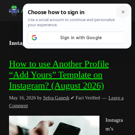
Skip
Skip
Skip
to
to
to
Android
Android
main
primary
footer
Infotech
Tips,
content
sidebar
News,
Instagram Stories
Guide,
Tutorials
How to use Another Profile
“Add Yours” Template on
Instagram? (August 2026)
May 16, 2026
by
Selva Ganesh
✔ Fact Verified
Leave a
Comment
Instagra
m’s