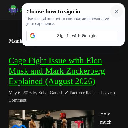
Skip
Skip
Skip
to
to
to
Android
Android
main
primary
footer
Infotech
Tips,
content
sidebar
News,
Mark Zuckerberg
Guide,
Tutorials
Cage Fight Issue with Elon
Musk and Mark Zuckerberg
Explained (August 2026)
May 6, 2026
by
Selva Ganesh
✔ Fact Verified
Leave a
Comment
How
much