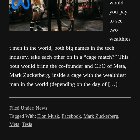
would
you pay
to see
two
wealthies
t men in the world, both big names in the tech
industry, take each other on in a “cage match?” This
bout would bring the co-founder and CEO of Meta,
Mark Zuckerberg, inside a cage with the wealthiest
man in the world (depending on the day of […]
Filed Under:
News
Tagged With:
Elon Musk
,
Facebook
,
Mark Zuckerberg
,
Meta
,
Tesla