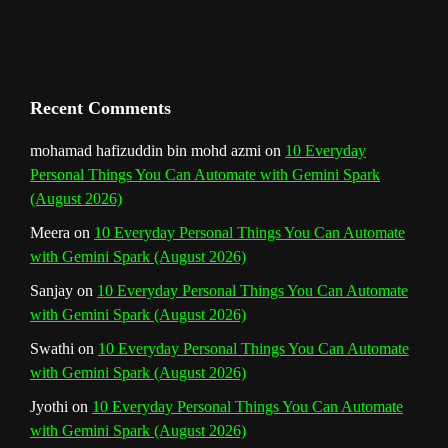
h
a
n
Recent Comments
n
mohamad hafizuddin bin mohd azmi
on
10 Everyday
Personal Things You Can Automate with Gemini Spark
e
(August 2026)
l
Meera
on
10 Everyday Personal Things You Can Automate
with Gemini Spark (August 2026)
Sanjay
on
10 Everyday Personal Things You Can Automate
with Gemini Spark (August 2026)
Swathi
on
10 Everyday Personal Things You Can Automate
with Gemini Spark (August 2026)
Jyothi
on
10 Everyday Personal Things You Can Automate
with Gemini Spark (August 2026)