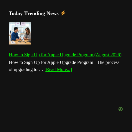
Today Trending News
How to Sign Up for Apple Upgrade Program (August 2026)
How to Sign Up for Apple Upgrade Program - The process
about
of upgrading to …
[Read More...]
How
to
Sign
Up
for
Apple
Upgrade
Program