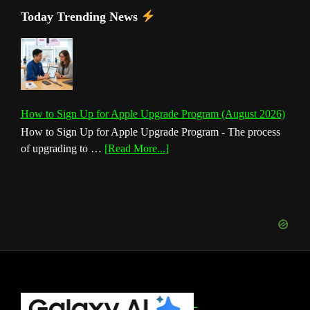
Today Trending News
How to Sign Up for Apple Upgrade Program (August 2026)
How to Sign Up for Apple Upgrade Program - The process
about
of upgrading to …
[Read More...]
How
to
Sign
Up
for
Apple
Upgrade
Program
(August
Footer