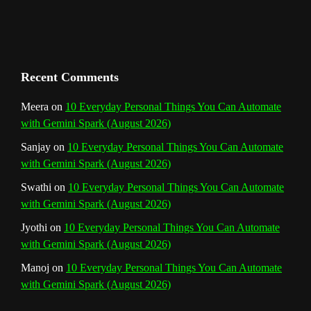
h
a
n
Recent Comments
n
Meera
on
10 Everyday Personal Things You Can Automate
with Gemini Spark (August 2026)
e
Sanjay
on
10 Everyday Personal Things You Can Automate
l
with Gemini Spark (August 2026)
Swathi
on
10 Everyday Personal Things You Can Automate
with Gemini Spark (August 2026)
Jyothi
on
10 Everyday Personal Things You Can Automate
with Gemini Spark (August 2026)
Manoj
on
10 Everyday Personal Things You Can Automate
with Gemini Spark (August 2026)