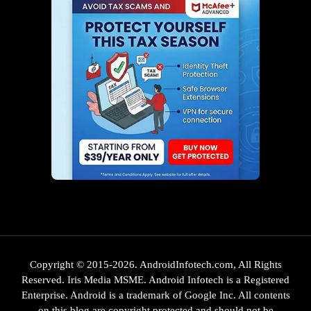
Copyright © 2015-2026. AndroidInfotech.com, All Rights
Reserved. Iris Media MSME. Android Infotech is a Registered
Enterprise. Android is a trademark of Google Inc. All contents
on this blog are copyright protected and should not be