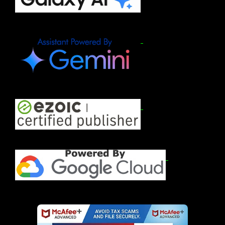
2026)