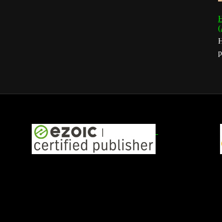
H
(
H
p