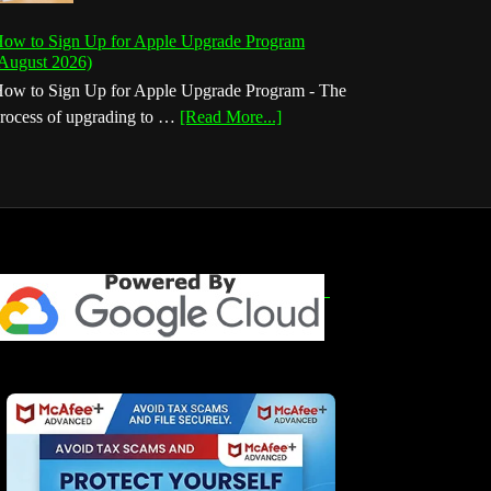
ow to Sign Up for Apple Upgrade Program
August 2026)
ow to Sign Up for Apple Upgrade Program - The
about
rocess of upgrading to …
[Read More...]
How
to
Sign
Up
for
Apple
Upgrade
Program
(August
2026)