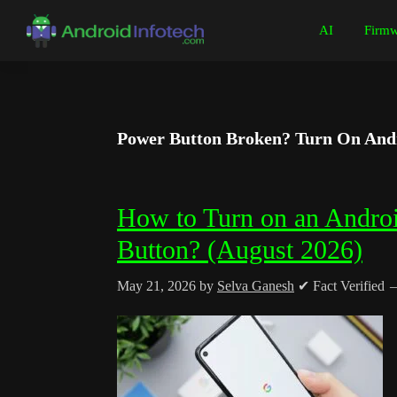
Skip
Skip
Skip
Skip
AI
Firmw
to
to
to
to
Android
Android
primary
main
primary
footer
Infotech
Tips,
navigation
content
sidebar
News,
Guide,
Power Button Broken? Turn On Andr
Tutorials
How to Turn on an Andro
Button? (August 2026)
May 21, 2026
by
Selva Ganesh
✔ Fact Verified