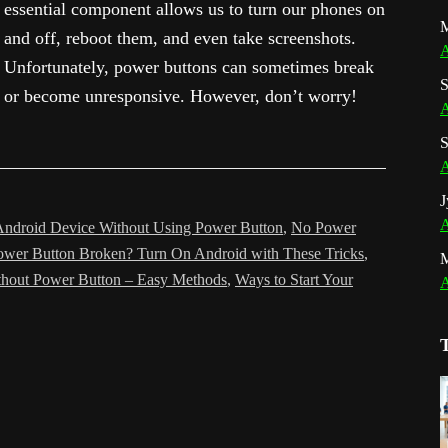
essential component allows us to turn our phones on
M
and off, reboot them, and even take screenshots.
A
Unfortunately, power buttons can sometimes break
S
or become unresponsive. However, don’t worry!
A
S
A
J
A
Android Device Without Using Power Button
,
No Power
ower Button Broken? Turn On Android with These Tricks
,
hout Power Button – Easy Methods
,
Ways to Start Your
A