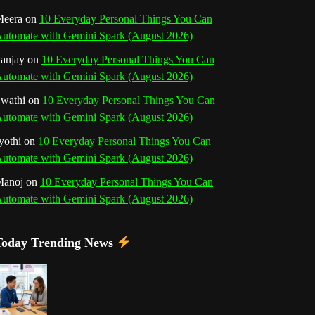
o
r
e
I
r
b
eera
on
10 Everyday Personal Things You Can
utomate with Gemini Spark (August 2026)
k
a
s
n
e
anjay
on
10 Everyday Personal Things You Can
m
t
utomate with Gemini Spark (August 2026)
C
wathi
on
10 Everyday Personal Things You Can
h
utomate with Gemini Spark (August 2026)
a
yothi
on
10 Everyday Personal Things You Can
utomate with Gemini Spark (August 2026)
n
Manoj
on
10 Everyday Personal Things You Can
n
utomate with Gemini Spark (August 2026)
e
Today Trending News
l