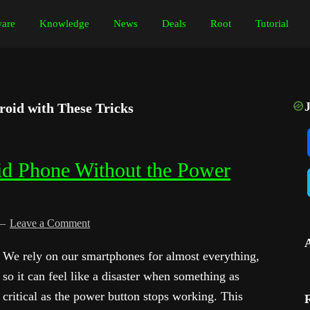
are
Knowledge
News
Deals
Root
Tutorial
oid with These Tricks
id Phone Without the Power
Leave a Comment
We rely on our smartphones for almost everything,
so it can feel like a disaster when something as
critical as the power button stops working. This