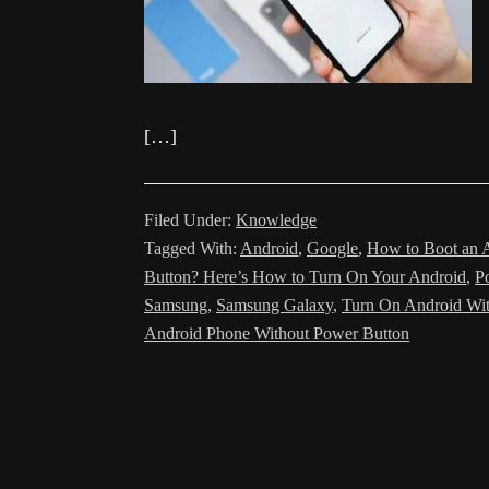
[…]
Filed Under:
Knowledge
Tagged With:
Android
,
Google
,
How to Boot an 
Button? Here’s How to Turn On Your Android
,
P
Samsung
,
Samsung Galaxy
,
Turn On Android Wit
Android Phone Without Power Button