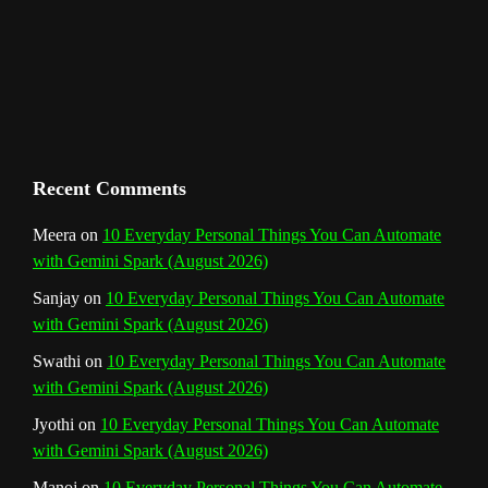
m
t
C
h
a
n
Recent Comments
n
Meera
on
10 Everyday Personal Things You Can Automate
with Gemini Spark (August 2026)
e
Sanjay
on
10 Everyday Personal Things You Can Automate
l
with Gemini Spark (August 2026)
Swathi
on
10 Everyday Personal Things You Can Automate
with Gemini Spark (August 2026)
Jyothi
on
10 Everyday Personal Things You Can Automate
with Gemini Spark (August 2026)
Manoj
on
10 Everyday Personal Things You Can Automate