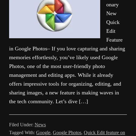
onary
New
Quick
Edit
Feature
in Google Photos– If you love capturing and sharing
memories effortlessly, you’ve likely used Google
Photos, one of the most user-friendly photo
management and editing apps. While it already
offers impressive tools for organizing, editing, and
sharing images, a new feature is making waves in
the tech community. Let’s dive […]
Filed Under:
News
Tagged With:
Google
,
Google Photos
,
Quick Edit feature on