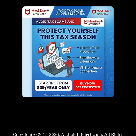
Copyright © 2015-2026. AndroidInfotech.com, All Rights