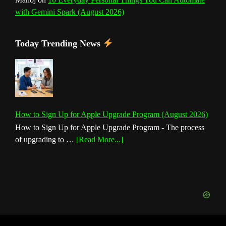
with Gemini Spark (August 2026)
Today Trending News
How to Sign Up for Apple Upgrade Program (August 2026)
How to Sign Up for Apple Upgrade Program - The process
about
of upgrading to …
[Read More...]
How
to
Sign
Up
for
Apple
Upgrade