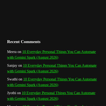
m
t
C
h
a
n
Recent Comments
n
Meera
on
10 Everyday Personal Things You Can Automate
with Gemini Spark (August 2026)
e
Sanjay
on
10 Everyday Personal Things You Can Automate
l
with Gemini Spark (August 2026)
Swathi
on
10 Everyday Personal Things You Can Automate
with Gemini Spark (August 2026)
Jyothi
on
10 Everyday Personal Things You Can Automate
with Gemini Spark (August 2026)