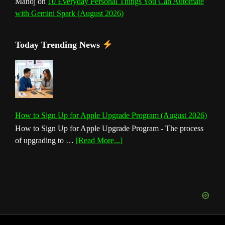
Manoj
on
10 Everyday Personal Things You Can Automate
with Gemini Spark (August 2026)
Today Trending News
How to Sign Up for Apple Upgrade Program (August 2026)
How to Sign Up for Apple Upgrade Program - The process
about
of upgrading to …
[Read More...]
How
to
Sign
Up
for
Apple
Upgrade