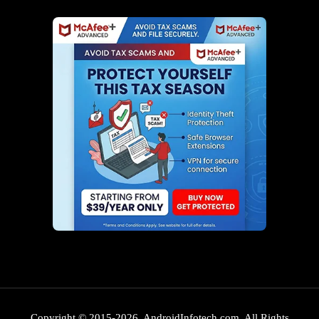
Copyright © 2015-2026. AndroidInfotech.com, All Rights