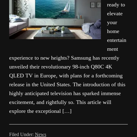
ready to
elevate
your
home
entertain
ment
experience to new heights? Samsung has recently
unveiled their revolutionary 98-inch Q80C 4K
QLED TV in Europe, with plans for a forthcoming
release in the United States. The introduction of this
highly anticipated television has sparked immense
excitement, and rightfully so. This article will
explore the exceptional […]
Filed Under:
News