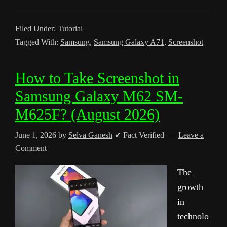
Filed Under:
Tutorial
Tagged With:
Samsung
,
Samsung Galaxy A71
,
Screenshot
How to Take Screenshot in
Samsung Galaxy M62 SM-
M625F? (August 2026)
June 1, 2026
by
Selva Ganesh
✔ Fact Verified
Leave a
Comment
The
growth
in
technolo