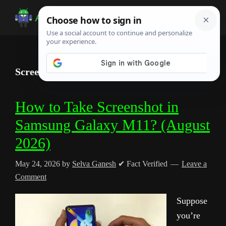
Skip
Skip
Skip
to
to
to
Android
Android
main
primary
footer
Infotech
Tips,
content
sidebar
News,
Screenshot
Guide,
Tutorials
How to Take Screenshot in
Samsung Galaxy M11? (August
2026)
May 24, 2026
by
Selva Ganesh
✔ Fact Verified
Leave a
Comment
Suppose
you’re