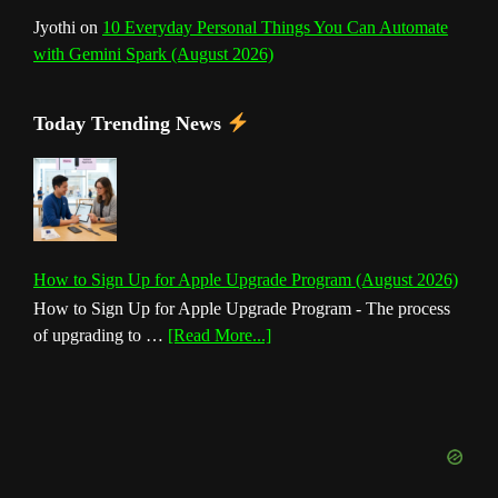
Jyothi
on
10 Everyday Personal Things You Can Automate
with Gemini Spark (August 2026)
Today Trending News
How to Sign Up for Apple Upgrade Program (August 2026)
How to Sign Up for Apple Upgrade Program - The process
about
of upgrading to …
[Read More...]
How
to
Sign
Up
for
Apple