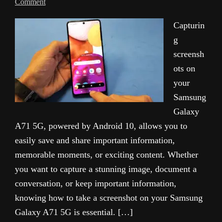
Comment
Capturin
g
screensh
ots on
your
Samsung
Galaxy
A71 5G, powered by Android 10, allows you to
easily save and share important information,
memorable moments, or exciting content. Whether
you want to capture a stunning image, document a
conversation, or keep important information,
knowing how to take a screenshot on your Samsung
Galaxy A71 5G is essential. […]