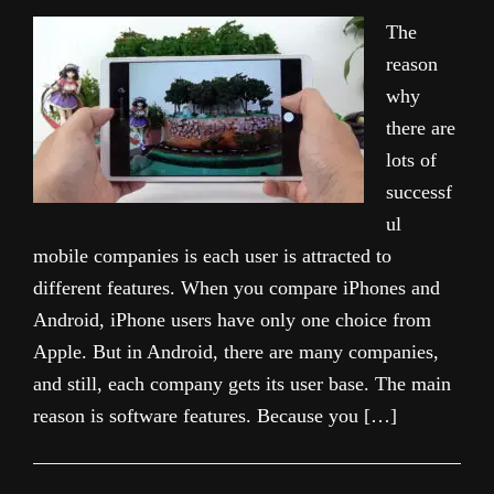
The
reason
why
there are
lots of
successf
ul
mobile companies is each user is attracted to
different features. When you compare iPhones and
Android, iPhone users have only one choice from
Apple. But in Android, there are many companies,
and still, each company gets its user base. The main
reason is software features. Because you […]