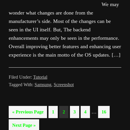
We may
wonder what changes are done from the
manufacturer’s side. Most of the changes can be
seen in the UI itself. But, The backend
enhancements may only be seen in the performance.
Overall improving better features and enhancing user
experience is the main motto of the OS updates. […]
Filed Under:
Tutorial
Tagged With:
Samsung
,
Screenshot
Interim
…
Go
Page
Page
Page
Page
Page
«
Previous Page
1
2
3
4
16
pages
to
Go
Next Page »
omitted