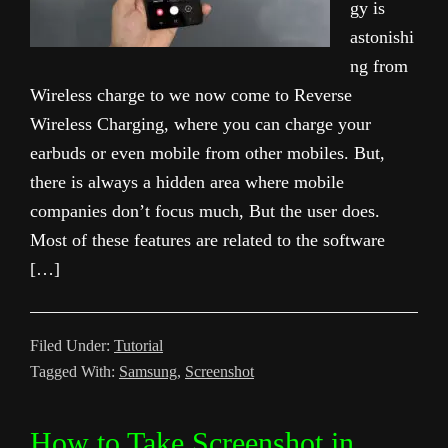
gy is
astonishi
ng from
Wireless charge to we now come to Reverse
Wireless Charging, where you can charge your
earbuds or even mobile from other mobiles. But,
there is always a hidden area where mobile
companies don’t focus much, But the user does.
Most of these features are related to the software
[…]
Filed Under:
Tutorial
Tagged With:
Samsung
,
Screenshot
How to Take Screenshot in