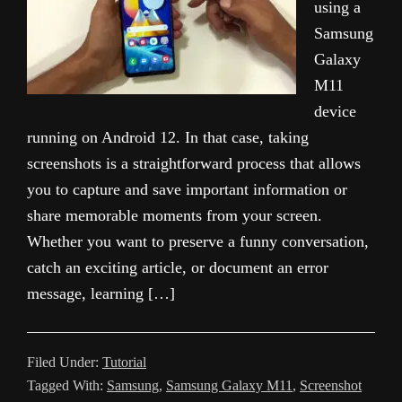
using a
Samsung
Galaxy
M11
device
running on Android 12. In that case, taking
screenshots is a straightforward process that allows
you to capture and save important information or
share memorable moments from your screen.
Whether you want to preserve a funny conversation,
catch an exciting article, or document an error
message, learning […]
Filed Under:
Tutorial
Tagged With:
Samsung
,
Samsung Galaxy M11
,
Screenshot