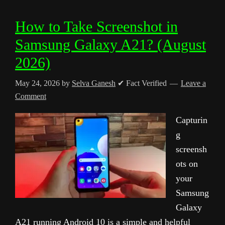
How to Take Screenshot in
Samsung Galaxy A21? (August
2026)
May 24, 2026
by
Selva Ganesh
✔ Fact Verified
Leave a
Comment
Capturin
g
screensh
ots on
your
Samsung
Galaxy
A21 running Android 10 is a simple and helpful