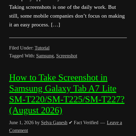
Taking screenshots is one of the daily work. But
still, some mobile companies don’t focus on making
it an easy process. […]
Filed Under:
Tutorial
Tagged With:
Samsung
,
Screenshot
How to Take Screenshot in
Samsung Galaxy Tab A7 Lite
SM-T220/SM-T225/SM-T227?
(August 2026)
June 1, 2026
by
Selva Ganesh
✔ Fact Verified
Leave a
Comment