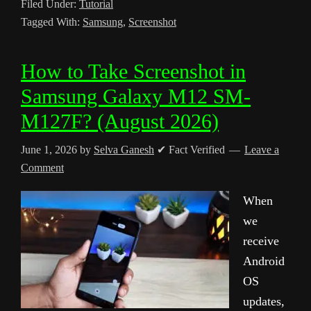
Filed Under:
Tutorial
Tagged With:
Samsung
,
Screenshot
How to Take Screenshot in
Samsung Galaxy M12 SM-
M127F? (August 2026)
June 1, 2026
by
Selva Ganesh
✔ Fact Verified
Leave a
Comment
When
we
receive
Android
OS
updates,