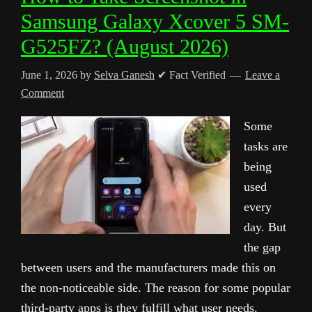
Samsung Galaxy Xcover 5 SM-
G525FZ? (August 2026)
June 1, 2026
by
Selva Ganesh
✔ Fact Verified
Leave a
Comment
Some
tasks are
being
used
every
day. But
the gap
between users and the manufacturers made this on
the non-noticeable side. The reason for some popular
third-party apps is they fulfill what user needs.