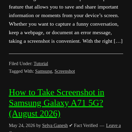
feature that allows you to save and share important
information or moments from your device’s screen.
Whether you want to capture a funny conversation,
keep a webpage, or document an error message,
taking a screenshot is convenient. With the right […]
Filed Under:
Tutorial
Tagged With:
Samsung
,
Screenshot
How to Take Screenshot in
Samsung Galaxy A71 5G?
(August 2026)
May 24, 2026
by
Selva Ganesh
✔ Fact Verified
Leave a