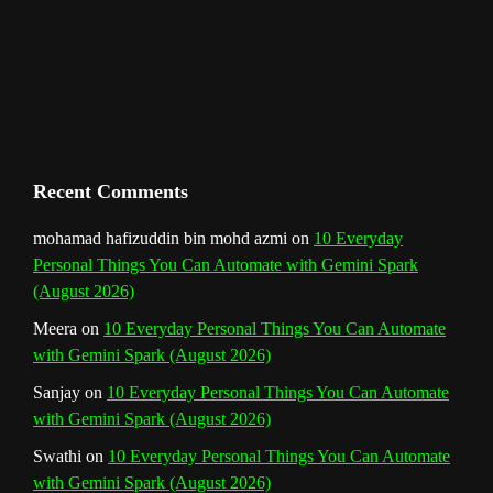
m
t
C
h
a
n
Recent Comments
n
mohamad hafizuddin bin mohd azmi
on
10 Everyday
Personal Things You Can Automate with Gemini Spark
e
(August 2026)
l
Meera
on
10 Everyday Personal Things You Can Automate
with Gemini Spark (August 2026)
Sanjay
on
10 Everyday Personal Things You Can Automate
with Gemini Spark (August 2026)
Swathi
on
10 Everyday Personal Things You Can Automate
with Gemini Spark (August 2026)