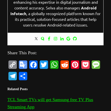
enhancing his expertise in digital journalism and
content accuracy. Selva also manages
Android
Infotech
, a globally recognized platform known for
its practical, solution-focused articles that help
users resolve Android-related issues.
Share This Post:
C
G
F
T
W
R
P
P
M
o
o
a
w
h
e
i
o
e
T
S
p
o
c
i
a
d
n
c
s
e
h
Related Posts
y
g
e
t
t
d
t
k
s
l
a
L
l
b
t
s
i
e
e
a
TCL Smart TVs will get Samsung free TV Plus
e
r
Streaming App
i
e
o
e
A
t
r
t
g
g
e