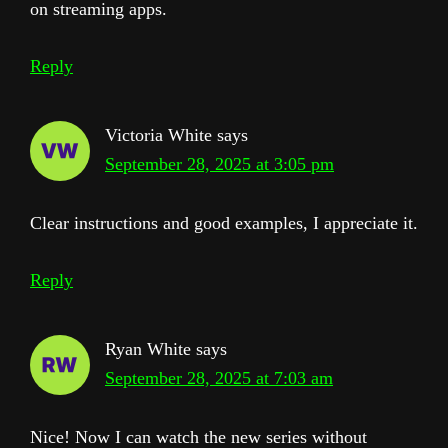
on streaming apps.
Reply
Victoria White
says
September 28, 2025 at 3:05 pm
Clear instructions and good examples, I appreciate it.
Reply
Ryan White
says
September 28, 2025 at 7:03 am
Nice! Now I can watch the new series without