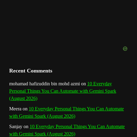
n
n
e
l
Recent Comments
mohamad hafizuddin bin mohd azmi
on
10 Everyday
Personal Things You Can Automate with Gemini Spark
(August 2026)
Meera
on
10 Everyday Personal Things You Can Automate
with Gemini Spark (August 2026)
Sanjay
on
10 Everyday Personal Things You Can Automate
with Gemini Spark (August 2026)