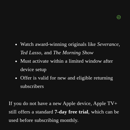
Watch award-winning originals like
Severance
,
Ted Lasso
, and
The Morning Show
Must activate within a limited window after
device setup
Offer is valid for new and eligible returning
subscribers
If you do not have a new Apple device, Apple TV+
still offers a standard
7-day free trial
, which can be
used before subscribing monthly.