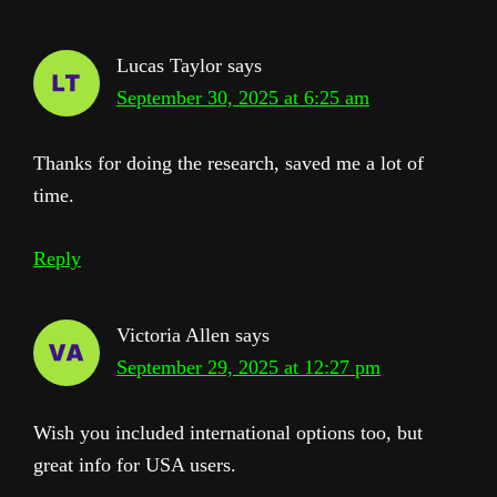
Interactions
Lucas Taylor
says
September 30, 2025 at 6:25 am
Thanks for doing the research, saved me a lot of
time.
Reply
Victoria Allen
says
September 29, 2025 at 12:27 pm
Wish you included international options too, but
great info for USA users.