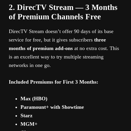
2. DirecTV Stream — 3 Months
of Premium Channels Free
DirecTV Stream doesn’t offer 90 days of its base
service for free, but it gives subscribers
three
months of premium add-ons
at no extra cost. This
is an excellent way to try multiple streaming
networks in one go.
Included Premiums for First 3 Months:
Max (HBO)
Paramount+ with Showtime
Starz
MGM+