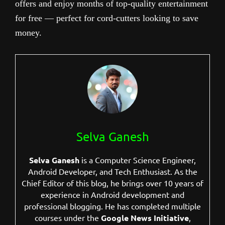
offers and enjoy months of top-quality entertainment
for free — perfect for cord-cutters looking to save
money.
Selva Ganesh
Selva Ganesh
is a Computer Science Engineer,
Android Developer, and Tech Enthusiast. As the
Chief Editor of this blog, he brings over 10 years of
experience in Android development and
professional blogging. He has completed multiple
courses under the
Google News Initiative
,