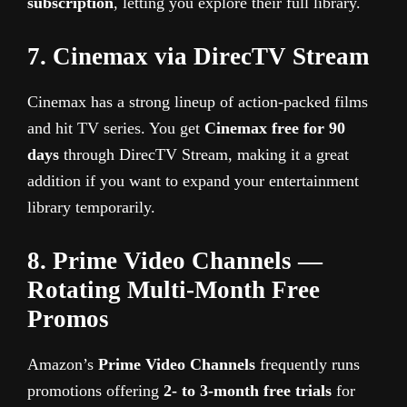
subscription
, letting you explore their full library.
7. Cinemax via DirecTV Stream
Cinemax has a strong lineup of action-packed films
and hit TV series. You get
Cinemax free for 90
days
through DirecTV Stream, making it a great
addition if you want to expand your entertainment
library temporarily.
8. Prime Video Channels —
Rotating Multi-Month Free
Promos
Amazon’s
Prime Video Channels
frequently runs
promotions offering
2- to 3-month free trials
for