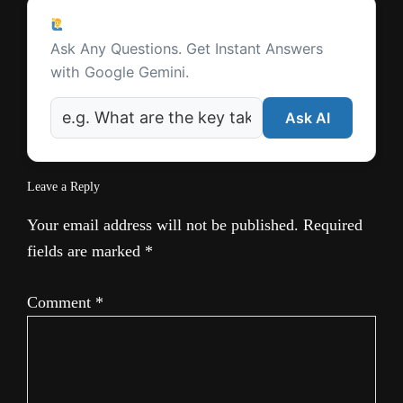
Ask a Question
Ask Any Questions. Get Instant Answers
with Google Gemini.
Ask AI
Leave a Reply
Your email address will not be published.
Required
fields are marked
*
Comment
*