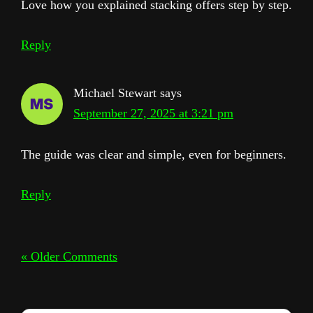
Love how you explained stacking offers step by step.
Reply
Michael Stewart
says
September 27, 2025 at 3:21 pm
The guide was clear and simple, even for beginners.
Reply
« Older Comments