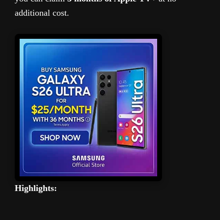
additional cost.
Highlights: