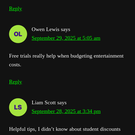
Reply
Owen Lewis
says
September 29, 2025 at 5:05 am
Free trials really help when budgeting entertainment
costs.
Reply
Liam Scott
says
September 28, 2025 at 3:34 pm
Helpful tips, I didn’t know about student discounts