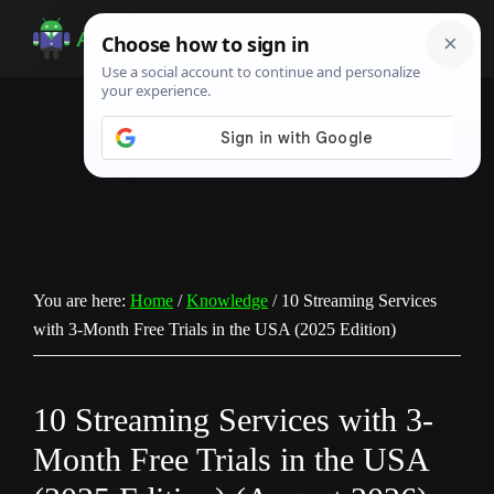
Skip
Skip
Skip
to
to
to
Android
Android
main
primary
footer
Infotech
Tips,
content
sidebar
News,
Guide,
Tutorials
You are here:
Home
/
Knowledge
/
10 Streaming Services
with 3-Month Free Trials in the USA (2025 Edition)
10 Streaming Services with 3-
Month Free Trials in the USA