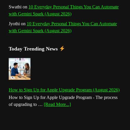
Swathi
on
10 Everyday Personal Things You Can Automate
with Gemini Spark (August 2026)
Jyothi
on
10 Everyday Personal Things You Can Automate
with Gemini Spark (August 2026)
Today Trending News
How to Sign Up for Apple Upgrade Program (August 2026)
How to Sign Up for Apple Upgrade Program - The process
about
of upgrading to …
[Read More...]
How
to
Sign