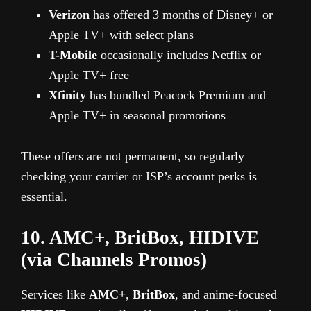
Verizon
has offered 3 months of Disney+ or
Apple TV+ with select plans
T-Mobile
occasionally includes Netflix or
Apple TV+ free
Xfinity
has bundled Peacock Premium and
Apple TV+ in seasonal promotions
These offers are not permanent, so regularly
checking your carrier or ISP’s account perks is
essential.
10. AMC+, BritBox, HIDIVE
(via Channels Promos)
Services like
AMC+
,
BritBox
, and anime-focused