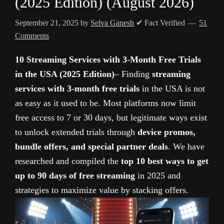
(2025 Edition) (August 2026)
September 21, 2025
by
Selva Ganesh
✔ Fact Verified
51
Comments
10 Streaming Services with 3-Month Free Trials
in the USA (2025 Edition)
– Finding
streaming
services with 3-month free trials
in the USA is not
as easy as it used to be. Most platforms now limit
free access to 7 or 30 days, but legitimate ways exist
to unlock extended trials through
device promos,
bundle offers, and special partner deals
. We have
researched and compiled the
top 10 best ways to get
up to 90 days of free streaming
in 2025 and
strategies to maximize value by stacking offers.