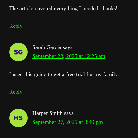
The article covered everything I needed, thanks!
Reply
Sarah Garcia
says
September 28, 2025 at 12:25 am
I used this guide to get a free trial for my family.
Reply
Harper Smith
says
September 27, 2025 at 3:40 pm