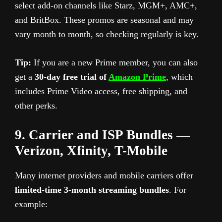
select add-on channels like Starz, MGM+, AMC+,
and BritBox. These promos are seasonal and may
vary month to month, so checking regularly is key.
Tip:
If you are a new Prime member, you can also
get a
30-day free trial of
Amazon Prime
, which
includes Prime Video access, free shipping, and
other perks.
9. Carrier and ISP Bundles —
Verizon, Xfinity, T-Mobile
Many internet providers and mobile carriers offer
limited-time 3-month streaming bundles
. For
example: