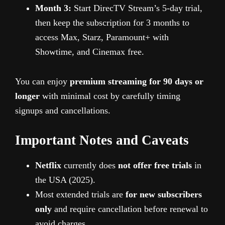
Month 3:
Start DirecTV Stream’s 5-day trial,
then keep the subscription for 3 months to
access Max, Starz, Paramount+ with
Showtime, and Cinemax free.
You can enjoy
premium streaming for 90 days or
longer
with minimal cost by carefully timing
signups and cancellations.
Important Notes and Caveats
Netflix
currently does
not offer free trials
in
the USA (2025).
Most extended trials are
for new subscribers
only
and require cancellation before renewal to
avoid charges.