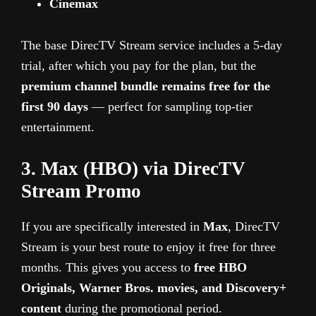
Cinemax
The base DirecTV Stream service includes a 5-day
trial, after which you pay for the plan, but the
premium channel bundle remains free for the
first 90 days
— perfect for sampling top-tier
entertainment.
3. Max (HBO) via DirecTV
Stream Promo
If you are specifically interested in
Max
, DirecTV
Stream is your best route to enjoy it free for three
months. This gives you access to
free HBO
Originals, Warner Bros. movies, and Discovery+
content
during the promotional period.