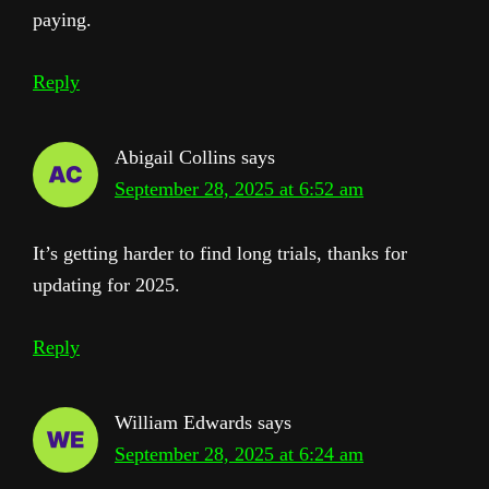
paying.
Reply
Abigail Collins
says
September 28, 2025 at 6:52 am
It’s getting harder to find long trials, thanks for
updating for 2025.
Reply
William Edwards
says
September 28, 2025 at 6:24 am