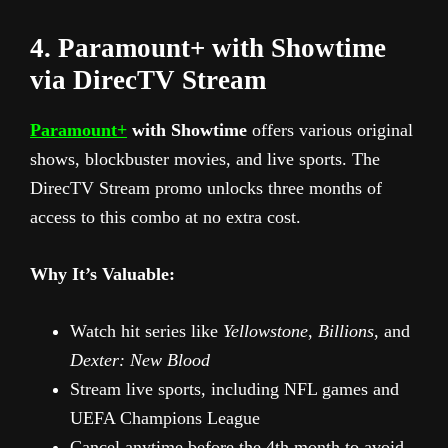
4. Paramount+ with Showtime
via DirecTV Stream
Paramount+
with Showtime
offers various original
shows, blockbuster movies, and live sports. The
DirecTV Stream promo unlocks three months of
access to this combo at no extra cost.
Why It’s Valuable:
Watch hit series like
Yellowstone
,
Billions
, and
Dexter: New Blood
Stream live sports, including NFL games and
UEFA Champions League
Cancel anytime before the 4th month to avoid