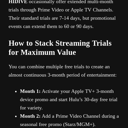
HIDIVE
occasionally offer extended multi-month
trials through Prime Video or Apple TV Channels.
Their standard trials are 7-14 days, but promotional
events can extend them to 60 or 90 days.
How to Stack Streaming Trials
for Maximum Value
You can combine multiple free trials to create an
almost continuous 3-month period of entertainment:
Month 1:
Activate your Apple TV+ 3-month
device promo and start Hulu’s 30-day free trial
for variety.
Month 2:
Add a Prime Video Channel during a
seasonal free promo (Starz/MGM+).