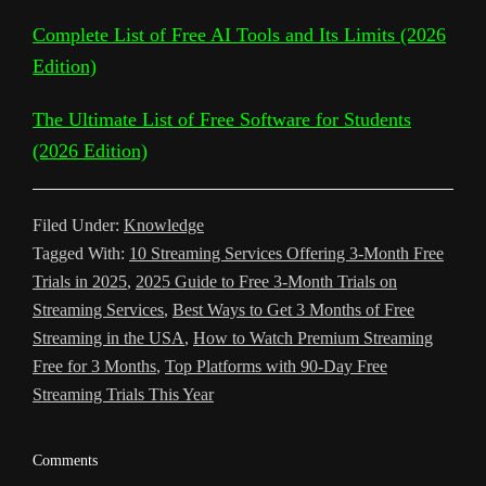
n
T
o
r
p
e
e
r
Complete List of Free AI Tools and Its Limits (2026
k
r
k
p
s
Edition)
a
a
t
m
The Ultimate List of Free Software for Students
n
(2026 Edition)
s
l
Filed Under:
Knowledge
a
Tagged With:
10 Streaming Services Offering 3-Month Free
t
Trials in 2025
,
2025 Guide to Free 3-Month Trials on
Streaming Services
,
Best Ways to Get 3 Months of Free
e
Streaming in the USA
,
How to Watch Premium Streaming
Free for 3 Months
,
Top Platforms with 90-Day Free
Streaming Trials This Year
Reader
Comments