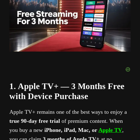
1. Apple TV+ — 3 Months Free
with Device Purchase
Apple TV+ remains one of the best ways to enjoy a
true 90-day free trial
of premium content. When
you buy a new
iPhone, iPad, Mac, or
Apple TV
,
you can claim
3 months of Apple TV+
at no