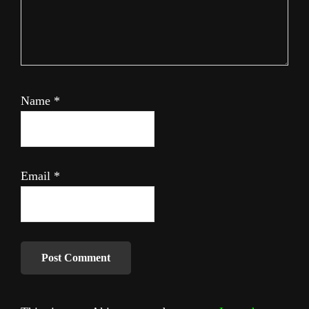
Name
*
Email
*