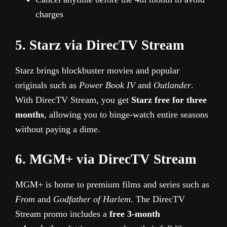
charges
5. Starz via DirecTV Stream
Starz brings blockbuster movies and popular
originals such as
Power Book IV
and
Outlander
.
With DirecTV Stream, you get
Starz free for three
months
, allowing you to binge-watch entire seasons
without paying a dime.
6. MGM+ via DirecTV Stream
MGM+ is home to premium films and series such as
From
and
Godfather of Harlem
. The DirecTV
Stream promo includes a
free 3-month