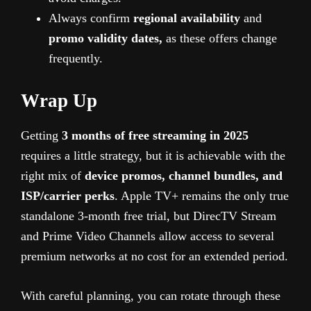
Always confirm
regional availability
and
promo validity dates,
as these offers change
frequently.
Wrap Up
Getting
3 months of free streaming in 2025
requires a little strategy, but it is achievable with the
right mix of
device promos, channel bundles, and
ISP/carrier perks
. Apple TV+ remains the only true
standalone 3-month free trial, but DirecTV Stream
and Prime Video Channels allow access to several
premium networks at no cost for an extended period.
With careful planning, you can rotate through these