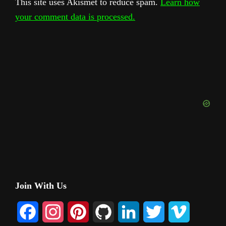
This site uses Akismet to reduce spam.
Learn how
your comment data is processed.
Primary
Join With Us
Sidebar
F
I
P
G
L
T
V