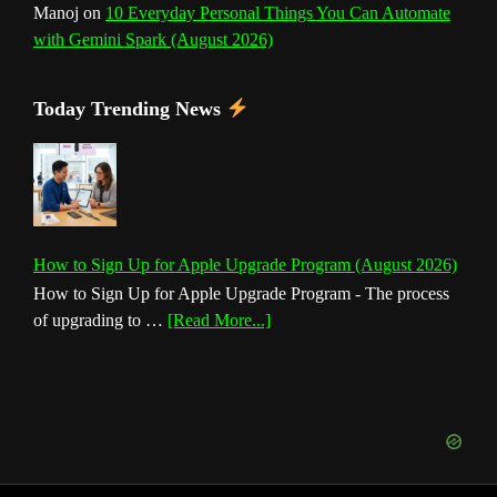
Manoj
on
10 Everyday Personal Things You Can Automate
with Gemini Spark (August 2026)
Today Trending News
How to Sign Up for Apple Upgrade Program (August 2026)
How to Sign Up for Apple Upgrade Program - The process
about
of upgrading to …
[Read More...]
How
to
Sign
Up
for
Apple