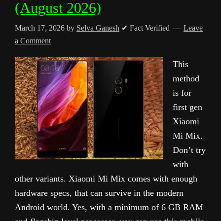
(August 2026)
March 17, 2026
by
Selva Ganesh
✔ Fact Verified
Leave
a Comment
This
method
is for
first gen
Xiaomi
Mi Mix.
Don’t try
with
other variants. Xiaomi Mi Mix comes with enough
hardware specs, that can survive in the modern
Android world. Yes, with a minimum of 6 GB RAM