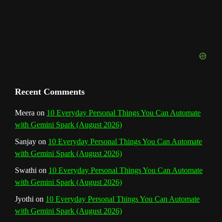
e
l
Recent Comments
Meera
on
10 Everyday Personal Things You Can Automate
with Gemini Spark (August 2026)
Sanjay
on
10 Everyday Personal Things You Can Automate
with Gemini Spark (August 2026)
Swathi
on
10 Everyday Personal Things You Can Automate
with Gemini Spark (August 2026)
Jyothi
on
10 Everyday Personal Things You Can Automate
with Gemini Spark (August 2026)