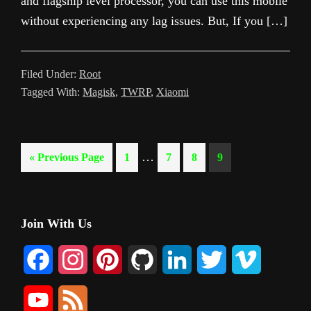
and flagship level processor, you can use this mobile
without experiencing any lag issues. But, If you […]
Filed Under:
Root
Tagged With:
Magisk
,
TWRP
,
Xiaomi
Interim
…
Go
Page
Page
Page
Page
«
Previous Page
1
7
8
9
pages
to
omitted
Primary
Join With Us
Sidebar
F
I
P
G
L
T
V
a
n
i
i
i
w
i
Y
F