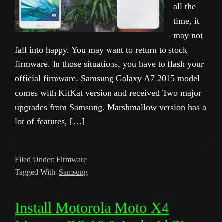
all the
time, it
may not
fall into happy. You may want to return to stock
firmware. In those situations, you have to flash your
official firmware. Samsung Galaxy A7 2015 model
comes with KitKat version and received Two major
upgrades from Samsung. Marshmallow version has a
lot of features, […]
Filed Under:
Firmware
Tagged With:
Samsung
Install Motorola Moto X4