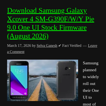
Download Samsung Galaxy
Xcover 4 SM-G390F/W/Y Pie
9.0 One UI Stock Firmware
(August 2026)
March 17, 2026
by
Selva Ganesh
✔ Fact Verified
Leave
a Comment
Samsung
planned
to widely
roll out
their One
UI to
most of