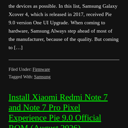
the devices as possible. In this list, Samsung Galaxy
Xcover 4, which is released in 2017, received Pie
9.0 version One UI Upgrade. When coming to
hardware, Samsung Always step ahead of most of
the manufacturer, because of the quality. But coming
to […]
Filed Under:
Firmware
Tagged With:
Samsung
Install Xiaomi Redmi Note 7
and Note 7 Pro Pixel
Experience Pie 9.0 Official
ROM (August 2026)