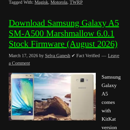
Tagged With:
Magisk
,
Motorola
,
TWRP
Download Samsung Galaxy A5
SM-A500 Marshmallow 6.0.1
Stock Firmware (August 2026)
March 17, 2026
by
Selva Ganesh
✔ Fact Verified
Leave
a Comment
Samsung
Galaxy
A5
comes
with
KitKat
version