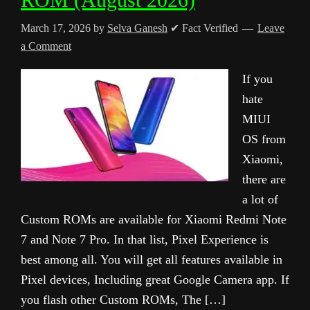
March 17, 2026
by
Selva Ganesh
✔ Fact Verified
Leave
a Comment
If you
hate
MIUI
OS from
Xiaomi,
there are
a lot of
Custom ROMs are available for Xiaomi Redmi Note
7 and Note 7 Pro. In that list, Pixel Experience is
best among all. You will get all features available in
Pixel devices, Including great Google Camera app. If
you flash other Custom ROMs, The […]