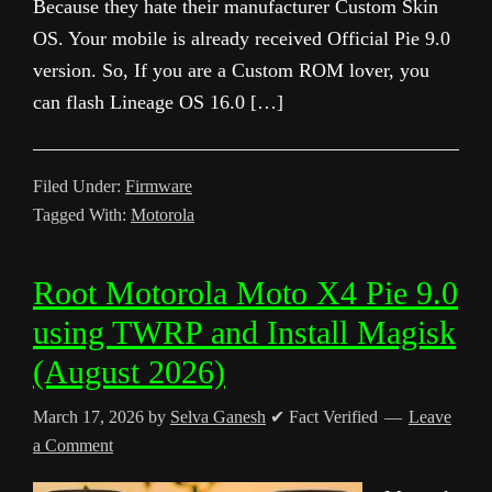
Because they hate their manufacturer Custom Skin
OS. Your mobile is already received Official Pie 9.0
version. So, If you are a Custom ROM lover, you
can flash Lineage OS 16.0 […]
Filed Under:
Firmware
Tagged With:
Motorola
Root Motorola Moto X4 Pie 9.0
using TWRP and Install Magisk
(August 2026)
March 17, 2026
by
Selva Ganesh
✔ Fact Verified
Leave
a Comment