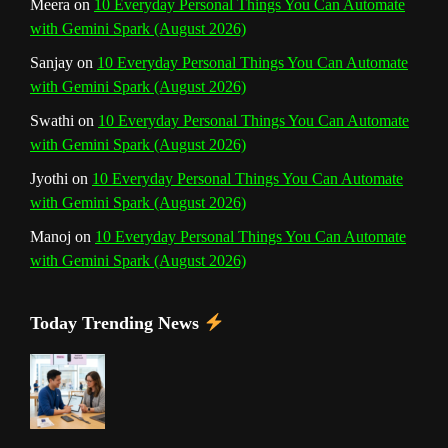
Meera
on
10 Everyday Personal Things You Can Automate
with Gemini Spark (August 2026)
e
Sanjay
on
10 Everyday Personal Things You Can Automate
l
with Gemini Spark (August 2026)
Swathi
on
10 Everyday Personal Things You Can Automate
with Gemini Spark (August 2026)
Jyothi
on
10 Everyday Personal Things You Can Automate
with Gemini Spark (August 2026)
Manoj
on
10 Everyday Personal Things You Can Automate
with Gemini Spark (August 2026)
Today Trending News