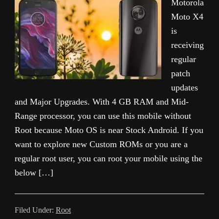
Motorola
Moto X4
is
receiving
regular
patch
updates
and Major Upgrades. With 4 GB RAM and Mid-
Range processor, you can use this mobile without
Root because Moto OS is near Stock Android. If you
want to explore new Custom ROMs or you are a
regular root user, you can root your mobile using the
below […]
Filed Under:
Root