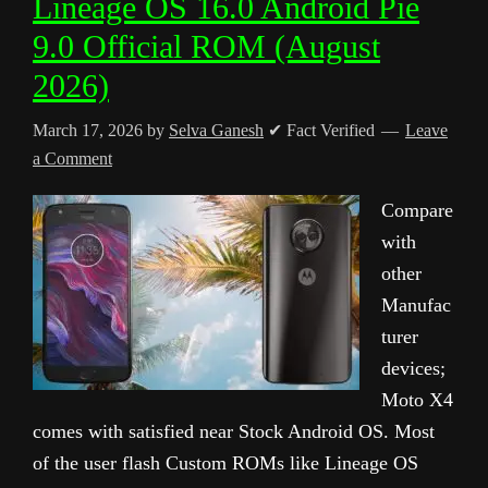
Lineage OS 16.0 Android Pie
9.0 Official ROM (August
2026)
March 17, 2026
by
Selva Ganesh
✔ Fact Verified
Leave
a Comment
Compare
with
other
Manufac
turer
devices;
Moto X4
comes with satisfied near Stock Android OS. Most
of the user flash Custom ROMs like Lineage OS