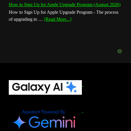
How to Sign Up for Apple Upgrade Program (August 2026)
How to Sign Up for Apple Upgrade Program - The process
about
of upgrading to …
[Read More...]
How
to
Sign
Up
for
Apple
Upgrade
Program
(August
Footer
2026)