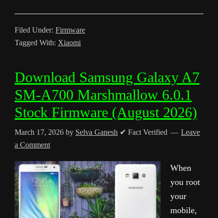
Filed Under:
Firmware
Tagged With:
Xiaomi
Download Samsung Galaxy A7
SM-A700 Marshmallow 6.0.1
Stock Firmware (August 2026)
March 17, 2026
by
Selva Ganesh
✔ Fact Verified
Leave
a Comment
When
you root
your
mobile,