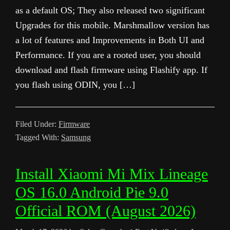
as a default OS; They also released two significant
Upgrades for this mobile. Marshmallow version has
a lot of features and Improvements in Both UI and
Performance. If you are a rooted user, you should
download and flash firmware using Flashify app. If
you flash using ODIN, you […]
Filed Under:
Firmware
Tagged With:
Samsung
Install Xiaomi Mi Mix Lineage
OS 16.0 Android Pie 9.0
Official ROM (August 2026)