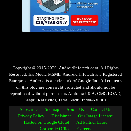
Copyright © 2015-2026. AndroidInfotech.com, All Rights
Reserved. Iris Media MSME. Android Infotech is a Registered
Enterprise. Android is a trademark of Google Inc. All contents
on this blog are copyright protected and should not be
reproduced without permission. Address: 96-A, CMC ROAD,
Senjai, Karaikudi, Tamil Nadu, India-630001
Subscribe
Sitemap
About Us
Contact Us
Privacy Policy
Disclaimer
Our Image License
Hosted on Google Cloud
Ad Partner Ezoic
Corporate Office
Careers