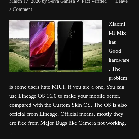
March 17, 2026
by
Selva Ganesh
✔ Fact Verified
Leave
a Comment
Xiaomi
Mi Mix
has
Good
hardware
. The
problem
is some users hate MIUI. If you are a one, You can
use Lineage OS 16.0 to make your mobile better,
compared with the Custom Skin OS. The OS is also
official from Lineage. Official means, mostly they
are free from Major Bugs like Camera not working,
[…]