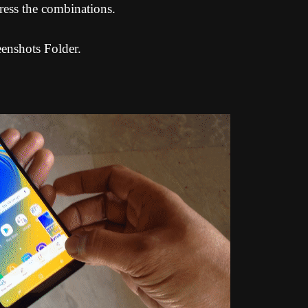
ress the combinations.
eenshots Folder.