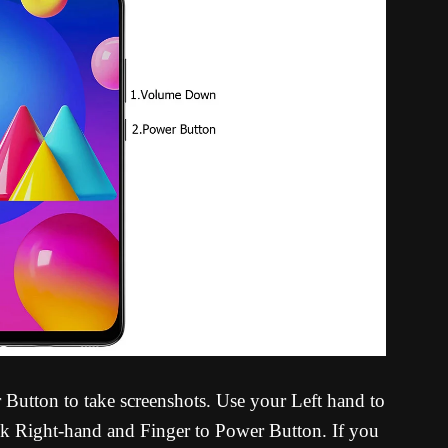
tton to take screenshots. Use your Left hand to
 Right-hand and Finger to Power Button. If you