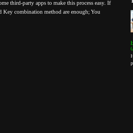
e third-party apps to make this process easy. If
and Key combination method are enough; You
H
(
H
p