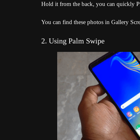
Hold it from the back, you can quickly P
You can find these photos in Gallery Scr
2. Using Palm Swipe