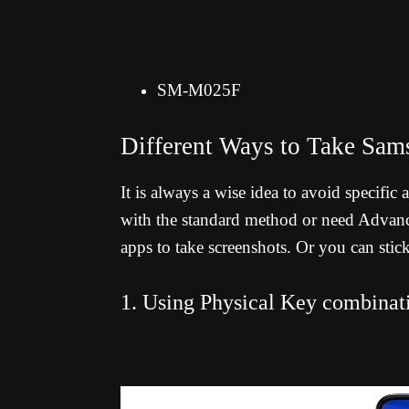
SM-M025F
Different Ways to Take Sa
It is always a wise idea to avoid specific
with the standard method or need Advance
apps to take screenshots. Or you can stic
1. Using Physical Key combinat