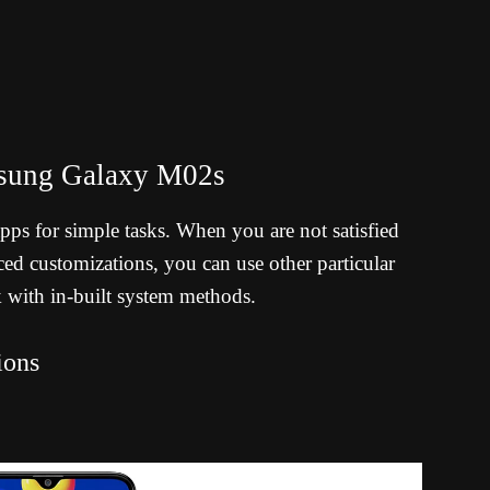
msung Galaxy M02s
 apps for simple tasks. When you are not satisfied
d customizations, you can use other particular
k with in-built system methods.
ions