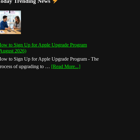
Today Trending News
ow to Sign Up for Apple Upgrade Program
August 2026)
ow to Sign Up for Apple Upgrade Program - The
about
rocess of upgrading to …
[Read More...]
How
to
Sign
Up
for
Apple
Upgrade
Program
(August