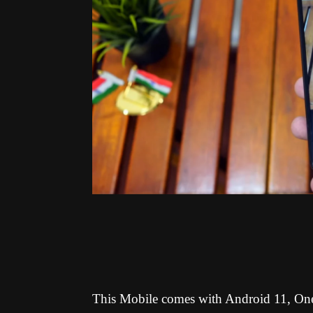
This Mobile comes with
Android 11, On