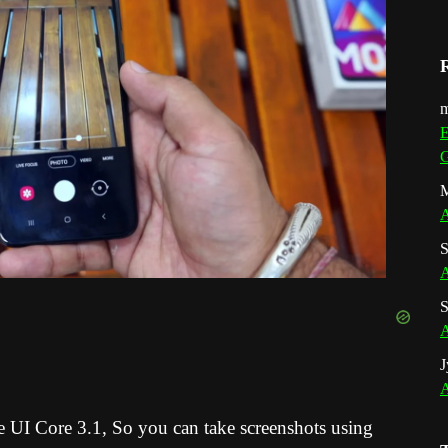
m
E
G
M
A
S
A
S
A
J
A
e UI Core 3.1
, So you can take screenshots using