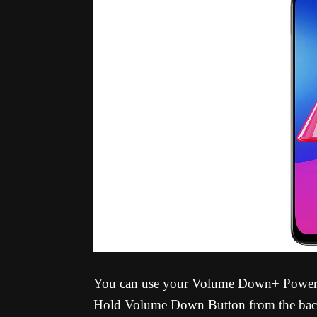
You can use your Volume Down+ Power Bu
Hold Volume Down Button from the back