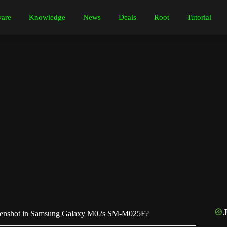
are
Knowledge
News
Deals
Root
Tutorial
eenshot in Samsung Galaxy M02s SM-M025F?