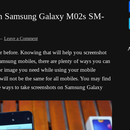
 in Samsung Galaxy M02s SM-
Leave a Comment
er before. Knowing that will help you screenshot
n Samsung mobiles, there are plenty of ways you can
 or image you need while using your mobile
 will not be the same for all mobiles. You may find
l the ways to take screenshots on Samsung Galaxy