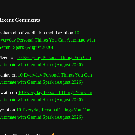
a
n
Recent Comments
n
ohamad hafizuddin bin mohd azmi
on
10
veryday Personal Things You Can Automate with
e
emini Spark (August 2026)
l
eera
on
10 Everyday Personal Things You Can
utomate with Gemini Spark (August 2026)
anjay
on
10 Everyday Personal Things You Can
utomate with Gemini Spark (August 2026)
wathi
on
10 Everyday Personal Things You Can
utomate with Gemini Spark (August 2026)
yothi
on
10 Everyday Personal Things You Can
utomate with Gemini Spark (August 2026)