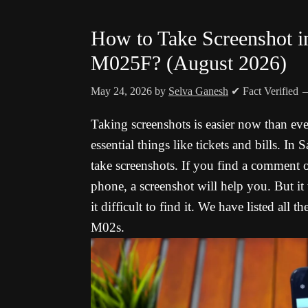
How to Take Screenshot
M025F? (August 2026)
May 24, 2026
by
Selva Ganesh
✔ Fact Verified
Taking screenshots is easier now than ev
essential things like tickets and bills. I
take screenshots. If you find a comment
phone, a screenshot will help you. But it
it difficult to find it. We have listed al
M02s.