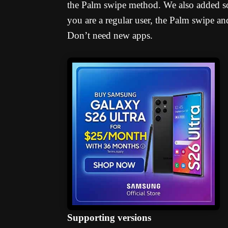
the Palm swipe method. We also added som
you are a regular user, the Palm swipe 
Don’t need new apps.
Supporting versions