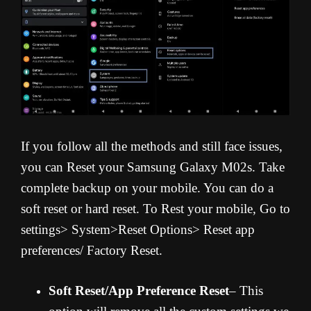
If you follow all the methods and still face issues,
you can Reset your Samsung Galaxy M02s. Take
complete backup on your mobile. You can do a
soft reset or hard reset. To Rest your mobile, Go to
settings> System>Reset Options> Reset app
preferences/ Factory Reset.
Soft Reset/App Preference Reset
– This