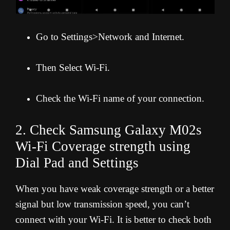
Go to Settings>Network and Internet.
Then Select Wi-Fi.
Check the Wi-Fi name of your connection.
2. Check Samsung Galaxy M02s
Wi-Fi Coverage strength using
Dial Pad and Settings
When you have weak coverage strength or a better
signal but low transmission speed, you can’t
connect with your Wi-Fi. It is better to check both