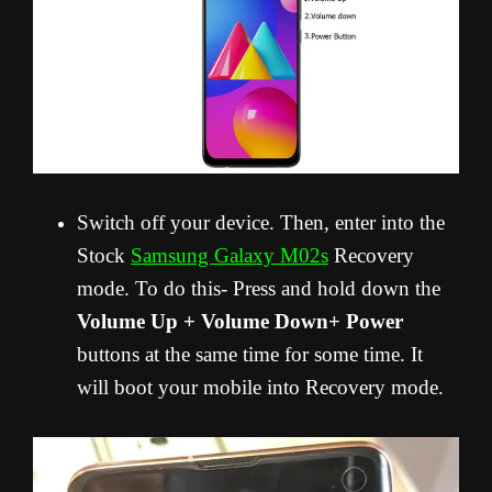
Switch off your device. Then, enter into the
Stock
Samsung Galaxy M02s
Recovery
mode. To do this- Press and hold down the
Volume Up + Volume Down+ Power
buttons at the same time for some time. It
will boot your mobile into Recovery mode.