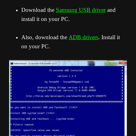
Download the
Samsung USB driver
and
install it on your PC.
Also, download the
ADB drivers
. Install it
on your PC.