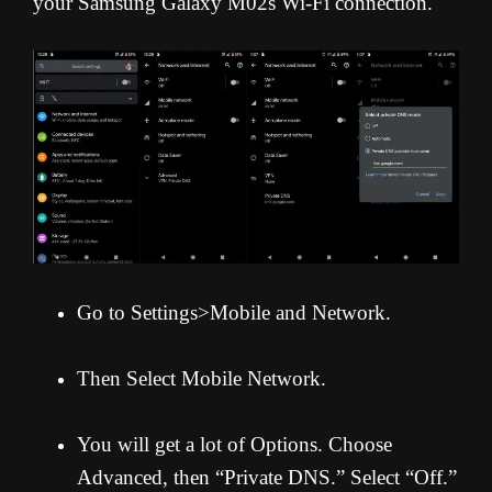
your Samsung Galaxy M02s Wi-Fi connection.
Go to Settings>Mobile and Network.
Then Select Mobile Network.
You will get a lot of Options. Choose
Advanced, then “Private DNS.” Select “Off.”