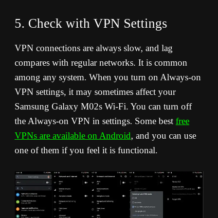
5. Check with VPN Settings
VPN connections are always slow, and lag
compares with regular networks. It is common
among any system. When you turn on Always-on
VPN settings, it may sometimes affect your
Samsung Galaxy M02s Wi-Fi. You can turn off
the Always-on VPN in settings. Some best
free
VPNs are available on Android
, and you can use
one of them if you feel it is functional.