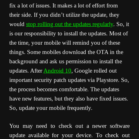
fix a lot of issues. It makes a lot of effort from
their side. If you didn’t utilize the update, they
would
stop rolling out the updates regularly
. So, it
is our responsibility to install the updates. Most of
the time, your mobile will remind you of these
things. Some mobiles download the OTA in the
background and ask us permission to install the
updates. After
Android 10
, Google rolled out
important security patch updates via Playstore. So,
the process becomes comfortable. The updates
have new features, but they also have fixed issues.
So, update your mobile frequently.
You may need to check out a newer software
update available for your device. To check out