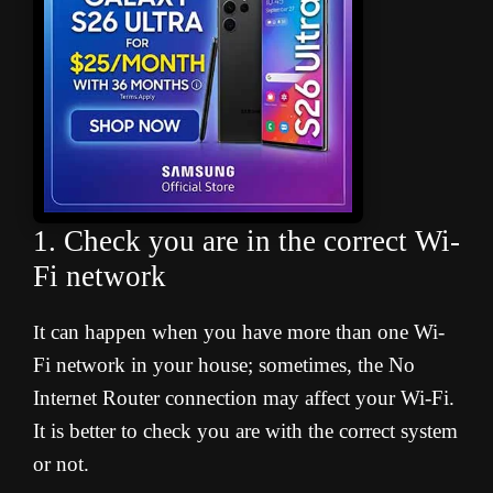
1. Check you are in the correct Wi-
Fi network
t can happen when you have more than one Wi-
I
Fi network in your house; sometimes, the No
Internet Router connection may affect your Wi-Fi.
It is better to check you are with the correct system
or not.