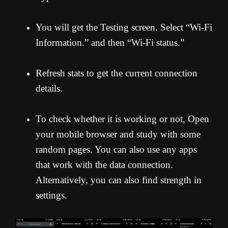
You will get the Testing screen. Select “Wi-Fi
Information.” and then “Wi-Fi status.”
Refresh stats to get the current connection
details.
To check whether it is working or not, Open
your mobile browser and study with some
random pages. You can also use any apps
that work with the data connection.
Alternatively, you can also find strength in
settings.