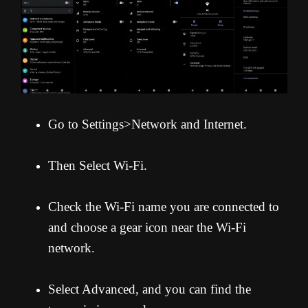
Go to Settings>Network and Internet.
Then Select Wi-Fi.
Check the Wi-Fi name you are connected to
and choose a gear icon near the Wi-Fi
network.
Select Advanced, and you can find the