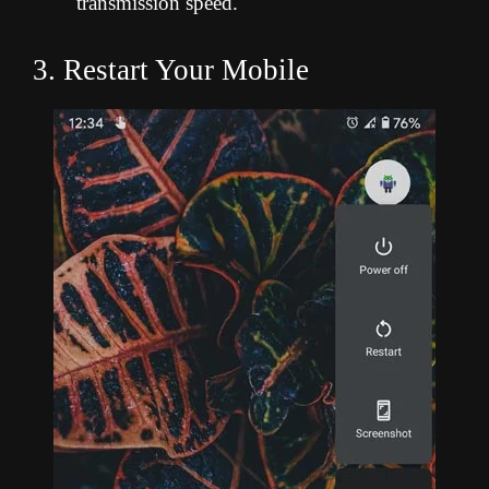
transmission speed.
3. Restart Your Mobile