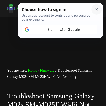
Skip
Skip
Skip
to
to
to
Android
Android
main
primary
footer
Infotech
Tips,
content
sidebar
News,
Guide,
Tutorials
You are here:
Home
/
Firmware
/
Troubleshoot Samsung
Galaxy M02s SM-M025F Wi-Fi Not Working
Troubleshoot Samsung Galaxy
M02s SM-M025F Wi-Fi Not