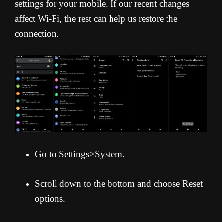
settings for your mobile. If our recent changes
affect Wi-Fi, the rest can help us restore the
connection.
Go to Settings>System.
Scroll down to the bottom and choose Reset
options.