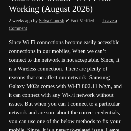
Working (August 2026)
2 weeks ago
by
Selva Ganesh
✔ Fact Verified
Leave a
Comment
Since Wi-Fi connections become easily accessible
connections in our mobiles, When we can’t
connect to the network is not acceptable. Since, It
is a Wireless connection, There are plenty of
reasons that can affect our network. Samsung
Galaxy M02s comes with Wi-Fi 802.11 b/g/n, and
it can connect with any Wi-Fi network without
issues. But when you can’t connect to a particular
network and are sure about the correct credentials,
you can use one of the below methods to fix your
mobile. Since, It is a network-related issue, Leave