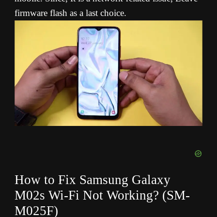
firmware flash as a last choice.
How to Fix Samsung Galaxy
M02s Wi-Fi Not Working? (SM-
M025F
)