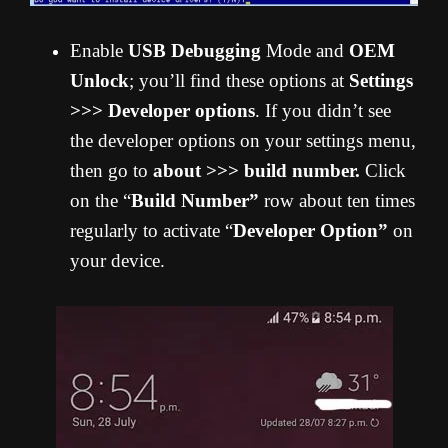
Enable
USB Debugging
Mode and
OEM
Unlock
; you’ll find these options at
Settings
>>> Developer options
. If you didn’t see
the developer options on your settings menu,
then go to
about >>> build number.
Click
on the “
Build Number”
row about ten times
regularly to activate “
Developer Option”
on
your device.