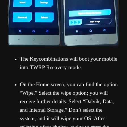
The Keycombinations will boot your mobile
into TWRP Recovery mode.
On the Home screen, you can find the option
“Wipe.” Select the wipe option; you will
receive further details. Select “Dalvik, Data,
and Internal Storage.” Don’t select the
system, and it will wipe your OS. After
selecting other choices, swipe to erase the