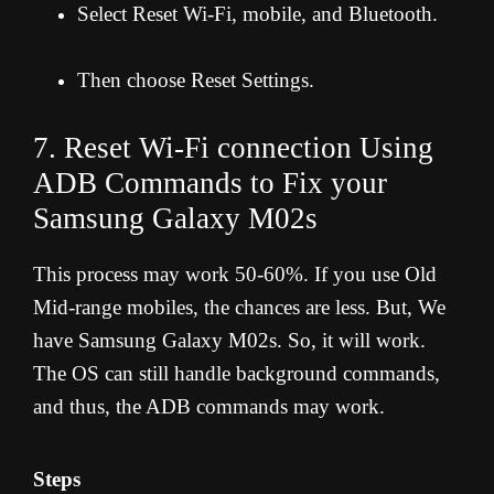
Select Reset Wi-Fi, mobile, and Bluetooth.
Then choose Reset Settings.
7. Reset Wi-Fi connection Using
ADB Commands to Fix your
Samsung Galaxy M02s
This process may work 50-60%. If you use Old
Mid-range mobiles, the chances are less. But, We
have Samsung Galaxy M02s. So, it will work.
The OS can still handle background commands,
and thus, the ADB commands may work.
Steps