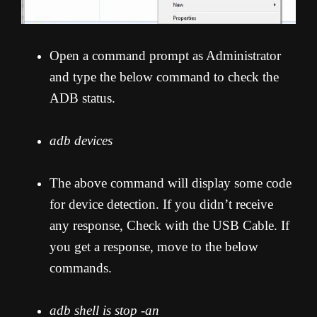
Open a command prompt as Administrator
and type the below command to check the
ADB status.
adb devices
The above command will display some code
for device detection. If you didn’t receive
any response, Check with the USB Cable. If
you get a response, move to the below
commands.
adb shell is stop -an