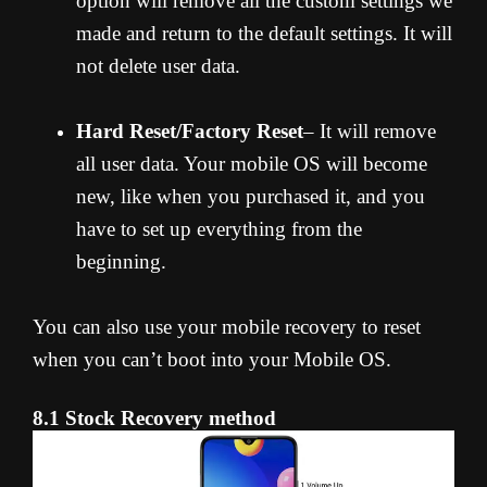
option will remove all the custom settings we
made and return to the default settings. It will
not delete user data.
Hard Reset/Factory Reset
– It will remove
all user data. Your mobile OS will become
new, like when you purchased it, and you
have to set up everything from the
beginning.
You can also use your mobile recovery to reset
when you can’t boot into your Mobile OS.
8.1 Stock Recovery method