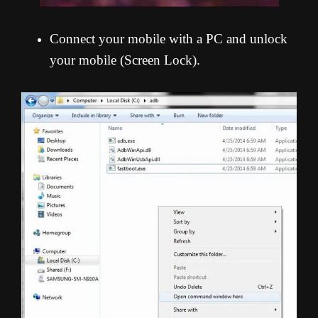
Connect your mobile with a PC and unlock
your mobile (Screen Lock).