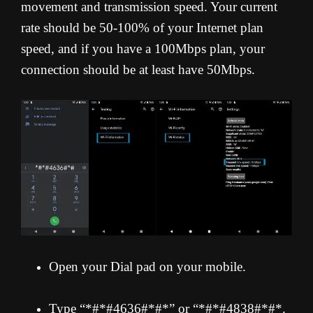
movement and transmission speed. Your current
rate should be 50-100% of your Internet plan
speed, and if you have a 100Mbps plan, your
connection should be at least have 50Mbps.
Open your Dial pad on your mobile.
Type “*#*#4636#*#*” or “*#*#4838#*#*.