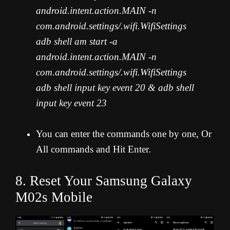
android.intent.action.MAIN -n
com.android.settings/.wifi.WifiSettings
adb shell am start -a
android.intent.action.MAIN -n
com.android.settings/.wifi.WifiSettings
adb shell input key event 20 & adb shell
input key event 23
You can enter the commands one by one, Or
All commands and Hit Enter.
8. Reset Your Samsung Galaxy
M02s Mobile