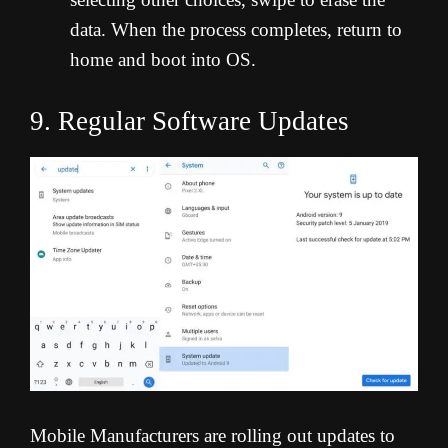
data. When the process completes, return to
home and boot into OS.
9. Regular Software Updates
Mobile Manufacturers are rolling out updates to