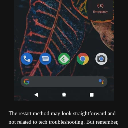
The restart method may look straightforward and
not related to tech troubleshooting. But remember,