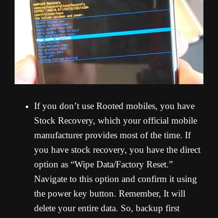
If you don’t use Rooted mobiles, you have
Stock Recovery, which your official mobile
manufacturer provides most of the time. If
you have stock recovery, you have the direct
option as “Wipe Data/Factory Reset.”
Navigate to this option and confirm it using
the power key button. Remember, It will
delete your entire data. So, backup first