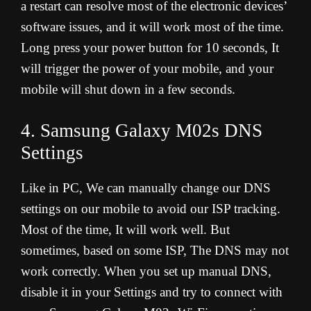
a restart can resolve most of the electronic devices’
software issues, and it will work most of the time.
Long press your power button for 10 seconds, It
will trigger the power of your mobile, and your
mobile will shut down in a few seconds.
4. Samsung Galaxy M02s DNS
Settings
Like in PC, We can manually change our DNS
settings on our mobile to avoid our ISP tracking.
Most of the time, It will work well. But
sometimes, based on some ISP, The DNS may not
work correctly. When you set up manual DNS,
disable it in your Settings and try to connect with