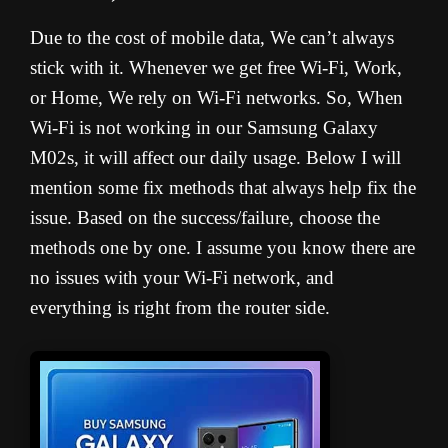
Due to the cost of mobile data, We can’t always
stick with it. Whenever we get free Wi-Fi, Work,
or Home, We rely on Wi-Fi networks. So, When
Wi-Fi is not working in our Samsung Galaxy
M02s, it will affect our daily usage. Below I will
mention some fix methods that always help fix the
issue. Based on the success/failure, choose the
methods one by one. I assume you know there are
no issues with your Wi-Fi network, and
everything is right from the router side.