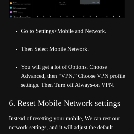
Go to Settings>Mobile and Network.
Then Select Mobile Network.
You will get a lot of Options. Choose
Advanced, then “VPN.” Choose VPN profile
settings. Then Turn off Always-on VPN.
6. Reset Mobile Network settings
Instead of resetting your mobile, We can rest our
network settings, and it will adjust the default