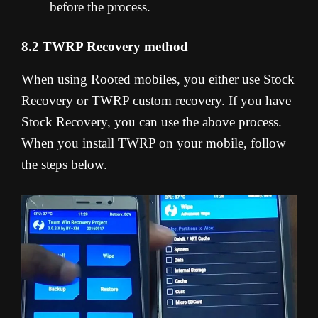
before the process.
8.2 TWRP Recovery method
When using Rooted mobiles, you either use Stock
Recovery or TWRP custom recovery. If you have
Stock Recovery, you can use the above process.
When you install TWRP on your mobile, follow
the steps below.