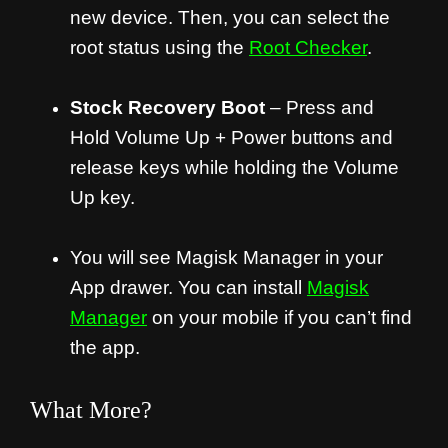
new device. Then, you can select the
root status using the
Root Checker
.
Stock Recovery Boot
– Press and
Hold Volume Up + Power buttons and
release keys while holding the Volume
Up key.
You will see Magisk Manager in your
App drawer. You can install
Magisk
Manager
on your mobile if you can’t find
the app.
What More?