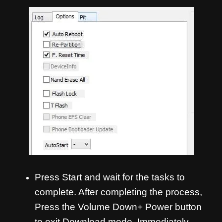
Press Start and wait for the tasks to
complete. After completing the process,
Press the Volume Down+ Power button
to exit Download mode. Immediately