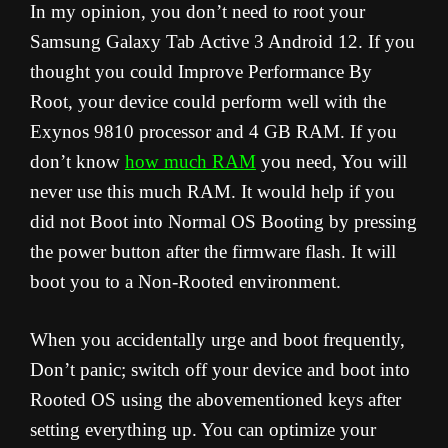
In my opinion, you don’t need to root your
Samsung Galaxy Tab Active 3 Android 12. If you
thought you could Improve Performance By
Root, your device could perform well with the
Exynos 9810 processor and 4 GB RAM. If you
don’t know
how much RAM
you need, You will
never use this much RAM. It would help if you
did not Boot into Normal OS Booting by pressing
the power button after the firmware flash. It will
boot you to a Non-Rooted environment.
When you accidentally urge and boot frequently,
Don’t panic; switch off your device and boot into
Rooted OS using the abovementioned keys after
setting everything up. You can optimize your