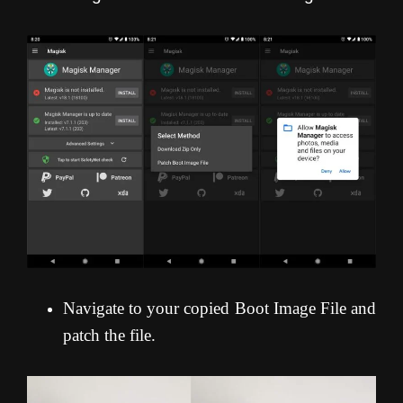
Navigate to your copied Boot Image File and
patch the file.