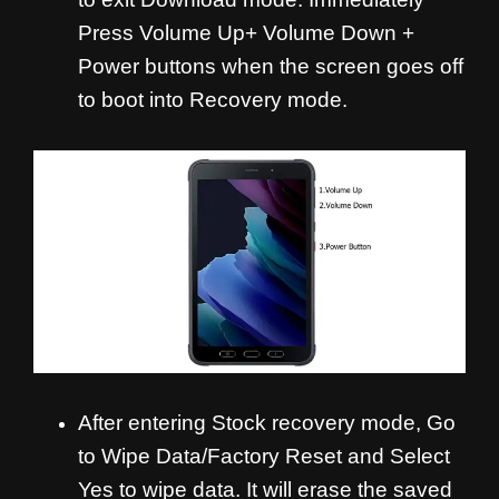
Press Volume Up+ Volume Down +
Power buttons when the screen goes off
to boot into Recovery mode.
After entering Stock recovery mode, Go
to Wipe Data/Factory Reset and Select
Yes to wipe data. It will erase the saved