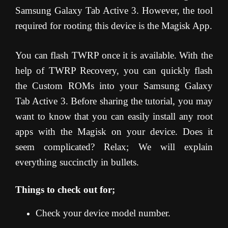
Samsung Galaxy Tab Active 3. However, the tool
required for rooting this device is the Magisk App.
You can flash TWRP once it is available. With the
help of TWRP Recovery, you can quickly flash
the Custom ROMs into your Samsung Galaxy
Tab Active 3. Before sharing the tutorial, you may
want to know that you can easily install any root
apps with the Magisk on your device. Does it
seem complicated? Relax; We will explain
everything succinctly in bullets.
Things to check out for;
Check your device model number.