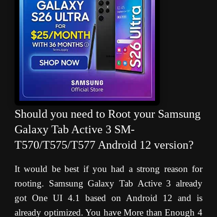
Should you need to Root your Samsung
Galaxy Tab Active 3 SM-
T570/T575/T577 Android 12 version?
It would be best if you had a strong reason for
rooting. Samsung Galaxy Tab Active 3 already
got One UI 4.1 based on Android 12 and is
already optimized. You have More than Enough 4