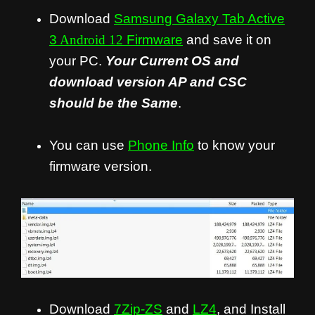
Download
Samsung Galaxy Tab Active
3
Android 12
Firmware
and save it on
your PC.
Your Current OS and
download version AP and CSC
should be the Same
.
You can use
Phone Info
to know your
firmware version.
Download
7Zip-ZS
and
LZ4
, and Install