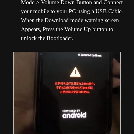
Mode-> Volume Down Button and Connect
your mobile to your PC using a USB Cable.
When the Download mode warning screen
Appears, Press the Volume Up button to
unlock the Bootloader.