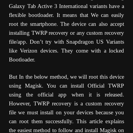
Galaxy Tab Active 3 International variants have a
flexible bootloader. It means that We can easily
root the smartphone. The device can also accept
installing TWRP recovery or any custom recovery
file/app. Don’t try with Snapdragon US Variants
like Verizon devices. They come with a locked
Bootloader.
But In the below method, we will root this device
using Magisk. You can install Official TWRP
using the official app when it is released.
However, TWRP recovery is a custom recovery
file we must install on your devices because you
can root them successfully. This article explains
the easiest method to follow and install Magisk on