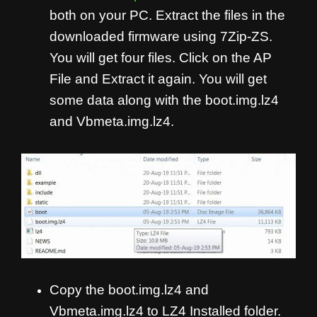
both on your PC. Extract the files in the
downloaded firmware using 7Zip-ZS.
You will get four files. Click on the AP
File and Extract it again. You will get
some data along with the boot.img.lz4
and Vbmeta.img.lz4.
Copy the boot.img.lz4 and
Vbmeta.img.lz4 to LZ4 Installed folder.