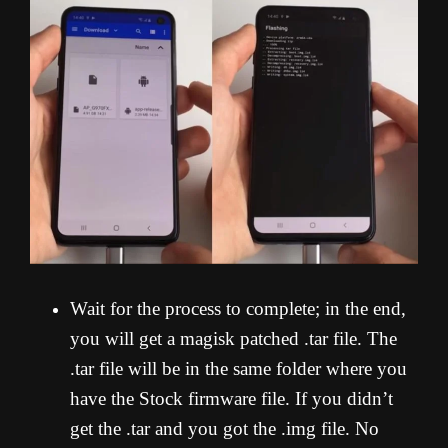
Wait for the process to complete; in the end,
you will get a magisk patched .tar file. The
.tar file will be in the same folder where you
have the Stock firmware file. If you didn’t
get the .tar and you got the .img file. No