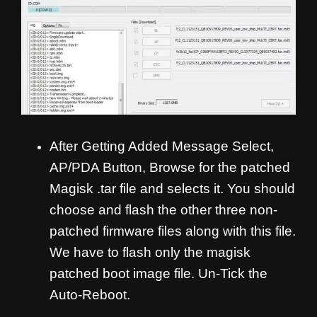
After Getting Added Message Select,
AP/PDA Button, Browse for the patched
Magisk .tar file and selects it. You should
choose and flash the other three non-
patched firmware files along with this file.
We have to flash only the magisk
patched boot image file. Un-Tick the
Auto-Reboot.