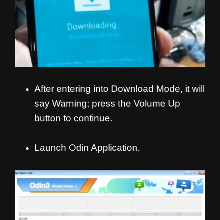
After entering into Download Mode, it will
say Warning; press the Volume Up
button to continue.
Launch Odin Application.