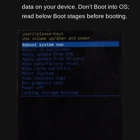
data on your device. Don’t Boot into OS;
read below Boot stages before booting.