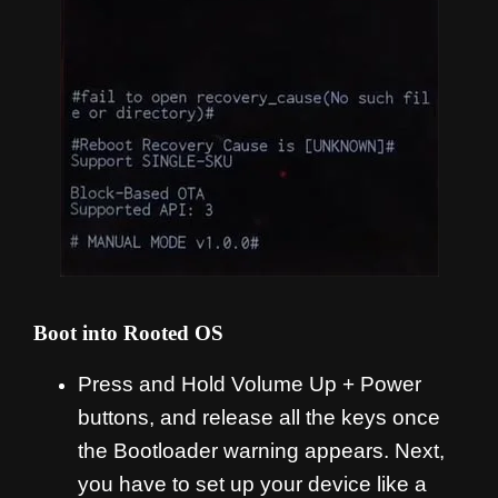
Boot into Rooted OS
Press and Hold Volume Up + Power
buttons, and release all the keys once
the Bootloader warning appears. Next,
you have to set up your device like a