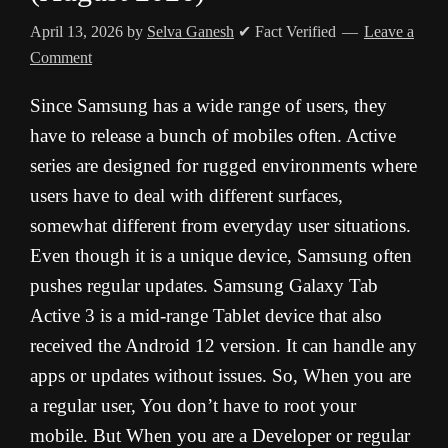
April 13, 2026
by
Selva Ganesh
✔ Fact Verified
Leave a
Comment
Since Samsung has a wide range of users, they
have to release a bunch of mobiles often. Active
series are designed for rugged environments where
users have to deal with different surfaces,
somewhat different from everyday user situations.
Even though it is a unique device, Samsung often
pushes regular updates. Samsung Galaxy Tab
Active 3 is a mid-range Tablet device that also
received the Android 12 version. It can handle any
apps or updates without issues. So, When you are
a regular user, You don’t have to root your
mobile. But When you are a Developer or regular