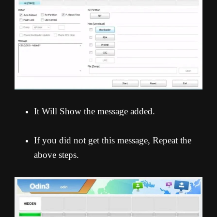
It Will Show the message added.
If you did not get this message, Repeat the
above steps.