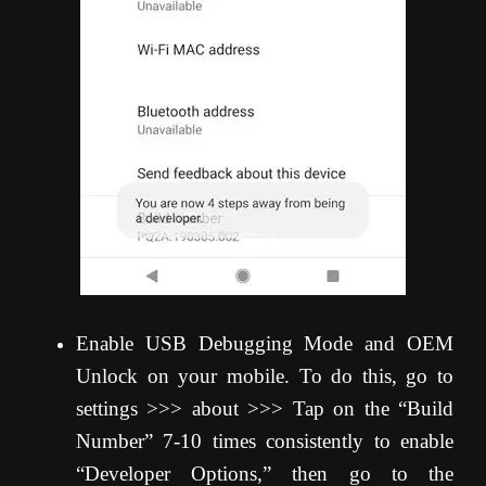
Enable USB Debugging Mode and OEM
Unlock on your mobile. To do this, go to
settings >>> about >>> Tap on the “Build
Number” 7-10 times consistently to enable
“Developer Options,” then go to the