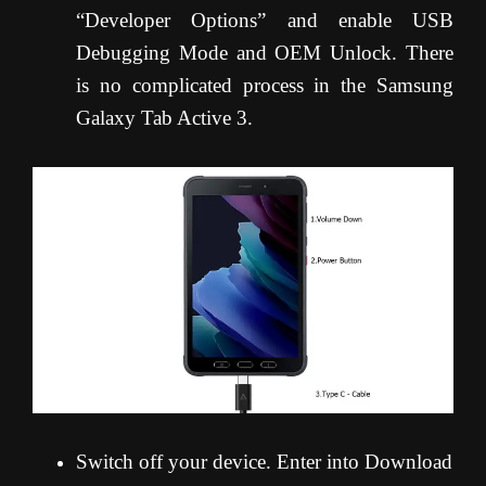
“Developer Options” and enable USB
Debugging Mode and OEM Unlock. There
is no complicated process in the Samsung
Galaxy Tab Active 3.
Switch off your device. Enter into Download