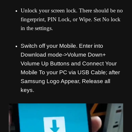
Unlock your screen lock. There should be no
fingerprint, PIN Lock, or Wipe. Set No lock
in the settings.
Switch off your Mobile. Enter into
Download mode->Volume Down+
Volume Up Buttons and
Connect Your
Mobile To your PC via USB Cable; after
Samsung Logo Appear, Release all
keys.