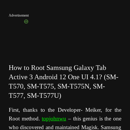
Advertisement
How to Root Samsung Galaxy Tab
Active 3 Android 12 One UI 4.1? (SM-
T570, SM-T575, SM-T575N, SM-
T577, SM-T577U)
First, thanks to the Developer- Meiker, for the
Root method.
topjohnwu
– this genius is the one
who discovered and maintained Magisk. Samsung