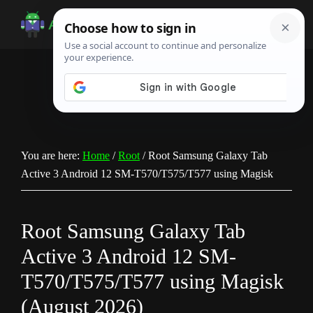
Skip
Skip
Skip
to
to
to
Android
Android
main
primary
footer
Infotech
Tips,
content
sidebar
News,
Guide,
Tutorials
You are here:
Home
/
Root
/
Root Samsung Galaxy Tab
Active 3 Android 12 SM-T570/T575/T577 using Magisk
Root Samsung Galaxy Tab
Active 3 Android 12 SM-
T570/T575/T577 using Magisk
(August 2026)