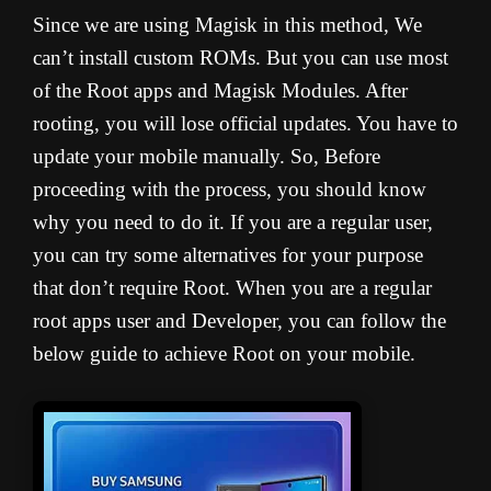
Since we are using Magisk in this method, We
can’t install custom ROMs. But you can use most
of the Root apps and Magisk Modules. After
rooting, you will lose official updates. You have to
update your mobile manually. So, Before
proceeding with the process, you should know
why you need to do it. If you are a regular user,
you can try some alternatives for your purpose
that don’t require Root. When you are a regular
root apps user and Developer, you can follow the
below guide to achieve Root on your mobile.