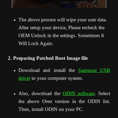
The above process will wipe your user data.
After setup your device, Please recheck the
OEM Unlock in the settings. Sometimes It
Will Lock Again.
2. Preparing Patched Boot Image file
Download and install the
Samsung USB
driver
to your computer system.
Also, download the
ODIN software
. Select
the above Oreo version in the ODIN list.
Then, install ODIN on your PC.