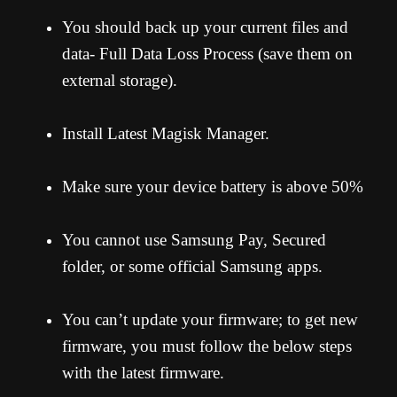
You should back up your current files and
data- Full Data Loss Process (save them on
external storage).
Install Latest Magisk Manager.
Make sure your device battery is above 50%
You cannot use Samsung Pay, Secured
folder, or some official Samsung apps.
You can’t update your firmware; to get new
firmware, you must follow the below steps
with the latest firmware.