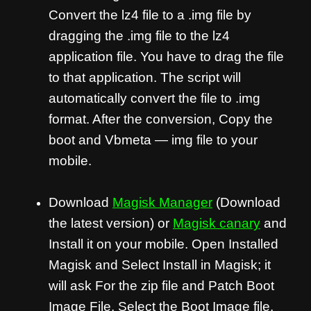
Convert the lz4 file to a .img file by
dragging the .img file to the lz4
application file. You have to drag the file
to that application. The script will
automatically convert the file to .img
format. After the conversion, Copy the
boot and Vbmeta — img file to your
mobile.
Download
Magisk Manager
(Download
the latest version) or
Magisk canary
and
Install it on your mobile. Open Installed
Magisk and Select Install in Magisk; it
will ask For the zip file and Patch Boot
Image File. Select the Boot Image file.