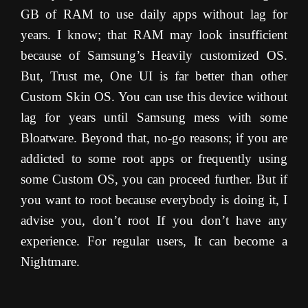
GB of RAM to use daily apps without lag for
years. I know; that RAM may look insufficient
because of Samsung’s Heavily customized OS.
But, Trust me, One UI is far better than other
Custom Skin OS. You can use this device without
lag for years until Samsung mess with some
Bloatware. Beyond that, no-go reasons; if you are
addicted to some root apps or frequently using
some Custom OS, you can proceed further. But if
you want to root because everybody is doing it, I
advise you, don’t root If you don’t have any
experience. For regular users, It can become a
Nightmare.