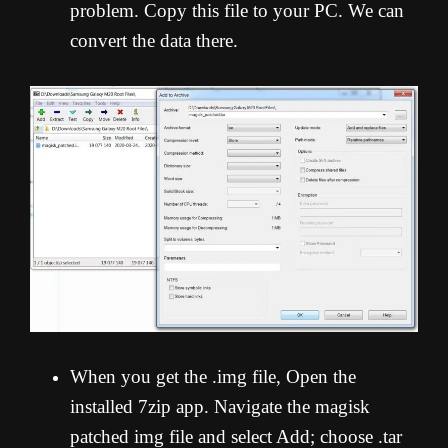
problem. Copy this file to your PC. We can
convert the data there.
When you get the .img file, Open the
installed 7zip app. Navigate the magisk
patched img file and select Add; choose .tar