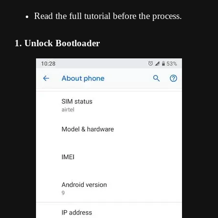
Read the full tutorial before the process.
1. Unlock Bootloader