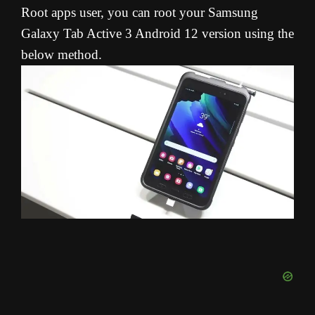
Root apps user, you can root your Samsung
Galaxy Tab Active 3 Android 12 version using the
below method.