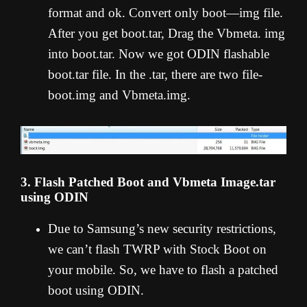
format and ok. Convert only boot—img file.
After you get boot.tar, Drag the Vbmeta. img
into boot.tar. Now we got ODIN flashable
boot.tar file. In the .tar, there are two file-
boot.img and Vbmeta.img.
3. Flash Patched Boot and Vbmeta Image.tar
using ODIN
Due to Samsung’s new security restrictions,
we can’t flash TWRP with Stock Boot on
your mobile. So, we have to flash a patched
boot using ODIN.