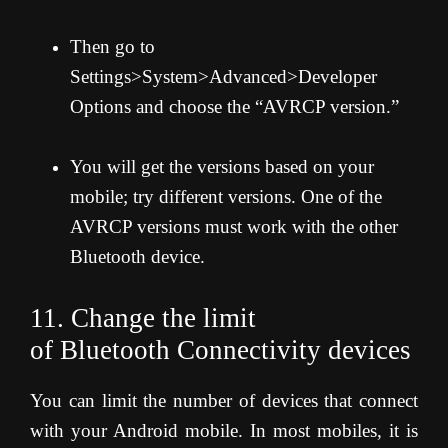
Then go to
Settings>System>Advanced>Developer
Options and choose the “AVRCP version.”
You will get the versions based on your
mobile; try different versions. One of the
AVRCP versions must work with the other
Bluetooth device.
11. Change the limit
of Bluetooth Connectivity devices
You can limit the number of devices that connect
with your Android mobile. In most mobiles, it is