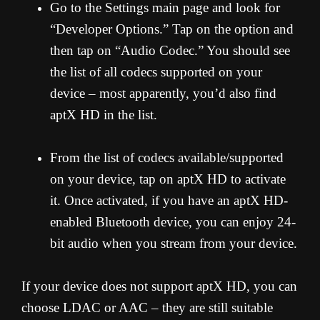
Go to the Settings main page and look for
“Developer Options.” Tap on the option and
then tap on “Audio Codec.” You should see
the list of all codecs supported on your
device – most apparently, you’d also find
aptX HD in the list.
From the list of codecs available/supported
on your device, tap on aptX HD to activate
it. Once activated, if you have an aptX HD-
enabled Bluetooth device, you can enjoy 24-
bit audio when you stream from your device.
If your device does not support aptX HD, you can
choose LDAC or AAC – they are still suitable