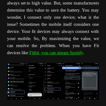
always set to high value. But, some manufacturers
determine this value to save the battery. You may
wonder, I connect only one device; what is the
issue? Sometimes the mobile itself considers one
device. Your fit devices may always connect with
your mobile. So, By maximizing the value, we
can resolve the problem. When you have Fit
devices like
Fitbit, you can stream Spotify
.