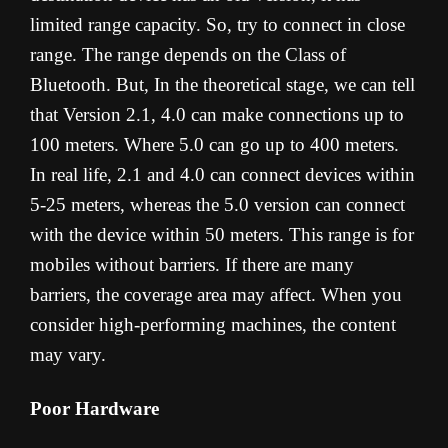
limited range capacity. So, try to connect in close
range. The range depends on the Class of
Bluetooth. But, In the theoretical stage, we can tell
that Version 2.1, 4.0 can make connections up to
100 meters. Where 5.0 can go up to 400 meters.
In real life, 2.1 and 4.0 can connect devices within
5-25 meters, whereas the 5.0 version can connect
with the device within 50 meters. This range is for
mobiles without barriers. If there are many
barriers, the coverage area may affect. When you
consider high-performing machines, the content
may vary.
Poor Hardware