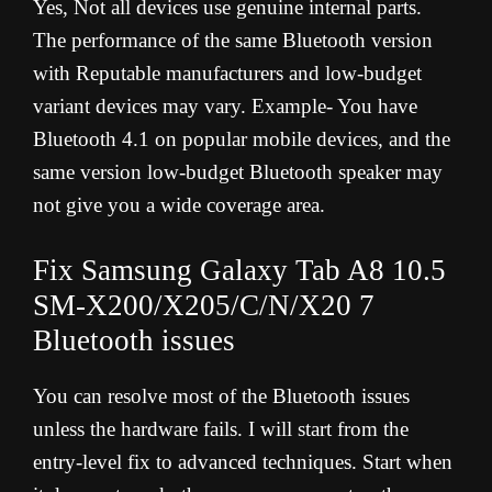
Yes, Not all devices use genuine internal parts.
The performance of the same Bluetooth version
with Reputable manufacturers and low-budget
variant devices may vary. Example- You have
Bluetooth 4.1 on popular mobile devices, and the
same version low-budget Bluetooth speaker may
not give you a wide coverage area.
Fix Samsung Galaxy Tab A8 10.5
SM-X200/X205/C/N/X20 7
Bluetooth issues
You can resolve most of the Bluetooth issues
unless the hardware fails. I will start from the
entry-level fix to advanced techniques. Start when