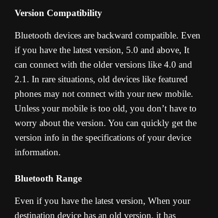
Version Compatibility
Bluetooth devices are backward compatible. Even
if you have the latest version, 5.0 and above, It
can connect with the older versions like 4.0 and
2.1. In rare situations, old devices like featured
phones may not connect with your new mobile.
Unless your mobile is too old, you don’t have to
worry about the version. You can quickly get the
version info in the specifications of your device
information.
Bluetooth Range
Even if you have the latest version, When your
destination device has an old version, it has