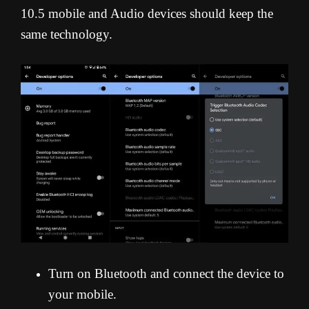
10.5 mobile and Audio devices should keep the
same technology.
Turn on Bluetooth and connect the device to
your mobile.