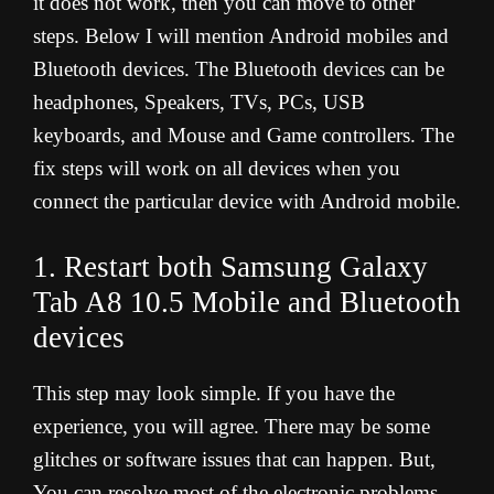
it does not work, then you can move to other
steps. Below I will mention Android mobiles and
Bluetooth devices. The Bluetooth devices can be
headphones, Speakers, TVs, PCs, USB
keyboards, and Mouse and Game controllers. The
fix steps will work on all devices when you
connect the particular device with Android mobile.
1. Restart both Samsung Galaxy
Tab A8 10.5 Mobile and Bluetooth
devices
This step may look simple. If you have the
experience, you will agree. There may be some
glitches or software issues that can happen. But,
You can resolve most of the electronic problems