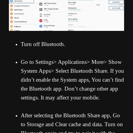
Turn off Bluetooth.
Go to Settings> Applications> More> Show
System Apps> Select Bluetooth Share. If you
didn’t enable the System apps, You can’t find
the Bluetooth app. Don’t change other app
settings. It may affect your mobile.
After selecting the Bluetooth Share app, Go
to Storage and Clear cache and data. Turn on