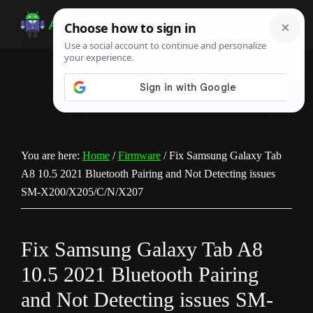
Skip
Skip
Skip
to
to
to
Android
Android
main
primary
footer
Infotech
Tips,
content
sidebar
News,
Guide,
Tutorials
You are here:
Home
/
Firmware
/
Fix Samsung Galaxy Tab
A8 10.5 2021 Bluetooth Pairing and Not Detecting issues
SM-X200/X205/C/N/X207
Fix Samsung Galaxy Tab A8
10.5 2021 Bluetooth Pairing
and Not Detecting issues SM-