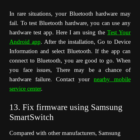
In rare situations, your Bluetooth hardware may
fail. To test Bluetooth hardware, you can use any
hardware test app. Here I am using the
Test Your
Android app
. After the installation, Go to Device
Information and select Bluetooth. If the app can
connect to Bluetooth, you are good to go. When
you face issues, There may be a chance of
hardware failure. Contact your
nearby mobile
service center
.
13. Fix firmware using Samsung
SmartSwitch
Compared with other manufacturers, Samsung