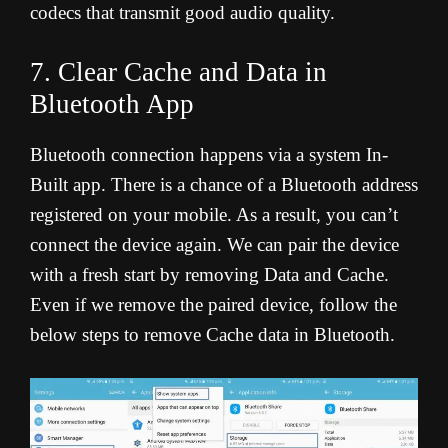
codecs that transmit good audio quality.
7. Clear Cache and Data in
Bluetooth App
Bluetooth connection happens via a system In-
Built app. There is a chance of a Bluetooth address
registered on your mobile. As a result, you can’t
connect the device again. We can pair the device
with a fresh start by removing Data and Cache.
Even if we remove the paired device, follow the
below steps to remove Cache data in Bluetooth.