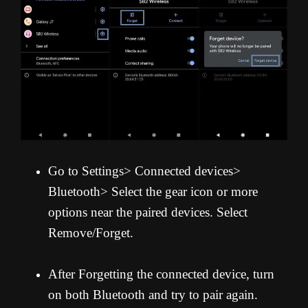
Go to Settings> Connected devices>
Bluetooth> Select the gear icon or more
options near the paired devices. Select
Remove/Forget.
After Forgetting the connected device, turn
on both Bluetooth and try to pair again.