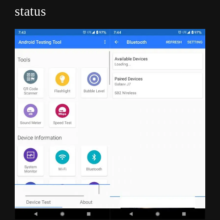
status