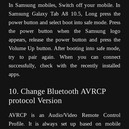
In Samsung mobiles, Switch off your mobile. In
Samsung Galaxy Tab A8 10.5, Long press the
power button and select boot into safe mode. Press
the power button when the Samsung logo
appears, release the power button and press the
Volume Up button. After booting into safe mode,
try to pair again. When you can connect
successfully, check with the recently installed
apps.
10. Change Bluetooth AVRCP
protocol Version
AVRCP is an Audio/Video Remote Control
Profile. It is always set up based on mobile