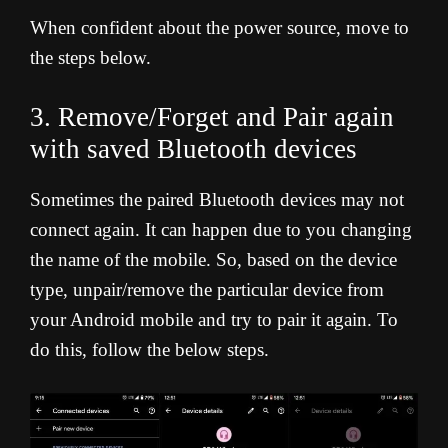
When confident about the power source, move to
the steps below.
3. Remove/Forget and Pair again
with saved Bluetooth devices
Sometimes the paired Bluetooth devices may not
connect again. It can happen due to you changing
the name of the mobile. So, based on the device
type, unpair/remove the particular device from
your Android mobile and try to pair it again. To
do this, follow the below steps.