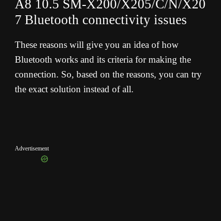
A8 10.5 SM-X200/X205/C/N/X20
7
Bluetooth connectivity issues
These reasons will give you an idea of how
Bluetooth works and its criteria for making the
connection. So, based on the reasons, you can try
the exact solution instead of all.
Advertisement