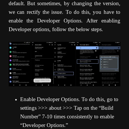
default. But sometimes, by changing the version,
we can rectify the issue. To do this, you have to
enable the Developer Options. After enabling
Developer options, follow the below steps.
Enable Developer Options. To do this, go to
settings >>> about >>> Tap on the “Build
Number” 7-10 times consistently to enable
“Developer Options.”