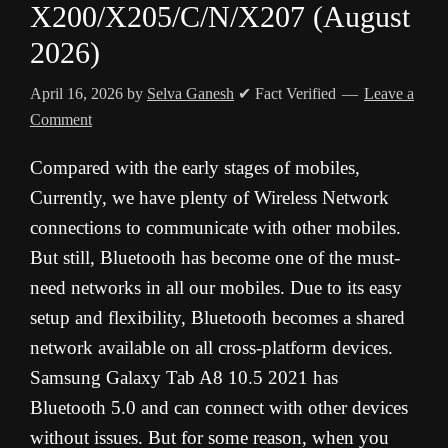
X200/X205/C/N/X207 (August
2026)
April 16, 2026
by
Selva Ganesh
✔ Fact Verified
Leave a
Comment
Compared with the early stages of mobiles,
Currently, we have plenty of Wireless Network
connections to communicate with other mobiles.
But still, Bluetooth has become one of the must-
need networks in all our mobiles. Due to its easy
setup and flexibility, Bluetooth becomes a shared
network available on all cross-platform devices.
Samsung Galaxy Tab A8 10.5 2021 has
Bluetooth 5.0 and can connect with other devices
without issues. But for some reason, when you