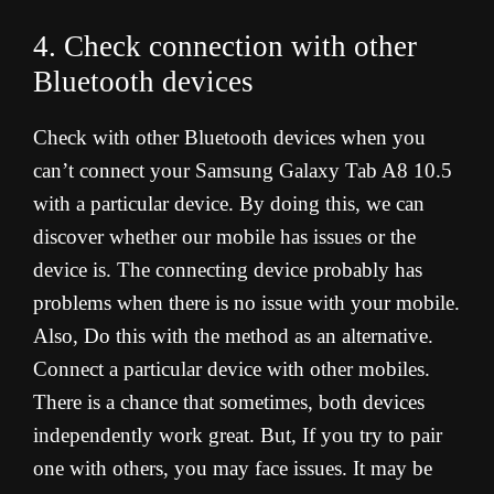
4. Check connection with other
Bluetooth devices
Check with other Bluetooth devices when you
can’t connect your Samsung Galaxy Tab A8 10.5
with a particular device. By doing this, we can
discover whether our mobile has issues or the
device is. The connecting device probably has
problems when there is no issue with your mobile.
Also, Do this with the method as an alternative.
Connect a particular device with other mobiles.
There is a chance that sometimes, both devices
independently work great. But, If you try to pair
one with others, you may face issues. It may be