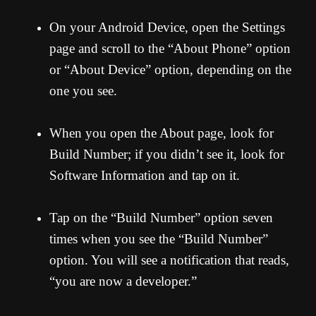
On your Android Device, open the Settings
page and scroll to the “About Phone” option
or “About Device” option, depending on the
one you see.
When you open the About page, look for
Build Number; if you didn’t see it, look for
Software Information and tap on it.
Tap on the “Build Number” option seven
times when you see the “Build Number”
option. You will see a notification that reads,
“you are now a developer.”