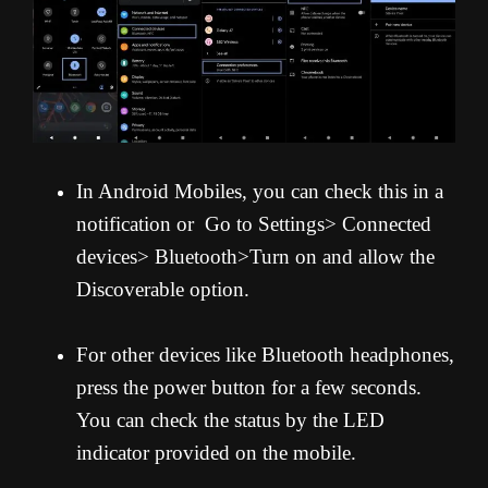
In Android Mobiles, you can check this in a
notification or Go to Settings> Connected
devices> Bluetooth>Turn on and allow the
Discoverable option.
For other devices like Bluetooth headphones,
press the power button for a few seconds.
You can check the status by the LED
indicator provided on the mobile.