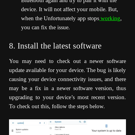
Bluetooth again and try to pair it with the
device. It will not affect your mobile. But,
when the Unfortunately app stops
working
,
you can fix the issue.
8. Install the latest software
You may need to check out a newer software
update available for your device. The bug is likely
causing your device connectivity issues, and there
may be a fix in a newer software version, thus
upgrading to your device’s most recent version.
To check out this, follow the steps below.