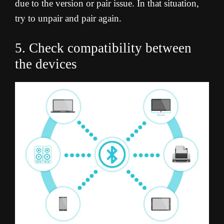
due to the version or pair issue. In that situation,
try to unpair and pair again.
5. Check compatibility between
the devices