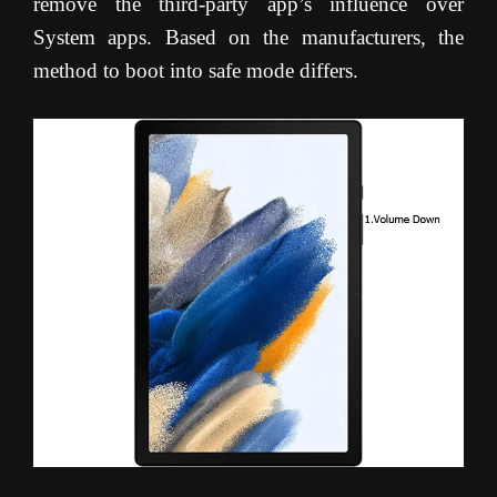
remove the third-party app’s influence over
System apps. Based on the manufacturers, the
method to boot into safe mode differs.