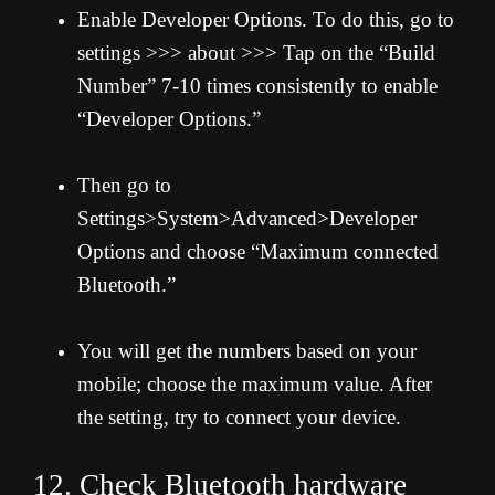
Enable Developer Options. To do this, go to
settings >>> about >>> Tap on the “Build
Number” 7-10 times consistently to enable
“Developer Options.”
Then go to
Settings>System>Advanced>Developer
Options and choose “Maximum connected
Bluetooth.”
You will get the numbers based on your
mobile; choose the maximum value. After
the setting, try to connect your device.
12. Check Bluetooth hardware