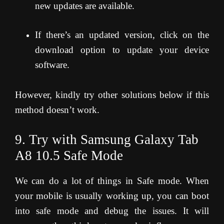
new updates are available.
If there’s an updated version, click on the
download option to update your device
software.
However, kindly try other solutions below if this
method doesn’t work.
9. Try with Samsung Galaxy Tab
A8 10.5 Safe Mode
We can do a lot of things in Safe mode. When
your mobile is usually working up, you can boot
into safe mode and debug the issues. It will