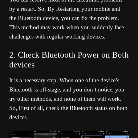
by a restart. So, By Restarting your mobile and
the Bluetooth device, you can fix the problem.
This method may work when you suddenly face
challenges with regular working devices.
2. Check Bluetooth Power on Both
devices
It is a necessary step. When one of the device’s
Bluetooth is off-stage, and you don’t notice, you
try other methods, and none of them will work.
So, First of all, check the Bluetooth status on both
devices.