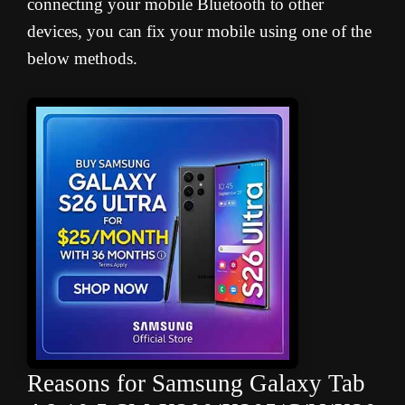
connecting your mobile Bluetooth to other
devices, you can fix your mobile using one of the
below methods.
Reasons for Samsung Galaxy Tab