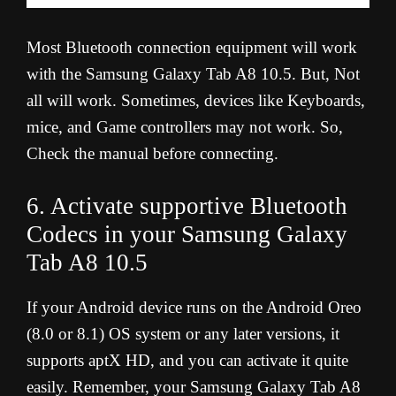
Most Bluetooth connection equipment will work
with the Samsung Galaxy Tab A8 10.5. But, Not
all will work. Sometimes, devices like Keyboards,
mice, and Game controllers may not work. So,
Check the manual before connecting.
6. Activate supportive Bluetooth
Codecs in your Samsung Galaxy
Tab A8 10.5
If your Android device runs on the Android Oreo
(8.0 or 8.1) OS system or any later versions, it
supports aptX HD, and you can activate it quite
easily. Remember, your Samsung Galaxy Tab A8