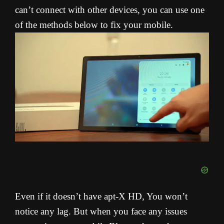
can’t connect with other devices, you can use one
of the methods below to fix your mobile.
Even if it doesn’t have apt-X HD, You won’t
notice any lag. But when you face any issues