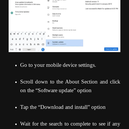
Go to your mobile device settings.
Scroll down to the About Section and click
on the “Software update” option
Tap the “Download and install” option
Wait for the search to complete to see if any