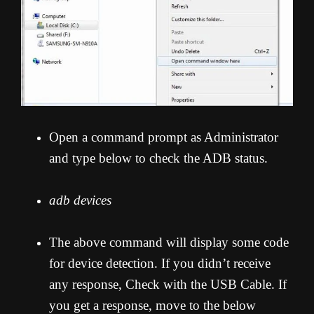
Open a command prompt as Administrator
and type below to check the ADB status.
adb devices
The above command will display some code
for device detection. If you didn’t receive
any response, Check with the USB Cable. If
you get a response, move to the below