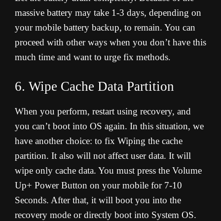
massive battery may take 1-3 days, depending on
your mobile battery backup, to remain. You can
proceed with other ways when you don’t have this
much time and want to urge fix methods
.
6. Wipe Cache Data Partition
When you perform, restart using recovery, and
you can’t boot into OS again. In this situation, we
have another choice: to fix Wiping the cache
partition. It also will not affect user data. It will
wipe only cache data. You must press the Volume
Up+ Power Button on your mobile for 7-10
Seconds. After that, it will boot you into the
recovery mode or directly boot into System OS.