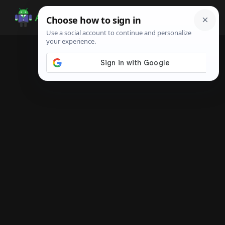
Skip
Skip
Skip
to
to
to
Android
Android
main
primary
footer
Infotech
Tips,
content
sidebar
News,
Guide,
Tutorials