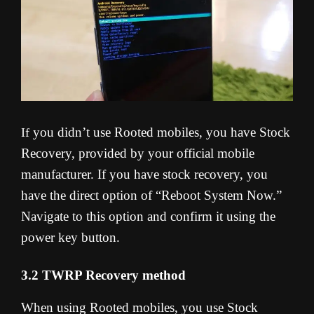
you didn’t use Rooted mobiles, you have Stock
If
Recovery, provided by your official mobile
manufacturer. If you have stock recovery, you
have the direct option of “Reboot System Now.”
Navigate to this option and confirm it using the
power key button.
3.2 TWRP Recovery method
When using Rooted mobiles, you use Stock