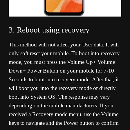
3. Reboot using recovery
This method will not affect your User data. It will
only soft reset your mobile. To boot into recovery
mode, you must press the Volume Up+ Volume
Down+ Power Button on your mobile for 7-10
Seconds to boot into recovery mode. After that, it
will boot you into the recovery mode or directly
boot into System OS. The response may vary
depending on the mobile manufacturers. If you
received a Recovery mode menu, use the Volume
keys to navigate and the Power button to confirm