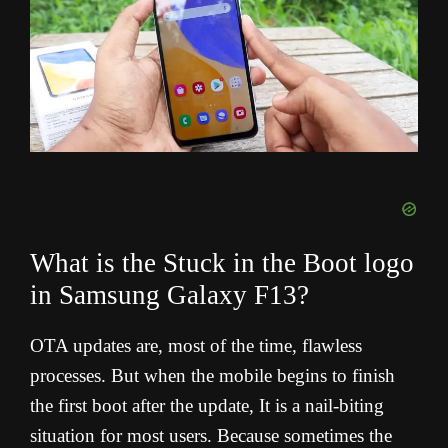
What is the Stuck in the Boot logo
in Samsung Galaxy F13?
OTA updates are, most of the time, flawless
processes. But when the mobile begins to finish
the first boot after the update, It is a nail-biting
situation for most users. Because sometimes the