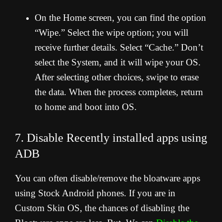
On the Home screen, you can find the option
“Wipe.” Select the wipe option; you will
receive further details. Select “Cache.” Don’t
select the System, and it will wipe your OS.
After selecting other choices, swipe to erase
the data. When the process completes, return
to home and boot into OS.
7. Disable Recently installed apps using
ADB
You can often disable/remove the bloatware apps
using Stock Android phones. If you are in
Custom Skin OS, the chances of disabling the