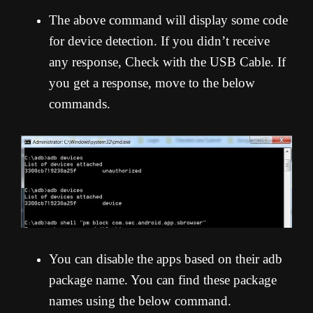
The above command will display some code
for device detection. If you didn’t receive
any response, Check with the USB Cable. If
you get a response, move to the below
commands.
You can disable the apps based on their adb
package name. You can find these package
names using the below command.