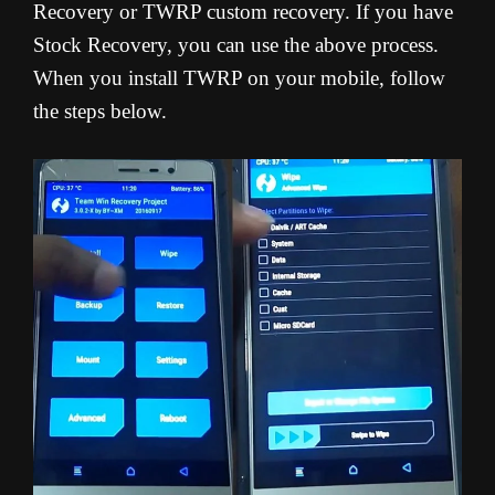
Recovery or TWRP custom recovery. If you have
Stock Recovery, you can use the above process.
When you install TWRP on your mobile, follow
the steps below.