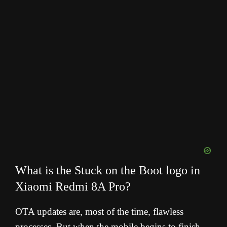
What is the Stuck on the Boot logo in
Xiaomi Redmi 8A Pro?
OTA updates are, most of the time, flawless
processes. But when the mobile begins to finish