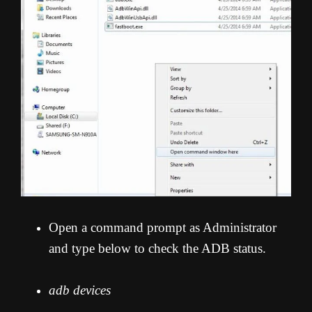
Open a command prompt as Administrator
and type below to check the ADB status.
adb devices