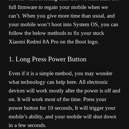
full firmware to regain your mobile when we
can’t. When you give more time than usual, and
your mobile won’t boot into System OS, you can
follow the below methods to fix your stuck
Xiaomi Redmi 8A Pro on the Boot logo.
1. Long Press Power Button
Even if it is a simple method, you may wonder
what technology can help here. All electronic
devices will work mostly after the power is off and
on. It will work most of the time. Press your
power button for 10 seconds, It will trigger your
mobile’s ability, and your mobile will shut down
in a few seconds.