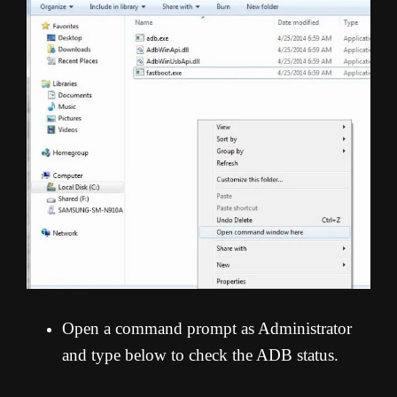
Open a command prompt as Administrator
and type below to check the ADB status.