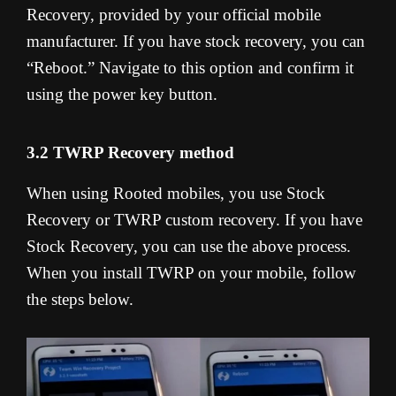
Recovery, provided by your official mobile
manufacturer. If you have stock recovery, you can
“Reboot.” Navigate to this option and confirm it
using the power key button.
3.2 TWRP Recovery method
When using Rooted mobiles, you use Stock
Recovery or TWRP custom recovery. If you have
Stock Recovery, you can use the above process.
When you install TWRP on your mobile, follow
the steps below.