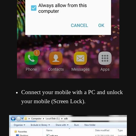
Connect your mobile with a PC and unlock
your mobile (Screen Lock).