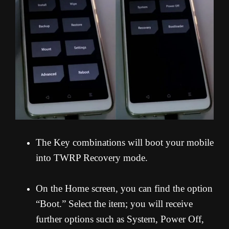
The Key combinations will boot your mobile
into TWRP Recovery mode.
On the Home screen, you can find the option
“Boot.” Select the item; you will receive
further options such as System, Power Off,