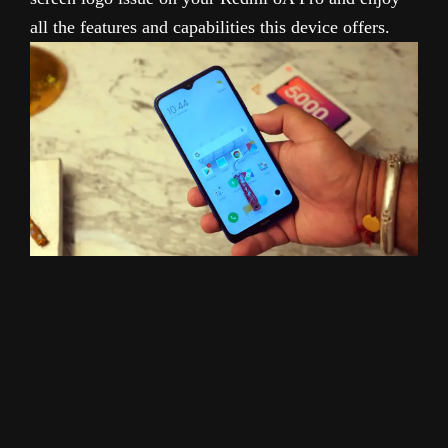
all the features and capabilities this device offers.