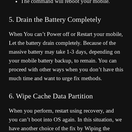
The command will reboot your mobile.
5. Drain the Battery Completely
When You can’t Power off or Restart your mobile,
Let the battery drain completely. Because of the
massive battery may take 1-3 days, depending on
your mobile battery backup, to remain. You can
proceed with other ways when you don’t have this
much time and want to urge fix methods.
6. Wipe Cache Data Partition
When you perform, restart using recovery, and
you can’t boot into OS again. In this situation, we
have another choice of the fix by Wiping the