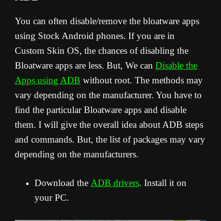
You can often disable/remove the bloatware apps
using Stock Android phones. If you are in
Custom Skin OS, the chances of disabling the
Bloatware apps are less. But, We can
Disable the
Apps using ADB
without root. The methods may
vary depending on the manufacturer. You have to
find the particular Bloatware apps and disable
them. I will give the overall idea about ADB steps
and commands. But, the list of packages may vary
depending on the manufacturers.
Download the
ADB drivers
. Install it on
your PC.