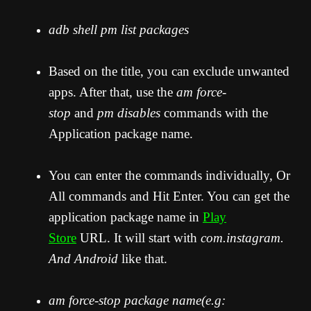
adb shell pm list packages
Based on the title, you can exclude unwanted
apps. After that, use the
am force-
stop
and
pm disables
commands with the
Application package name.
You can enter the commands individually, Or
All commands and Hit Enter. You can get the
application package name in
Play
Store
URL. It will start with
com.instagram.
And Android
like that.
am force-stop package name(e.g: