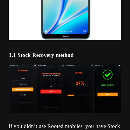
3.1 Stock Recovery method
If you didn’t use Rooted mobiles, you have Stock