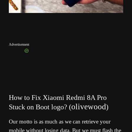
Advertisement
How to Fix Xiaomi Redmi 8A Pro
olivewood
Stuck on Boot logo?
(
)
Our motto is as much as we can retrieve your
mobile without losing data. But we must flash the