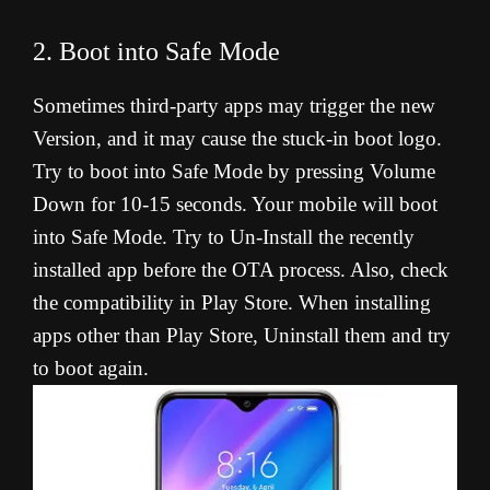
2. Boot into Safe Mode
Sometimes third-party apps may trigger the new
Version, and it may cause the stuck-in boot logo.
Try to boot into Safe Mode by pressing Volume
Down for 10-15 seconds. Your mobile will boot
into Safe Mode. Try to Un-Install the recently
installed app before the OTA process. Also, check
the compatibility in Play Store. When installing
apps other than Play Store, Uninstall them and try
to boot again.