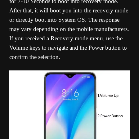
for 7-10 Seconds to boot into recovery mode.
After that, it will boot you into the recovery mode
or directly boot into System OS. The response
may vary depending on the mobile manufacturers.
If you received a Recovery mode menu, use the
Volume keys to navigate and the Power button to
confirm the selection.