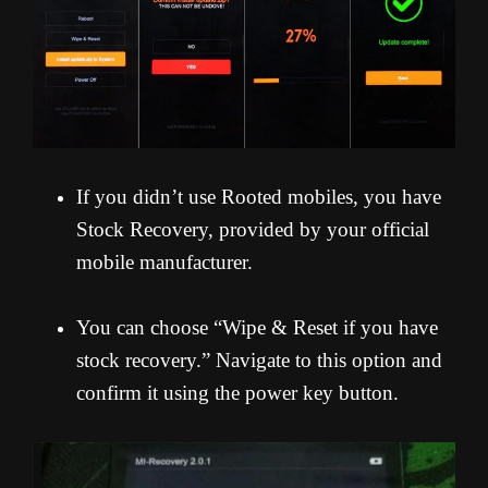
If you didn’t use Rooted mobiles, you have
Stock Recovery, provided by your official
mobile manufacturer.
You can choose “Wipe & Reset if you have
stock recovery.” Navigate to this option and
confirm it using the power key button.