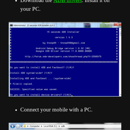
Download the
ADB drivers
. Install it on
your PC.
Connect your mobile with a PC.