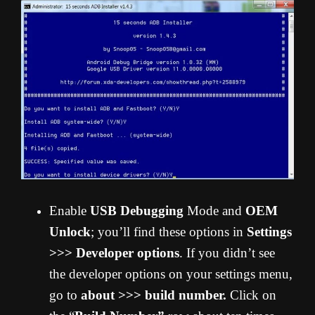
Enable
USB Debugging
Mode and
OEM
Unlock
; you’ll find these options in
Settings
>>> Developer options
. If you didn’t see
the developer options on your settings menu,
go to
about >>> build number.
Click on