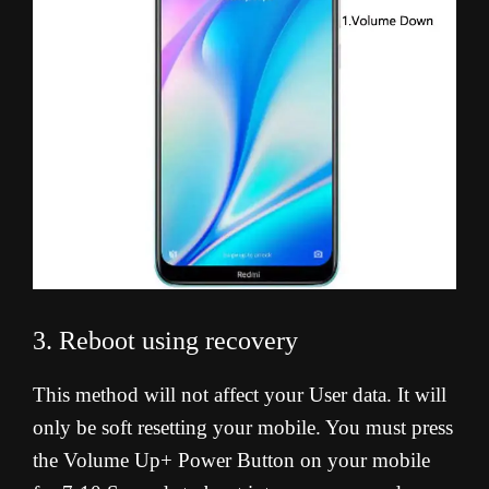
3. Reboot using recovery
This method will not affect your User data. It will
only be soft resetting your mobile. You must press
the Volume Up+ Power Button on your mobile