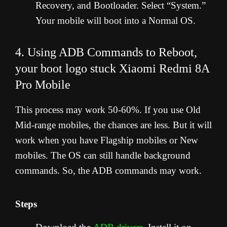
Recovery, and Bootloader. Select “System.”
Your mobile will boot into a Normal OS.
4. Using ADB Commands to Reboot,
your boot logo stuck Xiaomi Redmi 8A
Pro Mobile
This process may work 50-60%. If you use Old
Mid-range mobiles, the chances are less. But it will
work when you have Flagship mobiles or New
mobiles. The OS can still handle background
commands. So, the ADB commands may work.
Steps