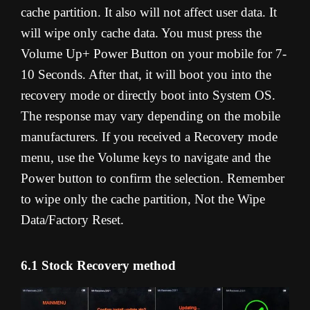
cache partition. It also will not affect user data. It
will wipe only cache data. You must press the
Volume Up+ Power Button on your mobile for 7-
10 Seconds. After that, it will boot you into the
recovery mode or directly boot into System OS.
The response may vary depending on the mobile
manufacturers. If you received a Recovery mode
menu, use the Volume keys to navigate and the
Power button to confirm the selection. Remember
to wipe only the cache partition, Not the Wipe
Data/Factory Reset.
6.1 Stock Recovery method