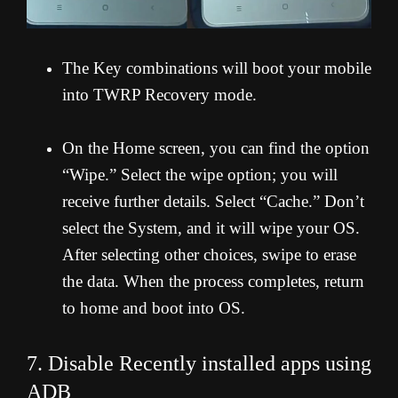
The Key combinations will boot your mobile
into TWRP Recovery mode.
On the Home screen, you can find the option
“Wipe.” Select the wipe option; you will
receive further details. Select “Cache.” Don’t
select the System, and it will wipe your OS.
After selecting other choices, swipe to erase
the data. When the process completes, return
to home and boot into OS.
7. Disable Recently installed apps using
ADB