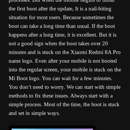
the first boot after the update, It is a nail-biting
situation for most users. Because sometimes the
boot can take a long time than usual. If the boot
happens after a long time, it is excellent. But it is
not a good sign when the boot takes over 20
minutes and is stuck on the Xiaomi Redmi 8A Pro
name logo. Even after your mobile is not booted
into the regular screen, your mobile is stuck on the
Mi Boot logo. You can wait for a few minutes.
You don’t need to worry. We can start with simple
methods to fix these issues. Always start with a
simple process. Most of the time, the boot is stuck
and set in simple ways.