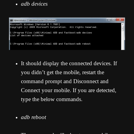
adb devices
It should display the connected devices. If
you didn’t get the mobile, restart the
command prompt and Disconnect and
Connect your mobile. If you are detected,
type the below commands.
adb reboot