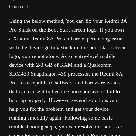
Comment
Using the below method, You can fix your Redmi 8A
Pro Stuck on the Boot Start screen logo. If you own
a Xiaomi Redmi 8A Pro and are experiencing issues
with the device getting stuck on the boot start screen
logo, you’re not alone. As an entry-level mobile
device with 2-3 GB of RAM and a Qualcomm
SDM439 Snapdragon 439 processor, the Redmi 8A
Pro is susceptible to software and hardware issues
that can cause it to become unresponsive or fail to
boot up properly. However, several solutions can
help you fix the problem and get your device
running smoothly again. Following some basic
troubleshooting steps, you can resolve the boot start
screen logo issue on your Redmi 8A Pro and enjoy