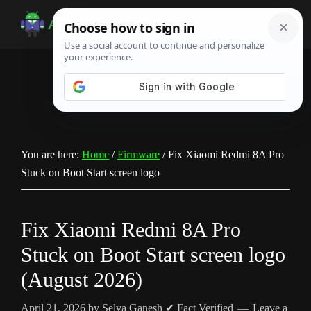
Skip
Skip
Skip
to
to
to
Android
Android
main
primary
footer
Infotech
Tips,
content
sidebar
News,
Guide,
Tutorials
You are here:
Home
/
Firmware
/
Fix Xiaomi Redmi 8A Pro
Stuck on Boot Start screen logo
Fix Xiaomi Redmi 8A Pro
Stuck on Boot Start screen logo
(August 2026)
April 21, 2026
by
Selva Ganesh
✔ Fact Verified
Leave a