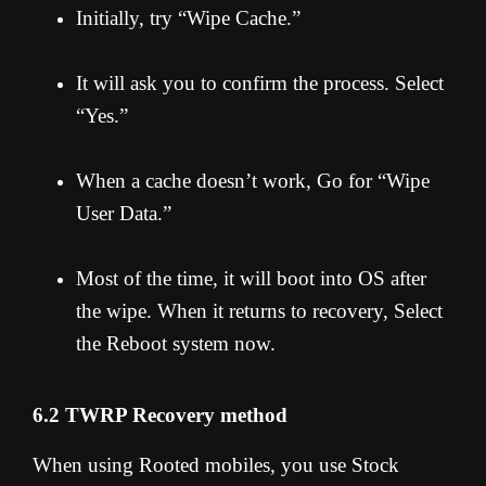
Initially, try “Wipe Cache.”
It will ask you to confirm the process. Select
“Yes.”
When a cache doesn’t work, Go for “Wipe
User Data.”
Most of the time, it will boot into OS after
the wipe. When it returns to recovery, Select
the Reboot system now.
6.2 TWRP Recovery method
When using Rooted mobiles, you use Stock