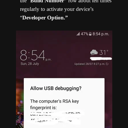
the “
Build Number”
row about ten times
regularly to activate your device’s
“
Developer Option.”