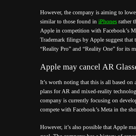
However, the company is aiming to lower 
similar to those found in
iPhones
rather 
Apple in competition with Facebook’s Me
Trademark filings by Apple suggest that 
“Reality Pro” and “Reality One” for its m
Apple may cancel AR Glass
It’s worth noting that this is all based 
plans for AR and mixed-reality technolog
company is currently focusing on develop
compete with Facebook’s Meta in the sho
However, it’s also possible that Apple ma