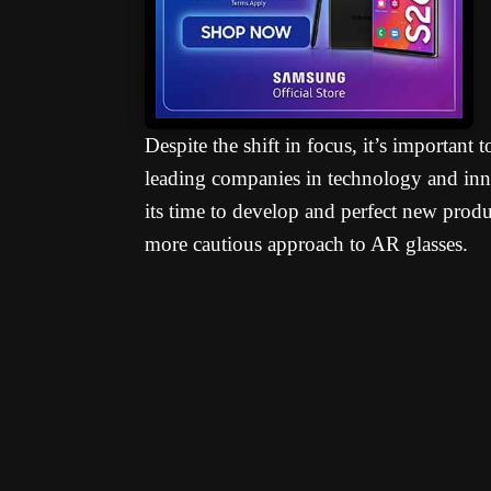
Despite the shift in focus, it’s important
leading companies in technology and inn
its time to develop and perfect new produc
more cautious approach to AR glasses.