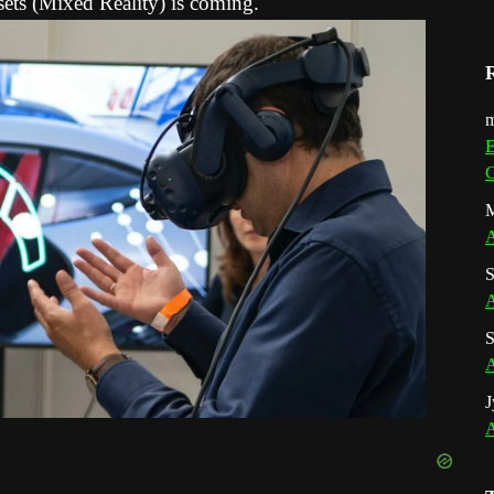
ets (Mixed Reality) is coming.
m
E
G
M
A
S
A
S
A
J
A