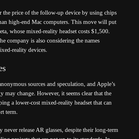
the price of the follow-up device by using chips
than high-end Mac computers. This move will put
ta, whose mixed-reality headset costs $1,500.
the company is also considering the names
ixed-reality devices.
es
on anonymous sources and speculation, and Apple’s
y may change. However, it seems clear that the
ing a lower-cost mixed-reality headset that can
rt term.
y never release AR glasses, despite their long-term