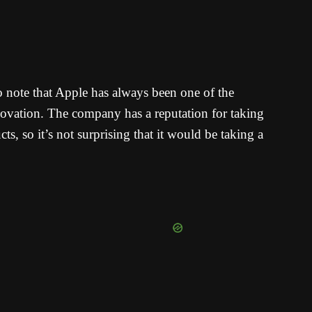
 to note that Apple has always been one of the
ovation. The company has a reputation for taking
ts, so it’s not surprising that it would be taking a