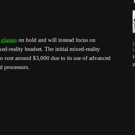
glasses
on hold and will instead focus on
H
ed-reality headset. The initial mixed-reality
(
H
 to cost around $3,000 due to its use of advanced
p
ed processors.