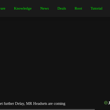
are
Knowledge
News
Deals
Root
Tutorial
t further Delay, MR Headsets are coming