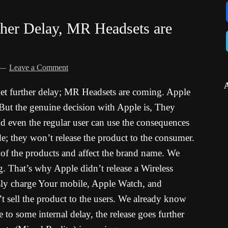
ther Delay, MR Headsets are
Leave a Comment
et further delay; MR Headsets are coming. Apple
. But the genuine decision with Apple is, They
nd even the regular user can use the consequences
de; they won’t release the product to the consumer.
n of the products and affect the brand name. We
That’s why Apple didn’t release a Wireless
ly charge Your mobile, Apple Watch, and
’t sell the product to the users. We already know
o some internal delay, the release goes further