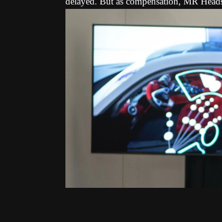
delayed. But as compensation, MR Heads