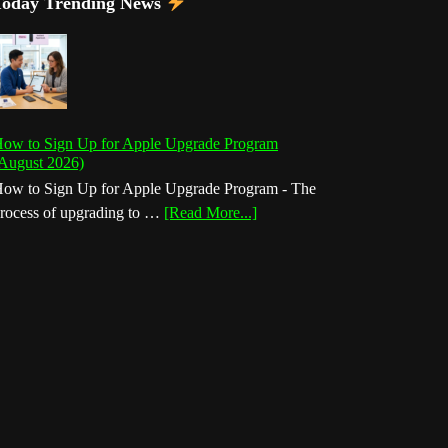
Today Trending News
ow to Sign Up for Apple Upgrade Program
August 2026)
ow to Sign Up for Apple Upgrade Program - The
about
rocess of upgrading to …
[Read More...]
How
to
Sign
Up
for
Apple
Upgrade
Program
(August