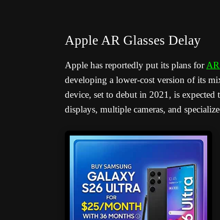
Apple AR Glasses Delay
Apple has reportedly put its plans for
AR 
developing a lower-cost version of its mix
device, set to debut in 2021, is expected
displays, multiple cameras, and specializ