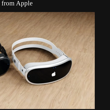
 from Apple