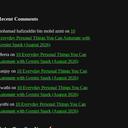
a
n
Recent Comments
n
ohamad hafizuddin bin mohd azmi
on
10
veryday Personal Things You Can Automate with
e
emini Spark (August 2026)
l
eera
on
10 Everyday Personal Things You Can
utomate with Gemini Spark (August 2026)
anjay
on
10 Everyday Personal Things You Can
utomate with Gemini Spark (August 2026)
wathi
on
10 Everyday Personal Things You Can
utomate with Gemini Spark (August 2026)
yothi
on
10 Everyday Personal Things You Can
utomate with Gemini Spark (August 2026)