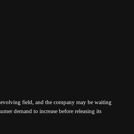
y evolving field, and the company may be waiting
umer demand to increase before releasing its