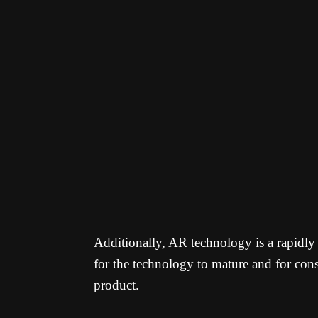
Additionally, AR technology is a rapidl
for the technology to mature and for cons
product.