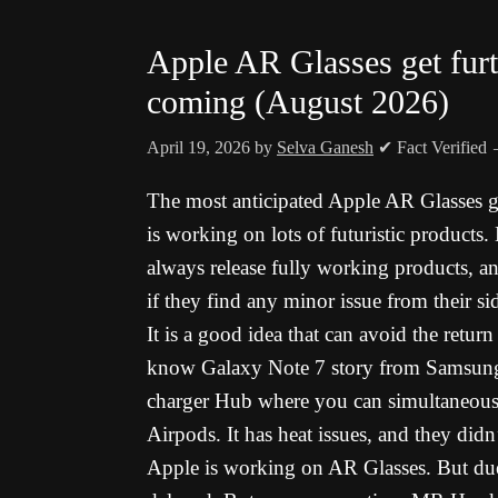
Apple AR Glasses get fur
coming (August 2026)
April 19, 2026
by
Selva Ganesh
✔ Fact Verified
The most anticipated Apple AR Glasses g
is working on lots of futuristic products
always release fully working products, a
if they find any minor issue from their si
It is a good idea that can avoid the retur
know Galaxy Note 7 story from Samsung. 
charger Hub where you can simultaneous
Airpods. It has heat issues, and they didn
Apple is working on AR Glasses. But due t