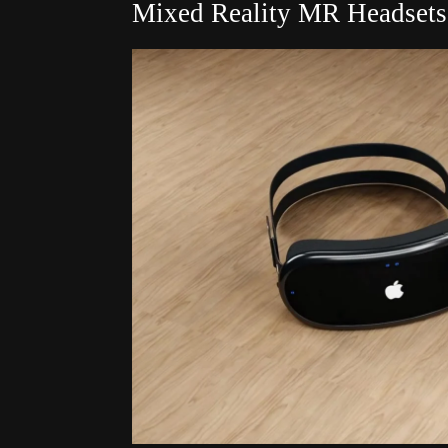
Mixed Reality MR Headsets