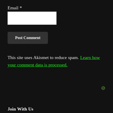
Email
*
This site uses Akismet to reduce spam.
Learn how
your comment data is processed.
Primary
Join With Us