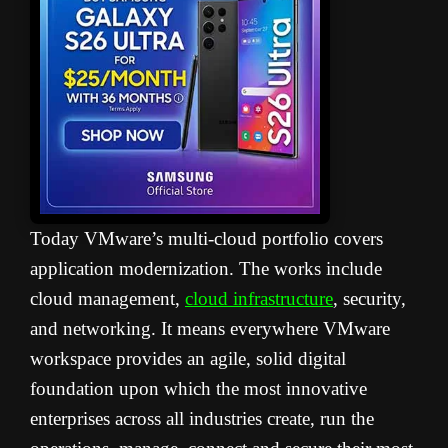
Today VMware’s multi-cloud portfolio covers
application modernization. The works include
cloud management,
cloud infrastructure
, security,
and networking. It means everywhere VMware
workspace provides an agile, solid digital
foundation upon which the most innovative
enterprises across all industries create, run the