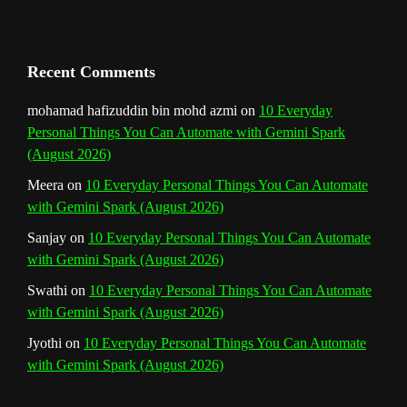
a
n
Recent Comments
n
mohamad hafizuddin bin mohd azmi
on
10 Everyday
Personal Things You Can Automate with Gemini Spark
e
(August 2026)
l
Meera
on
10 Everyday Personal Things You Can Automate
with Gemini Spark (August 2026)
Sanjay
on
10 Everyday Personal Things You Can Automate
with Gemini Spark (August 2026)
Swathi
on
10 Everyday Personal Things You Can Automate
with Gemini Spark (August 2026)
Jyothi
on
10 Everyday Personal Things You Can Automate
with Gemini Spark (August 2026)