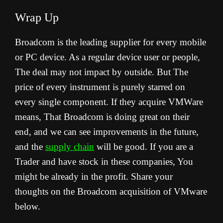
Wrap Up
Broadcom is the leading supplier for every mobile
or PC device. As a regular device user or people,
The deal may not impact by outside. But The
price of every instrument is purely starred on
every single component. If they acquire VMWare
means, That Broadcom is doing great on their
end, and we can see improvements in the future,
and the
supply chain
will be good. If you are a
Trader and have stock in these companies, You
might be already in the profit. Share your
thoughts on the Broadcom acquisition of VMware
below.