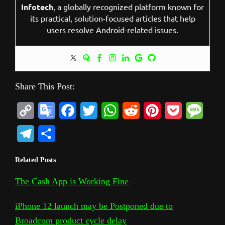
Infotech
, a globally recognized platform known for
its practical, solution-focused articles that help
users resolve Android-related issues.
Share This Post:
C
G
F
T
W
R
P
P
M
o
o
a
w
h
e
i
o
e
T
S
p
o
c
i
a
d
n
c
s
e
h
Related Posts
y
g
e
t
t
d
t
k
s
l
a
L
l
b
t
s
i
e
e
a
The Cash App is Working Fine
e
r
i
e
o
e
A
t
r
t
g
g
e
iPhone 12 launch may be Postponed due to
n
T
o
r
p
e
e
r
Broadcom product cycle delay