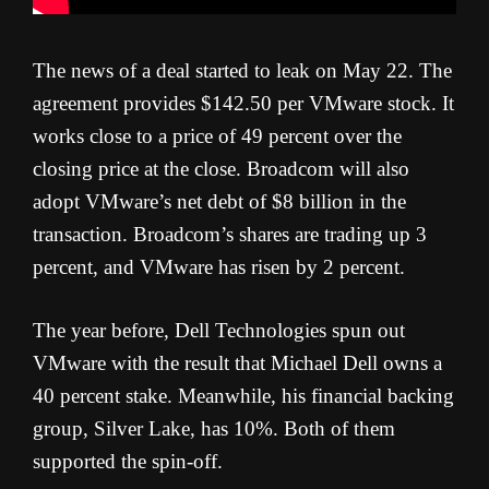
The news of a deal started to leak on May 22. The
agreement provides $142.50 per VMware stock. It
works close to a price of 49 percent over the
closing price at the close. Broadcom will also
adopt VMware’s net debt of $8 billion in the
transaction. Broadcom’s shares are trading up 3
percent, and VMware has risen by 2 percent.
The year before, Dell Technologies spun out
VMware with the result that Michael Dell owns a
40 percent stake. Meanwhile, his financial backing
group, Silver Lake, has 10%. Both of them
supported the spin-off.