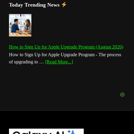
Today Trending News
How to Sign Up for Apple Upgrade Program (August 2026)
How to Sign Up for Apple Upgrade Program - The process
about
of upgrading to …
[Read More...]
How
to
Sign
Up
for
Apple
Upgrade
Program
(August
Footer
2026)