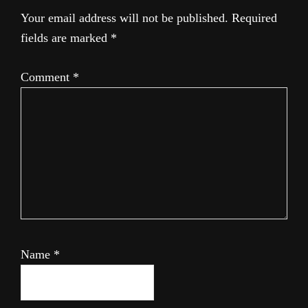
Your email address will not be published.
Required
fields are marked
*
Comment
*
Name
*