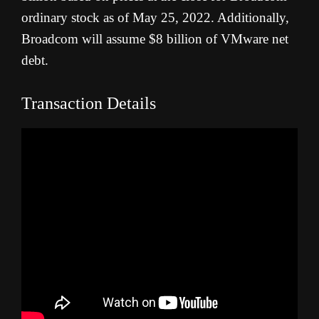
ordinary stock as of May 25, 2022. Additionally,
Broadcom will assume $8 billion of VMware net
debt.
Transaction Details