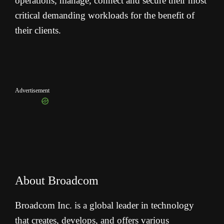
operations, manage, connect and secure their most
critical demanding workloads for the benefit of
their clients.
Advertisement
About Broadcom
Broadcom Inc. is a global leader in technology
that creates, develops, and offers various