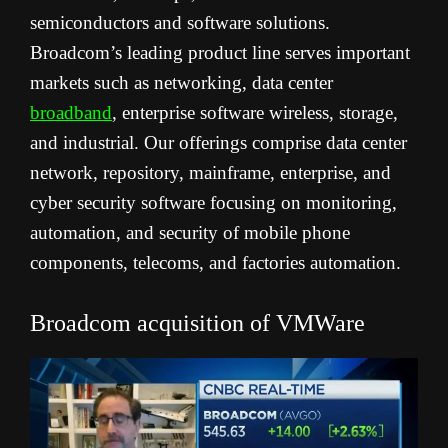
semiconductors and software solutions.
Broadcom’s leading product line serves important
markets such as networking, data center
broadband
, enterprise software wireless, storage,
and industrial. Our offerings comprise data center
network, repository, mainframe, enterprise, and
cyber security software focusing on monitoring,
automation, and security of mobile phone
components, telecoms, and factories automation.
Broadcom acquisition of VMWare