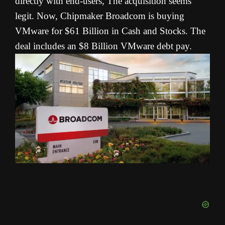
directly with end-users, The acquisition seems
legit. Now, Chipmaker Broadcom is buying
VMware for $61 Billion in Cash and Stocks. The
deal includes an $8 Billion VMware debt pay.