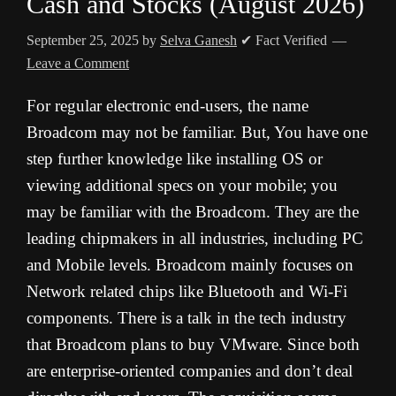
Cash and Stocks (August 2026)
September 25, 2025
by
Selva Ganesh
✔ Fact Verified
Leave a Comment
For regular electronic end-users, the name
Broadcom may not be familiar. But, You have one
step further knowledge like installing OS or
viewing additional specs on your mobile; you
may be familiar with the Broadcom. They are the
leading chipmakers in all industries, including PC
and Mobile levels. Broadcom mainly focuses on
Network related chips like Bluetooth and Wi-Fi
components. There is a talk in the tech industry
that Broadcom plans to buy VMware. Since both
are enterprise-oriented companies and don’t deal