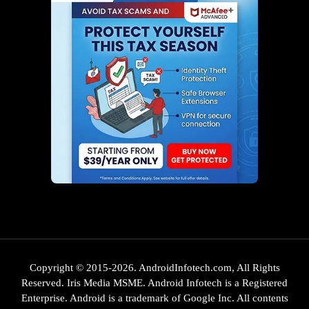
Copyright © 2015-2026. AndroidInfotech.com, All Rights
Reserved. Iris Media MSME. Android Infotech is a Registered
Enterprise. Android is a trademark of Google Inc. All contents