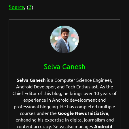
Source
, (
2
)
Selva Ganesh
Selva Ganesh
is a Computer Science Engineer,
Android Developer, and Tech Enthusiast. As the
Chief Editor of this blog, he brings over 10 years of
experience in Android development and
professional blogging. He has completed multiple
courses under the
Google News Initiative
,
enhancing his expertise in digital journalism and
content accuracy. Selva also manages
Android