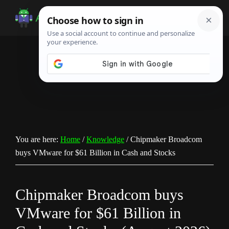
Skip
Skip
Skip
to
to
to
Android
Android
main
primary
footer
Infotech
Tips,
content
sidebar
News,
Guide,
Tutorials
You are here:
Home
/
Knowledge
/
Chipmaker Broadcom
buys VMware for $61 Billion in Cash and Stocks
Chipmaker Broadcom buys
VMware for $61 Billion in