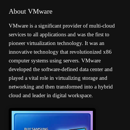
About VMware
VMware is a significant provider of multi-cloud
services to all applications and was the first to
pioneer virtualization technology. It was an
innovative technology that revolutionized x86
computer systems using servers. VMware
developed the software-defined data center and
played a vital role in virtualizing storage and
networking and then transformed into a hybrid
cloud and leader in digital workspace.