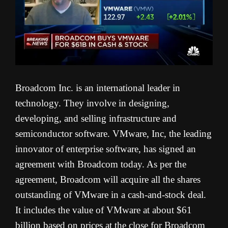
Broadcom Inc. is an international leader in
technology. They involve in designing,
developing, and selling infrastructure and
semiconductor software. VMware, Inc, the leading
innovator of enterprise software, has signed an
agreement with Broadcom today. As per the
agreement, Broadcom will acquire all the shares
outstanding of VMware in a cash-and-stock deal.
It includes the value of VMware at about $61
billion based on prices at the close for Broadcom