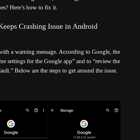
es? Here’s how to fix it.
eeps Crashing Issue in Android
with a warning message. According to Google, the
 some settings for the Google app” and to “review the
ult.” Below are the steps to get around the issue.