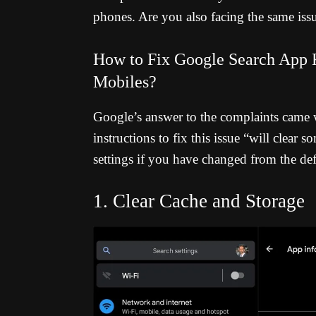
phones. Are you also facing the same issu
How to Fix Google Search App K
Mobiles?
Google’s answer to the complaints came 
instructions to fix this issue “will clear
settings if you have changed from the defa
1. Clear Cache and Storage