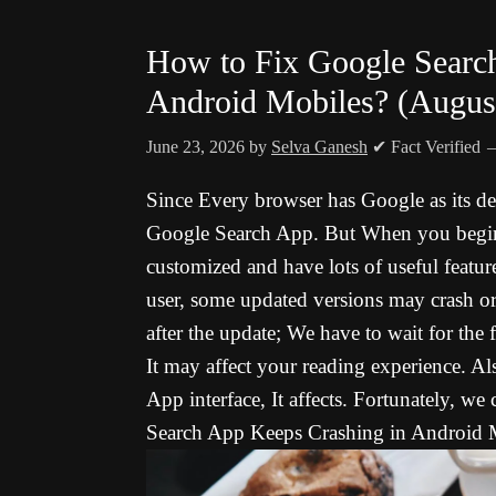
How to Fix Google Searc
Android Mobiles? (Augus
June 23, 2026
by
Selva Ganesh
✔ Fact Verified
Since Every browser has Google as its def
Google Search App. But When you begin t
customized and have lots of useful featur
user, some updated versions may crash or s
after the update; We have to wait for the
It may affect your reading experience. A
App interface, It affects. Fortunately, we
Search App Keeps Crashing in Android M