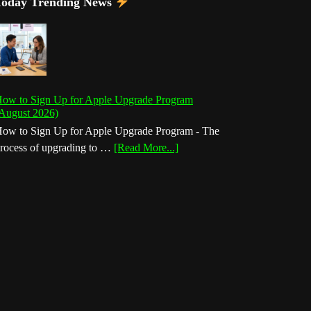
Today Trending News
ow to Sign Up for Apple Upgrade Program
August 2026)
ow to Sign Up for Apple Upgrade Program - The
about
rocess of upgrading to …
[Read More...]
How
to
Sign
Up
for
Apple
Upgrade
Program
(August