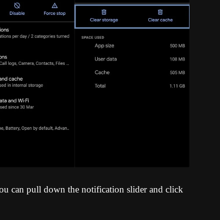
u can pull down the notification slider and click