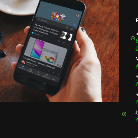
m
E
G
M
A
S
A
S
A
J
A