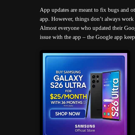
App updates are meant to fix bugs and oth
app. However, things don’t always work ou
Almost everyone who updated their Goog
issue with the app – the Google app keeps 