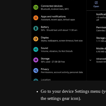
Go to your device Settings menu (yo
the settings gear icon).