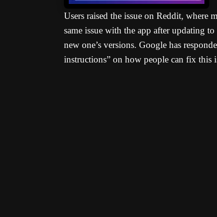
Users raised the issue on Reddit, where 
same issue with the app after updating t
new one’s versions. Google has responded
instructions” on how people can fix this i