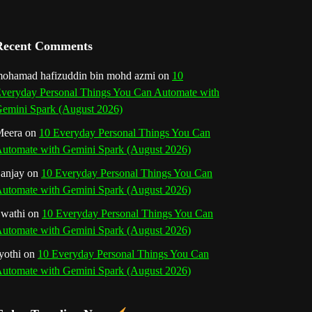
a
n
Recent Comments
n
ohamad hafizuddin bin mohd azmi
on
10
veryday Personal Things You Can Automate with
e
emini Spark (August 2026)
l
eera
on
10 Everyday Personal Things You Can
utomate with Gemini Spark (August 2026)
anjay
on
10 Everyday Personal Things You Can
utomate with Gemini Spark (August 2026)
wathi
on
10 Everyday Personal Things You Can
utomate with Gemini Spark (August 2026)
yothi
on
10 Everyday Personal Things You Can
utomate with Gemini Spark (August 2026)