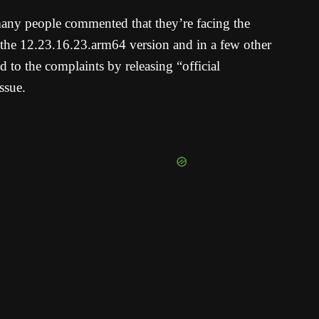
many people commented that they’re facing the
o the 12.23.16.23.arm64 version and in a few other
 to the complaints by releasing “official
ssue.