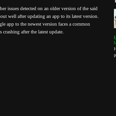
er issues detected on an older version of the said
t well after updating an app to its latest version.
le app to the newest version faces a common
crashing after the latest update.
H
(
H
p