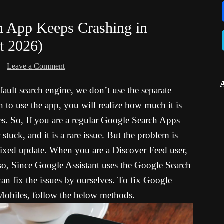
h App Keeps Crashing in
t 2026)
Leave a Comment
ault search engine, we don’t use the separate
o use the app, you will realize how much it is
es. So, If you are a regular Google Search Apps
tuck, and it is a rare issue. But the problem is
 fixed update. When you are a Discover Feed user,
lso, Since Google Assistant uses the Google Search
 can fix the issues by ourselves. To fix Google
obiles, follow the below methods.