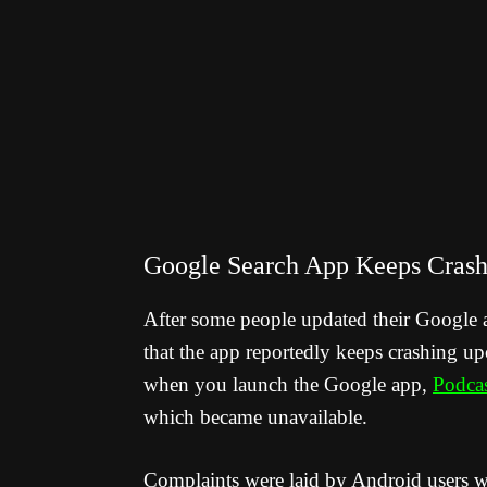
Google Search App Keeps Crash
After some people updated their Google 
that the app reportedly keeps crashing u
when you launch the Google app,
Podcas
which became unavailable.
Complaints were laid by Android users