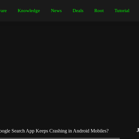
are
Knowledge
News
Deals
Root
Tutorial
ogle Search App Keeps Crashing in Android Mobiles?