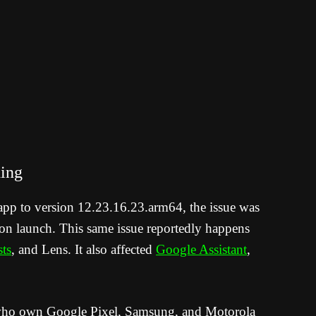
ing
app to version 12.23.16.23.arm64, the issue was
pon launch. This same issue reportedly happens
ts
, and Lens. It also affected
Google Assistant
,
 who own Google Pixel, Samsung, and Motorola