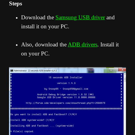
Steps
Download the
Samsung USB driver
and
install it on your PC.
Also, download the
ADB drivers
. Install it
on your PC.