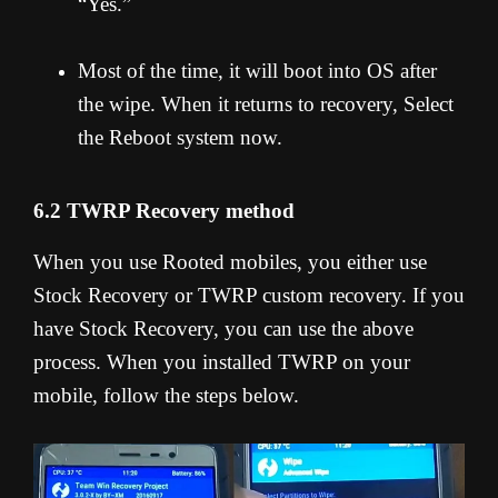
“Yes.”
Most of the time, it will boot into OS after
the wipe. When it returns to recovery, Select
the Reboot system now.
6.2 TWRP Recovery method
When you use Rooted mobiles, you either use
Stock Recovery or TWRP custom recovery. If you
have Stock Recovery, you can use the above
process. When you installed TWRP on your
mobile, follow the steps below.