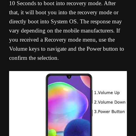
10 Seconds to boot into recovery mode. After
that, it will boot you into the recovery mode or
directly boot into System OS. The response may
vary depending on the mobile manufacturers. If
you received a Recovery mode menu, use the
Volume keys to navigate and the Power button to
confirm the selection.