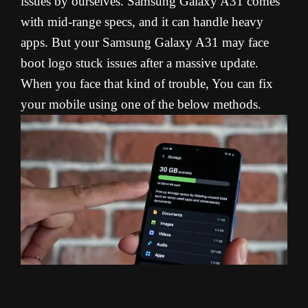
issues by ourselves. Samsung Galaxy A31 comes
with mid-range specs, and it can handle heavy
apps. But your Samsung Galaxy A31 may face
boot logo stuck issues after a massive update.
When you face that kind of trouble, You can fix
your mobile using one of the below methods.