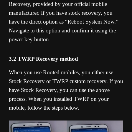
Recovery, provided by your official mobile
manufacturer. If you have stock recovery, you
have the direct option as “Reboot System Now.”
Navigate to this option and confirm it using the
power key button.
3.2 TWRP Recovery method
When you use Rooted mobiles, you either use
Stock Recovery or TWRP custom recovery. If you
have Stock Recovery, you can use the above
process. When you installed TWRP on your
mobile, follow the steps below.