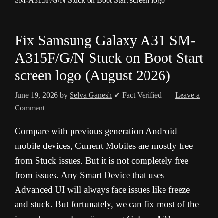
SM-A315F/G/N Stuck on Boot Start screen logo
Fix Samsung Galaxy A31 SM-
A315F/G/N Stuck on Boot Start
screen logo (August 2026)
June 19, 2026
by
Selva Ganesh
✔ Fact Verified
Leave a
Comment
Compare with previous generation Android
mobile devices; Current Mobiles are mostly free
from Stuck issues. But it is not completely free
from issues. Any Smart Device that uses
Advanced UI will always face issues like freeze
and stuck. But fortunately, we can fix most of the