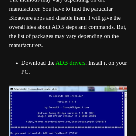
manufacturer. You have to find the particular
Bloatware apps and disable them. I will give the
overall idea about ADB steps and commands. But,
the list of packages may vary depending on the
manufacturers.
Download the
ADB drivers
. Install it on your
PC.