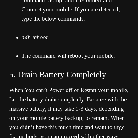
command prompt and Disconnect and
Connect your mobile. If you are detected,
type the below commands.
adb reboot
The command will reboot your mobile.
5. Drain Battery Completely
When You can’t Power off or Restart your mobile,
Let the battery drain completely. Because with the
massive battery, it may take 1-3 days, depending
on your mobile battery backup, to remain. When
you didn’t have this much time and want to urge
fix methods, you can proceed with other ways.