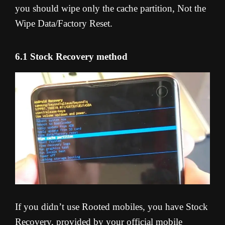
you should wipe only the cache partition, Not the
Wipe Data/Factory Reset.
6.1 Stock Recovery method
If you didn’t use Rooted mobiles, you have Stock
Recovery, provided by your official mobile