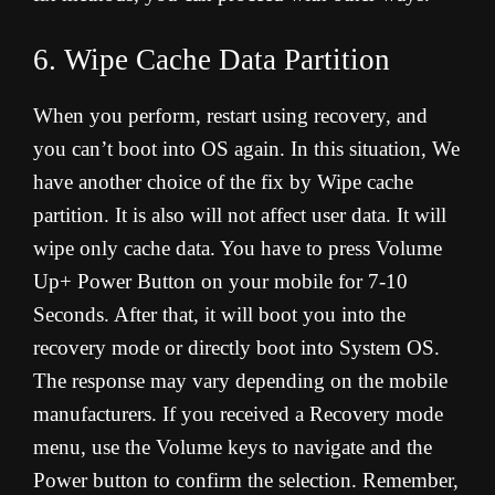
6. Wipe Cache Data Partition
When you perform, restart using recovery, and
you can’t boot into OS again. In this situation, We
have another choice of the fix by Wipe cache
partition. It is also will not affect user data. It will
wipe only cache data. You have to press Volume
Up+ Power Button on your mobile for 7-10
Seconds. After that, it will boot you into the
recovery mode or directly boot into System OS.
The response may vary depending on the mobile
manufacturers. If you received a Recovery mode
menu, use the Volume keys to navigate and the
Power button to confirm the selection. Remember,