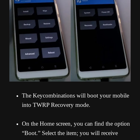
The Keycombinations will boot your mobile
into TWRP Recovery mode.
On the Home screen, you can find the option
“Boot.” Select the item; you will receive