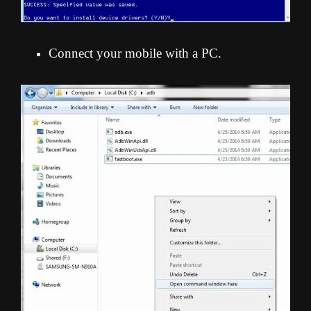
Connect your mobile with a PC.