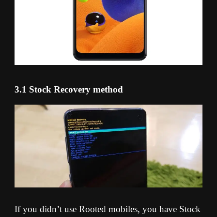
3.1 Stock Recovery method
If you didn’t use Rooted mobiles, you have Stock