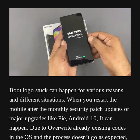
Boot logo stuck can happen for various reasons
and different situations. When you restart the
mobile after the monthly security patch updates or
major upgrades like Pie, Android 10, It can
happen. Due to Overwrite already existing codes
in the OS and the process doesn’t go as expected,