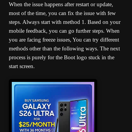
When the issue happens after restart or update,
most of the time, you can fix the issue with few
steps. Always start with method 1. Based on your
mobile feedback, you can go further steps. When
you are facing freeze issues, You can try different
methods other than the following ways. The next
process is purely for the Boot logo stuck in the
start screen.