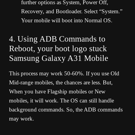
further options as System, Power Off,
Recovery, and Bootloader. Select “System.”
Your mobile will boot into Normal OS.
4. Using ADB Commands to
Reboot, your boot logo stuck
Samsung Galaxy A31 Mobile
This process may work 50-60%. If you use Old
Mid-range mobiles, the chances are less. But,
When you have Flagship mobiles or New
mobiles, it will work. The OS can still handle
background commands. So, the ADB commands
may work.