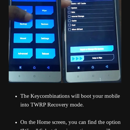
The Keycombinations will boot your mobile
into TWRP Recovery mode.
On the Home screen, you can find the option