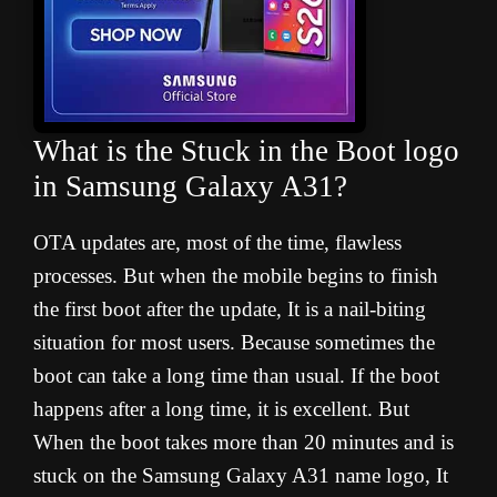
What is the Stuck in the Boot logo
in Samsung Galaxy A31?
OTA updates are, most of the time, flawless
processes. But when the mobile begins to finish
the first boot after the update, It is a nail-biting
situation for most users. Because sometimes the
boot can take a long time than usual. If the boot
happens after a long time, it is excellent. But
When the boot takes more than 20 minutes and is
stuck on the Samsung Galaxy A31 name logo, It