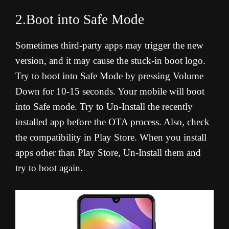
2.Boot into Safe Mode
Sometimes third-party apps may trigger the new
version, and it may cause the stuck-in boot logo.
Try to boot into Safe Mode by pressing Volume
Down for 10-15 seconds. Your mobile will boot
into Safe mode. Try to Un-Install the recently
installed app before the OTA process. Also, check
the compatibility in Play Store. When you install
apps other than Play Store, Un-Install them and
try to boot again.