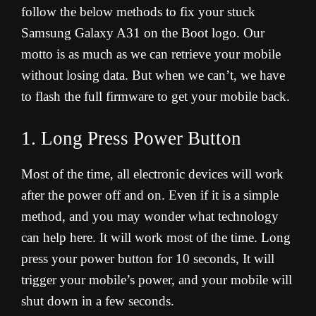
follow the below methods to fix your stuck
Samsung Galaxy A31 on the Boot logo. Our
motto is as much as we can retrieve your mobile
without losing data. But when we can’t, we have
to flash the full firmware to get your mobile back.
1. Long Press Power Button
Most of the time, all electronic devices will work
after the power off and on. Even if it is a simple
method, and you may wonder what technology
can help here. It will work most of the time. Long
press your power button for 10 seconds, It will
trigger your mobile’s power, and your mobile will
shut down in a few seconds.