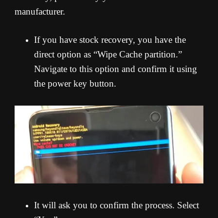
manufacturer.
If you have stock recovery, you have the
direct option as “Wipe Cache partition.”
Navigate to this option and confirm it using
the power key button.
It will ask you to confirm the process. Select