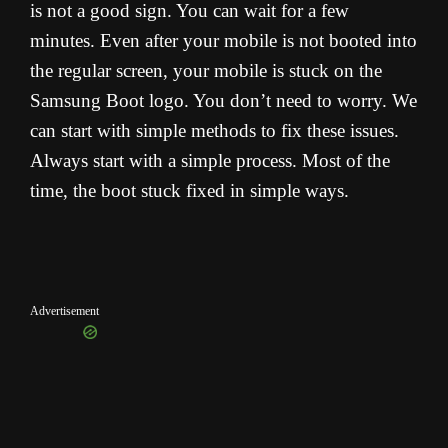
is not a good sign. You can wait for a few
minutes. Even after your mobile is not booted into
the regular screen, your mobile is stuck on the
Samsung Boot logo. You don’t need to worry. We
can start with simple methods to fix these issues.
Always start with a simple process. Most of the
time, the boot stuck fixed in simple ways.
Advertisement