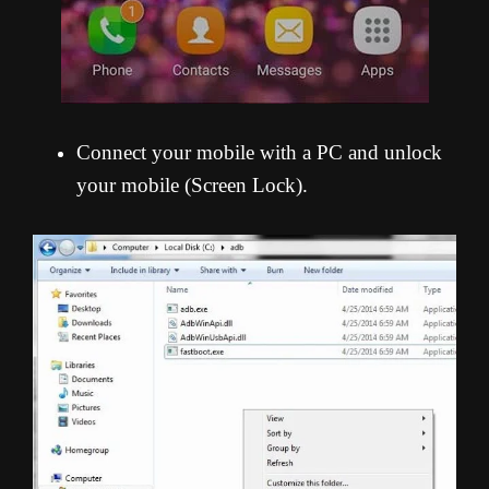
Connect your mobile with a PC and unlock
your mobile (Screen Lock).