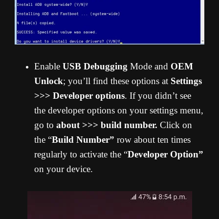
Enable
USB Debugging
Mode and
OEM
Unlock
; you’ll find these options at
Settings
>>> Developer options
. If you didn’t see
the developer options on your settings menu,
go to
about >>> build number.
Click on
the “
Build Number”
row about ten times
regularly to activate the “
Developer Option”
on your device.