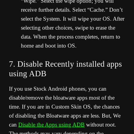
“Wipe.” Select the wipe option; you will
receive further details. Select “Cache.” Don’t
select the System. It will wipe your OS. After
selecting other choices, swipe to erase the
data. When the process completes, return to
home and boot into OS.
7. Disable Recently installed apps
using ADB
If you use Stock Android phones, you can
disable/remove the bloatware apps most of the
time. If you are in Custom Skin OS, the chances
of disabling the Bloatware apps are less. But, We
can
Disable the Apps using ADB
without root.
The methods may vary depending on the