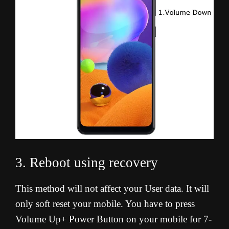
3. Reboot using recovery
This method will not affect your User data. It will
only soft reset your mobile. You have to press
Volume Up+ Power Button on your mobile for 7-