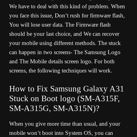
We have to deal with this kind of problem. When
you face this issue, Don’t rush for firmware flash,
You will lose user data. The Firmware flash
should be your last choice, and We can recover
your mobile using different methods. The stuck
can happen in two screens- The Samsung Logo
and The Mobile details screen logo. For both
screens, the following techniques will work.
How to Fix Samsung Galaxy A31
Stuck on Boot logo (SM-A315F,
SM-A315G, SM-A315N)?
When you give more time than usual, and your
mobile won’t boot into System OS, you can