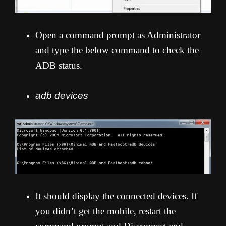
Open a command prompt as Administrator
and type the below command to check the
ADB status.
adb devices
It should display the connected devices. If
you didn’t get the mobile, restart the