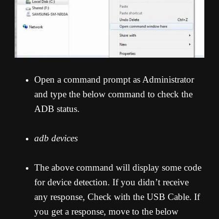
Open a command prompt as Administrator
and type the below command to check the
ADB status.
adb devices
The above command will display some code
for device detection. If you didn’t receive
any response, Check with the USB Cable. If
you get a response, move to the below