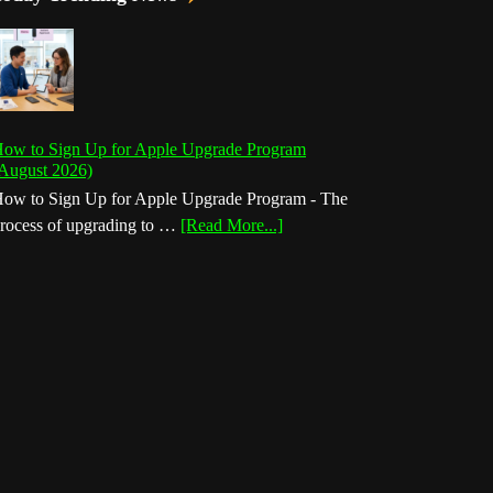
ow to Sign Up for Apple Upgrade Program
August 2026)
ow to Sign Up for Apple Upgrade Program - The
about
rocess of upgrading to …
[Read More...]
How
to
Sign
Up
for
Apple
Upgrade
Program
(August
2026)