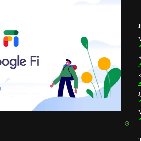
M
A
S
A
S
A
J
A
A