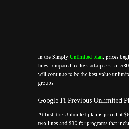
In the Simply
Unlimited plan
, prices beg
lines compared to the start-up cost of $3
will continue to be the best value unlimite
groups.
Google Fi Previous Unlimited P
At first, the Unlimited plan is priced at 
two lines and $30 for programs that inclu