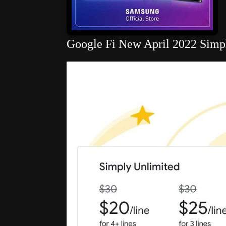
Google Fi New April 2022 Simply