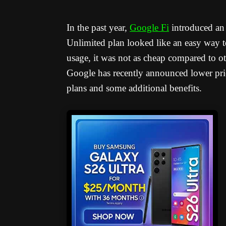
In the past year,
Google Fi
introduced an e
Unlimited plan looked like an easy way to
usage, it was not as cheap compared to ot
Google has recently announced lower pri
plans and some additional benefits.