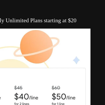
 Unlimited Plans starting at $20