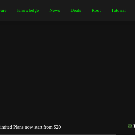
are
Knowledge
News
Deals
Root
Tutorial
mited Plans now start from $20