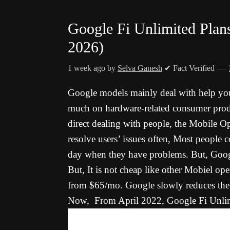
Google Fi Unlimited Plan
2026)
1 week ago
by
Selva Ganesh
✔ Fact Verified
Google models mainly deal with help you
much on hardware-related consumer prod
direct dealing with people, the Mobile Op
resolve users’ issues often, Most people 
day when they have problems. But, Googl
But, It is not cheap like other Mobiel oper
from $65/mo. Google slowly reduces the c
Now, From April 2022, Google Fi Unlimi