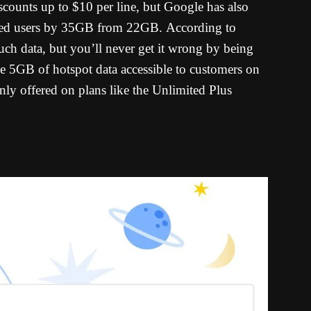
counts up to $10 per line, but Google has also
peed users by 35GB from 22GB.
According to
uch data, but you’ll never get it wrong by being
 5GB of hotspot data accessible to customers on
only offered on plans like the Unlimited Plus