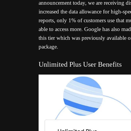
announcement today, we are receiving dis
increased the data allowance for high-s
reports, only 1% of customers use that m
able to access more.
Google has also made
this tier which was previously available 
package.
Unlimited Plus User Benefits