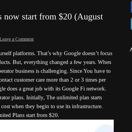
s now start from $20 (August
Leave a Comment
rself platforms. That’s why Google doesn’t focus
ucts. But, everything changed a few years. When
erator business is challenging. Since You have to
contact customer care more than 2 or 3 times per
e does a great job with its Google Fi network.
ator plans. Initially, The unlimited plan starts
ost when they begin to use its infrastructure.
ted Plans start from $20.