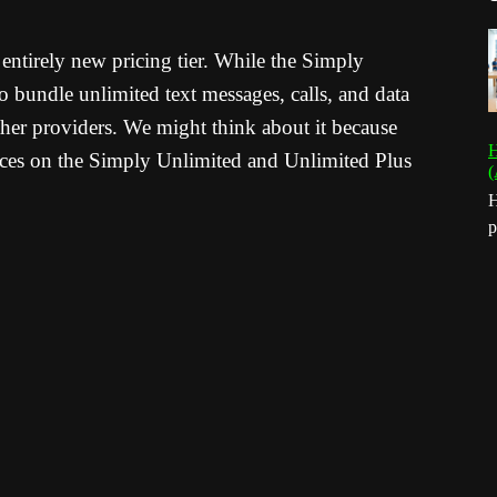
ntirely new pricing tier.
While the Simply
 bundle unlimited text messages, calls, and data
her providers.
We might think about it because
H
ces on the Simply Unlimited and Unlimited Plus
(
H
p