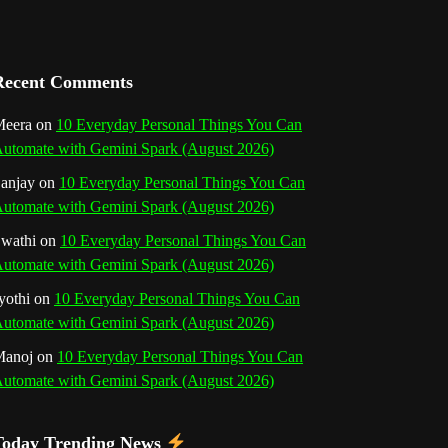
a
n
Recent Comments
n
eera
on
10 Everyday Personal Things You Can
e
utomate with Gemini Spark (August 2026)
l
anjay
on
10 Everyday Personal Things You Can
utomate with Gemini Spark (August 2026)
wathi
on
10 Everyday Personal Things You Can
utomate with Gemini Spark (August 2026)
yothi
on
10 Everyday Personal Things You Can
utomate with Gemini Spark (August 2026)
Manoj
on
10 Everyday Personal Things You Can
utomate with Gemini Spark (August 2026)
Today Trending News