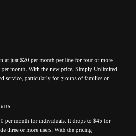
in at just $20 per month per line for four or more
0 per month.
With the new price, Simply Unlimited
d service, particularly for groups of families or
lans
$60 per month for individuals. It drops to $45 for
de three or more users.
With the pricing