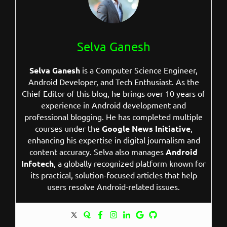
Selva Ganesh
Selva Ganesh
is a Computer Science Engineer,
Android Developer, and Tech Enthusiast. As the
Chief Editor of this blog, he brings over 10 years of
experience in Android development and
professional blogging. He has completed multiple
courses under the
Google News Initiative
,
enhancing his expertise in digital journalism and
content accuracy. Selva also manages
Android
Infotech
, a globally recognized platform known for
its practical, solution-focused articles that help
users resolve Android-related issues.