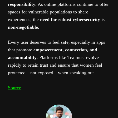
responsibility
. As online platforms continue to offer
spaces for vulnerable populations to share
experiences, the
need for robust cybersecurity is
non-negotiable
.
Every user deserves to feel safe, especially in apps
that promote
empowerment, connection, and
accountability
. Platforms like Tea must evolve
rapidly to retain trust and ensure that women feel
protected—not exposed—when speaking out.
Source