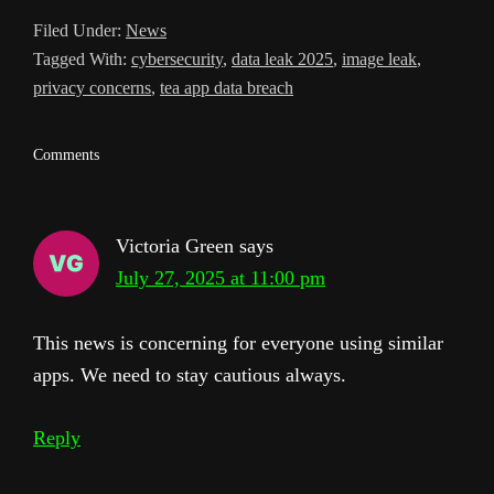
l
Filed Under:
News
a
Tagged With:
cybersecurity
,
data leak 2025
,
image leak
,
t
privacy concerns
,
tea app data breach
e
Reader
Comments
Interactions
Victoria Green
says
July 27, 2025 at 11:00 pm
This news is concerning for everyone using similar
apps. We need to stay cautious always.
Reply