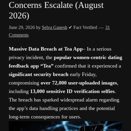
Concerns Escalate (August
2026)
June 29, 2026
by
Selva Ganesh
✔ Fact Verified
31
Comments
Massive Data Breach at Tea App
– In a serious
privacy incident, the
popular women-centric dating
feedback app “Tea”
confirmed that it experienced a
significant security breach
early Friday,
compromising
over 72,000 user-uploaded images
,
including
13,000 sensitive ID verification selfies
.
The breach has sparked widespread alarm regarding
the app’s data handling practices and the potential
long-term consequences for users.