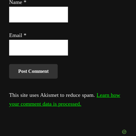
Name
*
Email
*
This site uses Akismet to reduce spam.
Learn how
your comment data is processed.