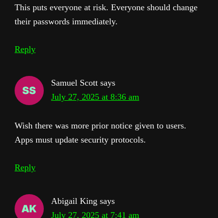
This puts everyone at risk. Everyone should change
their passwords immediately.
Reply
Samuel Scott
says
July 27, 2025 at 8:36 am
Wish there was more prior notice given to users.
Apps must update security protocols.
Reply
Abigail King
says
July 27, 2025 at 7:41 am