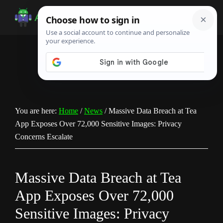
Skip
Skip
Skip
to
to
to
Android
Android
main
primary
footer
Infotech
Tips,
content
sidebar
News,
Guide,
Tutorials
You are here:
Home
/
News
/
Massive Data Breach at Tea
App Exposes Over 72,000 Sensitive Images: Privacy
Concerns Escalate
Massive Data Breach at Tea
App Exposes Over 72,000
Sensitive Images: Privacy