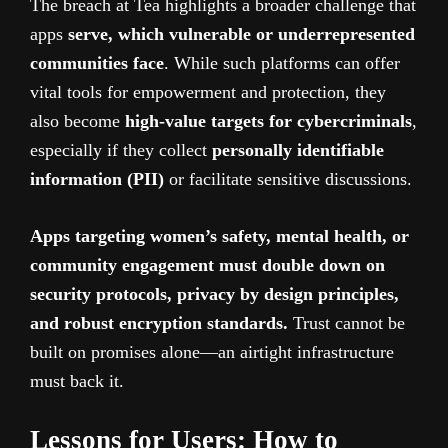
The breach at Tea highlights a broader challenge that
apps
serve, which vulnerable or underrepresented
communities face
. While such platforms can offer
vital tools for empowerment and protection, they
also become
high-value targets for cybercriminals
,
especially if they collect
personally identifiable
information (PII)
or facilitate sensitive discussions.
Apps targeting women’s safety, mental health, or
community engagement must double down on
security protocols, privacy by design principles,
and robust encryption standards.
Trust cannot be
built on promises alone—an airtight infrastructure
must back it.
Lessons for Users: How to