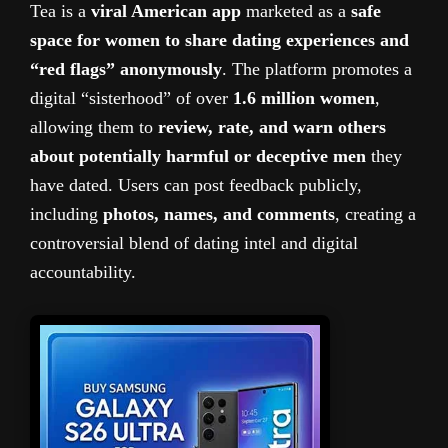
Tea is a
viral American app
marketed as a
safe
space for women to share dating experiences and
“red flags” anonymously
. The platform promotes a
digital “sisterhood” of over
1.6 million women
,
allowing them to
review, rate, and warn others
about potentially harmful or deceptive men
they
have dated. Users can post feedback publicly,
including
photos, names, and comments
, creating a
controversial blend of dating intel and digital
accountability.