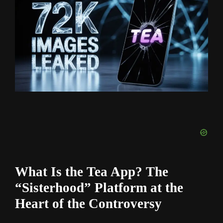
What Is the Tea App? The
“Sisterhood” Platform at the
Heart of the Controversy