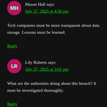
Mason Hall
says
July 27, 2025 at 4:56 pm
Tech companies must be more transparent about data
storage. Lessons must be learned.
Reply
Lily Roberts
says
July 27, 2025 at 3:01 pm
What are the authorities doing about this breach? It
must be investigated thoroughly.
Reply