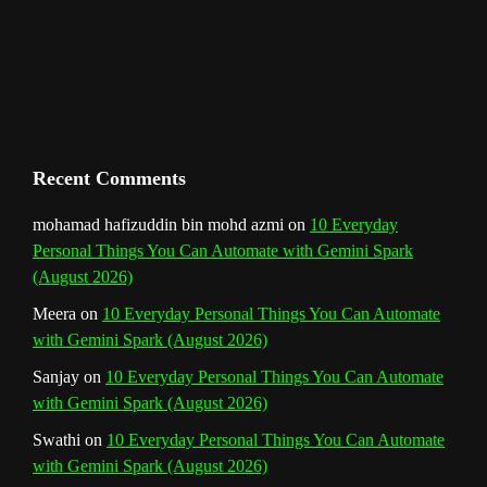
m
t
C
h
a
n
Recent Comments
n
mohamad hafizuddin bin mohd azmi
on
10 Everyday
Personal Things You Can Automate with Gemini Spark
e
(August 2026)
l
Meera
on
10 Everyday Personal Things You Can Automate
with Gemini Spark (August 2026)
Sanjay
on
10 Everyday Personal Things You Can Automate
with Gemini Spark (August 2026)
Swathi
on
10 Everyday Personal Things You Can Automate
with Gemini Spark (August 2026)