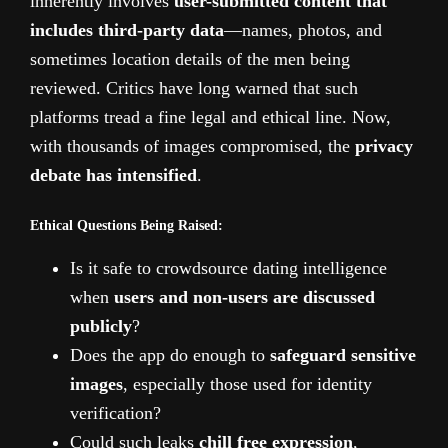
inherently involves
user-submitted content that
includes third-party data
—names, photos, and
sometimes location details of the men being
reviewed. Critics have long warned that such
platforms tread a fine legal and ethical line. Now,
with thousands of images compromised, the
privacy
debate has intensified
.
Ethical Questions Being Raised:
Is it safe to crowdsource dating intelligence
when
users and non-users are discussed
publicly
?
Does the app do enough to
safeguard sensitive
images
, especially those used for identity
verification?
Could such leaks
chill free expression
,