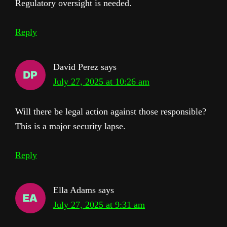
Regulatory oversight is needed.
Reply
David Perez
says
July 27, 2025 at 10:26 am
Will there be legal action against those responsible?
This is a major security lapse.
Reply
Ella Adams
says
July 27, 2025 at 9:31 am