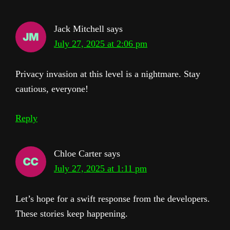
Jack Mitchell
says
July 27, 2025 at 2:06 pm
Privacy invasion at this level is a nightmare. Stay
cautious, everyone!
Reply
Chloe Carter
says
July 27, 2025 at 1:11 pm
Let’s hope for a swift response from the developers.
These stories keep happening.