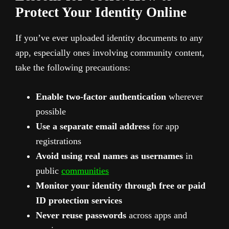
Protect Your Identity Online
If you’ve ever uploaded identity documents to any
app, especially ones involving community content,
take the following precautions:
Enable two-factor authentication
wherever
possible
Use a separate email address
for app
registrations
Avoid using real names as usernames
in
public
communities
Monitor your identity through free or paid
ID protection services
Never reuse passwords
across apps and