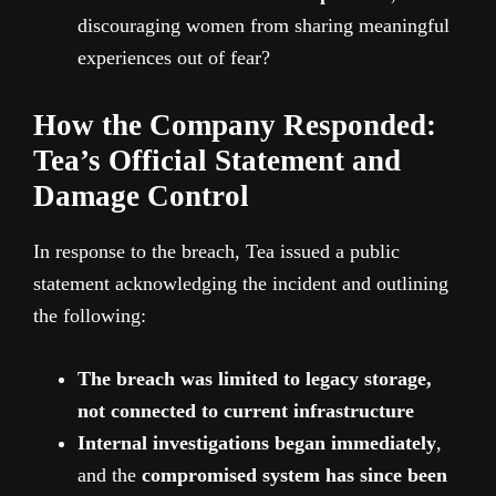
discouraging women from sharing meaningful
experiences out of fear?
How the Company Responded:
Tea’s Official Statement and
Damage Control
In response to the breach, Tea issued a public
statement acknowledging the incident and outlining
the following:
The breach was limited to legacy storage,
not connected to current infrastructure
Internal investigations began immediately
,
and the
compromised system has since been