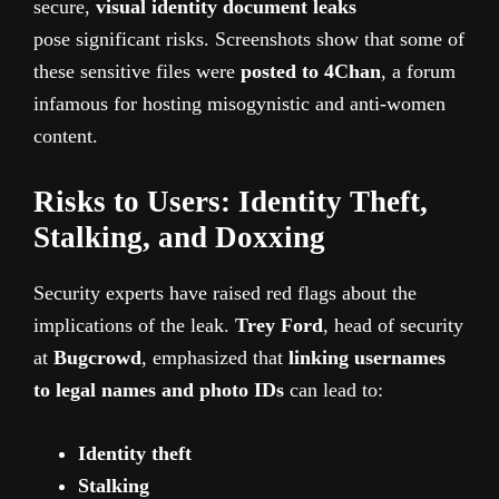
secure,
visual identity document leaks
pose
significant risks. Screenshots show that some of
these sensitive files were
posted to 4Chan
, a forum
infamous for hosting misogynistic and anti-women
content.
Risks to Users: Identity Theft,
Stalking, and Doxxing
Security experts have raised red flags about the
implications of the leak.
Trey Ford
, head of security
at
Bugcrowd
, emphasized that
linking usernames
to legal names and photo IDs
can lead to:
Identity theft
Stalking