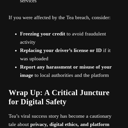
services
If you were affected by the Tea breach, consider:
Freezing your credit
to avoid fraudulent
activity
Replacing your driver’s license or ID
if it
was uploaded
Report any harassment or misuse of your
image
to local authorities and the platform
Wrap Up: A Critical Juncture
for Digital Safety
Tea’s viral success story has become a cautionary
tale about
privacy, digital ethics, and platform