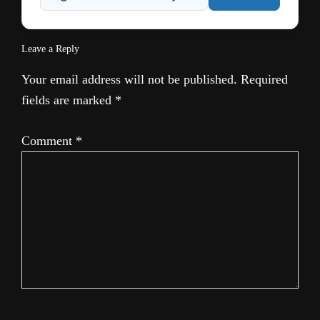
Leave a Reply
Your email address will not be published.
Required
fields are marked
*
Comment
*