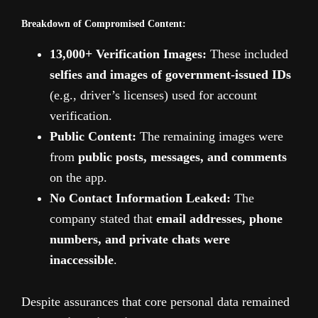
Breakdown of Compromised Content:
13,000+ Verification Images:
These included
selfies and images of government-issued IDs
(e.g., driver’s licenses) used for account
verification.
Public Content:
The remaining images were
from
public posts, messages, and comments
on the app.
No Contact Information Leaked:
The
company stated that
email addresses, phone
numbers, and private chats were
inaccessible
.
Despite assurances that core personal data remained