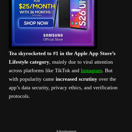
Tea skyrocketed to #1 in the Apple App Store’s
Lifestyle category
, mainly due to viral attention
across platforms like TikTok and
Instagram
. But
with popularity came
increased scrutiny
over the
app’s data security, privacy ethics, and verification
protocols.
Advertisement