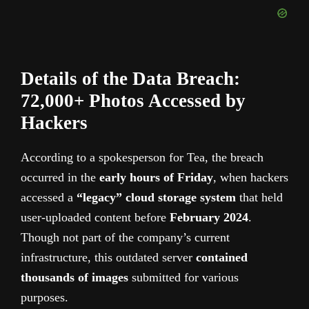
Details of the Data Breach:
72,000+ Photos Accessed by
Hackers
According to a spokesperson for Tea, the breach
occurred in the
early hours of Friday
, when hackers
accessed a
“legacy” cloud storage system
that held
user-uploaded content
before
February
2024
.
Though not part of the company’s current
infrastructure, this outdated server
contained
thousands of images
submitted for various
purposes.