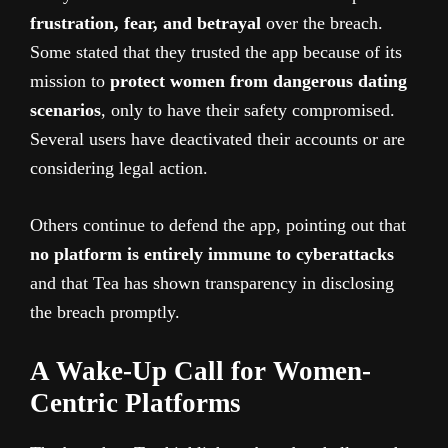
frustration, fear, and betrayal
over the breach.
Some stated that they trusted the app because of its
mission to
protect women from dangerous dating
scenarios
, only to have their safety compromised.
Several users have deactivated their accounts or are
considering legal action.
Others continue to defend the app, pointing out that
no platform is entirely immune to cyberattacks
and that Tea has shown transparency in disclosing
the breach promptly.
A Wake-Up Call for Women-
Centric Platforms