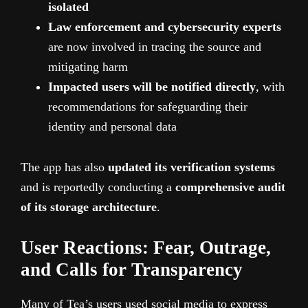
isolated
Law enforcement and cybersecurity experts
are now involved in tracing the source and
mitigating harm
Impacted users will be notified directly
, with
recommendations for safeguarding their
identity and personal data
The app has also
updated its verification systems
and is reportedly conducting a
comprehensive audit
of its storage architecture
.
User Reactions: Fear, Outrage,
and Calls for Transparency
Many of Tea’s users used social media to express