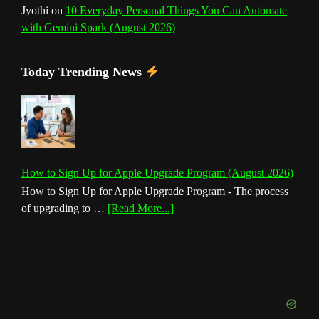
Jyothi
on
10 Everyday Personal Things You Can Automate
with Gemini Spark (August 2026)
Today Trending News
How to Sign Up for Apple Upgrade Program (August 2026)
How to Sign Up for Apple Upgrade Program - The process
about
of upgrading to …
[Read More...]
How
to
Sign
Up
for
Apple