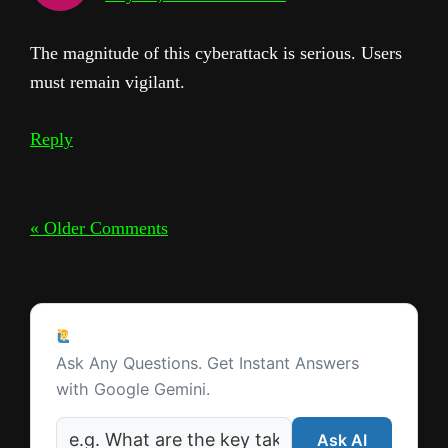
The magnitude of this cyberattack is serious. Users
must remain vigilant.
Reply
« Older Comments
Ask a Question
Ask Any Questions. Get Instant Answers
with Google Gemini.
Ask AI