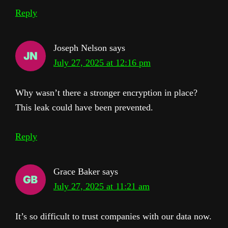
Reply
Joseph Nelson
says
July 27, 2025 at 12:16 pm
Why wasn’t there a stronger encryption in place?
This leak could have been prevented.
Reply
Grace Baker
says
July 27, 2025 at 11:21 am
It’s so difficult to trust companies with our data now.