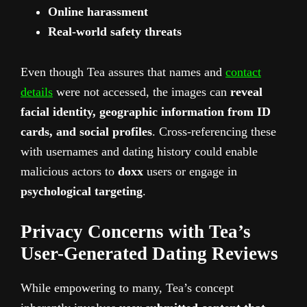
Online harassment
Real-world safety threats
Even though Tea assures that names and
contact
details
were not accessed, the images can
reveal
facial identity, geographic information from ID
cards, and social profiles
. Cross-referencing these
with usernames and dating history could enable
malicious actors to
doxx
users or engage in
psychological targeting
.
Privacy Concerns with Tea’s
User-Generated Dating Reviews
While empowering to many, Tea’s concept