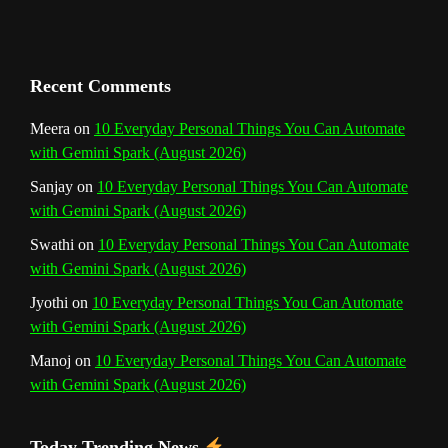
a
n
Recent Comments
n
Meera
on
10 Everyday Personal Things You Can Automate
with Gemini Spark (August 2026)
e
Sanjay
on
10 Everyday Personal Things You Can Automate
l
with Gemini Spark (August 2026)
Swathi
on
10 Everyday Personal Things You Can Automate
with Gemini Spark (August 2026)
Jyothi
on
10 Everyday Personal Things You Can Automate
with Gemini Spark (August 2026)
Manoj
on
10 Everyday Personal Things You Can Automate
with Gemini Spark (August 2026)
Today Trending News