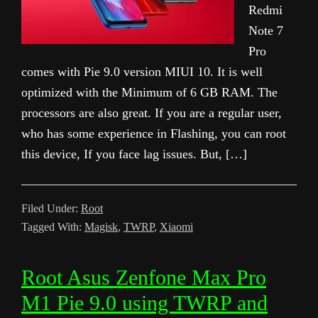
Redmi
Note 7
Pro
comes with Pie 9.0 version MIUI 10. It is well
optimized with the Minimum of 6 GB RAM. The
processors are also great. If you are a regular user,
who has some experience in Flashing, you can root
this device, If you face lag issues. But, […]
Filed Under:
Root
Tagged With:
Magisk
,
TWRP
,
Xiaomi
Root Asus Zenfone Max Pro
M1 Pie 9.0 using TWRP and