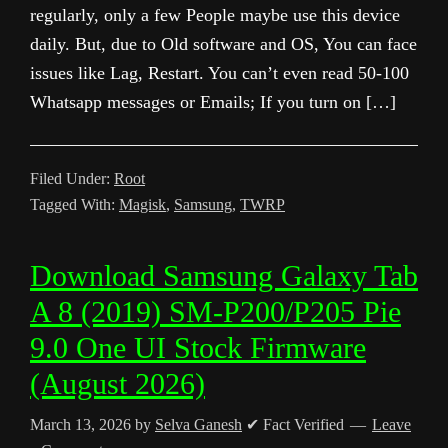
regularly, only a few People maybe use this device
daily. But, due to Old software and OS, You can face
issues like Lag, Restart. You can’t even read 50-100
Whatsapp messages or Emails; If you turn on […]
Filed Under:
Root
Tagged With:
Magisk
,
Samsung
,
TWRP
Download Samsung Galaxy Tab
A 8 (2019) SM-P200/P205 Pie
9.0 One UI Stock Firmware
(August 2026)
March 13, 2026
by
Selva Ganesh
✔ Fact Verified
Leave