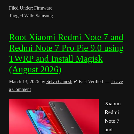
Filed Under:
Firmware
Tagged With:
Samsung
Root Xiaomi Redmi Note 7 and
Redmi Note 7 Pro Pie 9.0 using
TWRP and Install Magisk
(August 2026)
March 13, 2026
by
Selva Ganesh
✔ Fact Verified
Leave
a Comment
Xiaomi
Redmi
Note 7
and