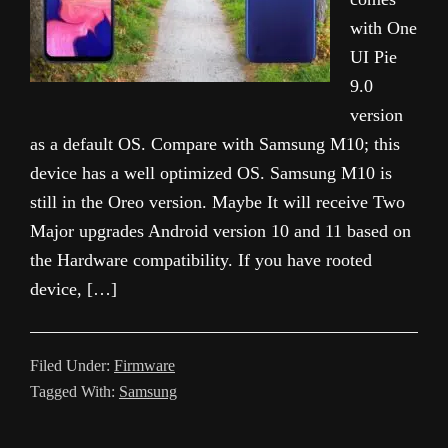
with One
UI Pie
9.0
version
as a default OS. Compare with Samsung M10; this
device has a well optimized OS. Samsung M10 is
still in the Oreo version. Maybe It will receive Two
Major upgrades Android version 10 and 11 based on
the Hardware compatibility. If you have rooted
device, […]
Filed Under:
Firmware
Tagged With:
Samsung