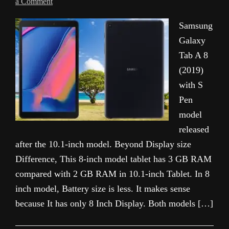
a Comment
Samsung
Galaxy
Tab A 8
(2019)
with S
Pen
model
released
after the 10.1-inch model. Beyond Display size
Difference, This 8-inch model tablet has 3 GB RAM
compared with 2 GB RAM in 10.1-inch Tablet. In 8
inch model, Battery size is less. It makes sense
because It has only 8 Inch Display. Both models […]