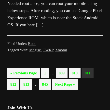
Needed root apps, you can root your mobile using
below steps. After rooting, you can use Google Pixel
Experience ROM, which is near the Stock Android
OS. If you hate […]
Filed Under:
Root
Tagged With:
Magisk
,
TWRP
,
Xiaomi
Interim
…
Go
Page
Page
Page
Page
«
Previous Page
1
809
810
811
pages
to
Interim
…
Page
Page
Page
Go
812
813
845
Next Page »
omitted
pages
to
omitted
Primary
Join With Us