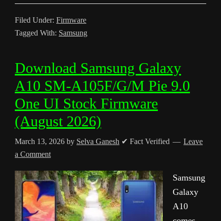
Filed Under:
Firmware
Tagged With:
Samsung
Download Samsung Galaxy
A10 SM-A105F/G/M Pie 9.0
One UI Stock Firmware
(August 2026)
March 13, 2026
by
Selva Ganesh
✔ Fact Verified
Leave
a Comment
Samsung
Galaxy
A10
comes