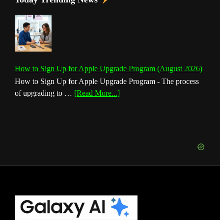
How to Sign Up for Apple Upgrade Program (August 2026)
How to Sign Up for Apple Upgrade Program - The process
about
of upgrading to …
[Read More...]
How
to
Sign
Up
for
Apple
Upgrade
Program
(August
Footer
2026)