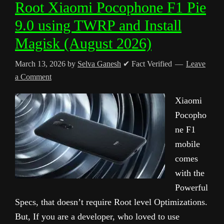
Root Xiaomi Pocophone F1 Pie
9.0 using TWRP and Install
Magisk (August 2026)
March 13, 2026
by
Selva Ganesh
✔ Fact Verified
Leave
a Comment
Xiaomi
Pocopho
ne F1
mobile
comes
with the
Powerful
Specs, that doesn’t require Root level Optimizations.
But, If you are a developer, who loved to use