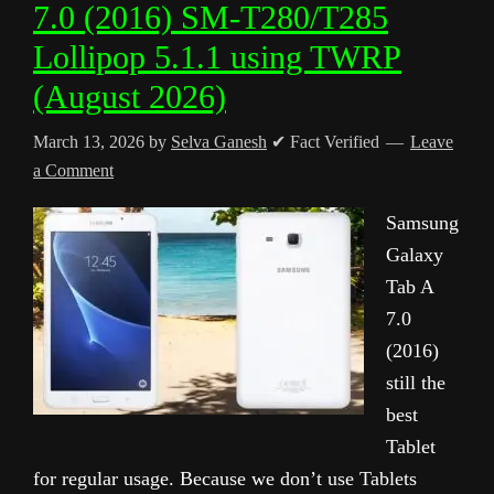
7.0 (2016) SM-T280/T285
Lollipop 5.1.1 using TWRP
(August 2026)
March 13, 2026
by
Selva Ganesh
✔ Fact Verified
Leave
a Comment
Samsung
Galaxy
Tab A
7.0
(2016)
still the
best
Tablet
for regular usage. Because we don’t use Tablets