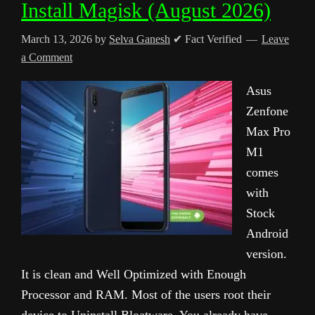
Install Magisk (August 2026)
March 13, 2026
by
Selva Ganesh
✔ Fact Verified
Leave
a Comment
Asus
Zenfone
Max Pro
M1
comes
with
Stock
Android
version.
It is clean and Well Optimized with Enough
Processor and RAM. Most of the users root their