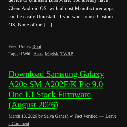
device to Uninstall Bloatware. You already have
Clean Android OS, with almost Manufacturer apps,
can be easily Uninstall. If you want to use Custom
OS, None of the […]
Filed Under:
Root
Tagged With:
Asus
,
Magisk
,
TWRP
Download Samsung Galaxy
A20e SM-A202F/K Pie 9.0
One UI Stock Firmware
(August 2026)
March 13, 2026
by
Selva Ganesh
✔ Fact Verified
Leave
a Comment