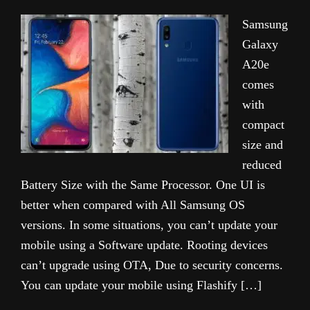
Samsung
Galaxy
A20e
comes
with
compact
size and
reduced
Battery Size with the Same Processor. One UI is
better when compared with All Samsung OS
versions. In some situations, you can’t update your
mobile using a Software update. Rooting devices
can’t upgrade using OTA, Due to security concerns.
You can update your mobile using Flashify […]