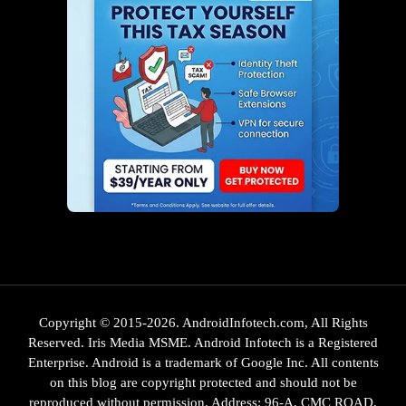
Copyright © 2015-2026. AndroidInfotech.com, All Rights
Reserved. Iris Media MSME. Android Infotech is a Registered
Enterprise. Android is a trademark of Google Inc. All contents
on this blog are copyright protected and should not be
reproduced without permission. Address: 96-A, CMC ROAD,