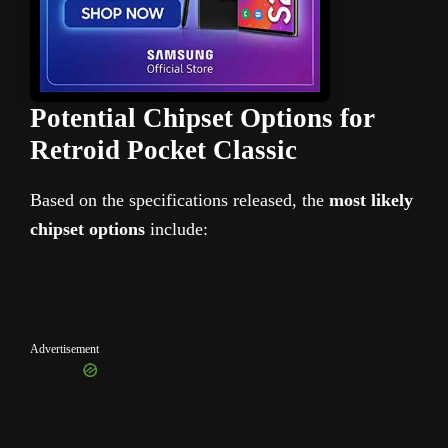
Potential Chipset Options for
Retroid Pocket Classic
Based on the specifications released, the
most likely
chipset options
include:
Advertisement