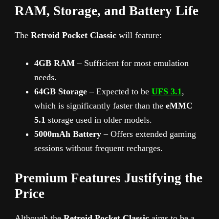
RAM, Storage, and Battery Life
The
Retroid Pocket Classic
will feature:
4GB RAM
– Sufficient for most emulation
needs.
64GB Storage
– Expected to be
UFS 3.1
,
which is significantly faster than the
eMMC
5.1
storage used in older models.
5000mAh Battery
– Offers extended gaming
sessions without frequent recharges.
Premium Features Justifying the
Price
Although the
Retroid Pocket Classic
aims to be a