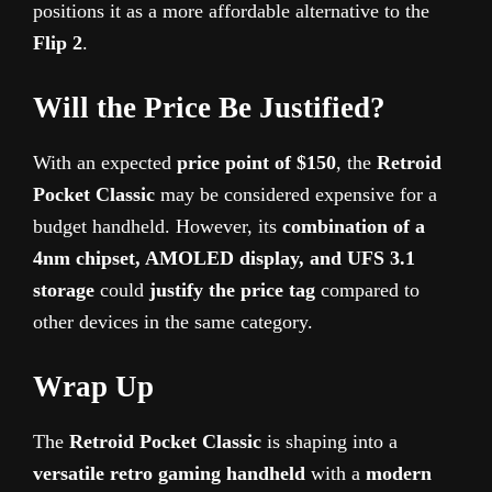
positions it as a more affordable alternative to the
Flip 2
.
Will the Price Be Justified?
With an expected
price point of $150
, the
Retroid
Pocket Classic
may be considered expensive for a
budget handheld. However, its
combination of a
4nm chipset, AMOLED display, and UFS 3.1
storage
could
justify the price tag
compared to
other devices in the same category.
Wrap Up
The
Retroid Pocket Classic
is shaping into a
versatile retro gaming handheld
with a
modern