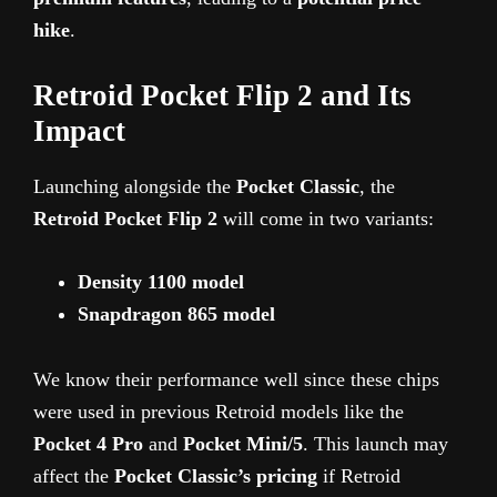
hike
.
Retroid Pocket Flip 2 and Its
Impact
Launching alongside the
Pocket Classic
, the
Retroid Pocket Flip 2
will come in two variants:
Density 1100 model
Snapdragon 865 model
We know their performance well since these chips
were used in previous Retroid models like the
Pocket 4 Pro
and
Pocket Mini/5
. This launch may
affect the
Pocket Classic’s pricing
if Retroid