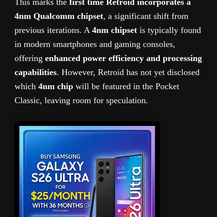
This marks the
first time Retroid incorporates a
4nm Qualcomm chipset
, a significant shift from
previous iterations. A
4nm chipset
is typically found
in modern smartphones and gaming consoles,
offering
enhanced power efficiency and processing
capabilities
. However, Retroid has not yet disclosed
which
4nm chip
will be featured in the Pocket
Classic, leaving room for speculation.