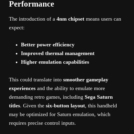
Performance
The introduction of a
4nm chipset
means users can
expect:
Better power efficiency
Improved thermal management
Higher emulation capabilities
This could translate into
smoother gameplay
experiences
and the ability to emulate more
demanding retro games, including
Sega Saturn
titles
. Given the
six-button layout
, this handheld
may be optimized for Saturn emulation, which
requires precise control inputs.