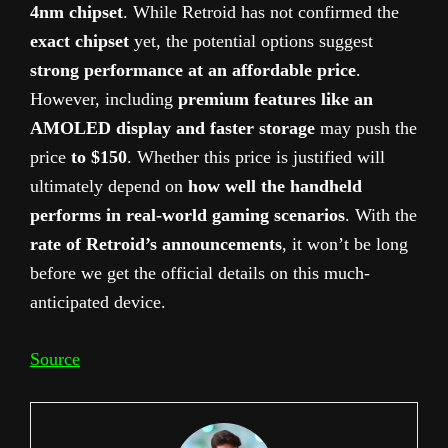
4nm chipset
. While Retroid has not confirmed the
exact chipset
yet, the potential options suggest
strong performance at an affordable price
.
However, including
premium features like an
AMOLED display and faster storage
may push the
price
to $150
. Whether this price is justified will
ultimately depend on
how well the handheld
performs in real-world gaming scenarios
. With the
rate of Retroid’s announcements
, it won’t be long
before we get the official details on this much-
anticipated device.
Source