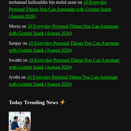
mohamad hafizuddin bin mohd azmi
on
10 Everyday
Personal Things You Can Automate with Gemini Spark
e
(August 2026)
l
Meera
on
10 Everyday Personal Things You Can Automate
with Gemini Spark (August 2026)
Sanjay
on
10 Everyday Personal Things You Can Automate
with Gemini Spark (August 2026)
Swathi
on
10 Everyday Personal Things You Can Automate
with Gemini Spark (August 2026)
Jyothi
on
10 Everyday Personal Things You Can Automate
with Gemini Spark (August 2026)
Today Trending News