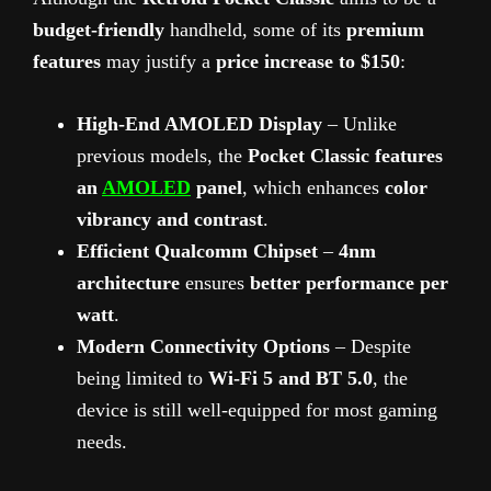
budget-friendly
handheld, some of its
premium
features
may justify a
price increase to $150
:
High-End AMOLED Display
– Unlike
previous models, the
Pocket Classic features
an
AMOLED
panel
, which enhances
color
vibrancy and contrast
.
Efficient Qualcomm Chipset
–
4nm
architecture
ensures
better performance per
watt
.
Modern Connectivity Options
– Despite
being limited to
Wi-Fi 5 and BT 5.0
, the
device is still well-equipped for most gaming
needs.