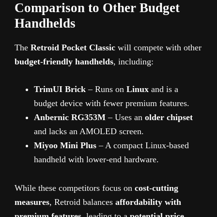
Comparison to Other Budget
Handhelds
The
Retroid Pocket Classic
will compete with other
budget-friendly handhelds
, including:
TrimUI Brick
– Runs on
Linux
and is a
budget device with fewer premium features.
Anbernic RG353M
– Uses an
older chipset
and lacks an AMOLED screen.
Miyoo Mini Plus
– A compact Linux-based
handheld with lower-end hardware.
While these competitors focus on
cost-cutting
measures
, Retroid balances
affordability with
premium features
, leading to a
potential price