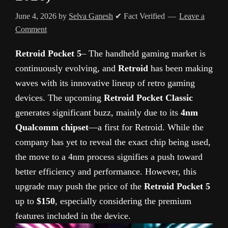
June 4, 2026
by
Selva Ganesh
✔ Fact Verified
Leave a
Comment
Retroid Pocket 5
– The handheld gaming market is
continuously evolving, and
Retroid
has been making
waves with its innovative lineup of retro gaming
devices. The upcoming
Retroid Pocket Classic
generates significant buzz, mainly due to its
4nm
Qualcomm chipset
—a first for Retroid. While the
company has yet to reveal the exact chip being used,
the move to a 4nm process signifies a push toward
better efficiency and performance. However, this
upgrade may push the price of the
Retroid Pocket 5
up to
$150
, especially considering the premium
features included in the device.