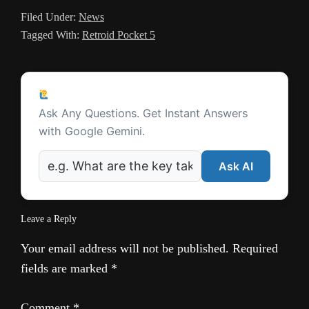
Filed Under:
News
l
Tagged With:
Retroid Pocket 5
a
t
Reader
e
Ask a Question
Interactions
Ask Any Questions. Get Instant Answers
with Google Gemini.
Ask AI
Leave a Reply
Your email address will not be published.
Required
fields are marked
*
Comment
*