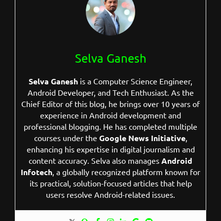
Selva Ganesh
Selva Ganesh
is a Computer Science Engineer,
Android Developer, and Tech Enthusiast. As the
Chief Editor of this blog, he brings over 10 years of
experience in Android development and
professional blogging. He has completed multiple
courses under the
Google News Initiative
,
enhancing his expertise in digital journalism and
content accuracy. Selva also manages
Android
Infotech
, a globally recognized platform known for
its practical, solution-focused articles that help
users resolve Android-related issues.