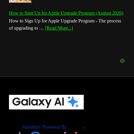
How to Sign Up for Apple Upgrade Program (August 2026)
How to Sign Up for Apple Upgrade Program - The process
about
of upgrading to …
[Read More...]
How
to
Sign
Up
for
Apple
Upgrade
Program
(August
Footer
2026)