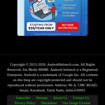
Copyright © 2015-2026. AndroidInfotech.com, All Rights
Reserved. Iris Media MSME. Android Infotech is a Registered
Enterprise. Android is a trademark of Google Inc. All contents
on this blog are copyright protected and should not be
reproduced without permission. Address: 96-A, CMC ROAD,
Senjai, Karaikudi, Tamil Nadu, India-630001
Subscribe
Sitemap
About Us
Contact Us
Privacy Policy
Disclaimer
Our Image License