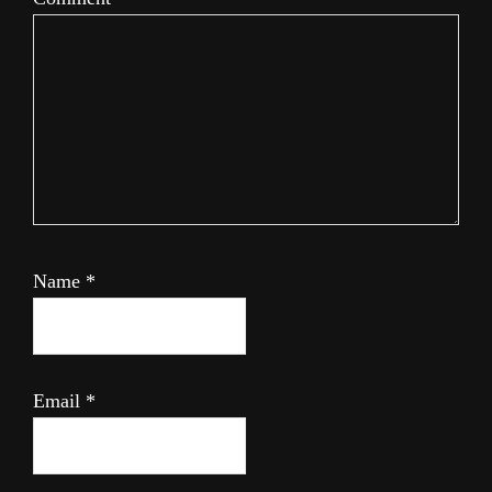
Name
*
Email
*