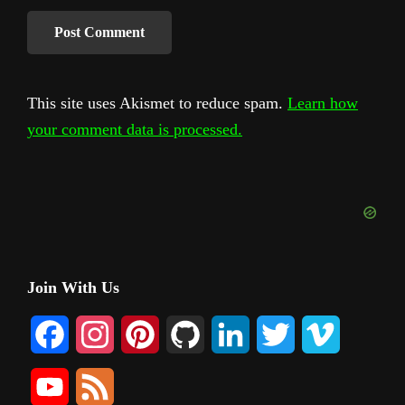
This site uses Akismet to reduce spam.
Learn how
your comment data is processed.
Primary
Join With Us
Sidebar
F
I
P
G
L
T
V
a
n
i
i
i
w
i
Y
F