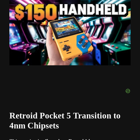
Retroid Pocket 5 Transition to
4nm Chipsets