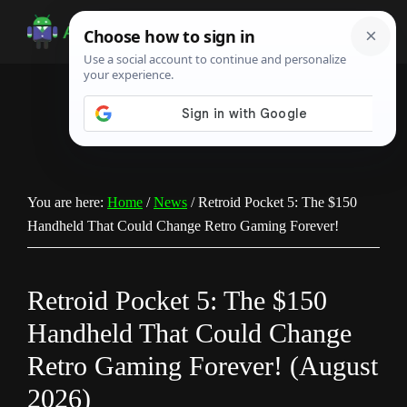
Skip
Skip
Skip
to
to
to
Android
Android
main
primary
footer
Infotech
Tips,
content
sidebar
News,
Guide,
Tutorials
You are here:
Home
/
News
/
Retroid Pocket 5: The $150
Handheld That Could Change Retro Gaming Forever!
Retroid Pocket 5: The $150
Handheld That Could Change
Retro Gaming Forever! (August
2026)