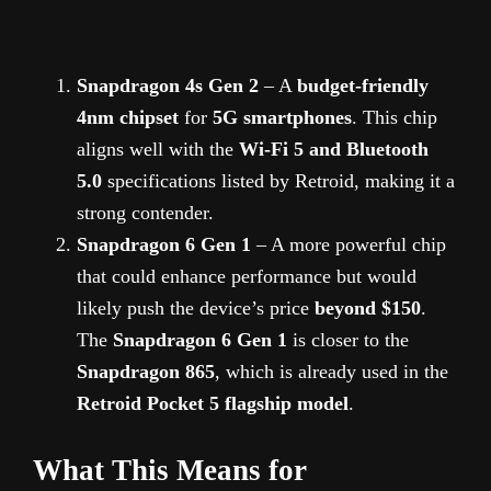
Snapdragon 4s Gen 2
– A
budget-friendly
4nm chipset
for
5G smartphones
. This chip
aligns well with the
Wi-Fi 5 and Bluetooth
5.0
specifications listed by Retroid, making it a
strong contender.
Snapdragon 6 Gen 1
– A more powerful chip
that could enhance performance but would
likely push the device’s price
beyond $150
.
The
Snapdragon 6 Gen 1
is closer to the
Snapdragon 865
, which is already used in the
Retroid Pocket 5 flagship model
.
What This Means for