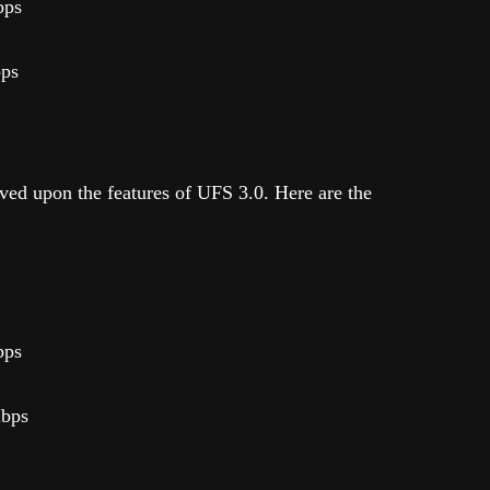
bps
bps
ed upon the features of UFS 3.0. Here are the
bps
Mbps