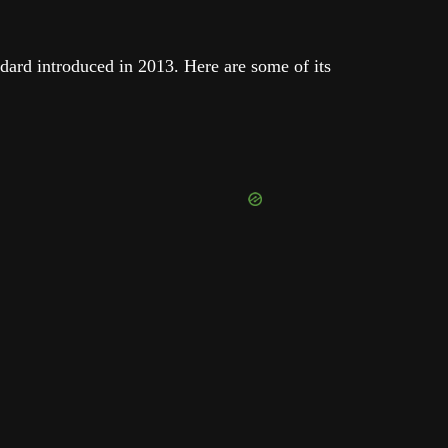
ndard introduced in 2013. Here are some of its