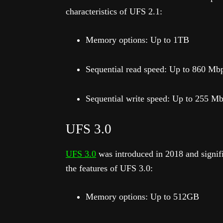
characteristics of UFS 2.1:
Memory options: Up to 1TB
Sequential read speed: Up to 860 Mb
Sequential write speed: Up to 255 M
UFS 3.0
UFS 3.0
was introduced in 2018 and signif
the features of UFS 3.0:
Memory options: Up to 512GB