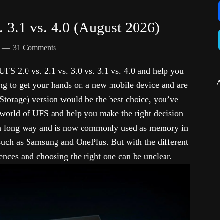
. 3.1 vs. 4.0 (August 2026)
d
31 Comments
f UFS 2.0 vs. 2.1 vs. 3.0 vs. 3.1 vs. 4.0 and help you
ng to get your hands on a new mobile device and are
Storage) version would be the best choice, you’ve
e world of UFS and help you make the right decision
 a long way and is now commonly used as memory in
uch as Samsung and OnePlus. But with the different
rences and choosing the right one can be unclear.