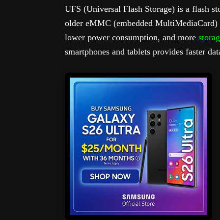
UFS (Universal Flash Storage) is a flash st
older eMMC (embedded MultiMediaCard) tech
lower power consumption, and more
storag
smartphones and tablets provides faster dat