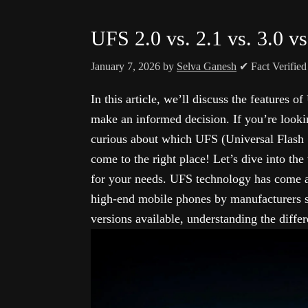
UFS 2.0 vs. 2.1 vs. 3.0 vs
January 7, 2026
by
Selva Ganesh
✔ Fact Verifie
In this article, we’ll discuss the features o
make an informed decision. If you’re looki
curious about which UFS (Universal Flash 
come to the right place! Let’s dive into th
for your needs. UFS technology has come
high-end mobile phones by manufacturers s
versions available, understanding the diffe