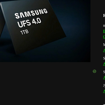
m
E
G
M
A
S
A
S
A
J
A