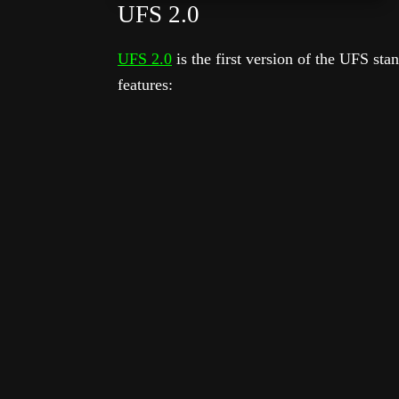
UFS 2.0
UFS 2.0
is the first version of the UFS sta
features: