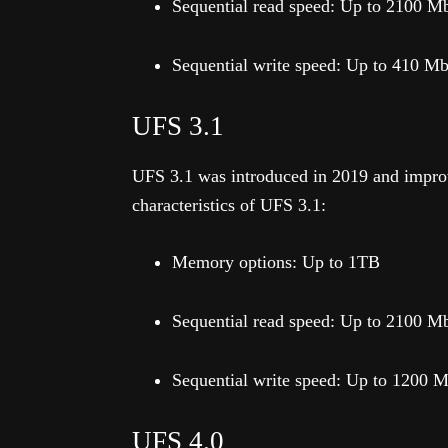
Sequential read speed: Up to 2100 M
Sequential write speed: Up to 410 M
UFS 3.1
UFS 3.1 was introduced in 2019 and improv
characteristics of UFS 3.1:
Memory options: Up to 1TB
Sequential read speed: Up to 2100 M
Sequential write speed: Up to 1200 
UFS 4.0