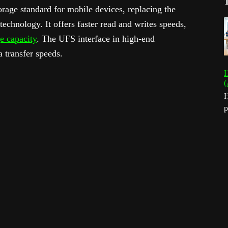
orage standard for mobile devices, replacing the
nology. It offers faster read and writes speeds,
e capacity
. The UFS interface in high-end
a transfer speeds.
H
(
H
p