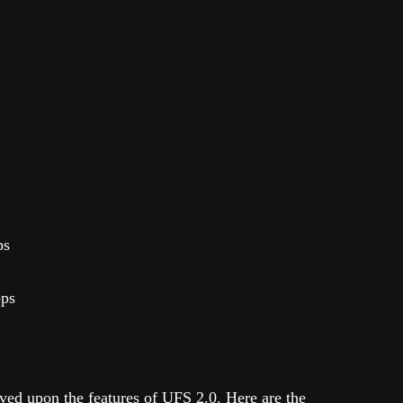
ps
bps
ed upon the features of UFS 2.0. Here are the