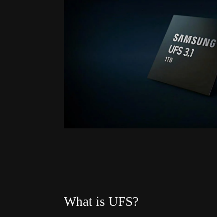
What is UFS?