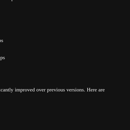
ps
bps
icantly improved over previous versions. Here are