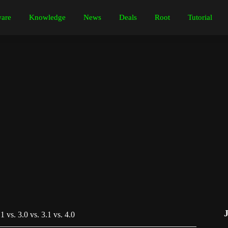
are
Knowledge
News
Deals
Root
Tutorial
 vs. 3.0 vs. 3.1 vs. 4.0