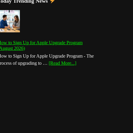
Today Trending News
ow to Sign Up for Apple Upgrade Program
August 2026)
ow to Sign Up for Apple Upgrade Program - The
about
rocess of upgrading to …
[Read More...]
How
to
Sign
Up
for
Apple
Upgrade
Program
(August