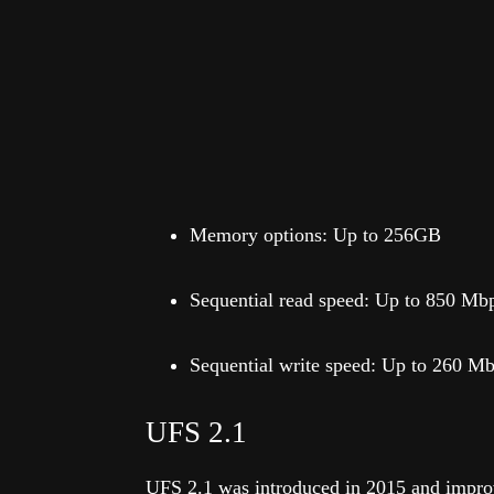
Memory options: Up to 256GB
Sequential read speed: Up to 850 Mb
Sequential write speed: Up to 260 M
UFS 2.1
UFS 2.1 was introduced in 2015 and improv