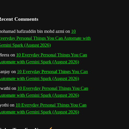
a
n
Recent Comments
n
ohamad hafizuddin bin mohd azmi
on
10
veryday Personal Things You Can Automate with
e
emini Spark (August 2026)
l
eera
on
10 Everyday Personal Things You Can
utomate with Gemini Spark (August 2026)
anjay
on
10 Everyday Personal Things You Can
utomate with Gemini Spark (August 2026)
wathi
on
10 Everyday Personal Things You Can
utomate with Gemini Spark (August 2026)
yothi
on
10 Everyday Personal Things You Can
utomate with Gemini Spark (August 2026)