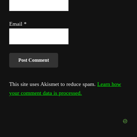
Email
*
This site uses Akismet to reduce spam.
Learn how
your comment data is processed.