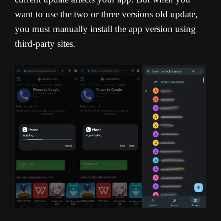
want to use the two or three versions old update,
you must manually install the app version using
third-party sites.