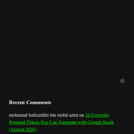
h
a
n
n
e
l
Recent Comments
mohamad hafizuddin bin mohd azmi
on
10 Everyday
Personal Things You Can Automate with Gemini Spark
(August 2026)