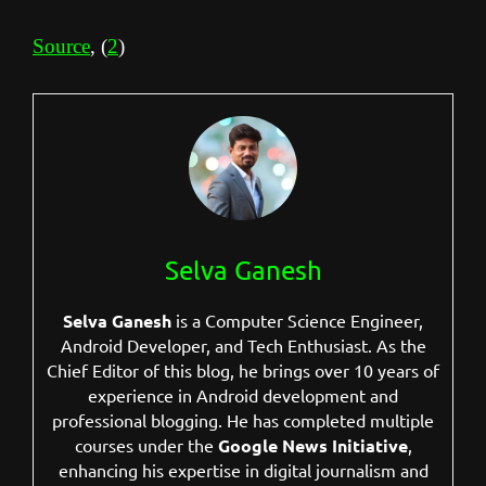
Source
, (
2
)
Selva Ganesh
Selva Ganesh
is a Computer Science Engineer,
Android Developer, and Tech Enthusiast. As the
Chief Editor of this blog, he brings over 10 years of
experience in Android development and
professional blogging. He has completed multiple
courses under the
Google News Initiative
,
enhancing his expertise in digital journalism and