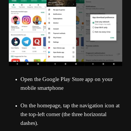
Open the Google Play Store app on your
mobile smartphone
On the homepage, tap the navigation icon at
the top-left corner (the three horizontal
dashes).