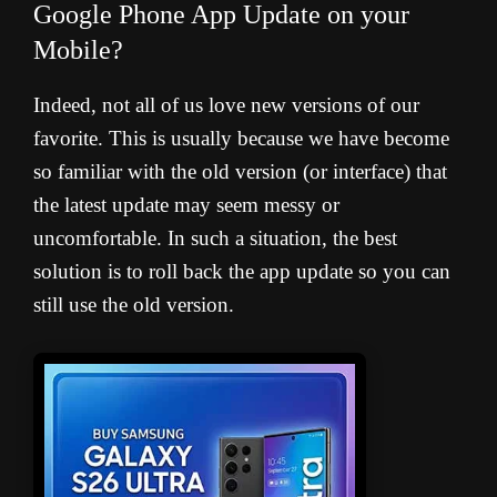
Google Phone App Update on your
Mobile?
Indeed, not all of us love new versions of our
favorite. This is usually because we have become
so familiar with the old version (or interface) that
the latest update may seem messy or
uncomfortable. In such a situation, the best
solution is to roll back the app update so you can
still use the old version.