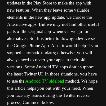
updates in the Play Store to make the app with
new features. When they leave some valuable
elements in the new app update, we choose the
Alternative apps. But we may not find other useful
parts of the Original app whenever we go for
alternatives. So, It is better to downgrade/reverse
the Google Phone App. Also, it would help if you
stopped automatic updates; otherwise, you will
always need to revert your apps to their old
versions. Some Android TV apps don’t support
the latest Twitter UI. In those situations, you have
to use the
Android TV sideload
method. We hope
this article helps you out with your need. When
you face any issues during the Twitter reverse
process, Comment below.