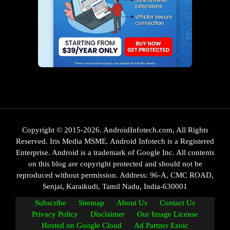
Copyright © 2015-2026. AndroidInfotech.com, All Rights
Reserved. Iris Media MSME. Android Infotech is a Registered
Enterprise. Android is a trademark of Google Inc. All contents
on this blog are copyright protected and should not be
reproduced without permission. Address: 96-A, CMC ROAD,
Senjai, Karaikudi, Tamil Nadu, India-630001
Subscribe
Sitemap
About Us
Contact Us
Privacy Policy
Disclaimer
Our Image License
Hosted on Google Cloud
Ad Partner Ezoic