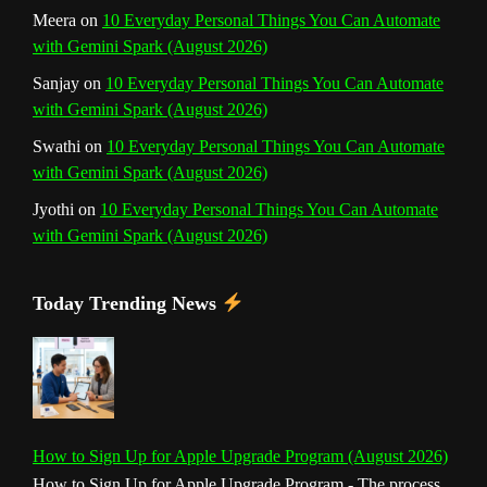
Meera
on
10 Everyday Personal Things You Can Automate
with Gemini Spark (August 2026)
Sanjay
on
10 Everyday Personal Things You Can Automate
with Gemini Spark (August 2026)
Swathi
on
10 Everyday Personal Things You Can Automate
with Gemini Spark (August 2026)
Jyothi
on
10 Everyday Personal Things You Can Automate
with Gemini Spark (August 2026)
Today Trending News
How to Sign Up for Apple Upgrade Program (August 2026)
How to Sign Up for Apple Upgrade Program - The process