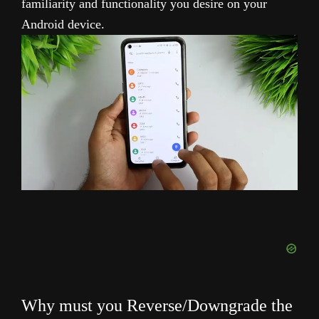
familiarity and functionality you desire on your
Android device.
Why must you Reverse/Downgrade the