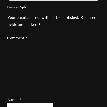
Leave a Reply
Your email address will not be published.
Required
fields are marked
*
Comment
*
Name
*