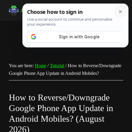
Skip
Skip
Skip
to
to
to
Android
Android
main
primary
footer
Infotech
Tips,
content
sidebar
News,
Guide,
Tutorials
You are here:
Home
/
Tutorial
/
How to Reverse/Downgrade
Google Phone App Update in Android Mobiles?
How to Reverse/Downgrade
Google Phone App Update in
Android Mobiles? (August
2026)