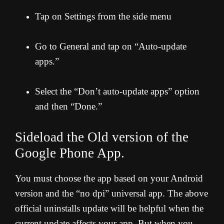
Tap on Settings from the side menu
Go to General and tap on “Auto-update
apps.”
Select the “Don’t auto-update apps” option
and then “Done.”
Sideload the Old version of the
Google Phone App.
You must choose the app based on your Android
version and the “no dpi” universal app. The above
official uninstalls update will be helpful when the
current update affects your app. But when you