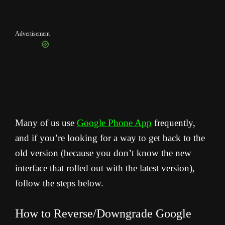
Advertisement
Many of us use
Google Phone App
frequently,
and if you’re looking for a way to get back to the
old version (because you don’t know the new
interface that rolled out with the latest version),
follow the steps below.
How to Reverse/Downgrade Google