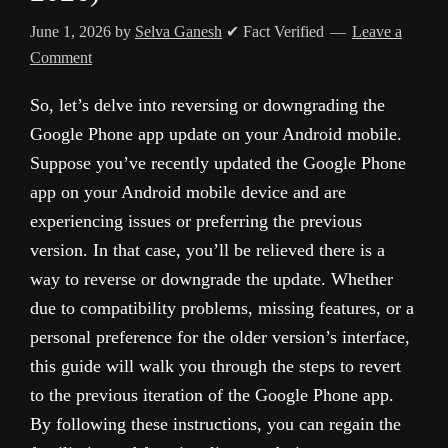
June 1, 2026
by
Selva Ganesh
✔ Fact Verified
Leave a
Comment
So, let’s delve into reversing or downgrading the
Google Phone app update on your Android mobile.
Suppose you’ve recently updated the Google Phone
app on your Android mobile device and are
experiencing issues or preferring the previous
version. In that case, you’ll be relieved there is a
way to reverse or downgrade the update. Whether
due to compatibility problems, missing features, or a
personal preference for the older version’s interface,
this guide will walk you through the steps to revert
to the previous iteration of the Google Phone app.
By following these instructions, you can regain the