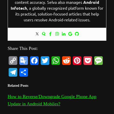
content accuracy. Selva also manages
Android
Infotech
, a globally recognized platform known for
its practical, solution-focused articles that help
users resolve Android-related issues.
Share This Post:
C
G
F
T
W
R
P
P
M
o
o
a
w
h
e
i
o
e
T
S
p
o
c
i
a
d
n
c
s
e
h
Related Posts
y
g
e
t
t
d
t
k
s
l
a
L
l
b
t
s
i
e
e
a
How to Reverse/Downgrade Google Phone App
e
r
Update in Android Mobiles?
i
e
o
e
A
t
r
t
g
g
e
n
T
o
r
p
e
e