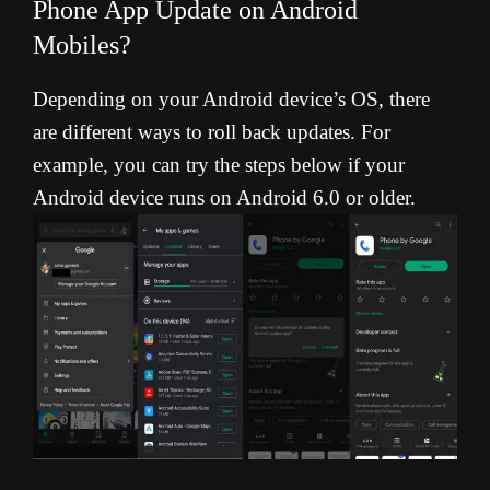
Phone App Update on Android
Mobiles?
Depending on your Android device’s OS, there
are different ways to roll back updates. For
example, you can try the steps below if your
Android device runs on Android 6.0 or older.