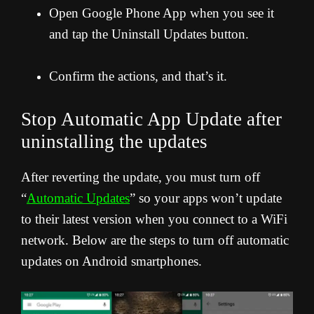
Open Google Phone App when you see it
and tap the Uninstall Updates button.
Confirm the actions, and that’s it.
Stop Automatic App Update after
uninstalling the updates
After reverting the update, you must turn off
“
Automatic Updates
” so your apps won’t update
to their latest version when you connect to a WiFi
network. Below are the steps to turn off automatic
updates on Android smartphones.