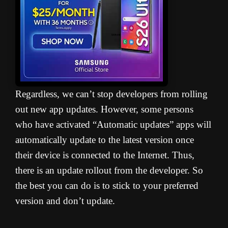
Regardless, we can’t stop developers from rolling
out new app updates. However, some persons
who have activated “Automatic updates” apps will
automatically update to the latest version once
their device is connected to the Internet. Thus,
there is an update rollout from the developer. So
the best you can do is to stick to your preferred
version and don’t update.