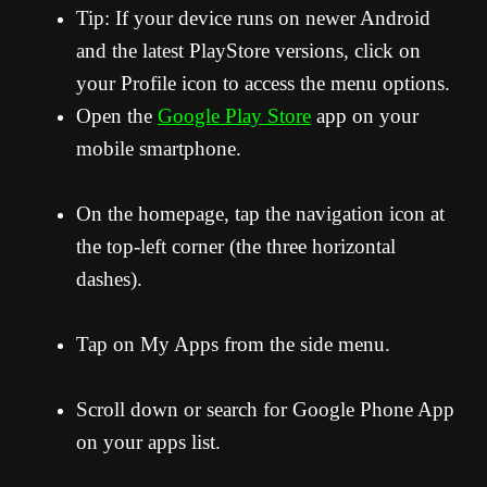
Tip: If your device runs on newer Android
and the latest PlayStore versions, click on
your Profile icon to access the menu options.
Open the
Google Play Store
app on your
mobile smartphone.
On the homepage, tap the navigation icon at
the top-left corner (the three horizontal
dashes).
Tap on My Apps from the side menu.
Scroll down or search for Google Phone App
on your apps list.