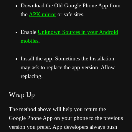
Download the Old Google Phone App from
the
APK mirror
or safe sites.
Enable
Unknown Sources in your Android
mobiles
.
Install the app. Sometimes the Installation
may ask to replace the app version. Allow
replacing.
Wrap Up
The method above will help you return the
Google Phone App on your phone to the previous
version you prefer. App developers always push