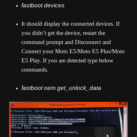
fastboot devices
It should display the connected devices. If
you didn’t get the device, restart the
command prompt and Disconnect and
Connect your Moto E5/Moto E5 Plus/Moto
E5 Play. If you are detected type below
commands.
fastboot oem get_unlock_data