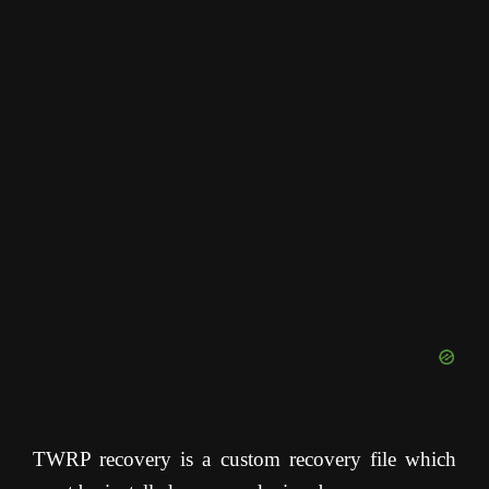
TWRP recovery is a custom recovery file which