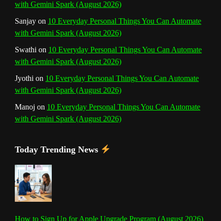
with Gemini Spark (August 2026)
e
Sanjay
on
10 Everyday Personal Things You Can Automate
l
with Gemini Spark (August 2026)
Swathi
on
10 Everyday Personal Things You Can Automate
with Gemini Spark (August 2026)
Jyothi
on
10 Everyday Personal Things You Can Automate
with Gemini Spark (August 2026)
Manoj
on
10 Everyday Personal Things You Can Automate
with Gemini Spark (August 2026)
Today Trending News
How to Sign Up for Apple Upgrade Program (August 2026)