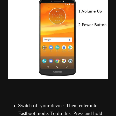
Switch off your device. Then, enter into
Fastboot mode. To do this- Press and hold