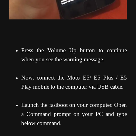
Press the Volume Up button to continue
when you see the warning message.
Now, connect the Moto E5/ E5 Plus / E5
Play mobile to the computer via USB cable.
Launch the fastboot on your computer. Open
a Command prompt on your PC and type
below command.