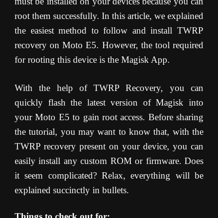
must be installed on your devices because you can
root them successfully. In this article, we explained
the easiest method to follow and install TWRP
recovery on Moto E5. However, the tool required
for rooting this device is the Magisk App.
With the help of TWRP Recovery, you can
quickly flash the latest version of Magisk into
your Moto E5 to gain root access. Before sharing
the tutorial, you may want to know that, with the
TWRP recovery present on your device, you can
easily install any custom ROM or firmware. Does
it seem complicated? Relax, everything will be
explained succinctly in bullets.
Things to check out for;