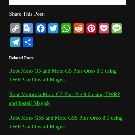
Share This Post:
C
G
F
T
W
R
P
P
M
o
o
a
w
h
e
i
o
e
T
S
p
o
c
i
a
d
n
c
s
e
h
Related Posts
y
g
e
t
t
d
t
k
s
l
a
L
l
b
t
s
i
e
e
a
Root Moto G5 and Moto G5 Plus Oreo 8.1 using
e
r
TWRP and Install Magisk
i
e
o
e
A
t
r
t
g
g
e
n
T
o
r
p
e
e
r
Root Motorola Moto G7 Plus Pie 9.0 using TWRP
k
r
k
p
s
and Install Magisk
a
a
t
m
Root Moto G5S and Moto G5S Plus Oreo 8.1 using
n
TWRP and Install Magisk
s