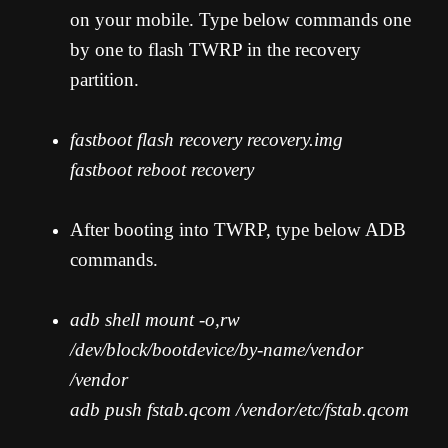
on your mobile. Type below commands one
by one to flash TWRP in the recovery
partition.
fastboot flash recovery recovery.img
fastboot reboot recovery
After booting into TWRP, type below ADB
commands.
adb shell mount -o,rw
/dev/block/bootdevice/by-name/vendor
/vendor
adb push fstab.qcom /vendor/etc/fstab.qcom