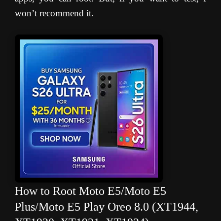
won’t recommend it.
How to Root Moto E5/Moto E5
Plus/Moto E5 Play Oreo 8.0 (XT1944,