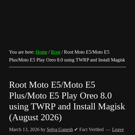
You are here:
Home
/
Root
/
Root Moto E5/Moto E5
Plus/Moto E5 Play Oreo 8.0 using TWRP and Install Magisk
Root Moto E5/Moto E5
Plus/Moto E5 Play Oreo 8.0
using TWRP and Install Magisk
(August 2026)
March 13, 2026
by
Selva Ganesh
✔ Fact Verified
Leave