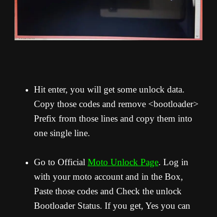
Hit enter, you will get some unlock data.
Copy those codes and remove <bootloader>
Prefix from those lines and copy them into
one single line.
Go to Official
Moto Unlock Page
. Log in
with your moto account and in the Box,
Paste those codes and Check the unlock
Bootloader Status. If you get, Yes you can