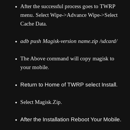
After the successful process goes to TWRP
menu. Select Wipe->Advance Wipe->Select
Cache Data.
adb push Magisk-version name.zip /sdcard/
The Above command will copy magisk to
your mobile.
Return to Home of TWRP select Install.
Select Magisk.Zip.
After the Installation Reboot Your Mobile.