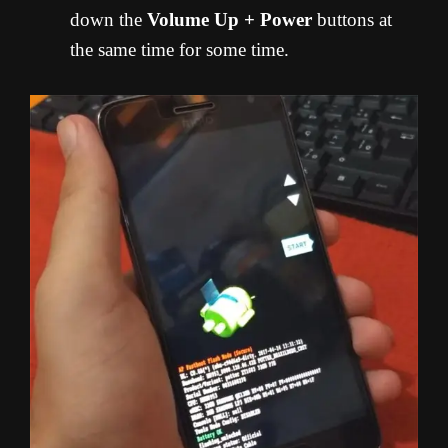
down the
Volume Up + Power
buttons at
the same time for some time.