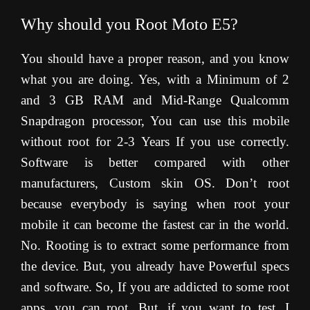
Why should you Root Moto E5?
You should have a proper reason, and you know
what you are doing. Yes, with a Minimum of 2
and 3 GB RAM and Mid-Range Qualcomm
Snapdragon processor, You can use this mobile
without root for 2-3 Years If you use correctly.
Software is better compared with other
manufacturers, Custom skin OS. Don’t root
because everybody is saying when root your
mobile it can become the fastest car in the world.
No. Rooting is to extract some performance from
the device. But, you already have Powerful specs
and software. So, If you are addicted to some root
apps, you can root. But, if you want to test, I