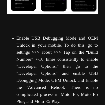
Enable USB Debugging Mode and OEM
Unlock in your mobile. To do this; go to
settings >>> about >>> Tap on the “Build
Number” 7-10 times consistently to enable
“Developer Options,” then go to the
“Developer Options” and enable USB
Debugging Mode, OEM Unlock and Enable
the ‘Advanced Reboot.’ There is no
complicated process in Moto E5, Moto E5
Plus, and Moto E5 Play.