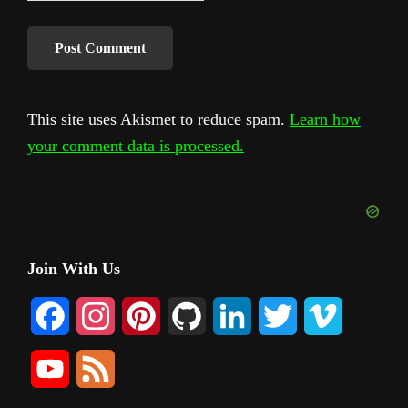
This site uses Akismet to reduce spam.
Learn how
your comment data is processed.
Primary
Join With Us
Sidebar
F
I
P
G
L
T
V
a
n
i
i
i
w
i
Y
F
c
s
n
t
n
i
m
o
e