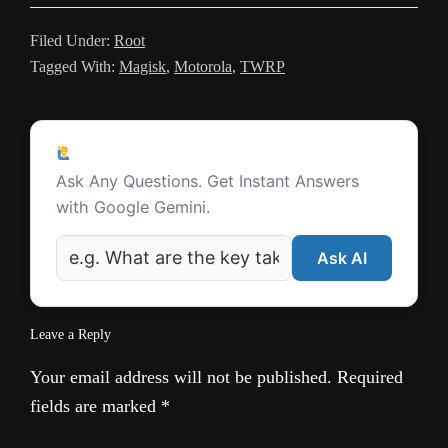
l
Filed Under:
Root
a
Tagged With:
Magisk
,
Motorola
,
TWRP
t
e
Reader
Ask a Question
Interactions
Ask Any Questions. Get Instant Answers
with Google Gemini.
Ask AI
Leave a Reply
Your email address will not be published.
Required
fields are marked
*