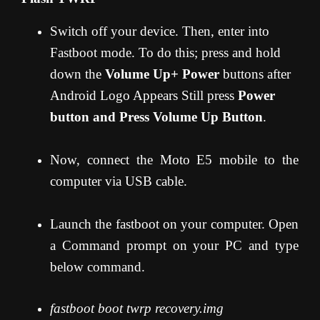
Switch off your device. Then, enter into
Fastboot mode. To do this; press and hold
down the
Volume Up+ Power
buttons after
Android Logo Appears Still press
Power
button and Press Volume Up Button
.
Now, connect the Moto E5 mobile to the
computer via USB cable.
Launch the fastboot on your computer. Open
a Command prompt on your PC and type
below command.
fastboot boot twrp recovery.img