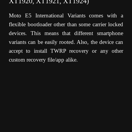
XT1920, XT1921, XT1924)
Moto E5 International Variants comes with a
flexible bootloader other than some carrier locked
devices. This means that different smartphone
variants can be easily rooted. Also, the device can
accept to install TWRP recovery or any other
custom recovery file/app alike.