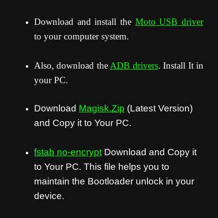
Download and install the
Moto USB driver
to your computer system.
Also, download the
ADB drivers
. Install It in
your PC.
Download
Magisk.Zip
(Latest Version)
and Copy it to Your PC.
fstab no-encrypt
Download and Copy it
to Your PC. This file helps you to
maintain the Bootloader unlock in your
device.