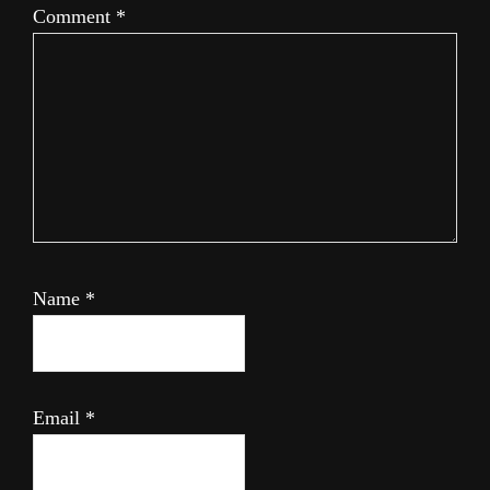
Comment
*
Name
*
Email
*