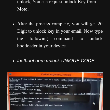
unlock, You can request unlock Key from
Moto.
After the process complete, you will get 20
Digit to unlock key in your email. Now type
the following command to unlock
bootloader in your device.
fastboot oem unlock UNIQUE CODE