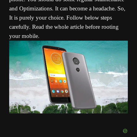
and Optimizations. It can become a headache. So,
It is purely your choice. Follow below steps
carefully. Read the whole article before rooting
your mobile.