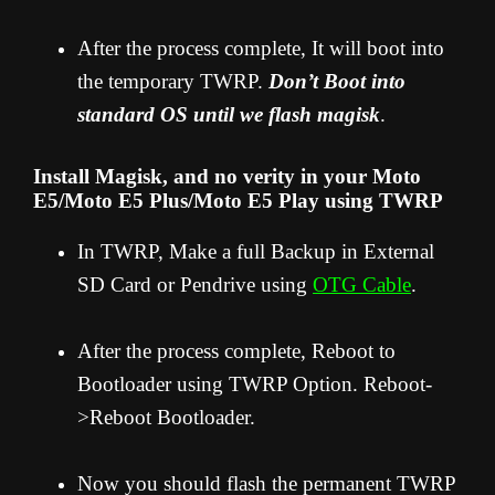
After the process complete, It will boot into
the temporary TWRP.
Don’t Boot into
standard OS until we flash magisk
.
Install Magisk, and no verity in your Moto
E5/Moto E5 Plus/Moto E5 Play using TWRP
In TWRP, Make a full Backup in External
SD Card or Pendrive using
OTG Cable
.
After the process complete, Reboot to
Bootloader using TWRP Option. Reboot-
>Reboot Bootloader.
Now you should flash the permanent TWRP