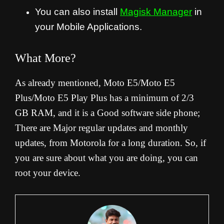
You can also install
Magisk Manager
in
your Mobile Applications.
What More?
As already mentioned, Moto E5/Moto E5
Plus/Moto E5 Play Plus has a minimum of 2/3
GB RAM, and it is a Good software side phone;
There are Major regular updates and monthly
updates, from Motorola for a long duration. So, if
you are sure about what you are doing, you can
root your device.