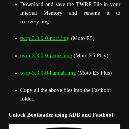
Download and save the TWRP File in your
Internal Memory and rename it to
recovery.img.
twrp-3.3.0-0-nora.img
(Moto E5)
twrp-3.3.0-0-james.img
(Moto E5 Play)
twrp-3.3.0-0-hannah.img
(Moto E5 Plus)
Copy all the above files into the Fastboot
folder.
Unlock Bootloader using ADB and Fastboot