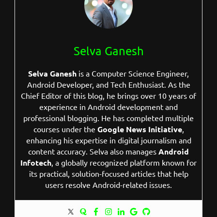
Selva Ganesh
Selva Ganesh
is a Computer Science Engineer,
Android Developer, and Tech Enthusiast. As the
Chief Editor of this blog, he brings over 10 years of
experience in Android development and
professional blogging. He has completed multiple
courses under the
Google News Initiative
,
enhancing his expertise in digital journalism and
content accuracy. Selva also manages
Android
Infotech
, a globally recognized platform known for
its practical, solution-focused articles that help
users resolve Android-related issues.