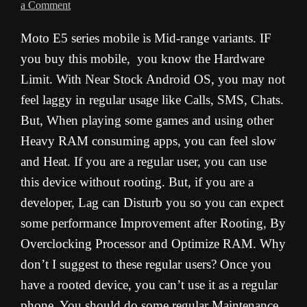
a Comment
Moto E5 series mobile is Mid-range variants. IF
you buy this mobile, you know the Hardware
Limit. With Near Stock Android OS, you may not
feel laggy in regular usage like Calls, SMS, Chats.
But, When playing some games and using other
Heavy RAM consuming apps, you can feel slow
and Heat. If you are a regular user, you can use
this device without rooting. But, if you are a
developer, Lag can Disturb you so you can expect
some performance Improvement after Rooting, By
Overclocking Processor and Optimize RAM. Why
don’t I suggest to these regular users? Once you
have a rooted device, you can’t use it as a regular
phone. You should do some regular Maintenance