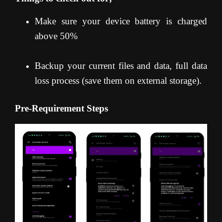
Make sure your device battery is charged
above 50%
Backup your current files and data, full data
loss process (save them on external storage).
Pre-Requirement Steps