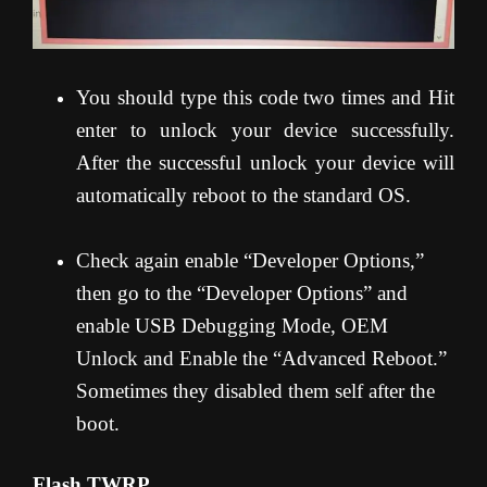
You should type this code two times and Hit
enter to unlock your device successfully.
After the successful unlock your device will
automatically reboot to the standard OS.
Check again enable “Developer Options,”
then go to the “Developer Options” and
enable USB Debugging Mode, OEM
Unlock and Enable the “Advanced Reboot.”
Sometimes they disabled them self after the
boot.
Flash TWRP