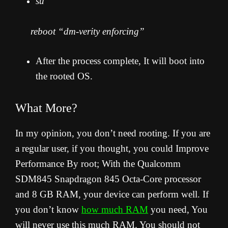
su
reboot “dm-verity enforcing”
After the process complete, It will boot into
the rooted OS.
What More?
In my opinion, you don’t need rooting. If you are
a regular user, if you thought, you could Improve
Performance By root; With the Qualcomm
SDM845 Snapdragon 845 Octa-Core processor
and 8 GB RAM, your device can perform well. If
you don’t know
how much RAM
you need, You
will never use this much RAM. You should not