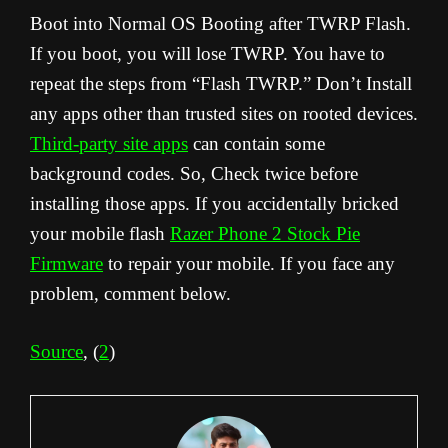
Boot into Normal OS Booting after TWRP Flash.
If you boot, you will lose TWRP. You have to
repeat the steps from “Flash TWRP.” Don’t Install
any apps other than trusted sites on rooted devices.
Third-party site apps
can contain some
background codes. So, Check twice before
installing those apps. If you accidentally bricked
your mobile flash
Razer Phone 2 Stock Pie
Firmware
to repair your mobile. If you face any
problem, comment below.
Source
, (
2
)