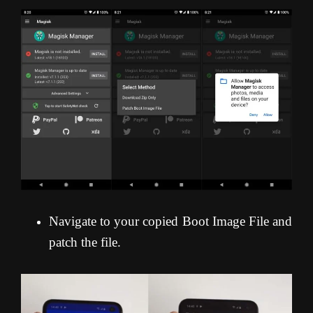
Navigate to your copied Boot Image File and
patch the file.