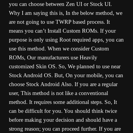
you can choose between Zen UI or Stock UI.
Why I am saying this is, In the below method, we
are not going to use TWRP based process. It
means you can’t Install Custom ROMs. If your
purpose is only using Root required apps, you can
use this method. When we consider Custom
ROMs, Our manufacturers use Heavily
customized Skin OS. So, We planned to use near
Stock Android OS. But, On your mobile, you can
choose Stock Android Also. If you are a regular
user, This method is not like a conventional
method. It requires some additional steps. So, It
can be difficult for you. You should think twice
before making your decision and should have a
strong reason; you can proceed further. If you are