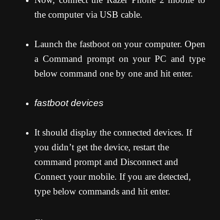
the computer via USB cable.
Launch the fastboot on your computer. Open
a Command prompt on your PC and type
below command one by one and hit enter.
fastboot devices
It should display the connected devices. If
you didn’t get the device, restart the
command prompt and Disconnect and
Connect your mobile. If you are detected,
type below commands and hit enter.