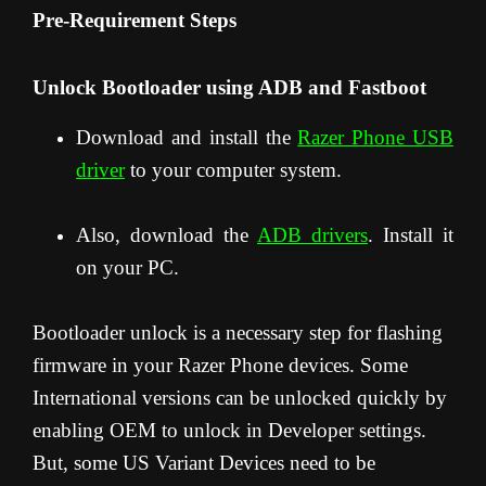
Pre-Requirement Steps
Unlock Bootloader using ADB and Fastboot
Download and install the
Razer Phone USB
driver
to your computer system.
Also, download the
ADB drivers
. Install it
on your PC.
Bootloader unlock is a necessary step for flashing
firmware in your Razer Phone devices. Some
International versions can be unlocked quickly by
enabling OEM to unlock in Developer settings.
But, some US Variant Devices need to be