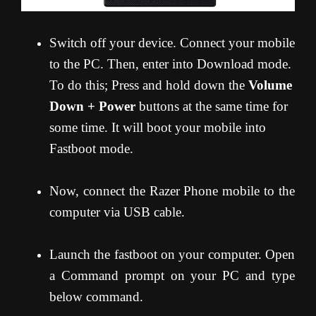
Switch off your device. Connect your mobile
to the PC. Then, enter into Download mode.
To do this; Press and hold down the
Volume
Down + Power
buttons at the same time for
some time. It will boot your mobile into
Fastboot mode.
Now, connect the Razer Phone mobile to the
computer via USB cable.
Launch the fastboot on your computer. Open
a Command prompt on your PC and type
below command.