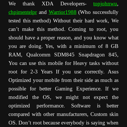
We thank XDA Developers-
topjohnwu
,
chpimentelpr
and
Warrior1988
(Who successfully
tested this method) Without their hard work, We
can’t make this method. Coming to root, you
should have a proper reason, and you know what
you are doing. Yes, with a minimum of 8 GB
RAM, Qualcomm SDM845 Snapdragon 845,
You can use this mobile for Heavy tasks without
root for 2-3 Years If you use correctly. Asus
Optimized your mobile from their side as much as
possible for better Gaming Experience. If we
modified the OS, we might not expect the
optimized performance. Software is better
compared with other manufacturers, Custom skin
OS. Don’t root because everybody is saying when