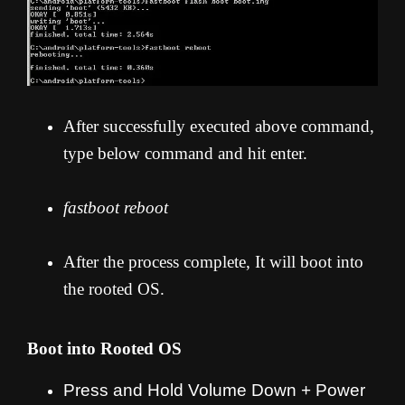
After successfully executed above command,
type below command and hit enter.
fastboot reboot
After the process complete, It will boot into
the rooted OS.
Boot into Rooted OS
Press and Hold Volume Down + Power