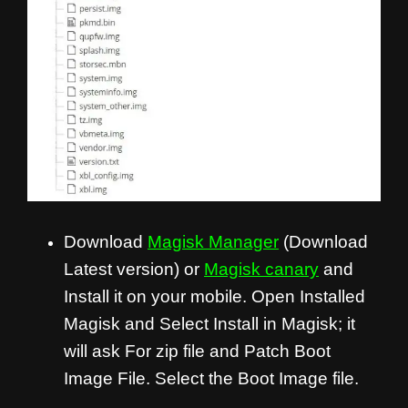
Download
Magisk Manager
(Download
Latest version) or
Magisk canary
and
Install it on your mobile. Open Installed
Magisk and Select Install in Magisk; it
will ask For zip file and Patch Boot
Image File. Select the Boot Image file.