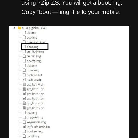
using 7Zip-ZS. You will get a boot.img.
Copy “boot — img” file to your mobile.