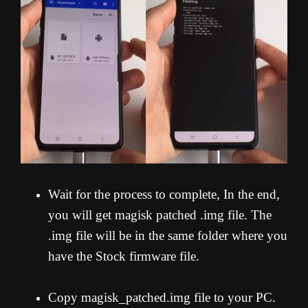
Wait for the process to complete, In the end,
you will get magisk patched .img file. The
.img file will be in the same folder where you
have the Stock firmware file.
Copy magisk_patched.img file to your PC.