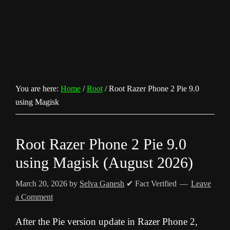
You are here:
Home
/
Root
/
Root Razer Phone 2 Pie 9.0
using Magisk
Root Razer Phone 2 Pie 9.0
using Magisk (August 2026)
March 20, 2026
by
Selva Ganesh
✔ Fact Verified
Leave
a Comment
After the Pie version update in Razer Phone 2,