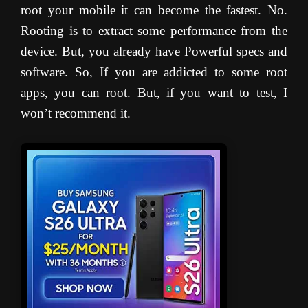
root your mobile it can become the fastest. No.
Rooting is to extract some performance from the
device. But, you already have Powerful specs and
software. So, If you are addicted to some root
apps, you can root. But, if you want to test, I
won’t recommend it.