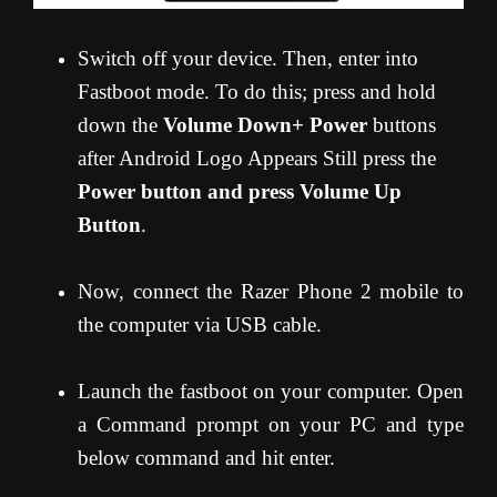
Switch off your device. Then, enter into
Fastboot mode. To do this; press and hold
down the
Volume Down+ Power
buttons
after Android Logo Appears Still press the
Power button and press Volume Up
Button
.
Now, connect the Razer Phone 2 mobile to
the computer via USB cable.
Launch the fastboot on your computer. Open
a Command prompt on your PC and type
below command and hit enter.