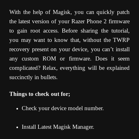
With the help of Magisk, you can quickly patch
the latest version of your Razer Phone 2 firmware
to gain root access. Before sharing the tutorial,
you may want to know that, without the TWRP
recovery present on your device, you can’t install
any custom ROM or firmware. Does it seem
complicated? Relax, everything will be explained
succinctly in bullets.
Things to check out for;
Check your device model number.
Install Latest Magisk Manager.