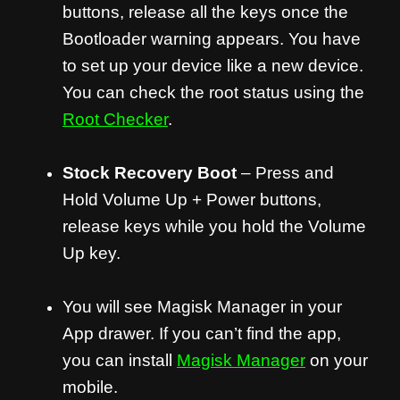
buttons, release all the keys once the
Bootloader warning appears. You have
to set up your device like a new device.
You can check the root status using the
Root Checker
.
Stock Recovery Boot
– Press and
Hold Volume Up + Power buttons,
release keys while you hold the Volume
Up key.
You will see Magisk Manager in your
App drawer. If you can’t find the app,
you can install
Magisk Manager
on your
mobile.