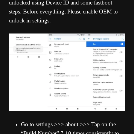
unlocked using Device ID and some fastboot
steps. Before everything, Please enable OEM to
unlock in settings.
Go to settings >>> about >>> Tap on the
“Build Number” 7-10 times consistently to