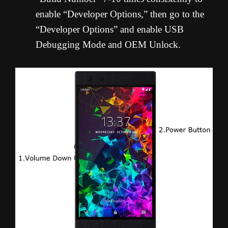
enable “Developer Options,” then go to the
“Developer Options” and enable USB
Debugging Mode and OEM Unlock.