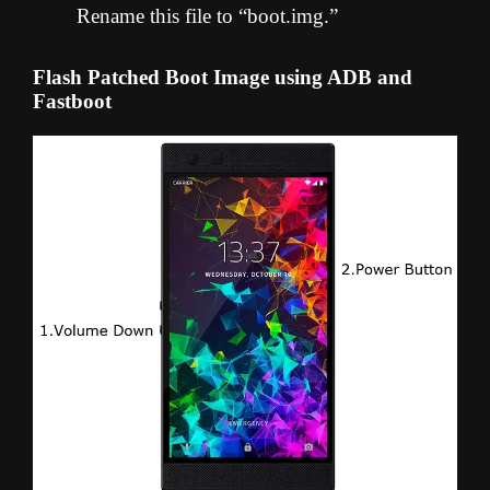
Rename this file to “boot.img.”
Flash Patched Boot Image using ADB and
Fastboot