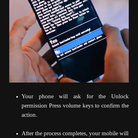
Your phone will ask for the Unlock
permission Press volume keys to confirm the
action.
After the process completes, your mobile will