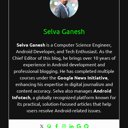
Selva Ganesh
Selva Ganesh
is a Computer Science Engineer,
Android Developer, and Tech Enthusiast. As the
Chief Editor of this blog, he brings over 10 years of
experience in Android development and
professional blogging. He has completed multiple
courses under the
Google News Initiative
,
enhancing his expertise in digital journalism and
content accuracy. Selva also manages
Android
Infotech
, a globally recognized platform known for
its practical, solution-focused articles that help
users resolve Android-related issues.