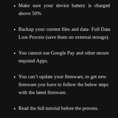
Make sure your device battery is charged
above 50%
Backup your current files and data- Full Data
Loss Process (save them on external storage).
You cannot use Google Pay and other secure
required Apps.
You can’t update your firmware, to get new
firmware you have to follow the below steps
with the latest firmware.
Read the full tutorial before the process.