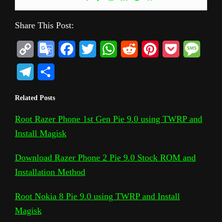
Share This Post:
C
G
F
T
W
R
P
P
M
o
o
a
w
h
e
i
o
e
T
S
p
o
c
i
a
d
n
c
s
e
h
Related Posts
y
g
e
t
t
d
t
k
s
l
a
L
l
b
t
s
i
e
e
a
Root Razer Phone 1st Gen Pie 9.0 using TWRP and
e
r
Install Magisk
i
e
o
e
A
t
r
t
g
g
e
n
T
o
r
p
e
e
r
Download Razer Phone 2 Pie 9.0 Stock ROM and
k
r
k
p
s
Installation Method
a
a
t
m
Root Nokia 8 Pie 9.0 using TWRP and Install
n
Magisk
s