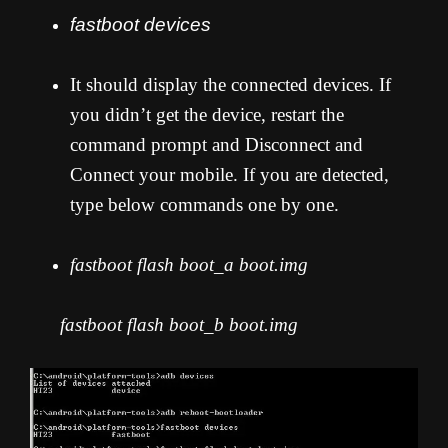
fastboot devices
It should display the connected devices. If
you didn’t get the device, restart the
command prompt and Disconnect and
Connect your mobile. If you are detected,
type below commands one by one.
fastboot flash boot_a boot.img
fastboot flash boot_b boot.img