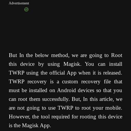
Advertisement
But In the below method, we are going to Root
this device by using Magisk. You can install
TWRP using the official App when it is released.
TWRP recovery is a custom recovery file that
must be installed on Android devices so that you
can root them successfully. But, In this article, we
are not going to use TWRP to root your mobile.
However, the tool required for rooting this device
is the Magisk App.