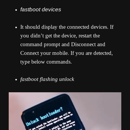
fastboot devices
It should display the connected devices. If
you didn’t get the device, restart the
command prompt and Disconnect and
Connect your mobile. If you are detected,
type below commands.
fastboot flashing unlock