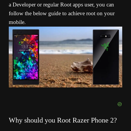
a Developer or regular Root apps user, you can
follow the below guide to achieve root on your
mobile.
Why should you Root Razer Phone 2?