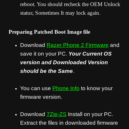
reboot. You should recheck the OEM Unlock
status; Sometimes It may lock again.
Preparing Patched Boot Image file
Download
Razer Phone 2
Firmware
and
save it on your PC.
Your Current OS
version and Downloaded Version
should be the Same
.
You can use
Phone Info
to know your
firmware version.
Download
7Zip-ZS
Install on your PC.
Extract the files in downloaded firmware