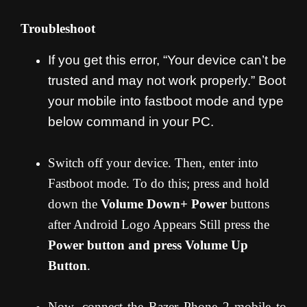
Troubleshoot
If you get this error, “Your device can’t be
trusted and may not work properly.” Boot
your mobile into fastboot mode and type
below command in your PC.
Switch off your device. Then, enter into
Fastboot mode. To do this; press and hold
down the
Volume Down+ Power
buttons
after Android Logo Appears Still press the
Power button and press Volume Up
Button
.
Now, connect the Razer Phone 2 mobile to