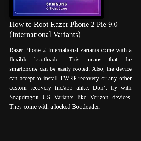
How to Root Razer Phone 2 Pie 9.0
(International Variants)
Razer Phone 2 International variants come with a
flexible bootloader. This means that the
smartphone can be easily rooted. Also, the device
can accept to install TWRP recovery or any other
custom recovery file/app alike. Don’t try with
Snapdragon US Variants like Verizon devices.
They come with a locked Bootloader.