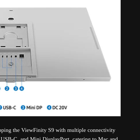
ipping the ViewFinity S9 with multiple connectivity
, USB-C, and Mini DisplayPort, catering to Mac and