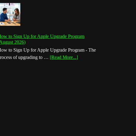
ow to Sign Up for Apple Upgrade Program
August 2026)
ow to Sign Up for Apple Upgrade Program - The
about
rocess of upgrading to …
[Read More...]
How
to
Sign
Up
for
Apple
Upgrade
Program
(August
2026)