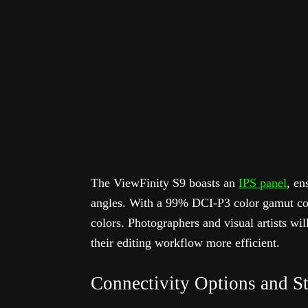
The ViewFinity S9 boasts an
IPS panel
, en
angles. With a 99% DCI-P3 color gamut cove
colors. Photographers and visual artists wil
their editing workflow more efficient.
Connectivity Options and S