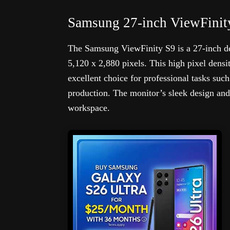
Samsung 27-inch ViewFinit
The Samsung ViewFinity S9 is a 27-inch de
5,120 x 2,880 pixels. This high pixel densit
excellent choice for professional tasks suc
production. The monitor’s sleek design and
workspace.