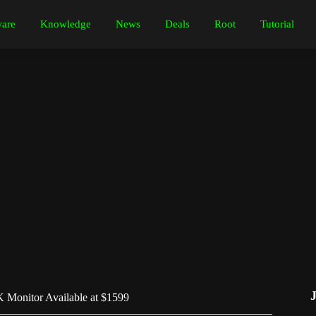
are
Knowledge
News
Deals
Root
Tutorial
 Monitor Available at $1599