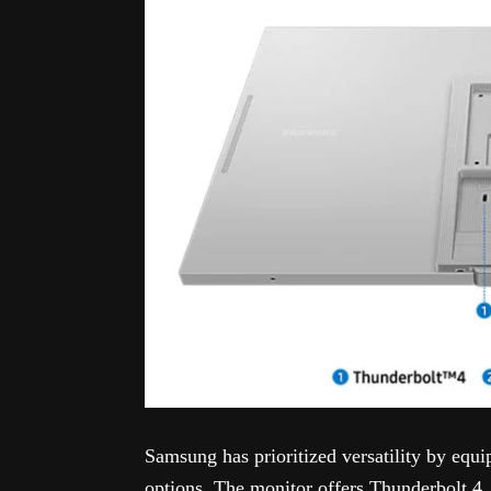
Samsung has prioritized versatility by equ
options. The monitor offers Thunderbolt 4