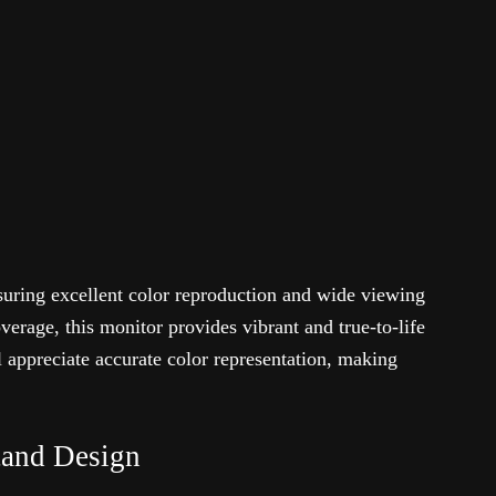
suring excellent color reproduction and wide viewing
rage, this monitor provides vibrant and true-to-life
l appreciate accurate color representation, making
tand Design