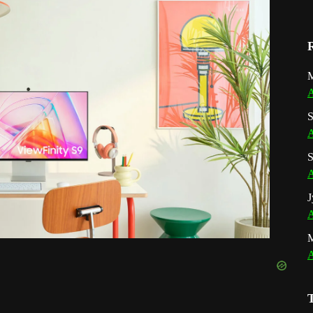
M
A
S
A
S
A
J
A
A