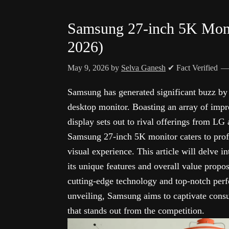
Samsung 27-inch 5K Monit
2026)
May 9, 2026
by
Selva Ganesh
✔ Fact Verified
Samsung has generated significant buzz by 
desktop monitor. Boasting an array of impre
display sets out to rival offerings from LG
Samsung 27-inch 5K monitor caters to profe
visual experience. This article will delve in
its unique features and overall value prop
cutting-edge technology and top-notch perfo
unveiling, Samsung aims to captivate consu
that stands out from the competition.