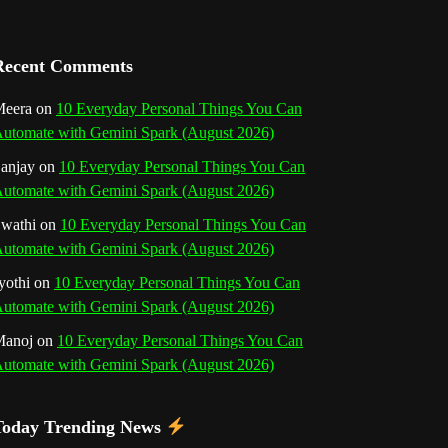
a
n
Recent Comments
n
eera
on
10 Everyday Personal Things You Can
utomate with Gemini Spark (August 2026)
e
anjay
on
10 Everyday Personal Things You Can
l
utomate with Gemini Spark (August 2026)
wathi
on
10 Everyday Personal Things You Can
utomate with Gemini Spark (August 2026)
yothi
on
10 Everyday Personal Things You Can
utomate with Gemini Spark (August 2026)
Manoj
on
10 Everyday Personal Things You Can
utomate with Gemini Spark (August 2026)
Today Trending News