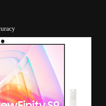
curacy