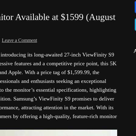
or Available at $1599 (August
Leave a Comment
introducing its long-awaited 27-inch ViewFinity S9
ssive features and a competitive price point, this 5K
 and Apple. With a price tag of $1,599.99, the
ssionals and enthusiasts seeking an exceptional
to the monitor’s essential specifications, highlighting
osition. Samsung’s ViewFinity S9 promises to deliver
rmance, attracting attention in the market. With its
mers by offering a high-quality, feature-rich monitor