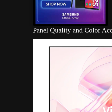
Panel Quality and Color Ac