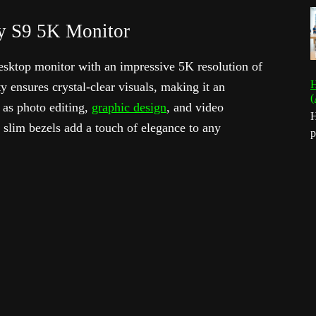
y S9 5K Monitor
sktop monitor with an impressive 5K resolution of
H
y ensures crystal-clear visuals, making it an
(
h as photo editing,
graphic design
, and video
H
 slim bezels add a touch of elegance to any
p