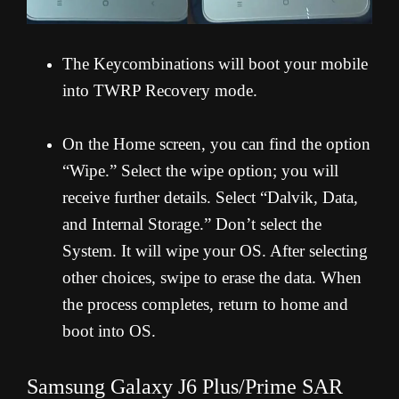
The Keycombinations will boot your mobile
into TWRP Recovery mode.
On the Home screen, you can find the option
“Wipe.” Select the wipe option; you will
receive further details. Select “Dalvik, Data,
and Internal Storage.” Don’t select the
System. It will wipe your OS. After selecting
other choices, swipe to erase the data. When
the process completes, return to home and
boot into OS.
Samsung Galaxy J6 Plus/Prime SAR