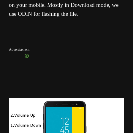
on your mobile. Mostly in Download mode, we
use ODIN for flashing the file.
Advertisement