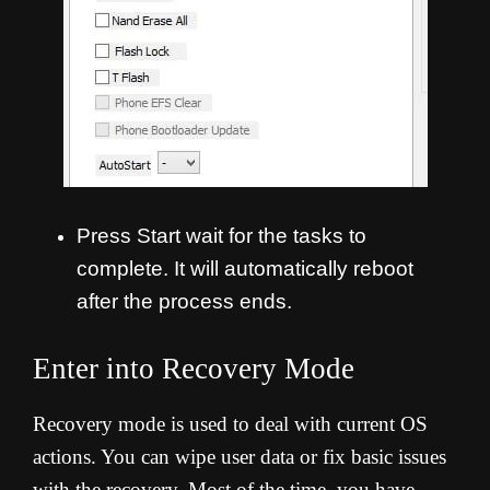
Press Start wait for the tasks to
complete. It will automatically reboot
after the process ends.
Enter into Recovery Mode
Recovery mode is used to deal with current OS
actions. You can wipe user data or fix basic issues
with the recovery. Most of the time, you have