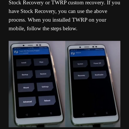
Stock Recovery or TWRP custom recovery. If you
have Stock Recovery, you can use the above
process. When you installed TWRP on your
mobile, follow the steps below.