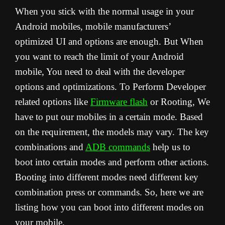
When you stick with the normal usage in your
Android mobiles, mobile manufacturers’
optimized UI and options are enough. But When
you want to reach the limit of your Android
mobile, You need to deal with the developer
options and optimizations. To Perform Developer
related options like
Firmware flash
or Rooting, We
have to put our mobiles in a certain mode. Based
on the requirement, the models may vary. The key
combinations and
ADB commands
help us to
boot into certain modes and perform other actions.
Booting into different modes need different key
combination press or commands. So, here we are
listing how you can boot into different modes on
your mobile.