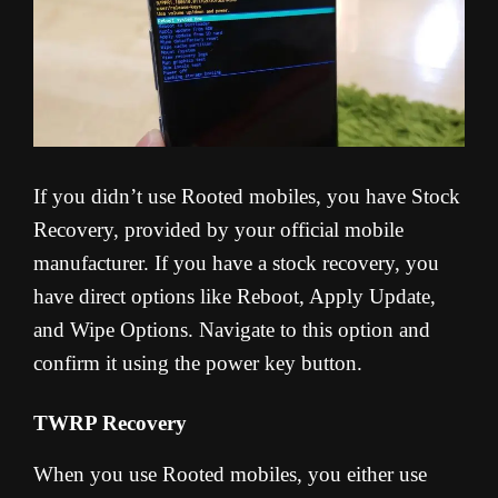
If you didn’t use Rooted mobiles, you have Stock
Recovery, provided by your official mobile
manufacturer. If you have a stock recovery, you
have direct options like Reboot, Apply Update,
and Wipe Options. Navigate to this option and
confirm it using the power key button.
TWRP Recovery
When you use Rooted mobiles, you either use