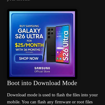
Boot into Download Mode
Download mode is used to flash the files into your
mobile. You can flash any firmware or root files