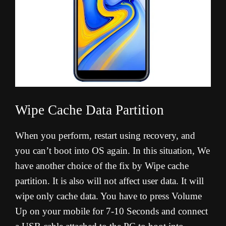
Wipe Cache Data Partition
When you perform, restart using recovery, and
you can’t boot into OS again. In this situation, We
have another choice of the fix by Wipe cache
partition. It is also will not affect user data. It will
wipe only cache data. You have to press Volume
Up on your mobile for 7-10 Seconds and connect