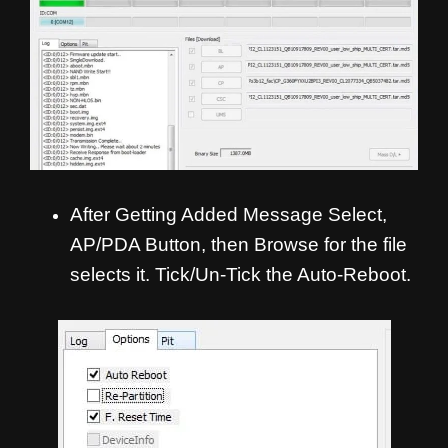
After Getting Added Message Select,
AP/PDA Button, then Browse for the file
selects it. Tick/Un-Tick the Auto-Reboot.