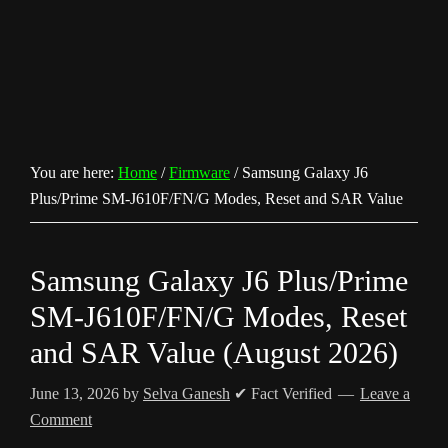
You are here:
Home
/
Firmware
/
Samsung Galaxy J6
Plus/Prime SM-J610F/FN/G Modes, Reset and SAR Value
Samsung Galaxy J6 Plus/Prime
SM-J610F/FN/G Modes, Reset
and SAR Value (August 2026)
June 13, 2026
by
Selva Ganesh
✔ Fact Verified
Leave a
Comment