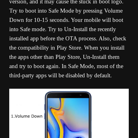
version, and it may cause the stuck in boot logo.
Try to boot into Safe Mode by pressing Volume
Down for 10-15 seconds. Your mobile will boot
into Safe mode. Try to Un-Install the recently
installed app before the OTA process. Also, check
the compatibility in Play Store. When you install
the apps other than Play Store, Un-Install them
and try to boot again. In Safe Mode, most of the
third-party apps will be disabled by default.