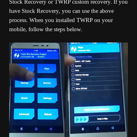
Stock Recovery or TWRP custom recovery. If you
have Stock Recovery, you can use the above
process. When you installed TWRP on your
mobile, follow the steps below.