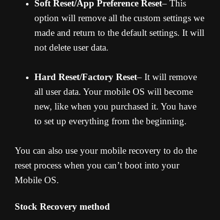
Soft Reset/App Preference Reset
– This
option will remove all the custom settings we
made and return to the default settings. It will
not delete user data.
Hard Reset/Factory Reset
– It will remove
all user data. Your mobile OS will become
new, like when you purchased it. You have
to set up everything from the beginning.
You can also use your mobile recovery to do the
reset process when you can’t boot into your
Mobile OS.
Stock Recovery method