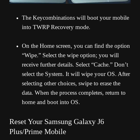
The Keycombinations will boot your mobile
into TWRP Recovery mode.
On the Home screen, you can find the option
“Wipe.” Select the wipe option; you will
receive further details. Select “Cache.” Don’t
select the System. It will wipe your OS. After
selecting other choices, swipe to erase the
data. When the process completes, return to
home and boot into OS.
Reset Your Samsung Galaxy J6
Plus/Prime Mobile