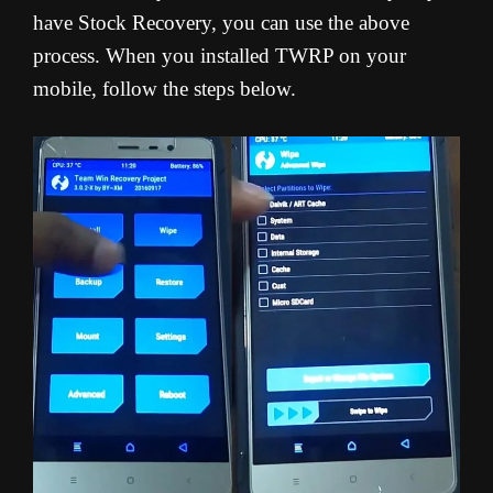
have Stock Recovery, you can use the above
process. When you installed TWRP on your
mobile, follow the steps below.