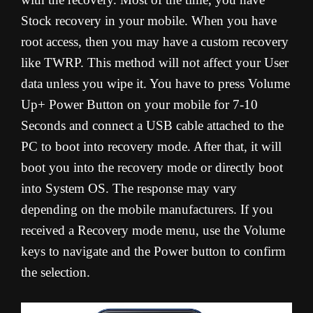
Stock recovery in your mobile. When you have
root access, then you may have a custom recovery
like TWRP. This method will not affect your User
data unless you wipe it. You have to press Volume
Up+ Power Button on your mobile for 7-10
Seconds and connect a USB cable attached to the
PC to boot into recovery mode. After that, it will
boot you into the recovery mode or directly boot
into System OS. The response may vary
depending on the mobile manufacturers. If you
received a Recovery mode menu, use the Volume
keys to navigate and the Power button to confirm
the selection.