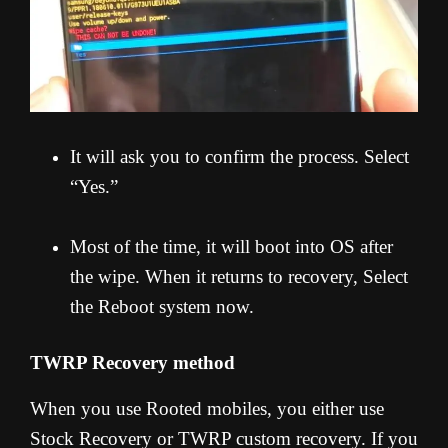
It will ask you to confirm the process. Select
“Yes.”
Most of the time, it will boot into OS after
the wipe. When it returns to recovery, Select
the Reboot system now.
TWRP Recovery method
When you use Rooted mobiles, you either use
Stock Recovery or TWRP custom recovery. If you