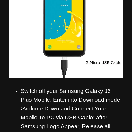
Switch off your Samsung Galaxy J6
Plus Mobile. Enter into Download mode-
>Volume Down and
Connect Your
Mobile To PC via USB Cable; after
Samsung Logo Appear, Release all