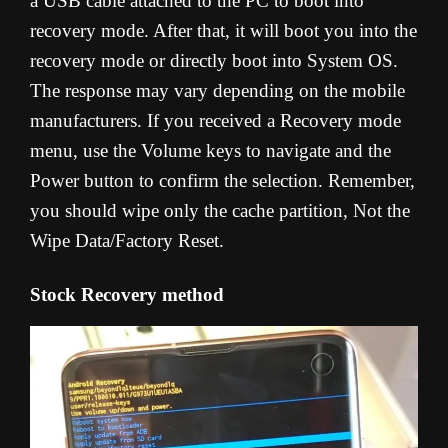
a USB cable attached to the PC to boot into
recovery mode. After that, it will boot you into the
recovery mode or directly boot into System OS.
The response may vary depending on the mobile
manufacturers. If you received a Recovery mode
menu, use the Volume keys to navigate and the
Power button to confirm the selection. Remember,
you should wipe only the cache partition, Not the
Wipe Data/Factory Reset.
Stock Recovery method