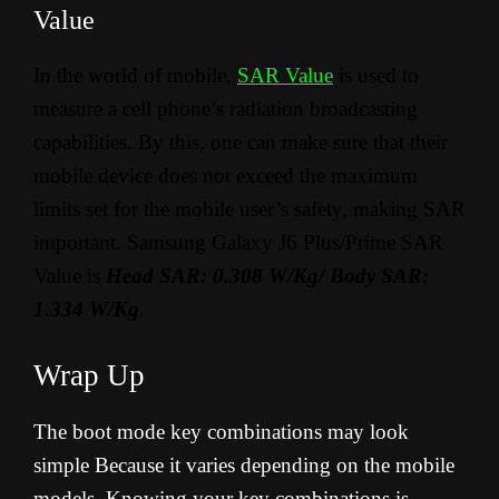
Value
In the world of mobile,
SAR Value
is used to
measure a cell phone’s radiation broadcasting
capabilities. By this, one can make sure that their
mobile device does not exceed the maximum
limits set for the mobile user’s safety, making SAR
important. Samsung Galaxy J6 Plus/Prime SAR
Value is
Head SAR: 0.308 W/Kg/ Body SAR:
1.334 W/Kg
.
Wrap Up
The boot mode key combinations may look
simple Because it varies depending on the mobile
models. Knowing your key combinations is