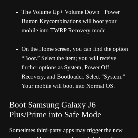
The Volume Up+ Volume Down+ Power
Button Keycombinations will boot your
mobile into TWRP Recovery mode.
On the Home screen, you can find the option
“Boot.” Select the item; you will receive
further options as System, Power Off,
Recovery, and Bootloader. Select “System.”
Your mobile will boot into Normal OS.
Boot Samsung Galaxy J6
Plus/Prime into Safe Mode
Sometimes third-party apps may trigger the new