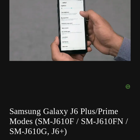
Samsung Galaxy J6 Plus/Prime
Modes (SM-J610F / SM-J610FN /
SM-J610G, J6+)