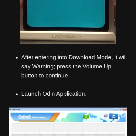
After entering into Download Mode, it will
say Warning; press the Volume Up
button to continue.
Launch Odin Application.