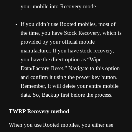
your mobile into Recovery mode.
If you didn’t use Rooted mobiles, most of
the time, you have Stock Recovery, which is
provided by your official mobile
manufacturer. If you have stock recovery,
you have the direct option as “Wipe
Data/Factory Reset.” Navigate to this option
and confirm it using the power key button.
Remember, It will delete your entire mobile
data. So, Backup first before the process.
TWRP Recovery method
When you use Rooted mobiles, you either use