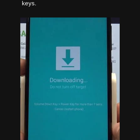
keys.