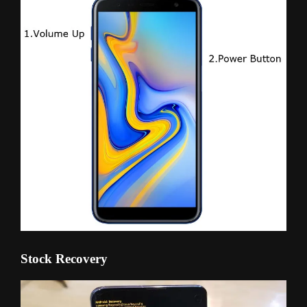
Stock Recovery