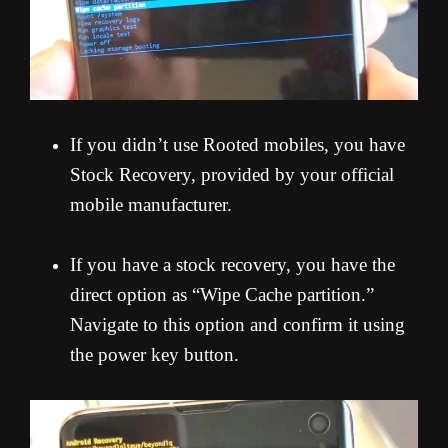
If you didn’t use Rooted mobiles, you have
Stock Recovery, provided by your official
mobile manufacturer.
If you have a stock recovery, you have the
direct option as “Wipe Cache partition.”
Navigate to this option and confirm it using
the power key button.