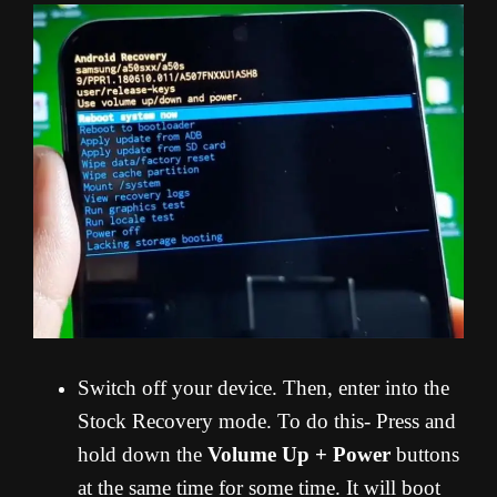
Switch off your device. Then, enter into the
Stock Recovery mode. To do this- Press and
hold down the
Volume Up + Power
buttons
at the same time for some time. It will boot