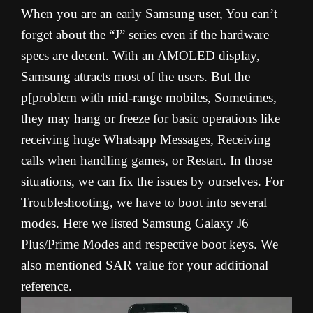
When you are an early Samsung user, You can’t
forget about the “J” series even if the hardware
specs are decent. With an AMOLED display,
Samsung attracts most of the users. But the
p[problem with mid-range mobiles, Sometimes,
they may hang or freeze for basic operations like
receiving huge Whatsapp Messages, Receiving
calls when handling games, or Restart. In those
situations, we can fix the issues by ourselves. For
Troubleshooting, we have to boot into several
modes. Here we listed Samsung Galaxy J6
Plus/Prime Modes and respective boot keys. We
also mentioned SAR value for your additional
reference.