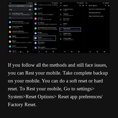
If you follow all the methods and still face issues,
you can Rest your mobile. Take complete backup
on your mobile. You can do a soft reset or hard
reset. To Rest your mobile, Go to settings>
System>Reset Options> Reset app preferences/
Factory Reset.