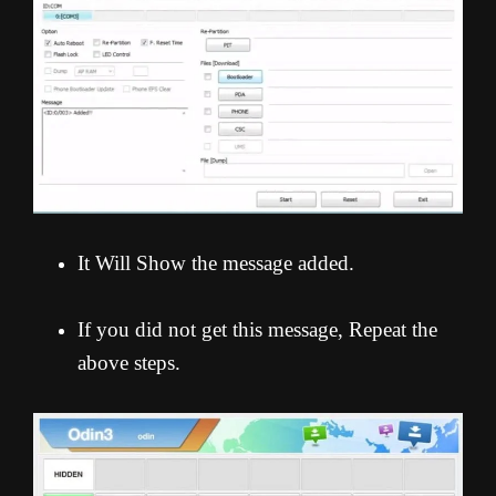
It Will Show the message added.
If you did not get this message, Repeat the
above steps.