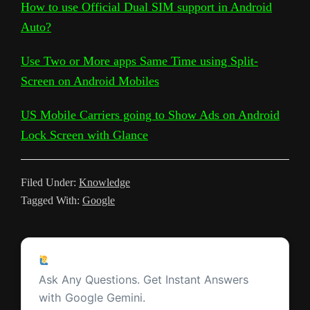
L
l
b
t
s
i
e
e
a
How to use Official Dual SIM support in Android
e
r
Auto?
i
e
o
e
A
t
r
t
g
g
e
n
T
o
r
p
e
e
r
Use Two or More apps Same Time using Split-
k
r
k
p
s
Screen on Android Mobiles
a
a
t
m
US Mobile Carriers going to Show Ads on Android
n
Lock Screen with Glance
s
l
Filed Under:
Knowledge
a
Tagged With:
Google
t
e
Reader
Ask a Question
Interactions
Ask Any Questions. Get Instant Answers
with Google Gemini.