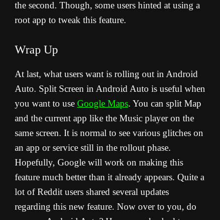
the second. Though, some users hinted at using a
root app to tweak this feature.
Wrap Up
At last, what users want is rolling out in Android
Auto. Split Screen in Android Auto is useful when
you want to use
Google Maps
. You can split Map
and the current app like the Music player on the
same screen. It is normal to see various glitches on
an app or service still in the rollout phase.
Hopefully, Google will work on making this
feature much better than it already appears. Quite a
lot of Reddit users shared several updates
regarding this new feature. N
ow over to you, do