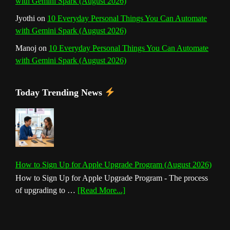
with Gemini Spark (August 2026)
Jyothi
on
10 Everyday Personal Things You Can Automate
with Gemini Spark (August 2026)
Manoj
on
10 Everyday Personal Things You Can Automate
with Gemini Spark (August 2026)
Today Trending News
How to Sign Up for Apple Upgrade Program (August 2026)
How to Sign Up for Apple Upgrade Program - The process
about
of upgrading to …
[Read More...]
How
to
Sign