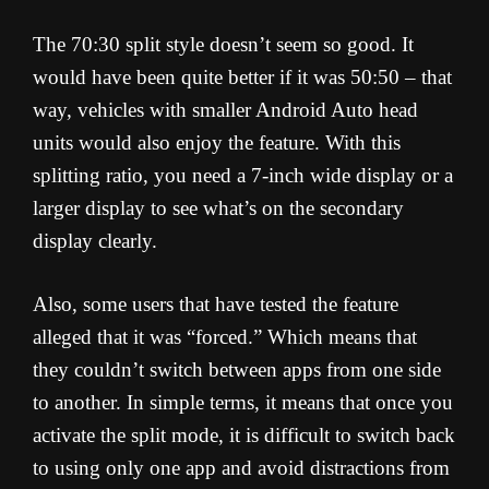
The 70:30 split style doesn’t seem so good. It
would have been quite better if it was 50:50 – that
way, vehicles with smaller Android Auto head
units would also enjoy the feature. With this
splitting ratio, you need a 7-inch wide display or a
larger display to see what’s on the secondary
display clearly.
Also, some users that have tested the feature
alleged that it was “forced.” Which means that
they couldn’t switch between apps from one side
to another. In simple terms, it means that once you
activate the split mode, it is difficult to switch back
to using only one app and avoid distractions from