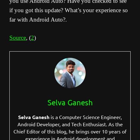
you use Android Auto? Have you checked to see
if you got this update? What’s your experience so
far with Android Auto?.
Source
, (
2
)
Selva Ganesh
Selva Ganesh
is a Computer Science Engineer,
Android Developer, and Tech Enthusiast. As the
Chief Editor of this blog, he brings over 10 years of
experience in Android development and