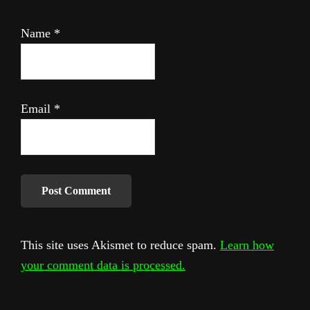
Name
*
Email
*
This site uses Akismet to reduce spam.
Learn how
your comment data is processed.