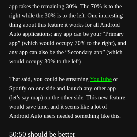
app takes the remaining 30%. The 70% is to the
right while the 30% is to the left. One interesting
thing about this feature it works for all Android
Auto applications; any app can be your “Primary
app” (which would occupy 70% to the right), and
any app can also be the “Secondary app” (which
would occupy 30% to the left).
That said, you could be streaming
YouTube
or
Spotify on one side and launch any other app
(let’s say map) on the other side. This new feature
would save time, and it seems like a lot of
Android Auto users needed something like this.
50:50 should be better