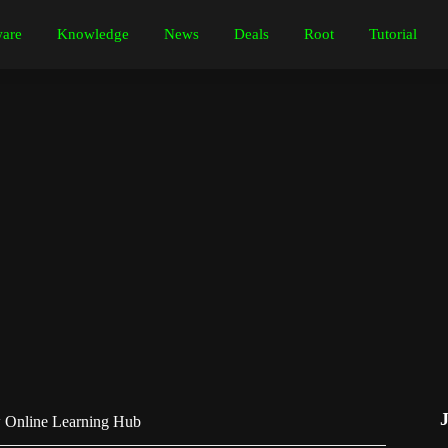
are
Knowledge
News
Deals
Root
Tutorial
w Online Learning Hub