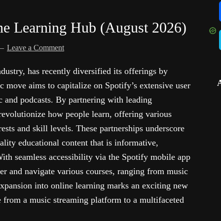
ne Learning Hub (August 2026)
Leave a Comment
dustry, has recently diversified its offerings by
ic move aims to capitalize on Spotify’s extensive user
 and podcasts. By partnering with leading
 revolutionize how people learn, offering various
rests and skill levels. These partnerships underscore
ity educational content that is informative,
With seamless accessibility via the Spotify mobile app
er and navigate various courses, ranging from music
expansion into online learning marks an exciting new
ve from a music streaming platform to a multifaceted