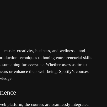
es—music, creativity, business, and wellness—and
oduction techniques to honing entrepreneurial skills
s something for everyone. Whether users aspire to
eurs or enhance their well-being, Spotify’s courses
owledge.
rience
web platform, the courses are seamlessly integrated