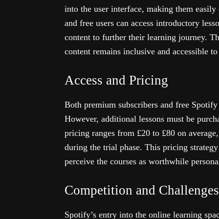
into the user interface, making them easil
and free users can access introductory lesso
content to further their learning journey. Th
content remains inclusive and accessible to 
Access and Pricing
Both premium subscribers and free Spotify u
However, additional lessons must be purcha
pricing ranges from £20 to £80 on average,
during the trial phase. This pricing strateg
perceive the courses as worthwhile persona
Competition and Challenges
Spotify’s entry into the online learning sp