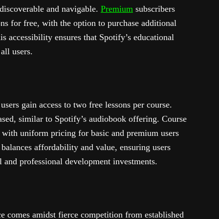
y discoverable and navigable.
Premium
subscribers
ns for free, with the option to purchase additional
is accessibility ensures that Spotify’s educational
all users.
sers gain access to two free lessons per course.
sed, similar to Spotify’s audiobook offering. Course
 with uniform pricing for basic and premium users
y balances affordability and value, ensuring users
l and professional development investments.
ace comes amidst fierce competition from established