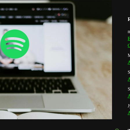
m
E
G
M
A
S
A
S
A
J
A