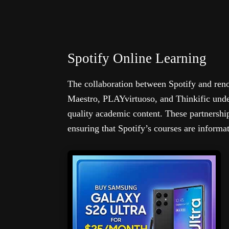
Spotify Online Learning
The collaboration between Spotify and ren
Maestro, PLAYvirtuoso, and Thinkific unde
quality academic content. These partnership
ensuring that Spotify’s courses are informat