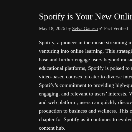
Spotify is Your New Onli
May 18, 2026
by
Selva Ganesh
✔ Fact Verified
Spotify, a pioneer in the music streaming in
venturing into online learning. This strateg
base and further engage users beyond music
educational platforms, Spotify is poised to
video-based courses to cater to diverse inte
Spotify’s commitment to providing high-qual
engaging, and relevant to users’ interests. 
and web platform, users can quickly discov
production to business and wellness. This 
chapter for Spotify as it continues to evol
content hub.