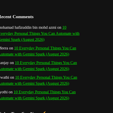
a
n
Recent Comments
n
ohamad hafizuddin bin mohd azmi
on
10
veryday Personal Things You Can Automate with
e
emini Spark (August 2026)
l
eera
on
10 Everyday Personal Things You Can
utomate with Gemini Spark (August 2026)
anjay
on
10 Everyday Personal Things You Can
utomate with Gemini Spark (August 2026)
wathi
on
10 Everyday Personal Things You Can
utomate with Gemini Spark (August 2026)
yothi
on
10 Everyday Personal Things You Can
utomate with Gemini Spark (August 2026)