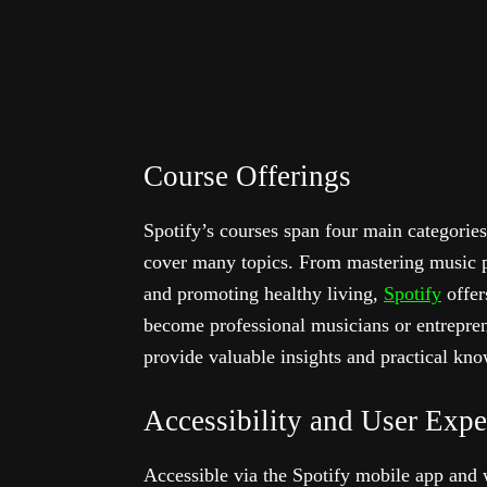
Course Offerings
Spotify’s courses span four main categori
cover many topics. From mastering music pr
and promoting healthy living,
Spotify
offer
become professional musicians or entrepren
provide valuable insights and practical kn
Accessibility and User Expe
Accessible via the Spotify mobile app and 