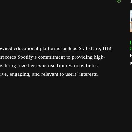
H
owned educational platforms such as Skillshare, BBC
(
H
rscores Spotify’s commitment to providing high-
p
s bring together expertise from various fields,
ive, engaging, and relevant to users’ interests.