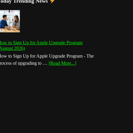
Today Trending News
ow to Sign Up for Apple Upgrade Program
August 2026)
ow to Sign Up for Apple Upgrade Program - The
about
rocess of upgrading to …
[Read More...]
How
to
Sign
Up
for
Apple
Upgrade
Program
(August