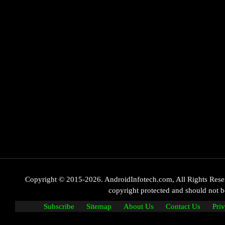
Copyright © 2015-2026. AndroidInfotech.com, All Rights Reserve
copyright protected and should not
Subscribe
Sitemap
About Us
Contact Us
Pri