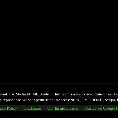
d. Iris Media MSME. Android Infotech is a Registered Enterprise. Andr
 be reproduced without permission. Address: 96-A, CMC ROAD, Senjai, 
vacy Policy
Disclaimer
Our Image License
Hosted on Google 