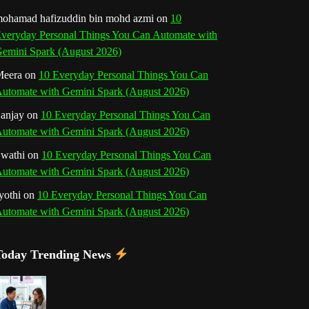
o
r
e
I
r
b
ohamad hafizuddin bin mohd azmi
on
10
veryday Personal Things You Can Automate with
k
a
s
n
e
emini Spark (August 2026)
m
t
eera
on
10 Everyday Personal Things You Can
C
utomate with Gemini Spark (August 2026)
h
anjay
on
10 Everyday Personal Things You Can
utomate with Gemini Spark (August 2026)
a
wathi
on
10 Everyday Personal Things You Can
n
utomate with Gemini Spark (August 2026)
n
yothi
on
10 Everyday Personal Things You Can
utomate with Gemini Spark (August 2026)
e
l
Today Trending News