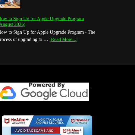
ow to Sign Up for Apple Upgrade Program
August 2026)
ow to Sign Up for Apple Upgrade Program - The
about
rocess of upgrading to …
[Read More...]
How
to
Sign
Up
for
Apple
Upgrade
Program
(August
2026)