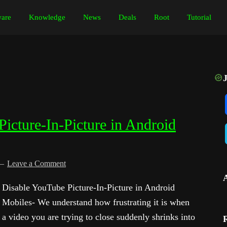
are
Knowledge
News
Deals
Root
Tutorial
icture-In-Picture in Android
Leave a Comment
Disable YouTube Picture-In-Picture in Android
Mobiles- We understand how frustrating it is when
a video you are trying to close suddenly shrinks into