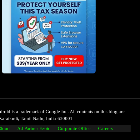
oid is a trademark of Google Inc. All contents on this blog are
Karaikudi, Tamil Nadu, India-630001
Cloud
Ad Partner Ezoic
Corporate Office
Careers