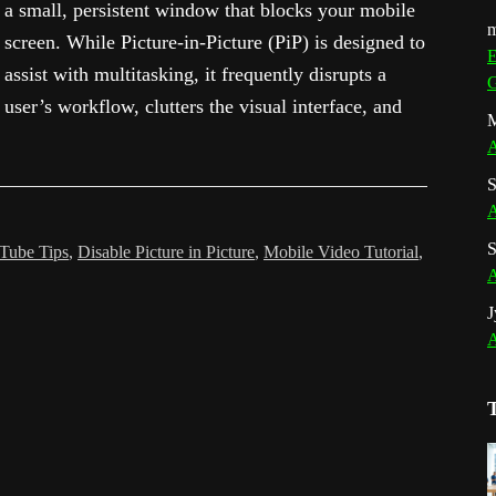
a small, persistent window that blocks your mobile
m
screen. While Picture-in-Picture (PiP) is designed to
E
assist with multitasking, it frequently disrupts a
G
user’s workflow, clutters the visual interface, and
M
A
S
A
S
Tube Tips
,
Disable Picture in Picture
,
Mobile Video Tutorial
,
A
J
A