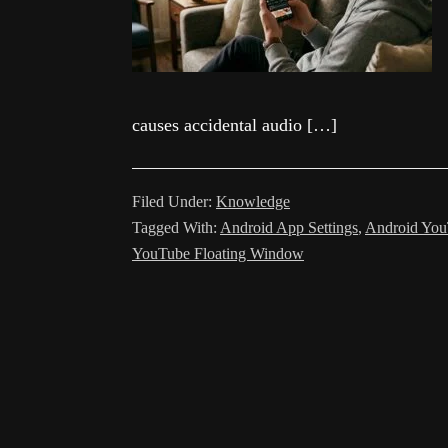
causes accidental audio […]
Filed Under:
Knowledge
Tagged With:
Android App Settings
,
Android You
YouTube Floating Window