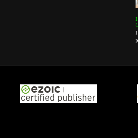
H
(
H
p