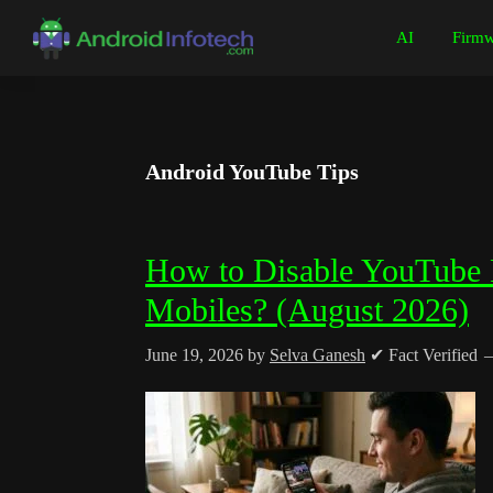
Skip
Skip
Skip
Skip
AI
Firmw
to
to
to
to
Android
Android
primary
main
primary
footer
Infotech
Tips,
navigation
content
sidebar
News,
Guide,
Android YouTube Tips
Tutorials
How to Disable YouTube P
Mobiles? (August 2026)
June 19, 2026
by
Selva Ganesh
✔ Fact Verified