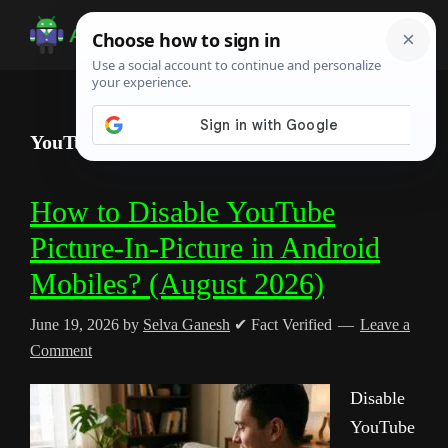
Skip
Skip
Skip
to
to
to
Android
Android
main
primary
footer
Infotech
Tips,
content
sidebar
News,
YouTube Floating Window
Guide,
Tutorials
How to Disable YouTube
Picture-In-Picture in Android
Mobiles? (August 2026)
June 19, 2026
by
Selva Ganesh
✔ Fact Verified
Leave a
Comment
Disable
YouTube