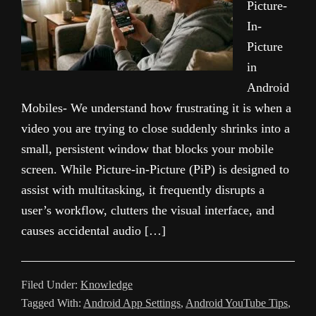
Picture-
In-
Picture
in
Android
Mobiles- We understand how frustrating it is when a
video you are trying to close suddenly shrinks into a
small, persistent window that blocks your mobile
screen. While Picture-in-Picture (PiP) is designed to
assist with multitasking, it frequently disrupts a
user’s workflow, clutters the visual interface, and
causes accidental audio […]
Filed Under:
Knowledge
Tagged With:
Android App Settings
,
Android YouTube Tips
,