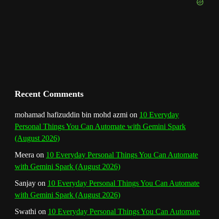
e
m
t
C
h
a
n
Recent Comments
n
mohamad hafizuddin bin mohd azmi
on
10 Everyday
Personal Things You Can Automate with Gemini Spark
e
(August 2026)
l
Meera
on
10 Everyday Personal Things You Can Automate
with Gemini Spark (August 2026)
Sanjay
on
10 Everyday Personal Things You Can Automate
with Gemini Spark (August 2026)
Swathi
on
10 Everyday Personal Things You Can Automate