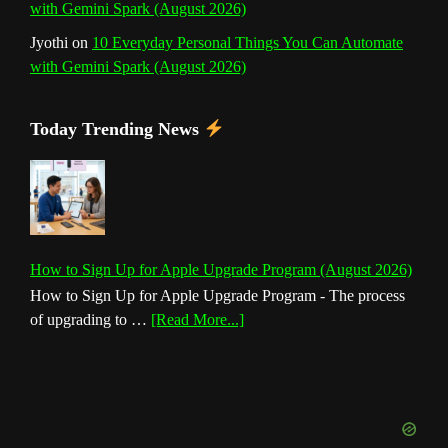
with Gemini Spark (August 2026)
Jyothi
on
10 Everyday Personal Things You Can Automate
with Gemini Spark (August 2026)
Today Trending News
How to Sign Up for Apple Upgrade Program (August 2026)
How to Sign Up for Apple Upgrade Program - The process
about
of upgrading to …
[Read More...]
How
to
Sign
Up
for