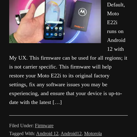
Default,
Moto
E22i
runs on
Android
12 with
My UX. This firmware can be used for all regions; it
is not carrier specific. This firmware will help
restore your Moto E22i to its original factory
settings, fix any software issues you may be
experiencing, and ensure that your device is up-to-
date with the latest […]
Filed Under:
Firmware
Tagged With:
Android 12
,
Android12
,
Motorola