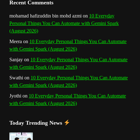
Recent Comments
n
mohamad hafizuddin bin mohd azmi
on
10 Everyday
Personal Things You Can Automate with Gemini Spark
e
(August 2026)
l
Meera
on
10 Everyday Personal Things You Can Automate
with Gemini Spark (August 2026)
Sanjay
on
10 Everyday Personal Things You Can Automate
with Gemini Spark (August 2026)
Swathi
on
10 Everyday Personal Things You Can Automate
with Gemini Spark (August 2026)
Jyothi
on
10 Everyday Personal Things You Can Automate
with Gemini Spark (August 2026)
Today Trending News