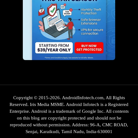
Copyright © 2015-2026. AndroidInfotech.com, All Rights
Reserved. Iris Media MSME. Android Infotech is a Registered
Enterprise. Android is a trademark of Google Inc. All contents
on this blog are copyright protected and should not be
reproduced without permission. Address: 96-A, CMC ROAD,
Senjai, Karaikudi, Tamil Nadu, India-630001