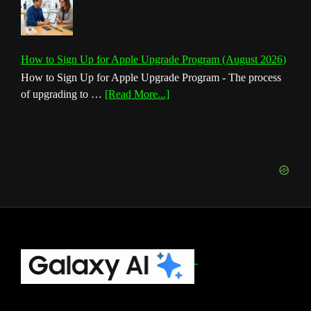
How to Sign Up for Apple Upgrade Program (August 2026)
How to Sign Up for Apple Upgrade Program - The process
about
of upgrading to …
[Read More...]
How
to
Sign
Up
for
Apple
Upgrade
Program
(August
Footer
2026)