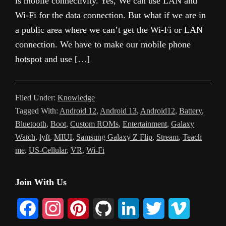
is mobile connectivity. Yes, We can use LAN and
Wi-Fi for the data connection. But what if we are in
a public area where we can’t get the Wi-Fi or LAN
connection. We have to make our mobile phone
hotspot and use […]
Filed Under:
Knowledge
Tagged With:
Android 12
,
Android 13
,
Android12
,
Battery
,
Bluetooth
,
Boot
,
Custom ROMs
,
Entertainment
,
Galaxy
Watch
,
lyft
,
MIUI
,
Samsung Galaxy Z Flip
,
Stream
,
Teach
me
,
US-Cellular
,
VR
,
Wi-Fi
Primary
Join With Us
Sidebar
F
I
P
G
L
T
V