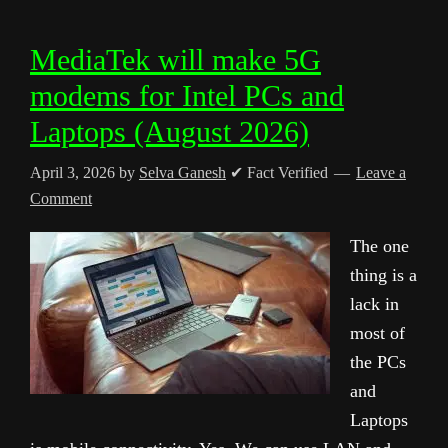
MediaTek will make 5G
modems for Intel PCs and
Laptops (August 2026)
April 3, 2026
by
Selva Ganesh
✔ Fact Verified
Leave a
Comment
The one
thing is a
lack in
most of
the PCs
and
Laptops