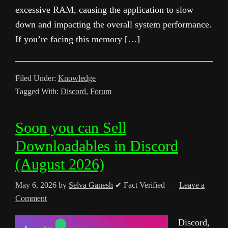
excessive RAM, causing the application to slow
down and impacting the overall system performance.
If you’re facing this memory […]
Filed Under:
Knowledge
Tagged With:
Discord
,
Forum
Soon you can Sell
Downloadables in Discord
(August 2026)
May 6, 2026
by
Selva Ganesh
✔ Fact Verified
Leave a
Comment
Discord,