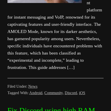
nt
platform
for instant messaging and VoIP, renowned for its
captivating features and user-friendly interface. The
AMOLED Mode, known for its darker aesthetics,
has garnered popularity among users. Nevertheless,
specific individuals have encountered problems with
this feature, which has been classified as
“experimental and incomplete,” leading to
frustration. This guide addresses […]
Filed Under:
News
Tagged With:
Android
,
Community
,
Discord
,
iOS
Fix Discord using high RAM