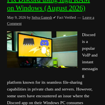
on Windows (August 2026)
May 9, 2026
by
Selva Ganesh
✔ Fact Verified
Leave a
Comment
Discord
is a
popular
VoIP and
instant
messagin
g
platform known for its seamless file-sharing
capabilities in private chats and servers. However,
some users have encountered an issue where the
Discord app on their Windows PC consumes