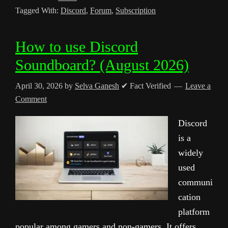
Tagged With:
Discord
,
Forum
,
Subscription
How to use Discord
Soundboard? (August 2026)
April 30, 2026
by
Selva Ganesh
✔ Fact Verified
Leave a
Comment
Discord
is a
widely
used
communi
cation
platform
popular among gamers and non-gamers. It offers