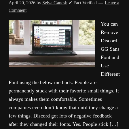
April 20, 2026
by
Selva Ganesh
✔ Fact Verified
Leave a
Comment
You can
Remove
Discord
GG Sans
Font and
Use
Different
Font using the below methods. People are
permanently stuck with their favorite small things. It
always makes them comfortable. Sometimes
companies even don’t know that until they change a
few things. Discord got lots of negative feedback
after they changed their fonts. Yes. People stick […]