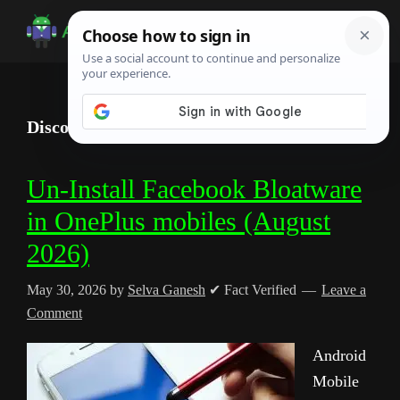
Skip
Skip
Skip
to
to
to
Android
Android
main
primary
footer
Infotech
Tips,
content
sidebar
News,
Discord
Guide,
Tutorials
Un-Install Facebook Bloatware
in OnePlus mobiles (August
2026)
May 30, 2026
by
Selva Ganesh
✔ Fact Verified
Leave a
Comment
Android
Mobile