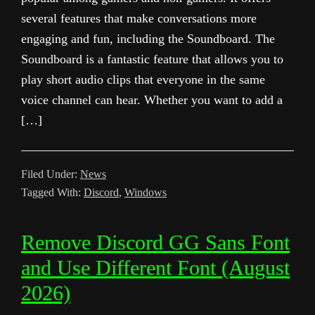
several features that make conversations more
engaging and fun, including the Soundboard. The
Soundboard is a fantastic feature that allows you to
play short audio clips that everyone in the same
voice channel can hear. Whether you want to add a
[…]
Filed Under:
News
Tagged With:
Discord
,
Windows
Remove Discord GG Sans Font
and Use Different Font (August
2026)