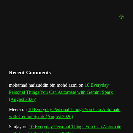
o
r
e
I
r
b
k
a
s
n
e
m
t
C
h
a
n
Recent Comments
n
mohamad hafizuddin bin mohd azmi
on
10 Everyday
Personal Things You Can Automate with Gemini Spark
e
(August 2026)
l
Meera
on
10 Everyday Personal Things You Can Automate
with Gemini Spark (August 2026)
Sanjay
on
10 Everyday Personal Things You Can Automate