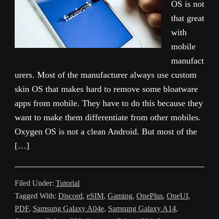
OS is not
that great
with
mobile
manufact
urers. Most of the manufacturer always use custom
skin OS that makes hard to remove some bloatware
apps from mobile. They have to do this because they
want to make them differentiate from other mobiles.
Oxygen OS is not a clean Android. But most of the
[…]
Filed Under:
Tutorial
Tagged With:
Discord
,
eSIM
,
Gaming
,
OnePlus
,
OneUI
,
PDF
,
Samsung Galaxy A04e
,
Samsung Galaxy A14
,