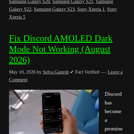
Samsung Galaxy S20
,
Samsung Galaxy S21
,
Samsung
Galaxy S22
,
Samsung Galaxy S23
,
Sony Xperia 1
,
Sony
Xperia 5
Fix Discord AMOLED Dark
Mode Not Working (August
2026)
May 10, 2026
by
Selva Ganesh
✔ Fact Verified
Leave a
Comment
Discord
has
become
a
promine