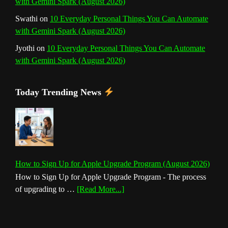
with Gemini Spark (August 2026)
Swathi
on
10 Everyday Personal Things You Can Automate
with Gemini Spark (August 2026)
Jyothi
on
10 Everyday Personal Things You Can Automate
with Gemini Spark (August 2026)
Today Trending News
How to Sign Up for Apple Upgrade Program (August 2026)
How to Sign Up for Apple Upgrade Program - The process
about
of upgrading to …
[Read More...]
How
to
Sign