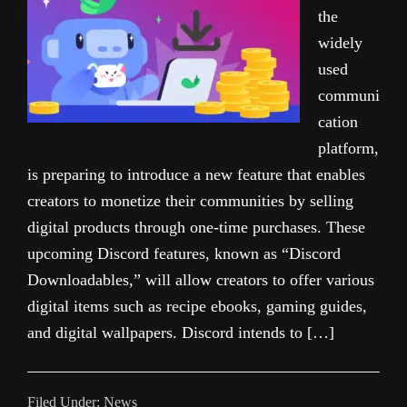
the
widely
used
communi
cation
platform,
is preparing to introduce a new feature that enables
creators to monetize their communities by selling
digital products through one-time purchases. These
upcoming Discord features, known as “Discord
Downloadables,” will allow creators to offer various
digital items such as recipe ebooks, gaming guides,
and digital wallpapers. Discord intends to […]
Filed Under:
News