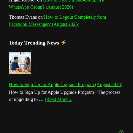
WhatsApp Group? (August 2026)
Thomas Evans
on
How to Logout Completely from
Facebook Messenger? (August 2026)
Today Trending News
How to Sign Up for Apple Upgrade Program (August 2026)
How to Sign Up for Apple Upgrade Program - The process
about
of upgrading to …
[Read More...]
How
to
Sign
Up