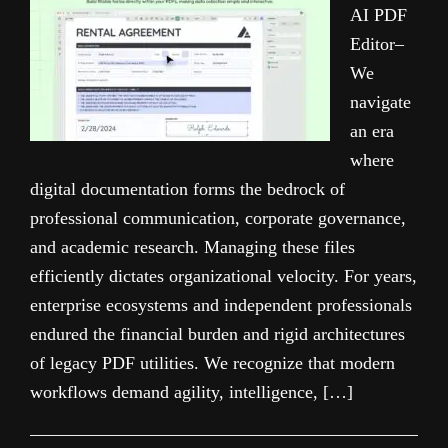
AI PDF
Editor–
We
navigate
an era
where
digital documentation forms the bedrock of
professional communication, corporate governance,
and academic research. Managing these files
efficiently dictates organizational velocity. For years,
enterprise ecosystems and independent professionals
endured the financial burden and rigid architectures
of legacy PDF utilities. We recognize that modern
workflows demand agility, intelligence, […]