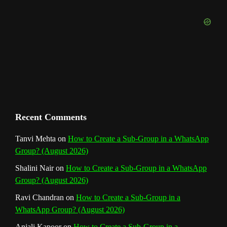
b
k
a
s
n
e
m
t
C
h
a
n
Recent Comments
n
Tanvi Mehta
on
How to Create a Sub-Group in a WhatsApp
Group? (August 2026)
e
Shalini Nair
on
How to Create a Sub-Group in a WhatsApp
l
Group? (August 2026)
Ravi Chandran
on
How to Create a Sub-Group in a
WhatsApp Group? (August 2026)
Anjali Kapoor
on
How to Create a Sub-Group in a