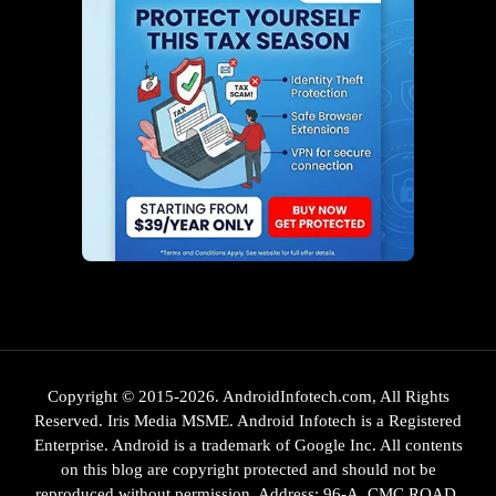
Copyright © 2015-2026. AndroidInfotech.com, All Rights
Reserved. Iris Media MSME. Android Infotech is a Registered
Enterprise. Android is a trademark of Google Inc. All contents
on this blog are copyright protected and should not be
reproduced without permission. Address: 96-A, CMC ROAD,