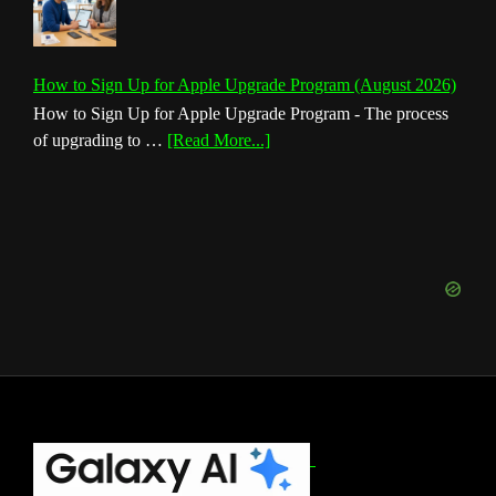
How to Sign Up for Apple Upgrade Program (August 2026)
How to Sign Up for Apple Upgrade Program - The process
about
of upgrading to …
[Read More...]
How
to
Sign
Up
for
Apple
Upgrade
Program
(August
2026)
Footer