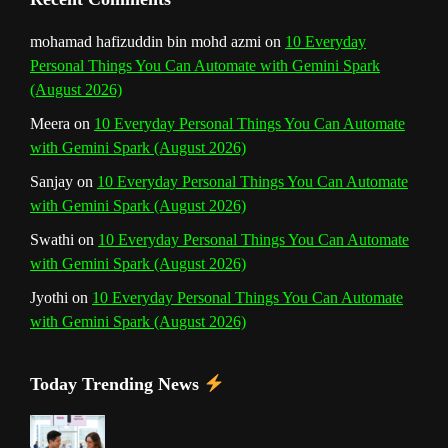
mohamad hafizuddin bin mohd azmi
on
10 Everyday
Personal Things You Can Automate with Gemini Spark
(August 2026)
Meera
on
10 Everyday Personal Things You Can Automate
with Gemini Spark (August 2026)
Sanjay
on
10 Everyday Personal Things You Can Automate
with Gemini Spark (August 2026)
Swathi
on
10 Everyday Personal Things You Can Automate
with Gemini Spark (August 2026)
Jyothi
on
10 Everyday Personal Things You Can Automate
with Gemini Spark (August 2026)
Today Trending News