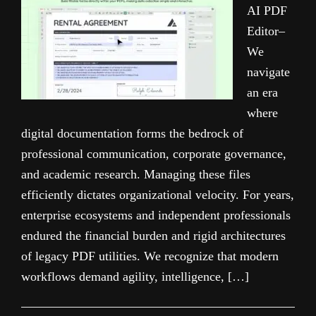
AI PDF
Editor–
We
navigate
an era
where
digital documentation forms the bedrock of
professional communication, corporate governance,
and academic research. Managing these files
efficiently dictates organizational velocity. For years,
enterprise ecosystems and independent professionals
endured the financial burden and rigid architectures
of legacy PDF utilities. We recognize that modern
workflows demand agility, intelligence, […]