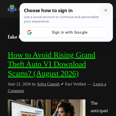
Skip
Skip
Skip
to
to
to
Android
Android
main
primary
footer
Infotech
Tips,
content
sidebar
News,
fake beta access malware
Guide,
Tutorials
How to Avoid Rising Grand
Theft Auto VI Download
Scams? (August 2026)
June 21, 2026
by
Selva Ganesh
✔ Fact Verified
Leave a
Comment
The
anticipati