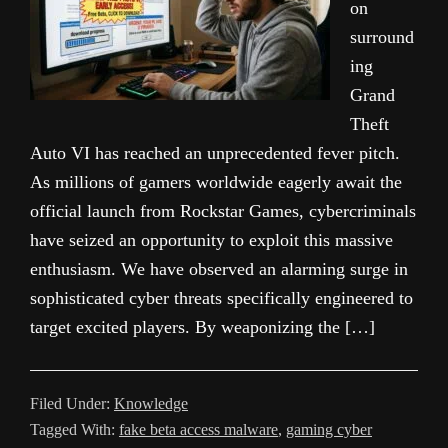
on
surround
ing
Grand
Theft
Auto VI has reached an unprecedented fever pitch.
As millions of gamers worldwide eagerly await the
official launch from Rockstar Games, cybercriminals
have seized an opportunity to exploit this massive
enthusiasm. We have observed an alarming surge in
sophisticated cyber threats specifically engineered to
target excited players. By weaponizing the […]
Filed Under:
Knowledge
Tagged With:
fake beta access malware
,
gaming cyber