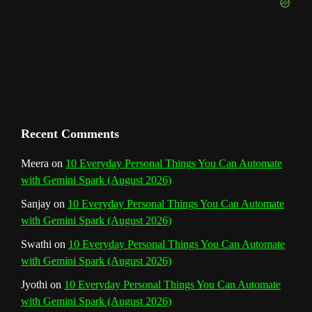
e
m
t
C
h
a
n
Recent Comments
n
Meera
on
10 Everyday Personal Things You Can Automate
with Gemini Spark (August 2026)
e
Sanjay
on
10 Everyday Personal Things You Can Automate
l
with Gemini Spark (August 2026)
Swathi
on
10 Everyday Personal Things You Can Automate
with Gemini Spark (August 2026)
Jyothi
on
10 Everyday Personal Things You Can Automate
with Gemini Spark (August 2026)