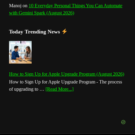
Manoj
on
10 Everyday Personal Things You Can Automate
with Gemini Spark (August 2026)
Today Trending News
How to Sign Up for Apple Upgrade Program (August 2026)
How to Sign Up for Apple Upgrade Program - The process
about
of upgrading to …
[Read More...]
How
to
Sign
Up
for
Apple