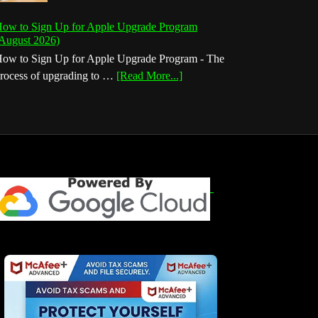
ow to Sign Up for Apple Upgrade Program
August 2026)
ow to Sign Up for Apple Upgrade Program - The
about
rocess of upgrading to …
[Read More...]
How
to
Sign
Up
for
Apple
Upgrade
Program
(August
2026)