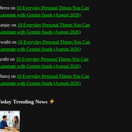
o
r
e
I
r
b
eera
on
10 Everyday Personal Things You Can
utomate with Gemini Spark (August 2026)
k
a
s
n
e
anjay
on
10 Everyday Personal Things You Can
m
t
utomate with Gemini Spark (August 2026)
C
wathi
on
10 Everyday Personal Things You Can
h
utomate with Gemini Spark (August 2026)
a
yothi
on
10 Everyday Personal Things You Can
utomate with Gemini Spark (August 2026)
n
Manoj
on
10 Everyday Personal Things You Can
n
utomate with Gemini Spark (August 2026)
e
Today Trending News
l