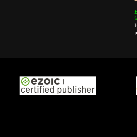
H
(
H
p