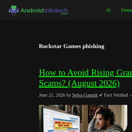
Skip
Skip
Skip
Skip
AI
Firmw
to
to
to
to
Android
Android
primary
main
primary
footer
Infotech
Tips,
navigation
content
sidebar
News,
Guide,
Rockstar Games phishing
Tutorials
How to Avoid Rising Gra
Scams? (August 2026)
June 21, 2026
by
Selva Ganesh
✔ Fact Verified