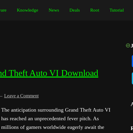
are
Knowledge
News
Deals
Root
Tutorial
nd Theft Auto VI Download
Leave a Comment
The anticipation surrounding Grand Theft Auto VI
has reached an unprecedented fever pitch. As
millions of gamers worldwide eagerly await the