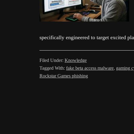
specifically engineered to target excited p
Filed Under:
Knowledge
Tagged With:
fake beta access malware
,
gaming cy
Rockstar Games phishing