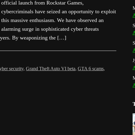
official launch from Rockstar Games,
M
cybercriminals have seized an opportunity to exploit
A
this massive enthusiasm. We have observed an
S
alarming surge in sophisticated cyber threats
A
layers. By weaponizing the […]
S
A
J
A
ber security
,
Grand Theft Auto VI beta
,
GTA 6 scams
,
A