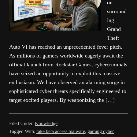
on
surround
ing
Grand
Theft
Auto VI has reached an unprecedented fever pitch.
As millions of gamers worldwide eagerly await the
official launch from Rockstar Games, cybercriminals
have seized an opportunity to exploit this massive
enthusiasm. We have observed an alarming surge in
sophisticated cyber threats specifically engineered to
target excited players. By weaponizing the […]
Filed Under:
Knowledge
Tagged With:
fake beta access malware
,
gaming cyber