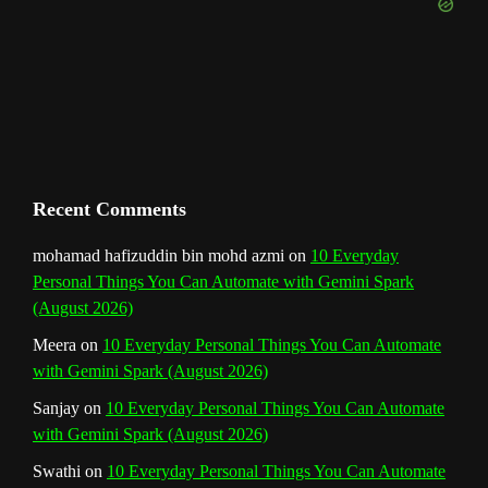
e
m
t
C
h
a
n
Recent Comments
n
mohamad hafizuddin bin mohd azmi
on
10 Everyday
Personal Things You Can Automate with Gemini Spark
e
(August 2026)
l
Meera
on
10 Everyday Personal Things You Can Automate
with Gemini Spark (August 2026)
Sanjay
on
10 Everyday Personal Things You Can Automate
with Gemini Spark (August 2026)
Swathi
on
10 Everyday Personal Things You Can Automate