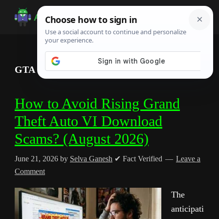
Skip
Skip
Skip
to
to
to
Android
Android
main
primary
footer
Infotech
Tips,
content
sidebar
News,
GTA 6 scams
Guide,
Tutorials
How to Avoid Rising Grand
Theft Auto VI Download
Scams? (August 2026)
June 21, 2026
by
Selva Ganesh
✔ Fact Verified
Leave a
Comment
The
anticipati