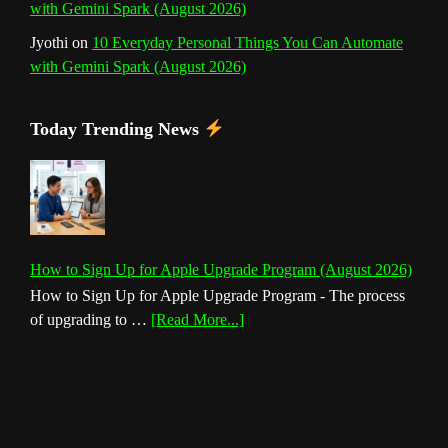
with Gemini Spark (August 2026)
Jyothi
on
10 Everyday Personal Things You Can Automate
with Gemini Spark (August 2026)
Today Trending News
How to Sign Up for Apple Upgrade Program (August 2026)
How to Sign Up for Apple Upgrade Program - The process
about
of upgrading to …
[Read More...]
How
to
Sign
Up
for