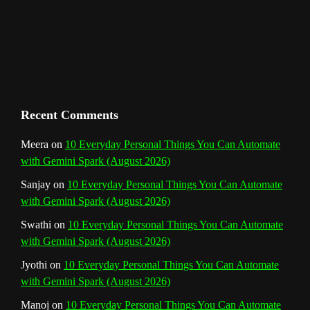
m
t
C
h
a
n
Recent Comments
n
Meera
on
10 Everyday Personal Things You Can Automate
with Gemini Spark (August 2026)
e
Sanjay
on
10 Everyday Personal Things You Can Automate
l
with Gemini Spark (August 2026)
Swathi
on
10 Everyday Personal Things You Can Automate
with Gemini Spark (August 2026)
Jyothi
on
10 Everyday Personal Things You Can Automate
with Gemini Spark (August 2026)
Manoj
on
10 Everyday Personal Things You Can Automate