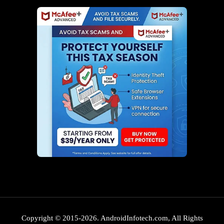
Copyright © 2015-2026. AndroidInfotech.com, All Rights