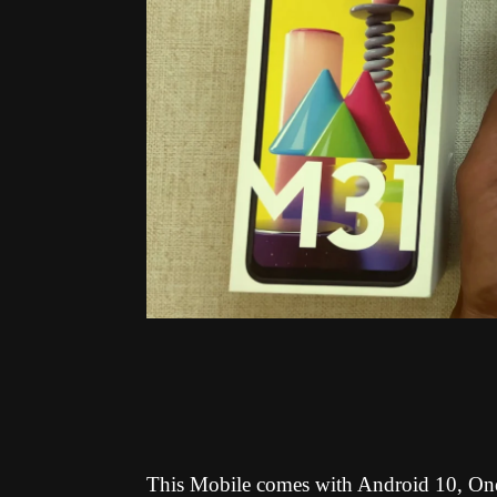
This Mobile comes with Android 10, One