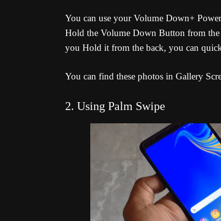
You can use your Volume Down+ Power Bu
Hold the Volume Down Button from the b
you Hold it from the back, you can quick
You can find these photos in Gallery Scr
2. Using Palm Swipe