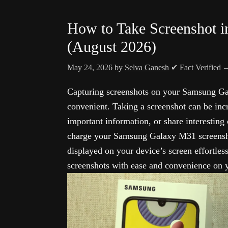
How to Take Screenshot 
(August 2026)
May 24, 2026
by
Selva Ganesh
✔ Fact Verified
Capturing screenshots on your Samsung Ga
convenient. Taking a screenshot can be in
important information, or share interesting
charge your Samsung Galaxy M31 screensho
displayed on your device’s screen effortles
screenshots with ease and convenience on