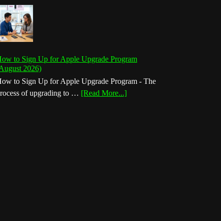
ow to Sign Up for Apple Upgrade Program
August 2026)
ow to Sign Up for Apple Upgrade Program - The
about
rocess of upgrading to …
[Read More...]
How
to
Sign
Up
for
Apple
Upgrade
Program
(August
2026)