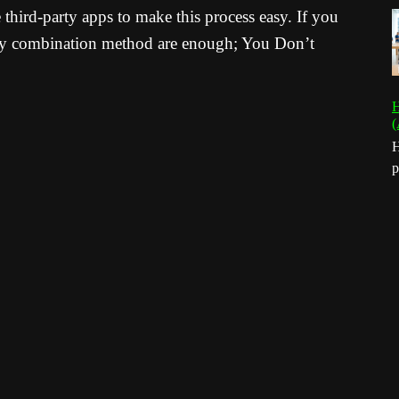
hird-party apps to make this process easy. If you
Key combination method are enough; You Don’t
H
(
H
p