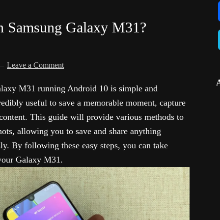
in Samsung Galaxy M31?
Leave a Comment
laxy M31 running Android 10 is simple and
credibly useful to save a memorable moment, capture
 content. This guide will provide various methods to
ts, allowing you to save and share anything
sly. By following these easy steps, you can take
 your Galaxy M31.