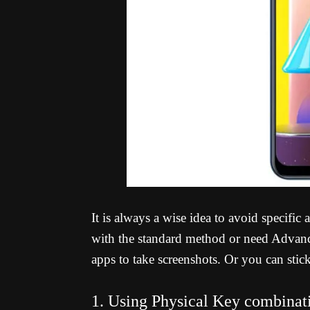
It is always a wise idea to avoid specific
with the standard method or need Advance
apps to take screenshots. Or you can stic
1. Using Physical Key combinat