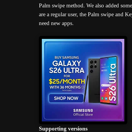
Palm swipe method. We also added some t
are a regular user, the Palm swipe and 
need new apps.
Supporting versions