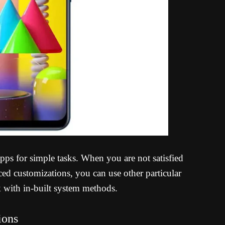
 apps for simple tasks. When you are not satisfied
d customizations, you can use other particular
k with in-built system methods.
ions