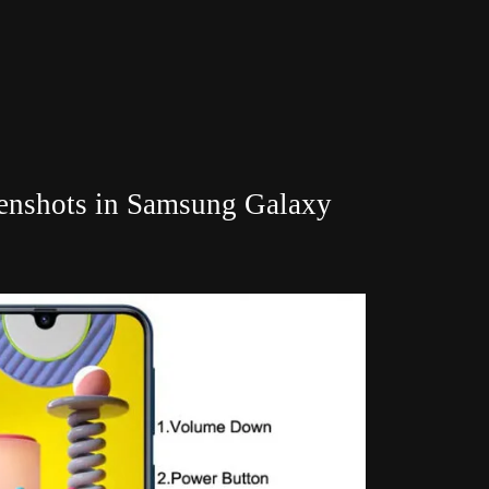
eenshots in Samsung Galaxy