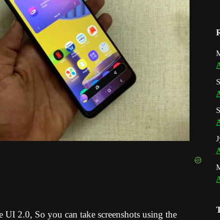
M
A
S
A
S
A
J
A
A
 UI 2.0,
So you can take screenshots using the