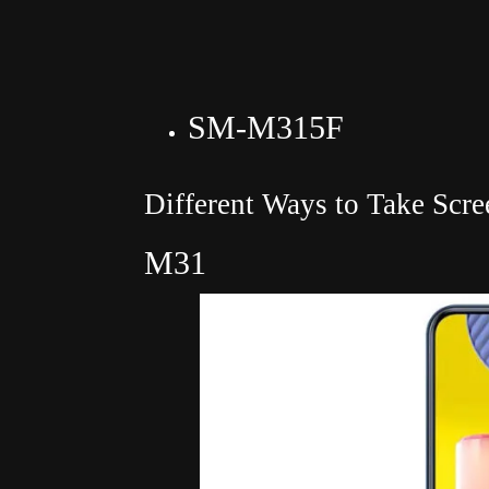
SM-M315F
Different Ways to Take Scr
M31