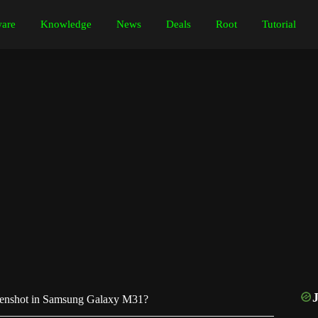
are
Knowledge
News
Deals
Root
Tutorial
enshot in Samsung Galaxy M31?