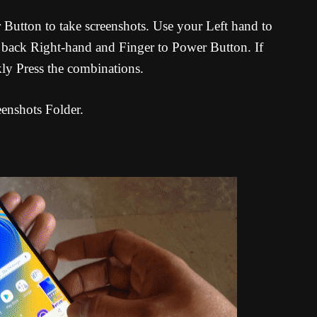
tton to take screenshots. Use your Left hand to
ack Right-hand and Finger to Power Button. If
ly Press the combinations.
eenshots Folder.