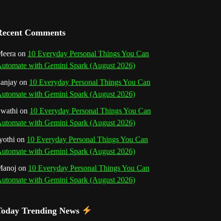
a
n
Recent Comments
n
eera
on
10 Everyday Personal Things You Can
utomate with Gemini Spark (August 2026)
e
anjay
on
10 Everyday Personal Things You Can
l
utomate with Gemini Spark (August 2026)
wathi
on
10 Everyday Personal Things You Can
utomate with Gemini Spark (August 2026)
yothi
on
10 Everyday Personal Things You Can
utomate with Gemini Spark (August 2026)
Manoj
on
10 Everyday Personal Things You Can
utomate with Gemini Spark (August 2026)
Today Trending News