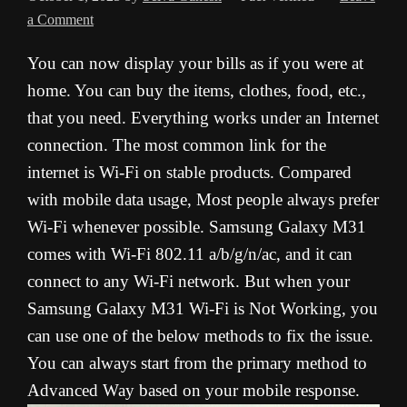
a Comment
You can now display your bills as if you were at
home. You can buy the items, clothes, food, etc.,
that you need. Everything works under an Internet
connection. The most common link for the
internet is Wi-Fi on stable products. Compared
with mobile data usage, Most people always prefer
Wi-Fi whenever possible. Samsung Galaxy M31
comes with Wi-Fi 802.11 a/b/g/n/ac, and it can
connect to any Wi-Fi network. But when your
Samsung Galaxy M31 Wi-Fi is Not Working, you
can use one of the below methods to fix the issue.
You can always start from the primary method to
Advanced Way based on your mobile response.