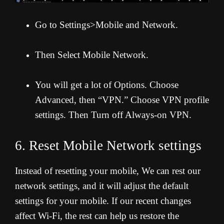
Go to Settings>Mobile and Network.
Then Select Mobile Network.
You will get a lot of Options. Choose
Advanced, then “VPN.” Choose VPN profile
settings. Then Turn off Always-on VPN.
6. Reset Mobile Network settings
Instead of resetting your mobile, We can rest our
network settings, and it will adjust the default
settings for your mobile. If our recent changes
affect Wi-Fi, the rest can help us restore the