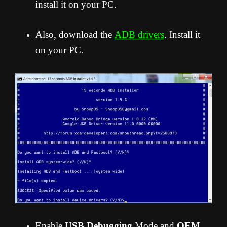
install it on your PC.
Also, download the
ADB drivers
. Install it
on your PC.
Enable
USB Debugging
Mode and
OEM