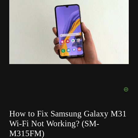
How to Fix Samsung Galaxy M31
Wi-Fi Not Working? (SM-
M315FM
)