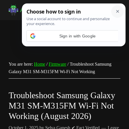
Skip
Skip
Skip
to
to
to
Android
Android
main
primary
footer
Infotech
Tips,
content
sidebar
News,
Guide,
Tutorials
You are here:
Home
/
Firmware
/
Troubleshoot Samsung
Galaxy M31 SM-M315FM Wi-Fi Not Working
Troubleshoot Samsung Galaxy
M31 SM-M315FM Wi-Fi Not
Working (August 2026)
October 1, 2025
by
Selva Ganesh
✔ Fact Verified
Leave