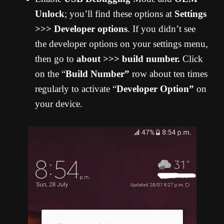
Unlock
; you’ll find these options at
Settings
>>> Developer options
. If you didn’t see
the developer options on your settings menu,
then go to
about >>> build number.
Click
on the “
Build Number”
row about ten times
regularly to activate “
Developer Option”
on
your device.