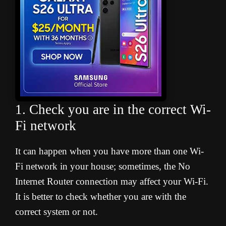
1. Check you are in the correct Wi-
Fi network
t can happen when you have more than one Wi-
I
Fi network in your house; sometimes, the No
Internet Router connection may affect your Wi-Fi.
It is better to check whether you are with the
correct system or not.