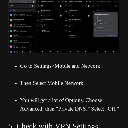
Go to Settings>Mobile and Network.
Then Select Mobile Network.
You will get a lot of Options. Choose
Advanced, then “Private DNS.” Select “Off.”
5. Check with VPN Settings