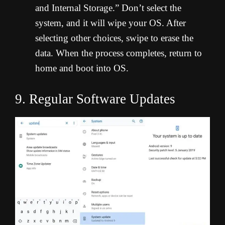
and Internal Storage.” Don’t select the
system, and it will wipe your OS. After
selecting other choices, swipe to erase the
data. When the process completes, return to
home and boot into OS.
9. Regular Software Updates