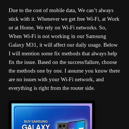
Due to the cost of mobile data, We can’t always
stick with it. Whenever we get free Wi-Fi, at Work
or at Home, We rely on Wi-Fi networks. So,
When Wi-Fi is not working in our Samsung
Galaxy M31, it will affect our daily usage. Below
I will mention some fix methods that always help
fix the issue. Based on the success/failure, choose
the methods one by one. I assume you know there
are no issues with your Wi-Fi network, and
everything is right from the router side.