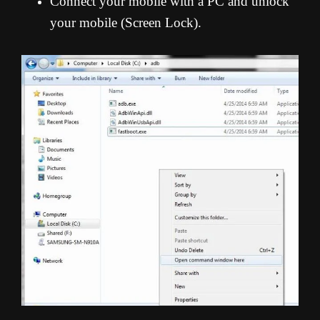
Connect your mobile with a PC and unlock
your mobile (Screen Lock).