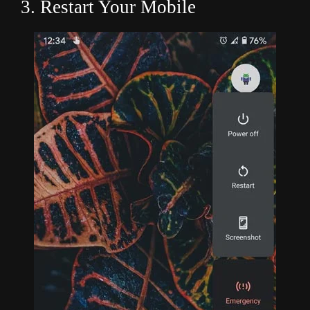
3. Restart Your Mobile