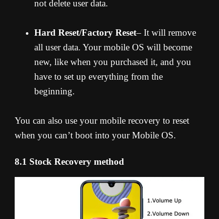
not delete user data.
Hard Reset/Factory Reset
– It will remove
all user data. Your mobile OS will become
new, like when you purchased it, and you
have to set up everything from the
beginning.
You can also use your mobile recovery to reset
when you can’t boot into your Mobile OS.
8.1 Stock Recovery method