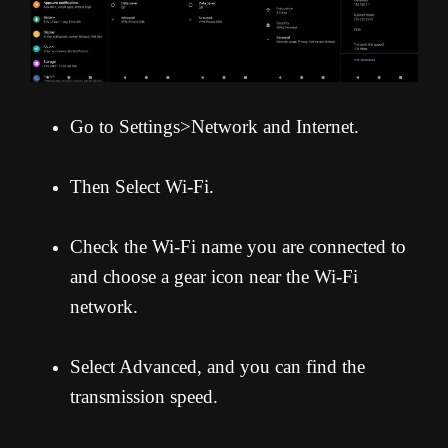
Go to Settings>Network and Internet.
Then Select Wi-Fi.
Check the Wi-Fi name you are connected to
and choose a gear icon near the Wi-Fi
network.
Select Advanced, and you can find the
transmission speed.