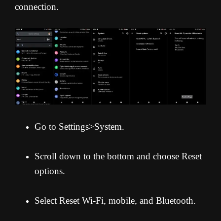
connection.
Go to Settings>System.
Scroll down to the bottom and choose Reset
options.
Select Reset Wi-Fi, mobile, and Bluetooth.