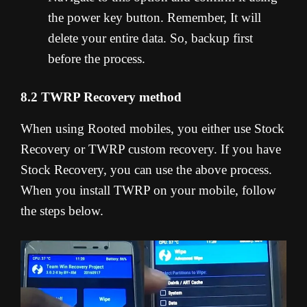
the power key button. Remember, It will
delete your entire data. So, backup first
before the process.
8.2 TWRP Recovery method
When using Rooted mobiles, you either use Stock
Recovery or TWRP custom recovery. If you have
Stock Recovery, you can use the above process.
When you install TWRP on your mobile, follow
the steps below.