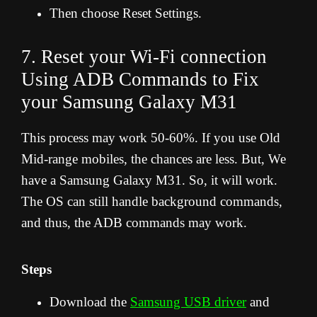
Then choose Reset Settings.
7. Reset your Wi-Fi connection
Using ADB Commands to Fix
your Samsung Galaxy M31
This process may work 50-60%. If you use Old
Mid-range mobiles, the chances are less. But, We
have a Samsung Galaxy M31. So, it will work.
The OS can still handle background commands,
and thus, the ADB commands may work.
Steps
Download the
Samsung USB driver
and