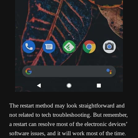
The restart method may look straightforward and
not related to tech troubleshooting. But remember,
a restart can resolve most of the electronic devices’
software issues, and it will work most of the time.