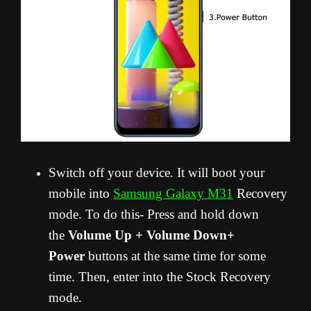
Switch off your device. It will boot your
mobile into
Samsung Galaxy M31
Recovery
mode. To do this- Press and hold down
the
Volume Up + Volume Down+
Power
buttons at the same time for some
time. Then, enter into the Stock Recovery
mode.