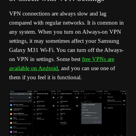
VPN connections are always slow and lag
compared with regular networks. It is common in
any system. When you turn on Always-on VPN
settings, it may sometimes affect your Samsung
Galaxy M31 Wi-Fi. You can turn off the Always-
on VPN in settings. Some best
free VPNs are
available on Android
, and you can use one of
them if you feel it is functional.