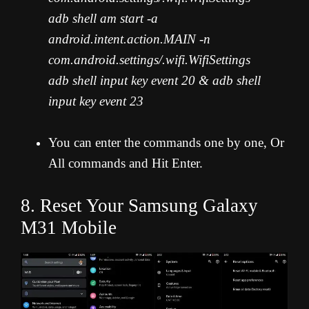
adb shell am start -a
android.intent.action.MAIN -n
com.android.settings/.wifi.WifiSettings
adb shell input key event 20 & adb shell
input key event 23
You can enter the commands one by one, Or
All commands and Hit Enter.
8. Reset Your Samsung Galaxy
M31 Mobile