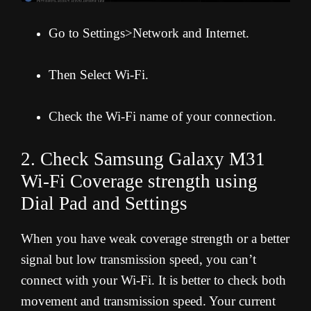
Go to Settings>Network and Internet.
Then Select Wi-Fi.
Check the Wi-Fi name of your connection.
2. Check Samsung Galaxy M31
Wi-Fi Coverage strength using
Dial Pad and Settings
When you have weak coverage strength or a better
signal but low transmission speed, you can’t
connect with your Wi-Fi. It is better to check both
movement and transmission speed. Your current