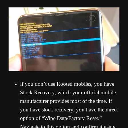
If you don’t use Rooted mobiles, you have
Stock Recovery, which your official mobile
manufacturer provides most of the time. If
you have stock recovery, you have the direct
option of “Wipe Data/Factory Reset.”
Navigate to this option and confirm it using