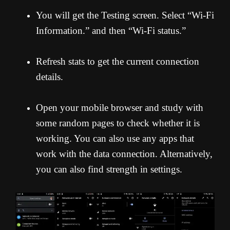
You will get the Testing screen. Select “Wi-Fi
Information.” and then “Wi-Fi status.”
Refresh stats to get the current connection
details.
Open your mobile browser and study with
some random pages to check whether it is
working. You can also use any apps that
work with the data connection. Alternatively,
you can also find strength in settings.