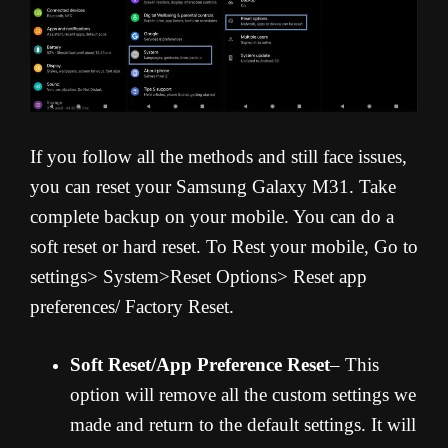
If you follow all the methods and still face issues,
you can reset your Samsung Galaxy M31. Take
complete backup on your mobile. You can do a
soft reset or hard reset. To Rest your mobile, Go to
settings> System>Reset Options> Reset app
preferences/ Factory Reset.
Soft Reset/App Preference Reset
– This
option will remove all the custom settings we
made and return to the default settings. It will