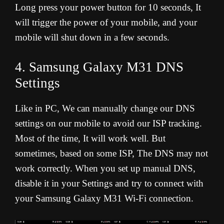
Long press your power button for 10 seconds, It
will trigger the power of your mobile, and your
mobile will shut down in a few seconds.
4. Samsung Galaxy M31 DNS
Settings
Like in PC, We can manually change our DNS
settings on our mobile to avoid our ISP tracking.
Most of the time, It will work well. But
sometimes, based on some ISP, The DNS may not
work correctly. When you set up manual DNS,
disable it in your Settings and try to connect with
your Samsung Galaxy M31 Wi-Fi connection.