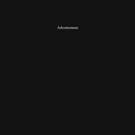
Advertisement