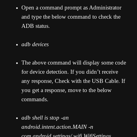
Open a command prompt as Administrator
and type the below command to check the
ADB status.
adb devices
The above command will display some code
for device detection. If you didn’t receive
any response, Check with the USB Cable. If
you get a response, move to the below
commands.
adb shell is stop -an
android.intent.action.MAIN -n
com.android.settings/.wifi.WifiSettings