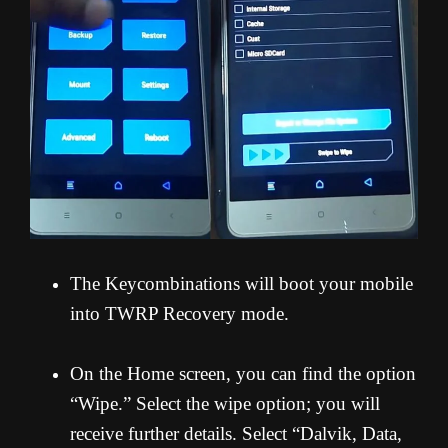
The Keycombinations will boot your mobile
into TWRP Recovery mode.
On the Home screen, you can find the option
“Wipe.” Select the wipe option; you will
receive further details. Select “Dalvik, Data,