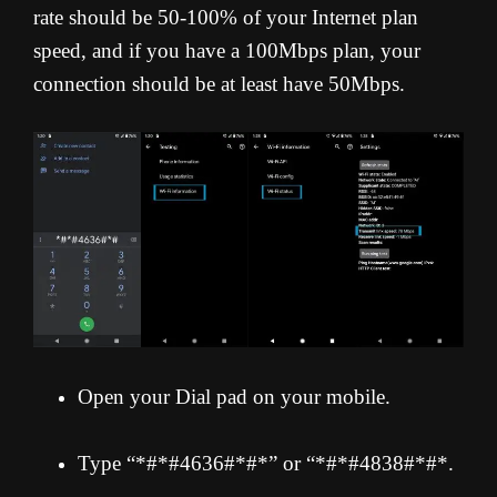
rate should be 50-100% of your Internet plan
speed, and if you have a 100Mbps plan, your
connection should be at least have 50Mbps.
Open your Dial pad on your mobile.
Type “*#*#4636#*#*” or “*#*#4838#*#*.