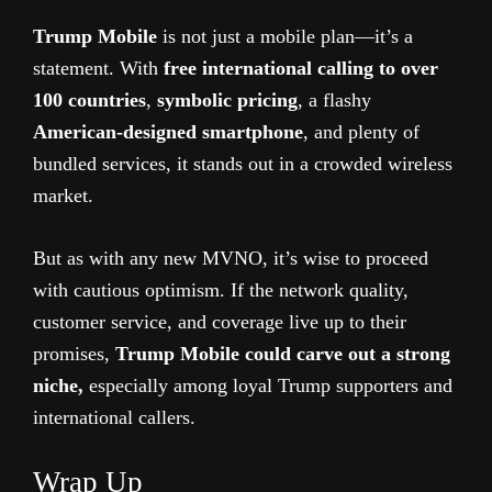
Trump Mobile
is not just a mobile plan—it’s a
statement. With
free international calling to over
100 countries
,
symbolic pricing
, a flashy
American-designed smartphone
, and plenty of
bundled services, it stands out in a crowded wireless
market.
But as with any new MVNO, it’s wise to proceed
with cautious optimism. If the network quality,
customer service, and coverage live up to their
promises,
Trump Mobile could carve out a strong
niche,
especially among loyal Trump supporters and
international callers.
Wrap Up