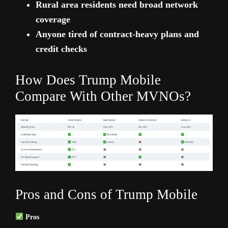
Rural area residents need broad network
coverage
Anyone tired of contract-heavy plans and
credit checks
How Does Trump Mobile
Compare With Other MVNOs?
Pros and Cons of Trump Mobile
Pros