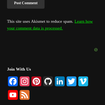
This site uses Akismet to reduce spam.
Learn how
your comment data is processed.
Primary
Join With Us
Sidebar
F
I
P
G
L
T
V
a
n
i
i
i
w
i
Y
F
c
s
n
t
n
i
m
o
e