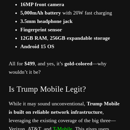
16MP front camera
5,000mAh battery
with 20W fast charging
3.5mm headphone jack
Fingerprint sensor
12GB RAM
,
256GB expandable storage
Android 15 OS
All for
$499
, and yes, it’s
gold-colored
—why
wouldn’t it be?
Is Trump Mobile Legit?
While it may sound unconventional,
Trump Mobile
is built on reliable network infrastructure
,
leveraging the existing coverage of the big three—
Verizon, AT&T, and
T-Mobile
. This gives users