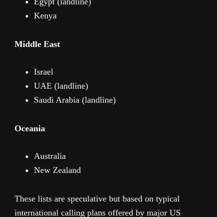
Egypt (landline)
Kenya
Middle East
Israel
UAE (landline)
Saudi Arabia (landline)
Oceania
Australia
New Zealand
These lists are speculative but based on typical
international calling plans offered by major US