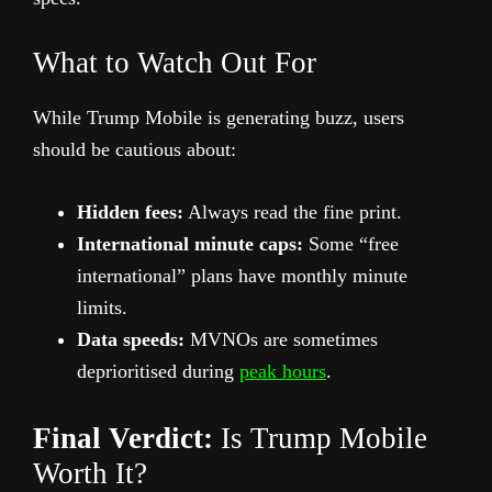
What to Watch Out For
While Trump Mobile is generating buzz, users
should be cautious about:
Hidden fees:
Always read the fine print.
International minute caps:
Some “free
international” plans have monthly minute
limits.
Data speeds:
MVNOs are sometimes
deprioritised during
peak hours
.
Final Verdict:
Is Trump Mobile
Worth It?