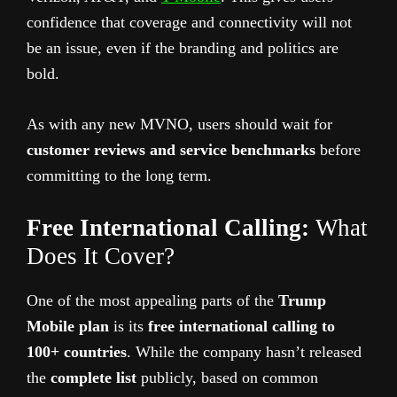
confidence that coverage and connectivity will not
be an issue, even if the branding and politics are
bold.
As with any new MVNO, users should wait for
customer reviews and service benchmarks
before
committing to the long term.
Free International Calling:
What
Does It Cover?
One of the most appealing parts of the
Trump
Mobile plan
is its
free international calling to
100+ countries
. While the company hasn’t released
the
complete list
publicly, based on common