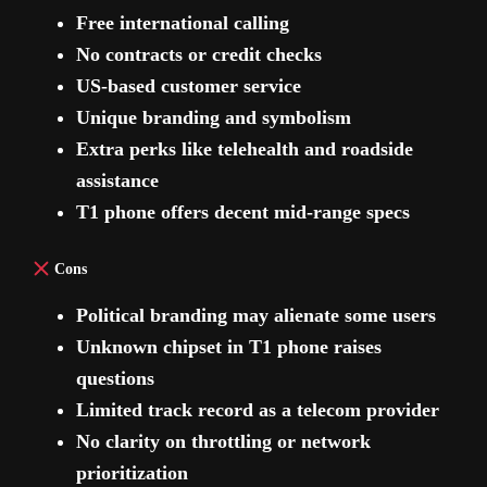
Free international calling
No contracts or credit checks
US-based customer service
Unique branding and symbolism
Extra perks like telehealth and roadside
assistance
T1 phone offers decent mid-range specs
Cons
Political branding may alienate some users
Unknown chipset in T1 phone raises
questions
Limited track record as a telecom provider
No clarity on throttling or network
prioritization