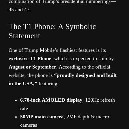
combination of Trump’s presidential numberings—
45 and 47.
The T1 Phone: A Symbolic
Statement
One of Trump Mobile’s flashiest features is its
exclusive T1 Phone
, which is expected to ship by
August or September
. According to the official
website, the phone is
“proudly designed and built
in the USA,”
featuring:
6.78-inch AMOLED display
, 120Hz refresh
rate
50MP main camera
, 2MP depth & macro
cameras