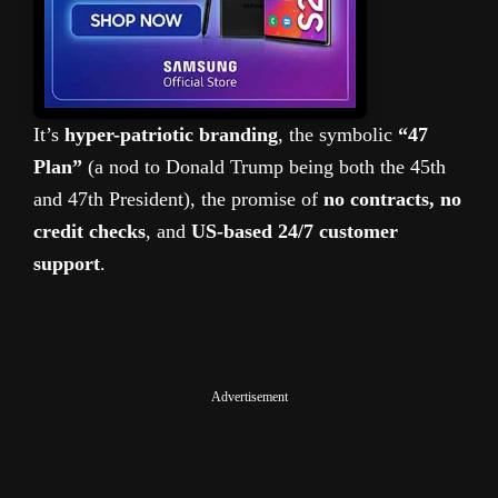
It’s
hyper-patriotic branding
, the symbolic
“47
Plan”
(a nod to Donald Trump being both the 45th
and 47th President), the promise of
no contracts, no
credit checks
, and
US-based 24/7 customer
support
.
Advertisement