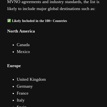
MVNO agreements and industry standards, the list is
likely to include major global destinations such as:
Likely Included in the 100+ Countries
North America
Canada
Mexico
Europe
United Kingdom
Germany
France
Italy
Spain