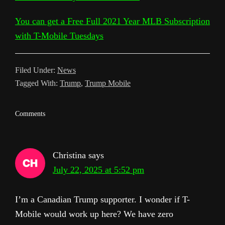
a
t
m
You can get a Free Full 2021 Year MLB Subscription
n
with T-Mobile Tuesdays
s
l
Filed Under:
News
a
Tagged With:
Trump
,
Trump Mobile
t
e
Reader
Comments
Interactions
Christina
says
July 22, 2025 at 5:52 pm
I’m a Canadian Trump supporter. I wonder if T-
Mobile would work up here? We have zero