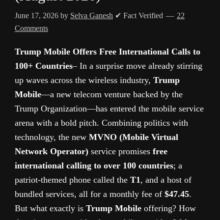
June 17, 2026
by
Selva Ganesh
✔ Fact Verified
22
Comments
Trump Mobile Offers Free International Calls to
100+ Countries
– In a surprise move already stirring
up waves across the wireless industry,
Trump
Mobile
—a new telecom venture backed by the
Trump Organization—has entered the mobile service
arena with a bold pitch. Combining politics with
technology, the new
MVNO (Mobile Virtual
Network Operator)
service promises
free
international calling to over 100 countries
; a
patriot-themed phone called the
T1
, and a host of
bundled services, all for a monthly fee of
$47.45
.
But what exactly is
Trump Mobile
offering? How