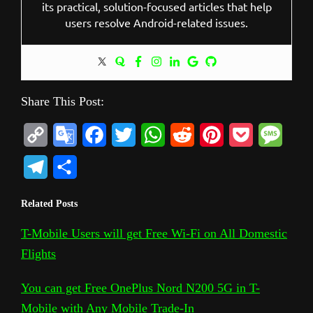
its practical, solution-focused articles that help
users resolve Android-related issues.
Share This Post:
C
G
F
T
W
R
P
P
M
o
o
a
w
h
e
i
o
e
T
S
p
o
c
i
a
d
n
c
s
e
h
Related Posts
y
g
e
t
t
d
t
k
s
l
a
L
l
b
t
s
i
e
e
a
T-Mobile Users will get Free Wi-Fi on All Domestic
e
r
Flights
i
e
o
e
A
t
r
t
g
g
e
n
T
o
r
p
e
e
r
You can get Free OnePlus Nord N200 5G in T-
k
r
k
p
s
Mobile with Any Mobile Trade-In
a