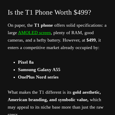
Is the T1 Phone Worth $499?
On paper, the
T1 phone
offers solid specifications: a
large
AMOLED screen
, plenty of RAM, good
cameras, and a hefty battery. However, at
$499
, it
enters a competitive market already occupied by:
Pixel 8a
Samsung Galaxy A55
OnePlus Nord series
What makes the T1 different is its
gold aesthetic,
American branding, and symbolic value,
which
may appeal to its niche base more than just the raw
specs.