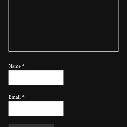
Name
*
Email
*