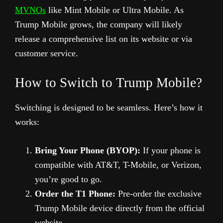
MVNOs
like Mint Mobile or Ultra Mobile. As
Trump Mobile grows, the company will likely
release a comprehensive list on its website or via
customer service.
How to Switch to Trump Mobile?
Switching is designed to be seamless. Here’s how it
works:
Bring Your Phone (BYOP):
If your phone is
compatible with AT&T, T-Mobile, or Verizon,
you’re good to go.
Order the T1 Phone:
Pre-order the exclusive
Trump Mobile device directly from the official
website.