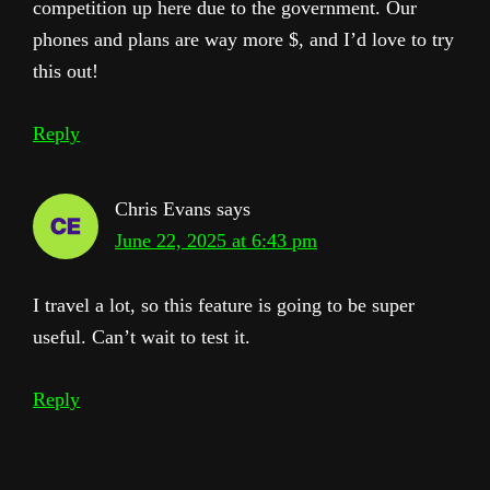
competition up here due to the government. Our
phones and plans are way more $, and I’d love to try
this out!
Reply
Chris Evans
says
June 22, 2025 at 6:43 pm
I travel a lot, so this feature is going to be super
useful. Can’t wait to test it.
Reply