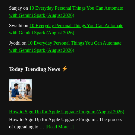
Sanjay
on
10 Everyday Personal Things You Can Automate
with Gemini Spark (August 2026)
Swathi
on
10 Everyday Personal Things You Can Automate
with Gemini Spark (August 2026)
Jyothi
on
10 Everyday Personal Things You Can Automate
with Gemini Spark (August 2026)
Today Trending News
How to Sign Up for Apple Upgrade Program (August 2026)
How to Sign Up for Apple Upgrade Program - The process
about
of upgrading to …
[Read More...]
How