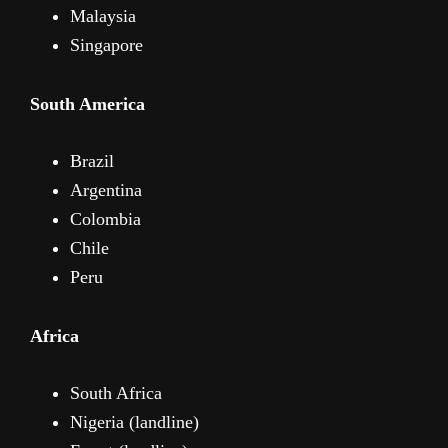
Malaysia
Singapore
South America
Brazil
Argentina
Colombia
Chile
Peru
Africa
South Africa
Nigeria (landline)