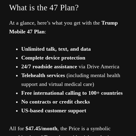
What is the 47 Plan?
At a glance, here’s what you get with the
Trump
Mobile 47 Plan
:
Unlimited talk, text, and data
Complete device protection
24/7 roadside assistance
via Drive America
Telehealth services
(including mental health
support and virtual medical care)
Free international calling to 100+ countries
No contracts or credit checks
US-based customer support
All for
$47.45/month
, the Price is a symbolic