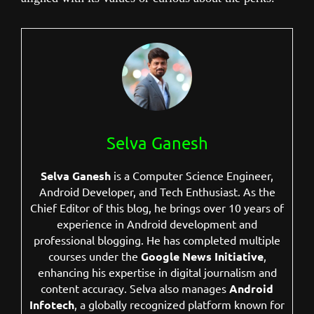
Selva Ganesh
Selva Ganesh
is a Computer Science Engineer,
Android Developer, and Tech Enthusiast. As the
Chief Editor of this blog, he brings over 10 years of
experience in Android development and
professional blogging. He has completed multiple
courses under the
Google News Initiative
,
enhancing his expertise in digital journalism and
content accuracy. Selva also manages
Android
Infotech
, a globally recognized platform known for