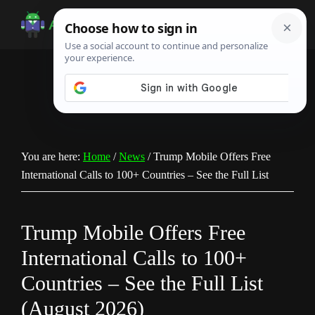
Skip
Skip
Skip
to
to
to
Android
Android
main
primary
footer
Infotech
Tips,
content
sidebar
News,
Guide,
Tutorials
You are here:
Home
/
News
/
Trump Mobile Offers Free
International Calls to 100+ Countries – See the Full List
Trump Mobile Offers Free
International Calls to 100+
Countries – See the Full List
(August 2026)