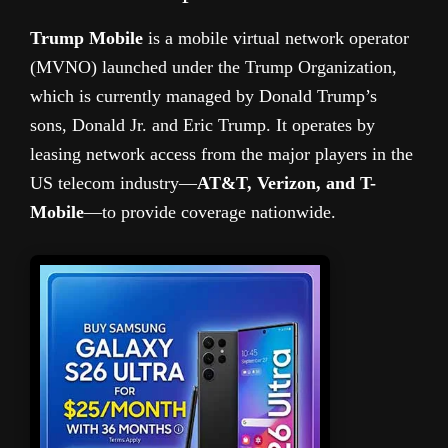
Trump Mobile
is a mobile virtual network operator
(MVNO) launched under the Trump Organization,
which is currently managed by Donald Trump’s
sons, Donald Jr. and Eric Trump. It operates by
leasing network access from the major players in the
US telecom industry—
AT&T, Verizon, and T-
Mobile
—to provide coverage nationwide.