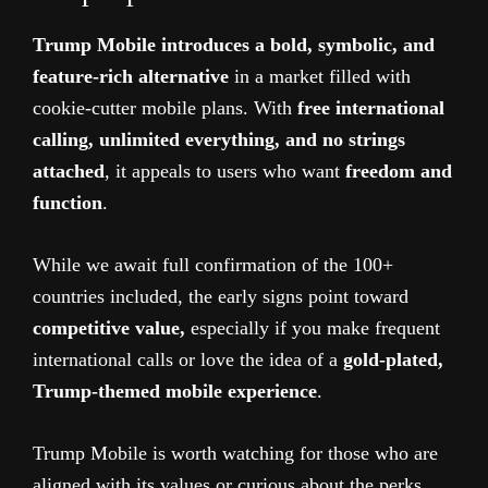
Trump Mobile introduces a bold, symbolic, and
feature-rich alternative
in a market filled with
cookie-cutter mobile plans. With
free international
calling, unlimited everything, and no strings
attached
, it appeals to users who want
freedom and
function
.
While we await full confirmation of the 100+
countries included, the early signs point toward
competitive value,
especially if you make frequent
international calls or love the idea of a
gold-plated,
Trump-themed mobile experience
.
Trump Mobile is worth watching for those who are
aligned with its values or curious about the perks.