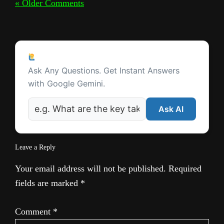
« Older Comments
Ask a Question
Ask Any Questions. Get Instant Answers
with Google Gemini.
Ask AI
Leave a Reply
Your email address will not be published.
Required
fields are marked
*
Comment
*