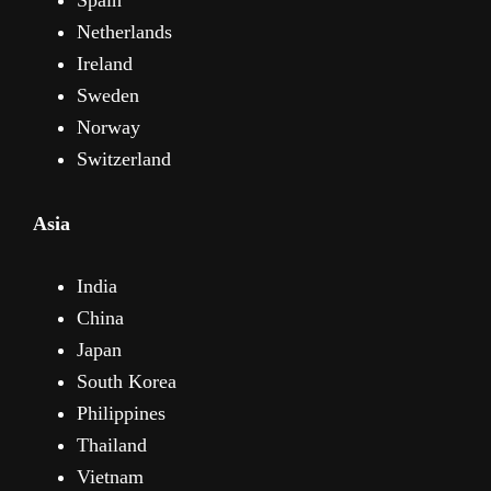
Netherlands
Ireland
Sweden
Norway
Switzerland
Asia
India
China
Japan
South Korea
Philippines
Thailand
Vietnam