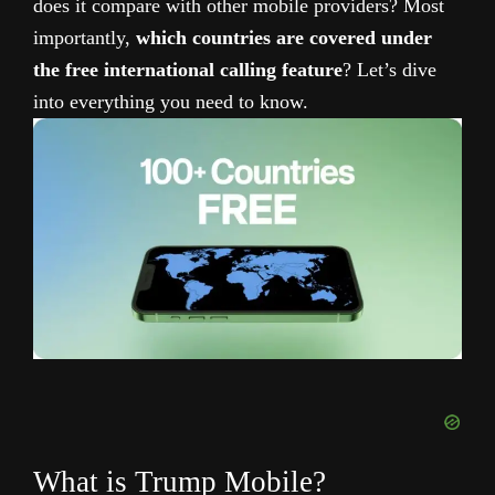
does it compare with other mobile providers? Most
importantly,
which countries are covered under
the free international calling feature
? Let’s dive
into everything you need to know.
What is Trump Mobile?