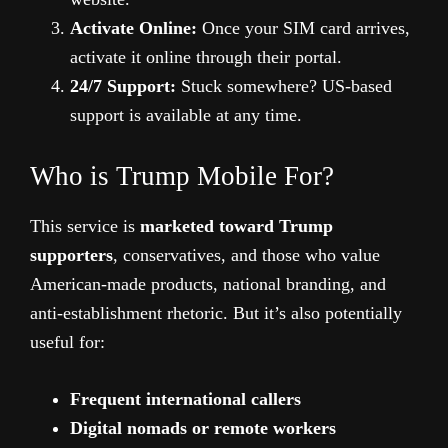
Activate Online:
Once your SIM card arrives,
activate it online through their portal.
24/7 Support:
Stuck somewhere? US-based
support is available at any time.
Who is Trump Mobile For?
This service is
marketed toward Trump
supporters
, conservatives, and those who value
American-made products, national branding, and
anti-establishment rhetoric. But it’s also potentially
useful for:
Frequent international callers
Digital nomads or remote workers