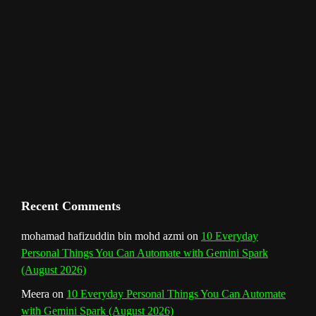
e
l
Recent Comments
mohamad hafizuddin bin mohd azmi
on
10 Everyday
Personal Things You Can Automate with Gemini Spark
(August 2026)
Meera
on
10 Everyday Personal Things You Can Automate
with Gemini Spark (August 2026)