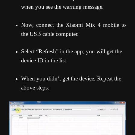
when you see the warning message.
Now, connect the Xiaomi Mix 4 mobile to
the USB cable computer.
Select “Refresh” in the app; you will get the
device ID in the list.
When you didn’t get the device, Repeat the
above steps.