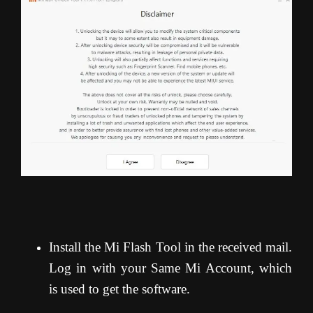
Install the Mi Flash Tool in the received mail.
Log in with your Same Mi Account, which
is used to get the software.