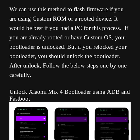
We can use this method to flash firmware if you
are using Custom ROM or a rooted device. It
would be best if you had a PC for this process. If
you are already rooted or have Custom OS, your
bootloader is unlocked. But if you relocked your
bootloader, you should unlock the bootloader.
After unlock, Follow the below steps one by one
carefully.
Unlock Xiaomi Mix 4 Bootloader using ADB and
Fastboot