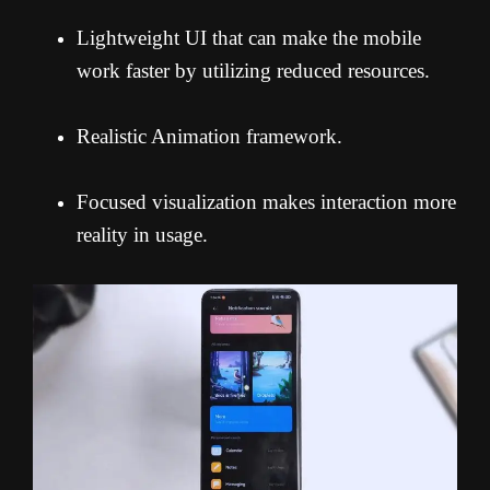
Lightweight UI that can make the mobile
work faster by utilizing reduced resources.
Realistic Animation framework.
Focused visualization makes interaction more
reality in usage.