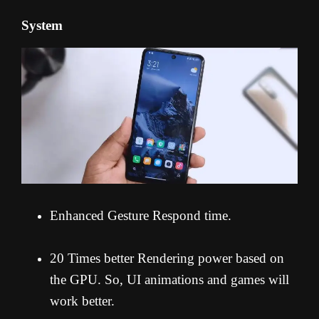
System
Enhanced Gesture Respond time.
20 Times better Rendering power based on
the GPU. So, UI animations and games will
work better.