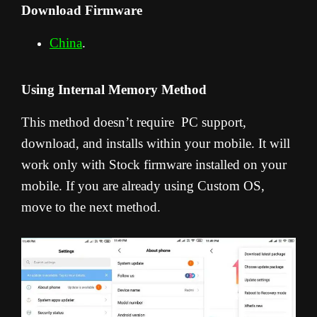
Download Firmware
China
.
Using Internal Memory Method
This method doesn’t require PC support,
download, and installs within your mobile. It will
work only with Stock firmware installed on your
mobile. If you are already using Custom OS,
move to the next method.