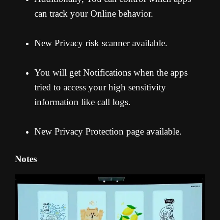
can track your Online behavior.
New Privacy risk scanner available.
You will get Notifications when the apps
tried to access your high sensitivity
information like call logs.
New Privacy Protection page available.
Notes