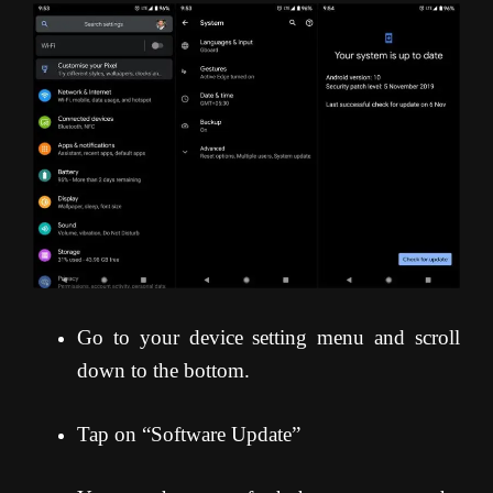
Go to your device setting menu and scroll
down to the bottom.
Tap on “Software Update”