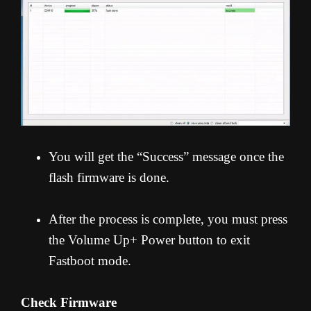
You will get the “Success” message once the
flash firmware is done.
After the process is complete, you must press
the Volume Up+ Power button to exit
Fastboot mode.
Check Firmware