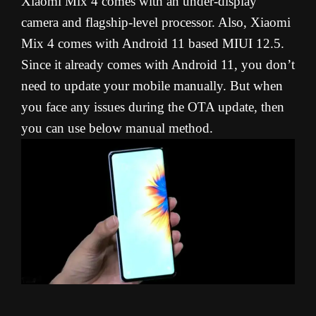
Xiaomi Mix 4 comes with an under-display
camera and flagship-level processor. Also, Xiaomi
Mix 4 comes with Android 11 based MIUI 12.5.
Since it already comes with Android 11, you don’t
need to update your mobile manually. But when
you face any issues during the OTA update, then
you can use below manual method.