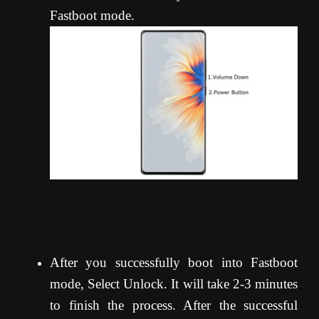
Fastboot mode.
After you successfully boot into Fastboot
mode, Select Unlock. It will take 2-3 minutes
to finish the process. After the successful