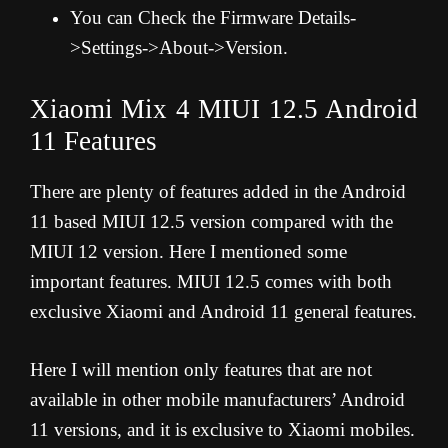
You can Check the Firmware Details-
>Settings->About->Version.
Xiaomi Mix 4 MIUI 12.5 Android
11 Features
There are plenty of features added in the Android
11 based MIUI 12.5 version compared with the
MIUI 12 version. Here I mentioned some
important features. MIUI 12.5 comes with both
exclusive Xiaomi and Android 11 general features.
Here I will mention only features that are not
available in other mobile manufacturers’ Android
11 versions, and it is exclusive to Xiaomi mobiles.