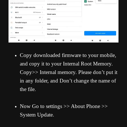
Copy downloaded firmware to your mobile,
and copy it to your Internal Root Memory.
Copy>> Internal memory. Please don’t put it
in any folder, and Don’t change the name of
the file.
Now Go to settings >> About Phone >>
System Update.