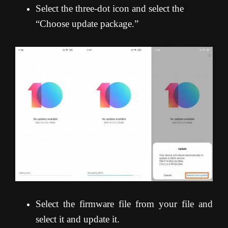
Select the three-dot icon and select the
“Choose update package.”
Select the firmware file from your file and
select it and update it.