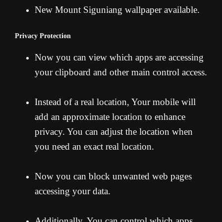
New Mount Siguniang wallpaper available.
Privacy Protection
Now you can view which apps are accessing
your clipboard and other main control access.
Instead of a real location, Your mobile will
add an approximate location to enhance
privacy. You can adjust the location when
you need an exact real location.
Now you can block unwanted web pages
accessing your data.
Additionally, You can control which apps