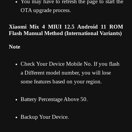
You may have to refresh the page to start the
OTA upgrade process.
Xiaomi Mix 4 MIUI 12.5 Android 11 ROM
Flash Manual Method (International Variants)
Note
Check Your Device Mobile No. If you flash
a Different model number, you will lose
some features based on your region.
Battery Percentage Above 50.
Backup Your Device.