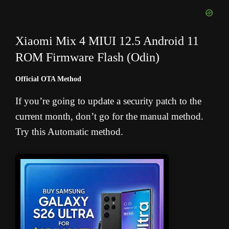
Xiaomi Mix 4 MIUI 12.5 Android 11
ROM Firmware Flash (Odin)
Official OTA Method
If you’re going to update a security patch to the
current month, don’t go for the manual method.
Try this Automatic method.