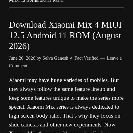
MIUI 12.5 Android 11 ROM
Download Xiaomi Mix 4 MIUI
12.5 Android 11 ROM (August
2026)
June 26, 2026
by
Selva Ganesh
✔ Fact Verified
Leave a
Comment
Xiaomi may have huge varieties of mobiles, But
they always follow the same feature lineup and
keep some features unique to make the series more
special. Xiaomi Mix series is always dedicated to
high screen body ratio. That’s why they focus on
slide cameras and other new experiments. Now