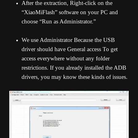
After the extraction, Right-click on the
“XiaoMiFlash” software on your PC and
choose “Run as Administrator.”
We use Administrator Because the USB
driver should have General access To get
access everywhere without any folder
restrictions. If you already installed the ADB
drivers, you may know these kinds of issues.