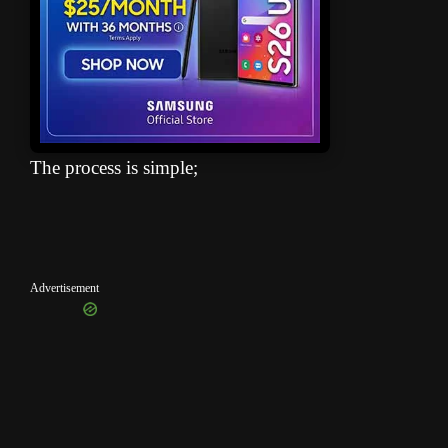
The process is simple;
Advertisement