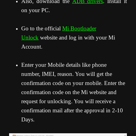
Also, download the
ADB drivers
. Install it
on your PC.
Go to the official
Mi Bootloader
Unlock
website and log in with your Mi
Account.
Enter your Mobile details like phone
number, IMEI, reason. You will get the
confirmation code on your mobile. Enter the
confirmation code on the Mi website and
request for unlocking. You will receive a
confirmation mail after the approval in 2-10
Days.