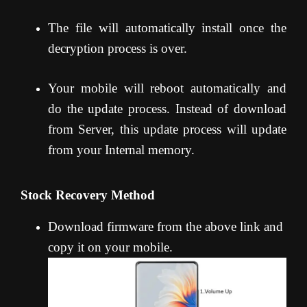
The file will automatically install once the
decryption process is over.
Your mobile will reboot automatically and
do the update process. Instead of download
from Server, this update process will update
from your Internal memory.
Stock Recovery Method
Download firmware from the above link and
copy it on your mobile.