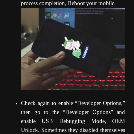
process completion, Reboot your mobile.
Check again to enable “Developer Options,”
then go to the “Developer Options” and
enable USB Debugging Mode, OEM
Unlock. Sometimes they disabled themselves