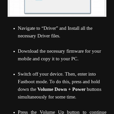
Navigate to “Driver” and Install all the
necessary Driver files.
Download the necessary firmware for your
mobile and copy it to your PC.
Switch off your device. Then, enter into
Fastboot mode. To do this, press and hold
down the
Volume Down + Power
buttons
simultaneously for some time.
Press the Volume Up button to continue