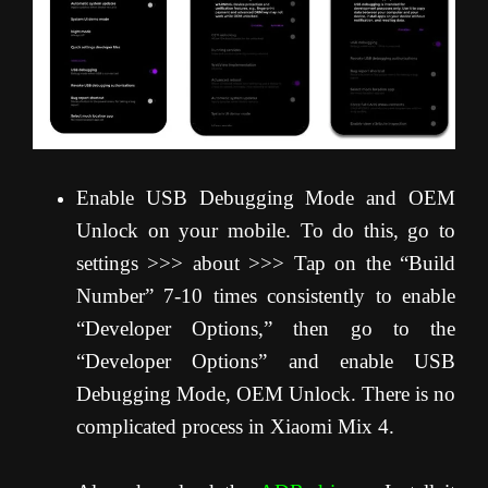
Enable USB Debugging Mode and OEM
Unlock on your mobile. To do this, go to
settings >>> about >>> Tap on the “Build
Number” 7-10 times consistently to enable
“Developer Options,” then go to the
“Developer Options” and enable USB
Debugging Mode, OEM Unlock. There is no
complicated process in Xiaomi Mix 4.