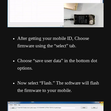
After getting your mobile ID, Choose
firmware using the “select” tab.
Choose “save user data” in the bottom dot
options.
Now select “Flash.” The software will flash
the firmware to your mobile.