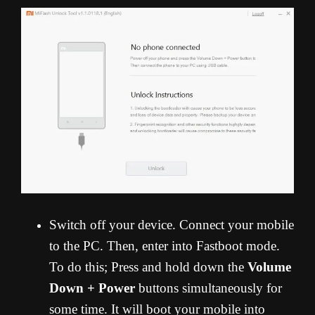
Switch off your device. Connect your mobile
to the PC. Then, enter into Fastboot mode.
To do this; Press and hold down the
Volume
Down + Power
buttons simultaneously for
some time. It will boot your mobile into