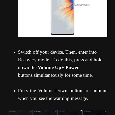
Switch off your device. Then, enter into
Recovery mode. To do this, press and hold
down the
Volume Up+ Power
buttons simultaneously for some time.
Press the Volume Down button to continue
when you see the warning message.