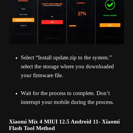
Select “Install update.zip to the system.”
select the storage where you downloaded
your firmware file.
Wait for the process to complete. Don’t
interrupt your mobile during the process.
Xiaomi Mix 4 MIUI 12.5 Android 11- Xiaomi
Flash Tool Method