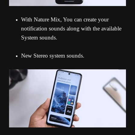
With Nature Mix, You can create your
notification sounds along with the available
System sounds.
New Stereo system sounds.