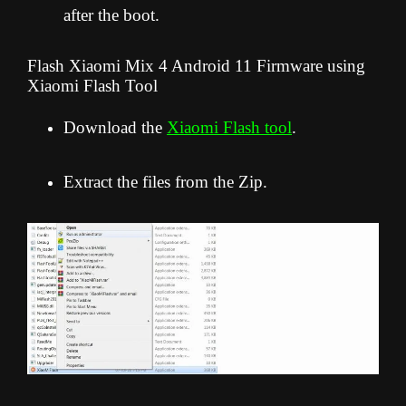
after the boot.
Flash Xiaomi Mix 4 Android 11 Firmware using
Xiaomi Flash Tool
Download the
Xiaomi Flash tool
.
Extract the files from the Zip.