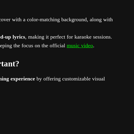
cover with a color-matching background, along with
d-up lyrics
, making it perfect for karaoke sessions.
eeping the focus on the official
music video
.
rtant?
hing experience
by offering customizable visual