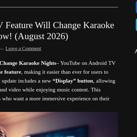
 Feature Will Change Karaoke
Now! (August 2026)
Leave a Comment
Change Karaoke Nights
– YouTube on Android TV
e feature
, making it easier than ever for users to
st update includes a new
“Display” button
, allowing
 and video while enjoying music content. This
s who want a more immersive experience on their