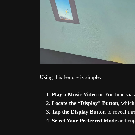
Using this feature is simple:
Play a Music Video
on YouTube via 
Locate the “Display” Button
, which
Tap the Display Button
to reveal thr
Select Your Preferred Mode
and enj