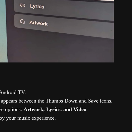
Android TV.
 appears between the Thumbs Down and Save icons.
ee options:
Artwork, Lyrics, and Video
.
oy your music experience.