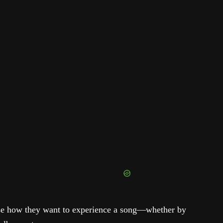
se how they want to experience a song—whether by