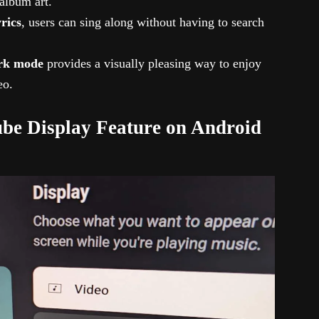
 album art.
yrics
, users can sing along without having to search
rk mode
provides a visually pleasing way to enjoy
eo.
be Display Feature on Android