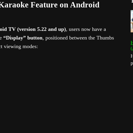
Karaoke Feature on Android
id TV (version 5.22 and up)
, users now have a
he
“Display” button
, positioned between the Thumbs
H
nct viewing modes:
(
H
p