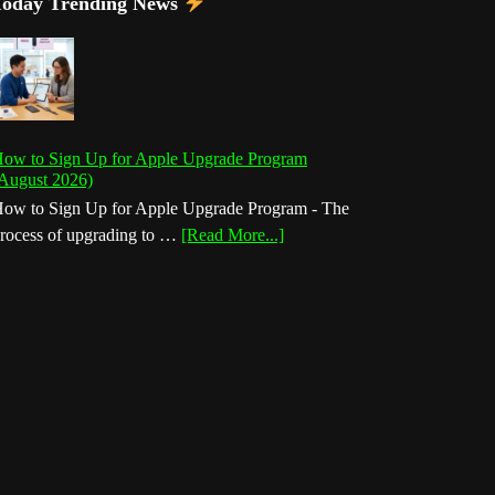
Today Trending News
ow to Sign Up for Apple Upgrade Program
August 2026)
ow to Sign Up for Apple Upgrade Program - The
about
rocess of upgrading to …
[Read More...]
How
to
Sign
Up
for
Apple
Upgrade
Program
(August