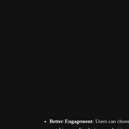
Better Engagement
: Users can choo