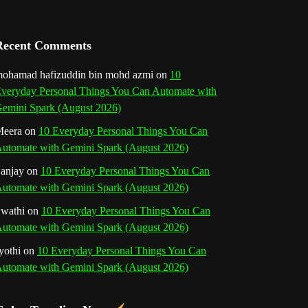
a
n
Recent Comments
n
ohamad hafizuddin bin mohd azmi
on
10
veryday Personal Things You Can Automate with
e
emini Spark (August 2026)
l
eera
on
10 Everyday Personal Things You Can
utomate with Gemini Spark (August 2026)
anjay
on
10 Everyday Personal Things You Can
utomate with Gemini Spark (August 2026)
wathi
on
10 Everyday Personal Things You Can
utomate with Gemini Spark (August 2026)
yothi
on
10 Everyday Personal Things You Can
utomate with Gemini Spark (August 2026)