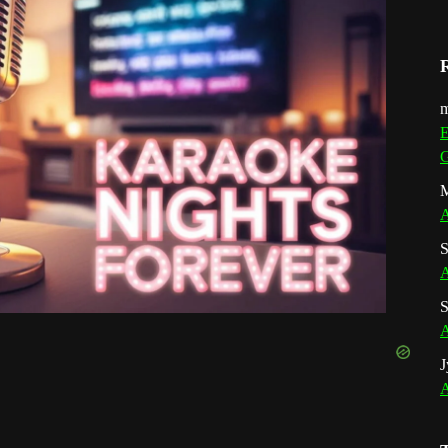
m
E
G
M
A
S
A
S
A
J
A