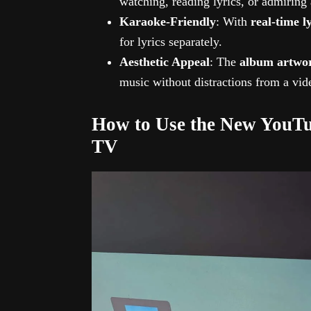
watching, reading lyrics, or admiring
Karaoke-Friendly
: With
real-time l
for lyrics separately.
Aesthetic Appeal
: The
album artwo
music without distractions from a vid
How to Use the New YouTu
TV