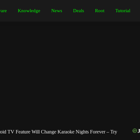
are
Knowledge
News
Deals
Root
Tutorial
d TV Feature Will Change Karaoke Nights Forever – Try