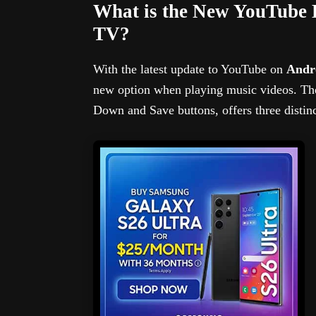
What is the New YouTube 
TV?
With the latest update to YouTube on
Andro
new option when playing music videos. T
Down and Save buttons, offers three disti