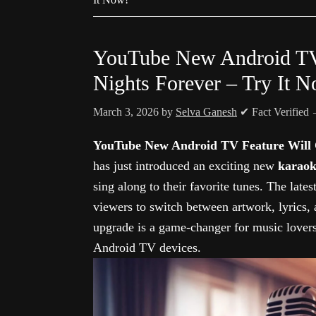
YouTube New Android TV
Nights Forever – Try It 
March 3, 2026
by
Selva Ganesh
✔ Fact Verified
YouTube New Android TV Feature Will 
has just introduced an exciting new
karaok
sing along to their favorite tunes. The late
viewers to switch between artwork, lyrics,
upgrade is a game-changer for music lover
Android TV devices.