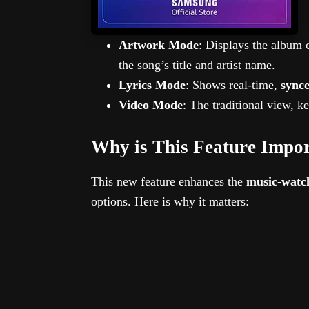
Artwork Mode
: Displays the album 
the song’s title and artist name.
Lyrics Mode
: Shows real-time,
synce
Video Mode
: The traditional view, k
Why is This Feature Impo
This new feature enhances the
music-watc
options. Here is why it matters: