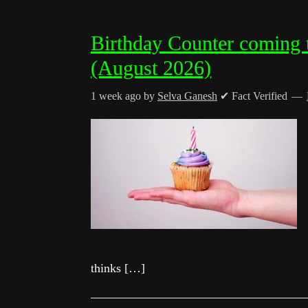
Birthday Counter coming 
(August 2026)
1 week ago
by
Selva Ganesh
✔ Fact Verified
thinks […]