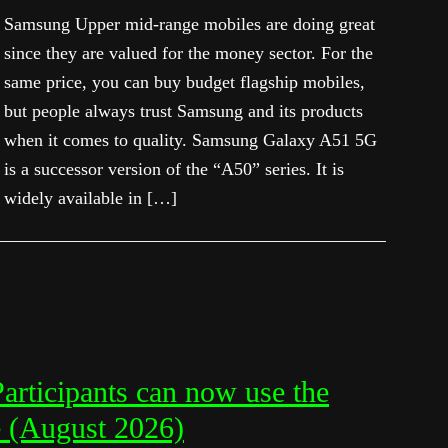
Samsung Upper mid-range mobiles are doing great
since they are valued for the money sector. For the
same price, you can buy budget flagship mobiles,
but people always trust Samsung and its products
when it comes to quality. Samsung Galaxy A51 5G
is a successor version of the “A50” series. It is
widely available in […]
rticipants can now use the
e (August 2026)