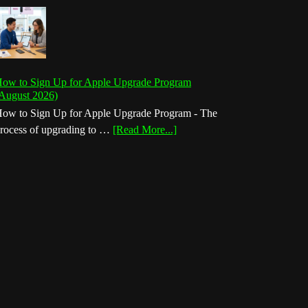
ow to Sign Up for Apple Upgrade Program
August 2026)
ow to Sign Up for Apple Upgrade Program - The
about
rocess of upgrading to …
[Read More...]
How
to
Sign
Up
for
Apple
Upgrade
Program
(August
2026)