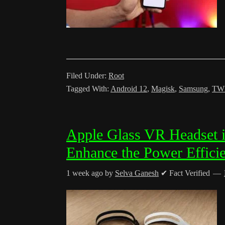
Filed Under:
Root
Tagged With:
Android 12
,
Magisk
,
Samsung
,
TW
Apple Glass VR Headset i
Enhance the Power Effici
1 week ago
by
Selva Ganesh
✔ Fact Verified