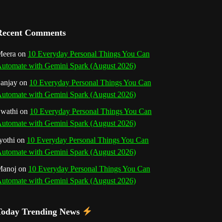
a
n
Recent Comments
n
eera
on
10 Everyday Personal Things You Can
utomate with Gemini Spark (August 2026)
e
anjay
on
10 Everyday Personal Things You Can
l
utomate with Gemini Spark (August 2026)
wathi
on
10 Everyday Personal Things You Can
utomate with Gemini Spark (August 2026)
yothi
on
10 Everyday Personal Things You Can
utomate with Gemini Spark (August 2026)
Manoj
on
10 Everyday Personal Things You Can
utomate with Gemini Spark (August 2026)
Today Trending News