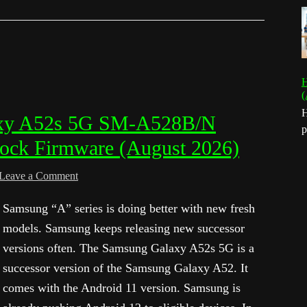
H
(
H
xy A52s 5G SM-A528B/N
p
tock Firmware (August 2026)
Leave a Comment
Samsung “A” series is doing better with new fresh
models. Samsung keeps releasing new successor
versions often. The Samsung Galaxy A52s 5G is a
successor version of the Samsung Galaxy A52. It
comes with the Android 11 version. Samsung is