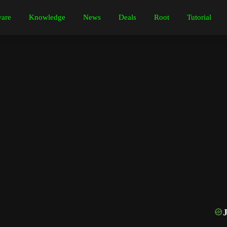
are
Knowledge
News
Deals
Root
Tutorial