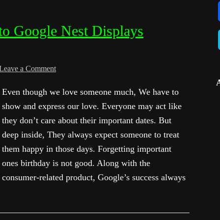
to Google Nest Displays
Leave a Comment
Even though we love someone much, We have to
show and express our love. Everyone may act like
they don’t care about their important dates. But
deep inside, They always expect someone to treat
them happy in those days. Forgetting important
ones birthday is not good. Along with the
consumer-related product, Google’s success always