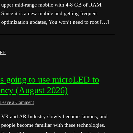
upper mid-range mobile with 4-8 GB of RAM.
Since it is a new mobile and getting frequent
optimization updates, You won’t need to root […]
RP
s going to use microLED to
ency (August 2026)
Leave a Comment
VR and AR Industry slowly become famous, and
people become familiar with these technologies.