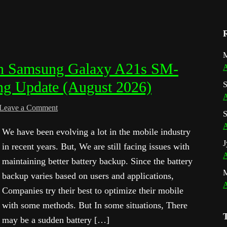
M
 in Samsung Galaxy A21s SM-
A
ng Update (August 2026)
S
A
Leave a Comment
S
A
We have been evolving a lot in the mobile industry
J
in recent years. But, We are still facing issues with
A
maintaining better battery backup. Since the battery
backup varies based on users and applications,
A
Companies try their best to optimize their mobile
with some methods. But In some situations, There
may be a sudden battery […]