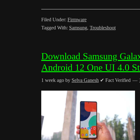
Filed Under:
Firmware
Tagged With:
Samsung
,
Troubleshoot
Download Samsung Gala
Android 12 One UI 4.0 S
1 week ago
by
Selva Ganesh
✔ Fact Verified