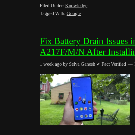
Filed Under:
Knowledge
Tagged With:
Google
Fix Battery Drain Issues
A217F/M/N After Installi
1 week ago
by
Selva Ganesh
✔ Fact Verified