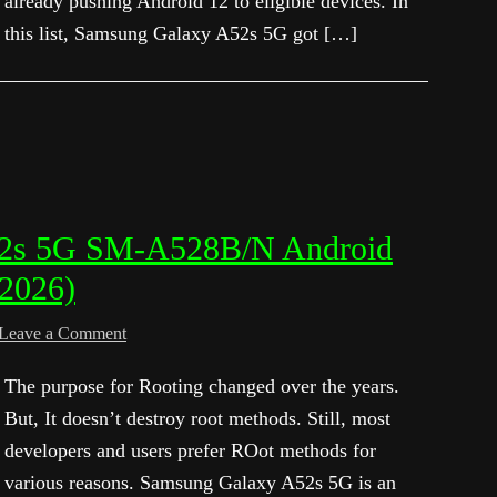
already pushing Android 12 to eligible devices. In
this list, Samsung Galaxy A52s 5G got […]
52s 5G SM-A528B/N Android
 2026)
Leave a Comment
The purpose for Rooting changed over the years.
But, It doesn’t destroy root methods. Still, most
developers and users prefer ROot methods for
various reasons. Samsung Galaxy A52s 5G is an