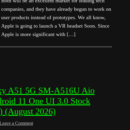
Both will be an excellent market for leading tech
companies, and they have already begun to work on
user products instead of prototypes. We all know,
Apple is going to launch a VR headset Soon. Since
Apple is more significant with […]
xy A51 5G SM-A516U Aio
roid 11 One UI 3.0 Stock
) (August 2026)
Leave a Comment