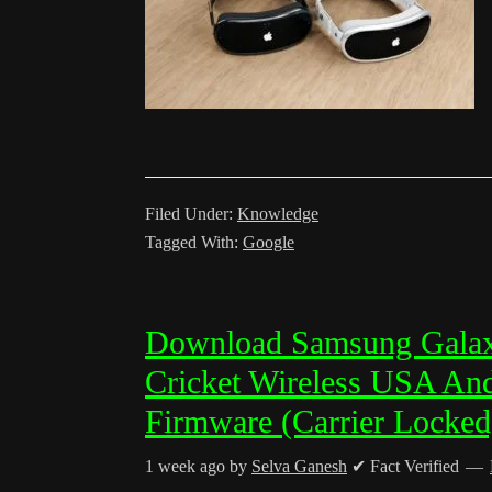
Filed Under:
Knowledge
Tagged With:
Google
Download Samsung Gala
Cricket Wireless USA And
Firmware (Carrier Locked
1 week ago
by
Selva Ganesh
✔ Fact Verified