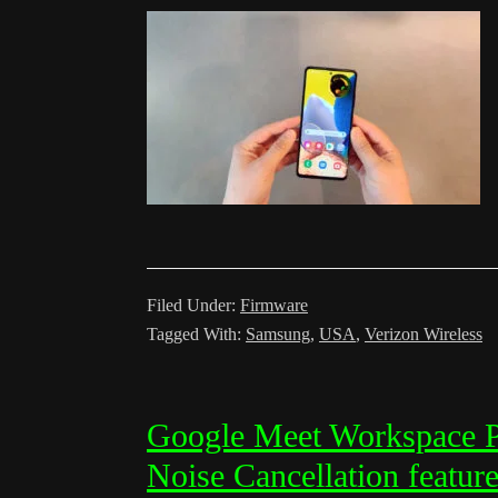
Filed Under:
Firmware
Tagged With:
Samsung
,
USA
,
Verizon Wireless
Google Meet Workspace Pa
Noise Cancellation featur