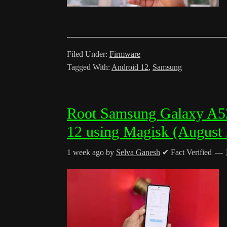
Filed Under:
Firmware
Tagged With:
Android 12
,
Samsung
Root Samsung Galaxy A
12 using Magisk (August
1 week ago
by
Selva Ganesh
✔ Fact Verified