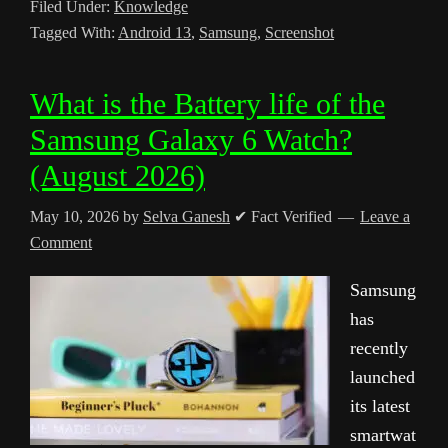
Filed Under:
Knowledge
Tagged With:
Android 13
,
Samsung
,
Screenshot
What is the Battery life of the
Samsung Galaxy 6 Watch?
(August 2026)
May 10, 2026
by
Selva Ganesh
✔ Fact Verified
Leave a
Comment
Samsung
has
recently
launched
its latest
smartwat