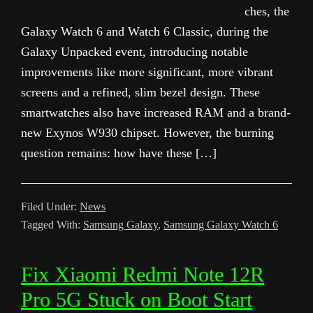
ches, the
Galaxy Watch 6 and Watch 6 Classic, during the
Galaxy Unpacked event, introducing notable
improvements like more significant, more vibrant
screens and a refined, slim bezel design. These
smartwatches also have increased RAM and a brand-
new Exynos W930 chipset. However, the burning
question remains: how have these […]
Filed Under:
News
Tagged With:
Samsung Galaxy
,
Samsung Galaxy Watch 6
Fix Xiaomi Redmi Note 12R
Pro 5G Stuck on Boot Start