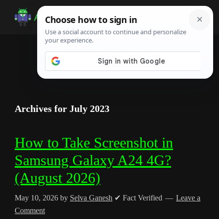
Skip
Skip
Skip
to
to
to
Android
Android
main
primary
footer
Infotech
Tips,
content
sidebar
News,
Guide,
Tutorials
Archives for July 2023
How to Take Screenshot in
Samsung Galaxy A24 4G?
(August 2026)
May 10, 2026
by
Selva Ganesh
✔ Fact Verified
Leave a
Comment