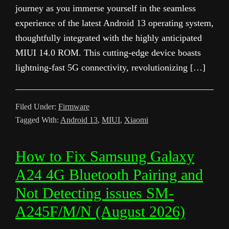
journey as you immerse yourself in the seamless
experience of the latest Android 13 operating system,
thoughtfully integrated with the highly anticipated
MIUI 14.0 ROM. This cutting-edge device boasts
lightning-fast 5G connectivity, revolutionizing […]
Filed Under:
Firmware
Tagged With:
Android 13
,
MIUI
,
Xiaomi
How to Fix Samsung Galaxy
A24 4G Bluetooth Pairing and
Not Detecting issues SM-
A245F/M/N (August 2026)