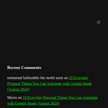
u
o
r
e
I
r
b
k
a
s
n
e
m
t
C
h
a
n
Recent Comments
n
mohamad hafizuddin bin mohd azmi
on
10 Everyday
Personal Things You Can Automate with Gemini Spark
e
(August 2026)
l
Meera
on
10 Everyday Personal Things You Can Automate
with Gemini Spark (August 2026)