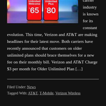
carrier
industry
is known
for its
constant
evolution. This time, Verizon and AT&T are making
headlines for their latest move. Both carriers have
recently announced that customers on older
unlimited plans should brace themselves for a new
fee on their monthly bill. Verizon and AT&T Charge
$3 per month for Older Unlimited Plan […]
Filed Under:
News
Tagged With:
AT&T
,
T-Mobile
,
Verizon Wireless