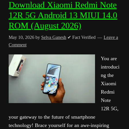
Download Xiaomi Redmi Note
12R 5G Android 13 MIUI 14.0
ROM (August 2026)
May 10, 2026
by
Selva Ganesh
✔ Fact Verified
Leave a
Comment
You are
introduci
ng the
Xiaomi
Redmi
Note
12R 5G,
your gateway to the future of smartphone
technology! Brace yourself for an awe-inspiring