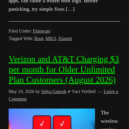
apps, can cause a frozen boot logo. Before
panicking, try simple fixes […]
Filed Under:
Firmware
Tagged With:
Boot
,
MIUI
,
Xiaomi
Verizon and AT&T Charging $3
per month for Older Unlimited
Plan Customers (August 2026)
May 10, 2026
by
Selva Ganesh
✔ Fact Verified
Leave a
Comment
The
wireless