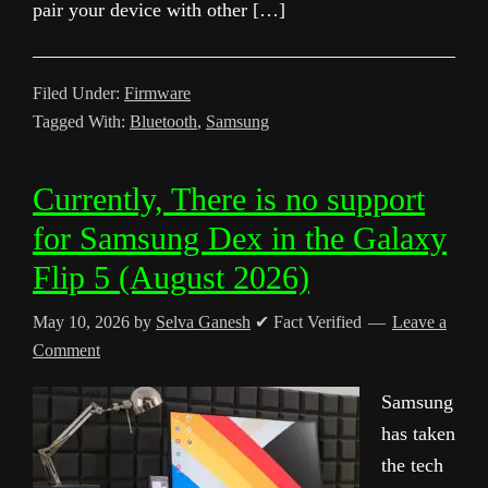
pair your device with other […]
Filed Under:
Firmware
Tagged With:
Bluetooth
,
Samsung
Currently, There is no support
for Samsung Dex in the Galaxy
Flip 5 (August 2026)
May 10, 2026
by
Selva Ganesh
✔ Fact Verified
Leave a
Comment
Samsung
has taken
the tech