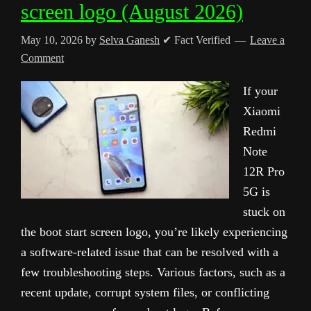
screen logo (August 2026)
May 10, 2026
by
Selva Ganesh
✔ Fact Verified
Leave a
Comment
If your
Xiaomi
Redmi
Note
12R Pro
5G is
stuck on
the boot start screen logo, you’re likely experiencing
a software-related issue that can be resolved with a
few troubleshooting steps. Various factors, such as a
recent update, corrupt system files, or conflicting