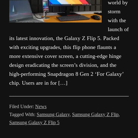
world by
storm
with the
launch of
its latest innovation, the Galaxy Z Flip 5. Packed
with exciting upgrades, this flip phone flaunts a
more extensive cover screen, a cutting-edge hinge
design eradicating the screen’s division, and the
high-performing Snapdragon 8 Gen 2 ‘For Galaxy’
chip. Users are in for […]
Filed Under:
News
Tagged With:
Samsung Galaxy
,
Samsung Galaxy Z Flip
,
Samsung Galaxy Z Flip 5