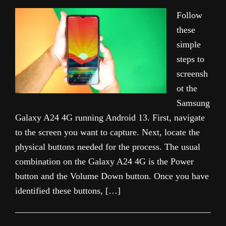
Follow
these
simple
steps to
screensh
ot the
Samsung
Galaxy A24 4G running Android 13. First, navigate
to the screen you want to capture. Next, locate the
physical buttons needed for the process. The usual
combination on the Galaxy A24 4G is the Power
button and the Volume Down button. Once you have
identified these buttons, […]