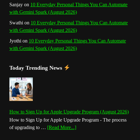
Sanjay
on
10 Everyday Personal Things You Can Automate
with Gemini Spark (August 2026)
Swathi
on
10 Everyday Personal Things You Can Automate
with Gemini Spark (August 2026)
Jyothi
on
10 Everyday Personal Things You Can Automate
with Gemini Spark (August 2026)
Today Trending News
How to Sign Up for Apple Upgrade Program (August 2026)
How to Sign Up for Apple Upgrade Program - The process
about
of upgrading to …
[Read More...]
How