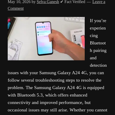
May 10, 2026
by
Selva Ganesh
✔ Fact Verified
Leave a
Comment
If you’re
experien
cing
Bluetoot
h pairing
and
detection
issues with your Samsung Galaxy A24 4G, you can
follow several troubleshooting steps to resolve the
problem. The Samsung Galaxy A24 4G is equipped
with Bluetooth 5.3, which offers enhanced
connectivity and improved performance, but
occasional issues may still arise. Whether you cannot